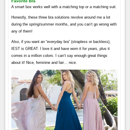
Favorite Bra
A smart box works well with a matching top or a matching suit.
Honestly, these three bra solutions revolve around me a lot
during the spring/summer months, and you can’t go wrong with
any of them!
Also, if you want an “everyday bra” (strapless or backless),
IEST is GREAT. I love it and have worn it for years, plus it
comes in a million colors. I can’t say enough great things
about it! Nice, feminine and fair… nice.