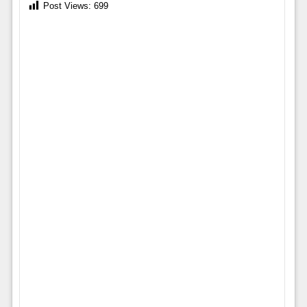
Post Views:
699