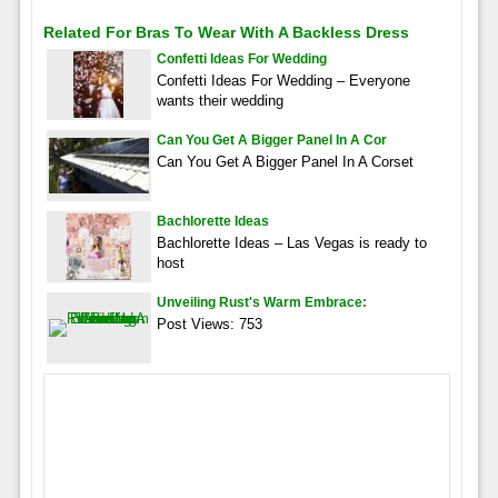
Related For Bras To Wear With A Backless Dress
Confetti Ideas For Wedding
Confetti Ideas For Wedding – Everyone
wants their wedding
Can You Get A Bigger Panel In A Cor
Can You Get A Bigger Panel In A Corset
Bachlorette Ideas
Bachlorette Ideas – Las Vegas is ready to
host
Unveiling Rust's Warm Embrace:
Post Views: 753