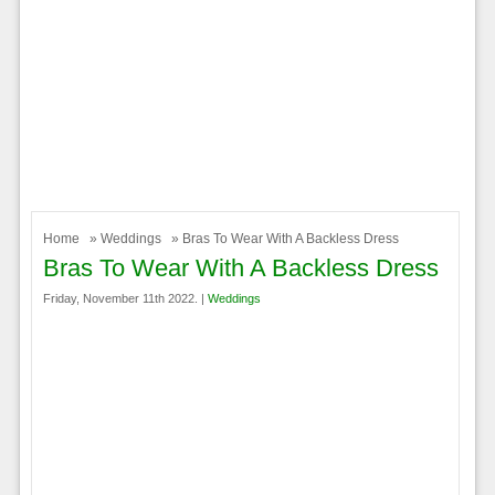
Home
»
Weddings
» Bras To Wear With A Backless Dress
Bras To Wear With A Backless Dress
Friday, November 11th 2022. |
Weddings