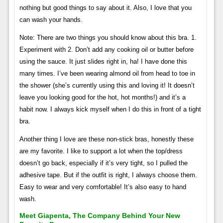
nothing but good things to say about it. Also, I love that you
can wash your hands.
Note: There are two things you should know about this bra. 1.
Experiment with 2. Don’t add any cooking oil or butter before
using the sauce. It just slides right in, ha! I have done this
many times. I’ve been wearing almond oil from head to toe in
the shower (she’s currently using this and loving it! It doesn’t
leave you looking good for the hot, hot months!) and it’s a
habit now. I always kick myself when I do this in front of a tight
bra.
Another thing I love are these non-stick bras, honestly these
are my favorite. I like to support a lot when the top/dress
doesn’t go back, especially if it’s very tight, so I pulled the
adhesive tape. But if the outfit is right, I always choose them.
Easy to wear and very comfortable! It’s also easy to hand
wash.
Meet Giapenta, The Company Behind Your New