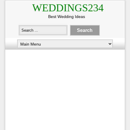
WEDDINGS234
Best Wedding Ideas