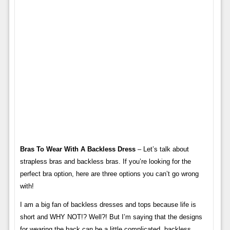
Bras To Wear With A Backless Dress
– Let’s talk about
strapless bras and backless bras. If you’re looking for the
perfect bra option, here are three options you can’t go wrong
with!
I am a big fan of backless dresses and tops because life is
short and WHY NOT!? Well?! But I’m saying that the designs
for wearing the back can be a little complicated, backless,