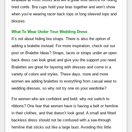
tired cords. Bra cups hold your bras together and won’t show
when you’re wearing racer back tops or long sleeved tops and
blouses.
What To Wear Under Your Wedding Dress
It’s not about hiding bra straps. There is also the option of
adding a bralette instead. For more inspiration, check out our
post on Bralette Ideas? Straps, laces or straps under an open
back dress can look great and give you the support you need.
Bralettes are great for layering with dresses and come in a
variety of colors and styles. These days, more and more
women are adding bralettes to everything from casual wear to
wedding dresses, so why not try one on your wardrobe?
For women who are confident and bold, why not switch to
ribbons? One fear that women have is having a belt or hemline
in their clothes, and that doesn’t look good. A small and fitted
backless dress should not be confused with a see-through
hemline that sticks out like a large bust. Avoiding this little