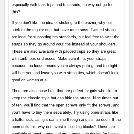
especially with tank tops and tracksuits, so why not go for
this?
If you don’t like the idea of ​​sticking to the brazier, why not
stick to the regular cup, but have more sass. Twisted straps
are ideal for supporting bra standards, but feel free to twist the
straps so they go around your ribs instead of your shoulders.
These are also available with padded cups so they are great
with tank tops or dresses. Make sure it fits your straps,
because too loose means you’re always pulling, and too tight
will hurt you and leave you with string ties, which doesn’t look
good on women at all.
There are also loose bras that are perfect for girls who like to
keep the classic style but can hide the straps. Nine times out
of ten, you’ll find that the open screws only fit the screws, and
you’ll have to buy them separately. Try using open straps like
a halterneck, as light can shine through and still be seen. If the
open coils fail, why not invest in building blocks? These are
available at most stores and are a great little device for hiding