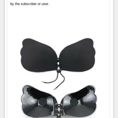
by the subscriber or user.