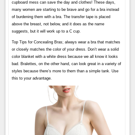
cupboard mess can save the day and clothes! These days,
many women are starting to be brave and go for a bra instead
of burdening them with a bra. The transfer tape is placed
above the breast, not below, and it does as the name
suggests, but it will work up to a C cup.
Top Tips for Concealing Bras; always wear a bra that matches
or closely matches the color of your dress. Don’t wear a solid
color blanket with a white dress because we all know it looks
bad. Bralettes, on the other hand, can look great in a variety of
styles because there’s more to them than a simple tank. Use
this to your advantage.