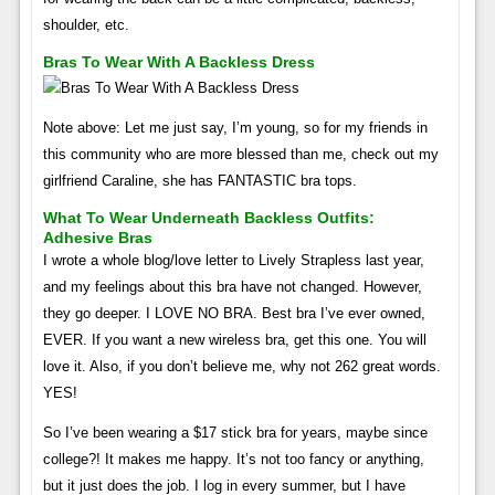
shoulder, etc.
Bras To Wear With A Backless Dress
Note above: Let me just say, I’m young, so for my friends in
this community who are more blessed than me, check out my
girlfriend Caraline, she has FANTASTIC bra tops.
What To Wear Underneath Backless Outfits:
Adhesive Bras
I wrote a whole blog/love letter to Lively Strapless last year,
and my feelings about this bra have not changed. However,
they go deeper. I LOVE NO BRA. Best bra I’ve ever owned,
EVER. If you want a new wireless bra, get this one. You will
love it. Also, if you don’t believe me, why not 262 great words.
YES!
So I’ve been wearing a $17 stick bra for years, maybe since
college?! It makes me happy. It’s not too fancy or anything,
but it just does the job. I log in every summer, but I have