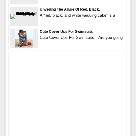
Unveiling The Allure Of Red, Black,
A “red, black, and white wedding cake” is a
Cute Cover Ups For Swimsuits
Cute Cover Ups For Swimsuits – Are you going