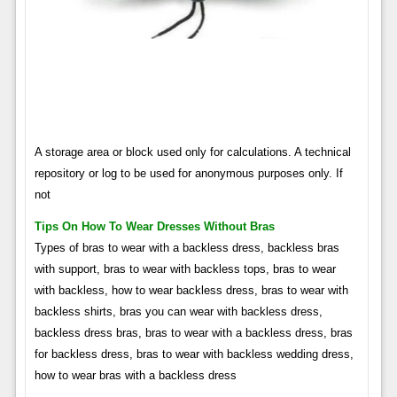
A storage area or block used only for calculations. A technical
repository or log to be used for anonymous purposes only. If
not
Tips On How To Wear Dresses Without Bras
Types of bras to wear with a backless dress, backless bras
with support, bras to wear with backless tops, bras to wear
with backless, how to wear backless dress, bras to wear with
backless shirts, bras you can wear with backless dress,
backless dress bras, bras to wear with a backless dress, bras
for backless dress, bras to wear with backless wedding dress,
how to wear bras with a backless dress