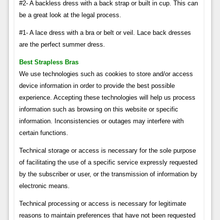
#2- A backless dress with a back strap or built in cup. This can
be a great look at the legal process.
#1- A lace dress with a bra or belt or veil. Lace back dresses
are the perfect summer dress.
Best Strapless Bras
We use technologies such as cookies to store and/or access
device information in order to provide the best possible
experience. Accepting these technologies will help us process
information such as browsing on this website or specific
information. Inconsistencies or outages may interfere with
certain functions.
Technical storage or access is necessary for the sole purpose
of facilitating the use of a specific service expressly requested
by the subscriber or user, or the transmission of information by
electronic means.
Technical processing or access is necessary for legitimate
reasons to maintain preferences that have not been requested