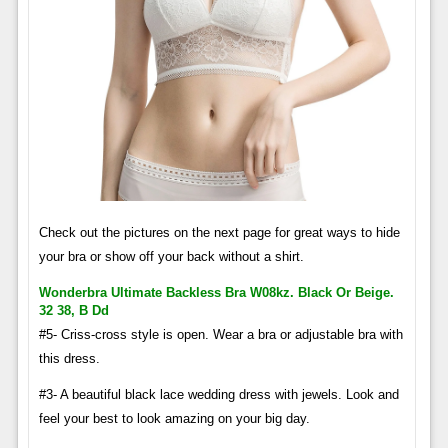
Check out the pictures on the next page for great ways to hide
your bra or show off your back without a shirt.
Wonderbra Ultimate Backless Bra W08kz. Black Or Beige.
32 38, B Dd
#5- Criss-cross style is open. Wear a bra or adjustable bra with
this dress.
#3- A beautiful black lace wedding dress with jewels. Look and
feel your best to look amazing on your big day.