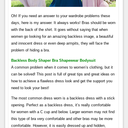
Oh! If you need an answer to your wardrobe problems these
days, here is my answer. It always works! Bras should be worn
with the back of the shirt. It goes without saying that when
women go looking for an amazing backless image, a beautiful
and innocent dress or even deep armpits, they will face the
problem of hiding a bra.
Backless Body Shaper Bra Shapewear Bodysuit
A common problem when it comes to women’s clothing, but it
can be solved! This post is full of great tips and great ideas on
how to achieve a flawless dress look and get the support you
need to look your best!
The most common dress worn is a backless dress with a stick
opening. Perfect as a backless dress, it’s really comfortable
for women with a C cup and below. Larger women may not find
this type of bra very comfortable and other bras may be more
comfortable. However, it is easily dressed up and hidden,