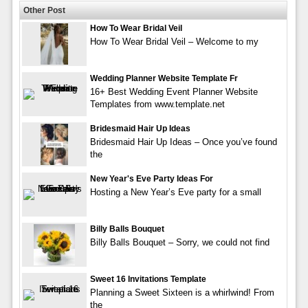
Other Post
How To Wear Bridal Veil
How To Wear Bridal Veil – Welcome to my
Wedding Planner Website Template Fr
16+ Best Wedding Event Planner Website
Templates from www.template.net
Bridesmaid Hair Up Ideas
Bridesmaid Hair Up Ideas – Once you’ve found
the
New Year's Eve Party Ideas For
Hosting a New Year’s Eve party for a small
Billy Balls Bouquet
Billy Balls Bouquet – Sorry, we could not find
Sweet 16 Invitations Template
Planning a Sweet Sixteen is a whirlwind! From
the