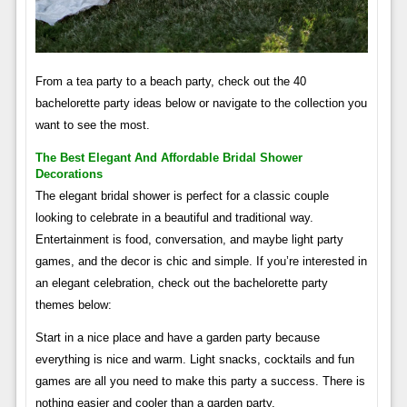
From a tea party to a beach party, check out the 40
bachelorette party ideas below or navigate to the collection you
want to see the most.
The Best Elegant And Affordable Bridal Shower
Decorations
The elegant bridal shower is perfect for a classic couple
looking to celebrate in a beautiful and traditional way.
Entertainment is food, conversation, and maybe light party
games, and the decor is chic and simple. If you’re interested in
an elegant celebration, check out the bachelorette party
themes below:
Start in a nice place and have a garden party because
everything is nice and warm. Light snacks, cocktails and fun
games are all you need to make this party a success. There is
nothing easier and cooler than a garden party.