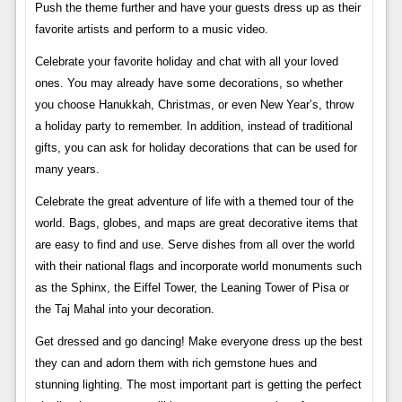
Push the theme further and have your guests dress up as their
favorite artists and perform to a music video.
Celebrate your favorite holiday and chat with all your loved
ones. You may already have some decorations, so whether
you choose Hanukkah, Christmas, or even New Year’s, throw
a holiday party to remember. In addition, instead of traditional
gifts, you can ask for holiday decorations that can be used for
many years.
Celebrate the great adventure of life with a themed tour of the
world. Bags, globes, and maps are great decorative items that
are easy to find and use. Serve dishes from all over the world
with their national flags and incorporate world monuments such
as the Sphinx, the Eiffel Tower, the Leaning Tower of Pisa or
the Taj Mahal into your decoration.
Get dressed and go dancing! Make everyone dress up the best
they can and adorn them with rich gemstone hues and
stunning lighting. The most important part is getting the perfect