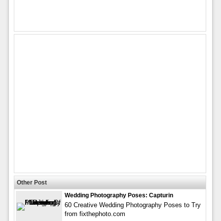
Other Post
Wedding Photography Poses: Capturin
60 Creative Wedding Photography Poses to Try
from fixthephoto.com