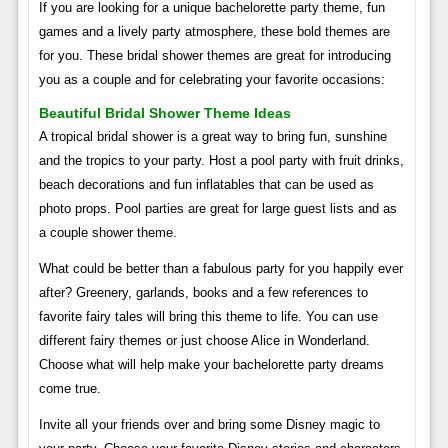
If you are looking for a unique bachelorette party theme, fun
games and a lively party atmosphere, these bold themes are
for you. These bridal shower themes are great for introducing
you as a couple and for celebrating your favorite occasions:
Beautiful Bridal Shower Theme Ideas
A tropical bridal shower is a great way to bring fun, sunshine
and the tropics to your party. Host a pool party with fruit drinks,
beach decorations and fun inflatables that can be used as
photo props. Pool parties are great for large guest lists and as
a couple shower theme.
What could be better than a fabulous party for you happily ever
after? Greenery, garlands, books and a few references to
favorite fairy tales will bring this theme to life. You can use
different fairy themes or just choose Alice in Wonderland.
Choose what will help make your bachelorette party dreams
come true.
Invite all your friends over and bring some Disney magic to