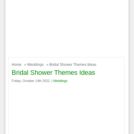
Home
»
Weddings
» Bridal Shower Themes Ideas
Bridal Shower Themes Ideas
Friday, October 14th 2022. |
Weddings