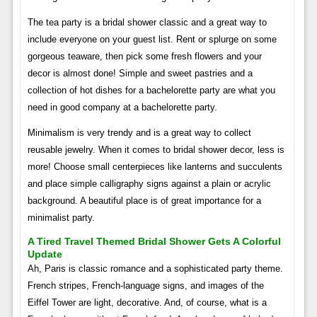
The tea party is a bridal shower classic and a great way to
include everyone on your guest list. Rent or splurge on some
gorgeous teaware, then pick some fresh flowers and your
decor is almost done! Simple and sweet pastries and a
collection of hot dishes for a bachelorette party are what you
need in good company at a bachelorette party.
Minimalism is very trendy and is a great way to collect
reusable jewelry. When it comes to bridal shower decor, less is
more! Choose small centerpieces like lanterns and succulents
and place simple calligraphy signs against a plain or acrylic
background. A beautiful place is of great importance for a
minimalist party.
A Tired Travel Themed Bridal Shower Gets A Colorful
Update
Ah, Paris is classic romance and a sophisticated party theme.
French stripes, French-language signs, and images of the
Eiffel Tower are light, decorative. And, of course, what is a