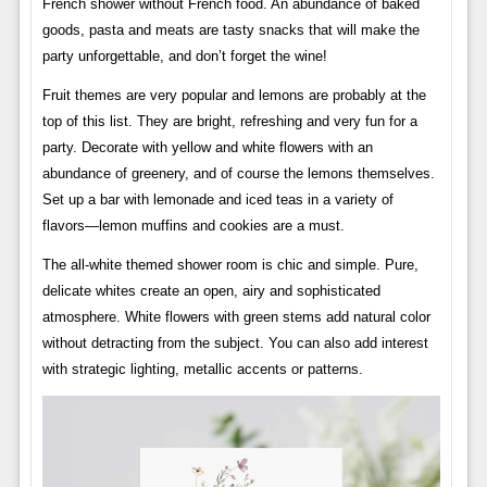
French shower without French food. An abundance of baked
goods, pasta and meats are tasty snacks that will make the
party unforgettable, and don’t forget the wine!
Fruit themes are very popular and lemons are probably at the
top of this list. They are bright, refreshing and very fun for a
party. Decorate with yellow and white flowers with an
abundance of greenery, and of course the lemons themselves.
Set up a bar with lemonade and iced teas in a variety of
flavors—lemon muffins and cookies are a must.
The all-white themed shower room is chic and simple. Pure,
delicate whites create an open, airy and sophisticated
atmosphere. White flowers with green stems add natural color
without detracting from the subject. You can also add interest
with strategic lighting, metallic accents or patterns.