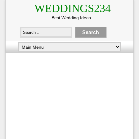
WEDDINGS234
Best Wedding Ideas