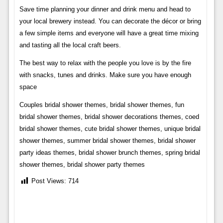
Save time planning your dinner and drink menu and head to
your local brewery instead. You can decorate the décor or bring
a few simple items and everyone will have a great time mixing
and tasting all the local craft beers.
The best way to relax with the people you love is by the fire
with snacks, tunes and drinks. Make sure you have enough
space
Couples bridal shower themes, bridal shower themes, fun
bridal shower themes, bridal shower decorations themes, coed
bridal shower themes, cute bridal shower themes, unique bridal
shower themes, summer bridal shower themes, bridal shower
party ideas themes, bridal shower brunch themes, spring bridal
shower themes, bridal shower party themes
Post Views:
714