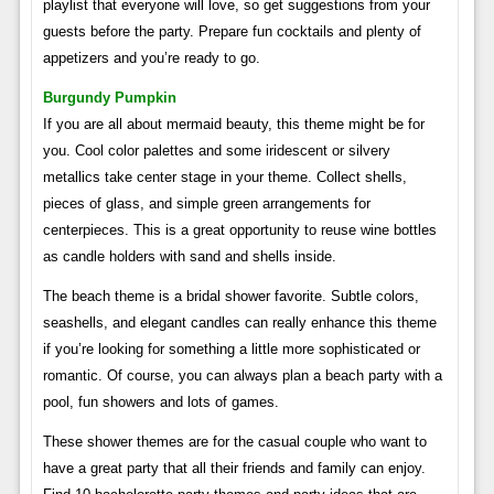
playlist that everyone will love, so get suggestions from your
guests before the party. Prepare fun cocktails and plenty of
appetizers and you’re ready to go.
Burgundy Pumpkin
If you are all about mermaid beauty, this theme might be for
you. Cool color palettes and some iridescent or silvery
metallics take center stage in your theme. Collect shells,
pieces of glass, and simple green arrangements for
centerpieces. This is a great opportunity to reuse wine bottles
as candle holders with sand and shells inside.
The beach theme is a bridal shower favorite. Subtle colors,
seashells, and elegant candles can really enhance this theme
if you’re looking for something a little more sophisticated or
romantic. Of course, you can always plan a beach party with a
pool, fun showers and lots of games.
These shower themes are for the casual couple who want to
have a great party that all their friends and family can enjoy.