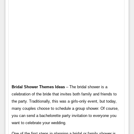
Bridal Shower Themes Ideas
– The bridal shower is a
celebration of the bride that invites both family and friends to
the party. Traditionally, this was a girls-only event, but today,
many couples choose to schedule a group shower. Of course,
you can send a bachelorette party invitation to everyone you
want to celebrate your wedding.
One of the first steps in planning a bridal or family shower is