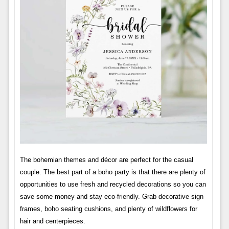
The bohemian themes and décor are perfect for the casual
couple. The best part of a boho party is that there are plenty of
opportunities to use fresh and recycled decorations so you can
save some money and stay eco-friendly. Grab decorative sign
frames, boho seating cushions, and plenty of wildflowers for
hair and centerpieces.