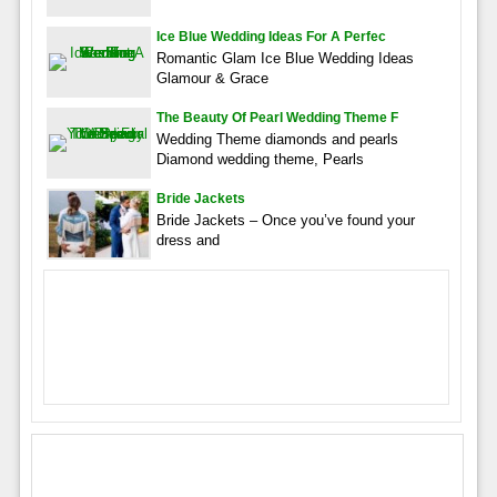
Ice Blue Wedding Ideas For A Perfec
Romantic Glam Ice Blue Wedding Ideas
Glamour & Grace
The Beauty Of Pearl Wedding Theme F
Wedding Theme diamonds and pearls
Diamond wedding theme, Pearls
Bride Jackets
Bride Jackets – Once you’ve found your
dress and