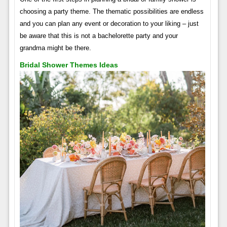
choosing a party theme. The thematic possibilities are endless
and you can plan any event or decoration to your liking – just
be aware that this is not a bachelorette party and your
grandma might be there.
Bridal Shower Themes Ideas