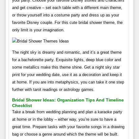
your party. Choose your favorite Disney stories and characters
and get creative – set each table with a different main theme,
or throw yourself into a costume party and dress up as your
favorite Disney couple. For this cute bridal shower theme, the
only limit is your imagination.
The night sky is dreamy and romantic, and it’s a great theme
for a bachelorette party. Exquisite lights, deep blue color and
some metallics make this theme shine. Get a night sky star
print for your wedding date, use it as a decoration and keep it
at home. If you are into metaphysics, you can take it one step
further with tarot readings or astrology games.
Bridal Shower Ideas: Organization Tips And Timeline
Checklist
Take a break from wedding planning and plan a karaoke party
at home or in the lobby – either way, you’re sure to have a
great time. Prepare tasks with your favorite songs in a drawing
bag or choose a genre around which the theme will be built.