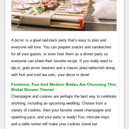
A picnic is a great laid-back party that’s easy to plan and
everyone will love. You can prepare snacks and sandwiches
for all your guests, or even host them as a dinner party so
everyone can share their favorite recipe. If you really want to
dip in, grab picnic baskets and a classic plaid tablecloth along
with fruit and iced tea sets, your decor is done!
Feminine, Fun And Modern Brides Are Choosing This
Bridal Shower Theme!
Champagne and cookies are perhaps the best way to celebrate
anything, including an upcoming wedding. Choose from a
variety of cookies, then your favorite sweet champagne and
sparkling juice, and your party is ready! Fun, intricate trays
and a table runner will make your cookies stand out.