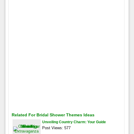
Related For Bridal Shower Themes Ideas
Unveiling Country Charm: Your Guide
Post Views: 577