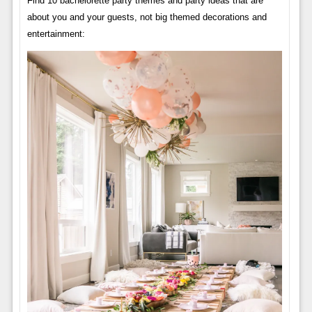
Find 10 bachelorette party themes and party ideas that are
about you and your guests, not big themed decorations and
entertainment: