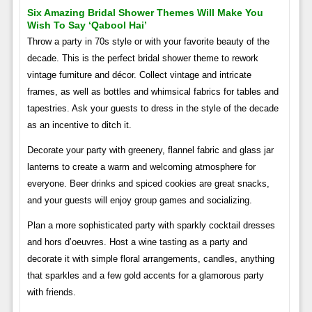
Six Amazing Bridal Shower Themes Will Make You
Wish To Say ‘qabool Hai’
Throw a party in 70s style or with your favorite beauty of the
decade. This is the perfect bridal shower theme to rework
vintage furniture and décor. Collect vintage and intricate
frames, as well as bottles and whimsical fabrics for tables and
tapestries. Ask your guests to dress in the style of the decade
as an incentive to ditch it.
Decorate your party with greenery, flannel fabric and glass jar
lanterns to create a warm and welcoming atmosphere for
everyone. Beer drinks and spiced cookies are great snacks,
and your guests will enjoy group games and socializing.
Plan a more sophisticated party with sparkly cocktail dresses
and hors d’oeuvres. Host a wine tasting as a party and
decorate it with simple floral arrangements, candles, anything
that sparkles and a few gold accents for a glamorous party
with friends.