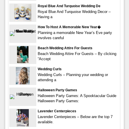
Royal Blue And Turquoise Wedding De
Royal Blue And Turquoise Wedding Decor –
Having a
How To Host A Memorable New Year�
Planning a memorable New Year’s Eve party
involves careful
Beach Wedding Attire For Guests
Beach Wedding Attire For Guests – By clicking
“Accept
Wedding Curls
Wedding Curls – Planning your wedding or
attending a
Halloween Party Games
Halloween Party Games: A Spooktacular Guide
Halloween Party Games:
Lavender Centerpieces
Lavender Centerpieces – Below are the top 7
available.