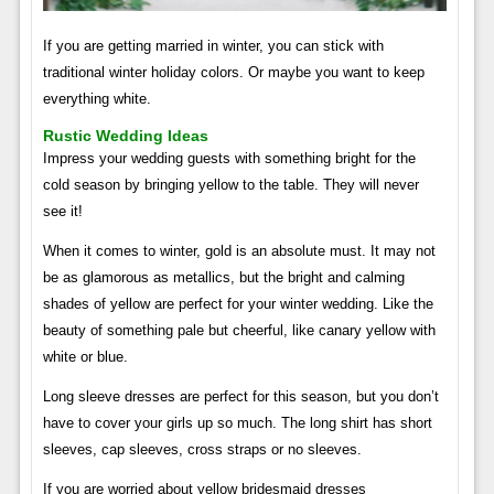
If you are getting married in winter, you can stick with
traditional winter holiday colors. Or maybe you want to keep
everything white.
Rustic Wedding Ideas
Impress your wedding guests with something bright for the
cold season by bringing yellow to the table. They will never
see it!
When it comes to winter, gold is an absolute must. It may not
be as glamorous as metallics, but the bright and calming
shades of yellow are perfect for your winter wedding. Like the
beauty of something pale but cheerful, like canary yellow with
white or blue.
Long sleeve dresses are perfect for this season, but you don’t
have to cover your girls up so much. The long shirt has short
sleeves, cap sleeves, cross straps or no sleeves.
If you are worried about yellow bridesmaid dresses