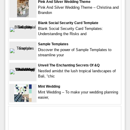
Pink And Silver Wedding Theme
Pink And Silver Wedding Theme – Christina and
Brandon
Blank Social Security Card Template
Blank Social Security Card Templates:
Understanding the Risks and
Sample Templates
Discover the power of Sample Templates to
streamline your
Unveil The Enchanting Secrets Of &q
Nestled amidst the lush tropical landscapes of
Bali, “chic
Mint Wedding
Mint Wedding – To make your wedding planning
easier,