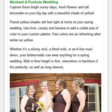
Mustard & Fuchsia Wedding
Capture those bright sunny days, fresh flowers and tall
lemonade on your big day with a beautiful shade of yellow!
Pastel yellow shades will feel right at home at your spring
wedding. Use lime, canary and banana to add a subtle pop of
color to your custom palette. Few colors are as refreshing after
winter as yellow.
Whether it’s a skinny mini, a fitted midi, or an A-line maxi
dress, your bridesmaids can wear anything for a spring
wedding. Midi or floor length is fine. sleeveless or backless it
fits perfectly, as well as long sleeves.