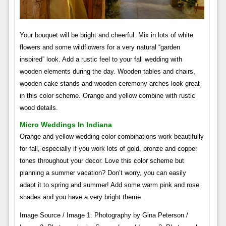
Your bouquet will be bright and cheerful. Mix in lots of white
flowers and some wildflowers for a very natural “garden
inspired” look. Add a rustic feel to your fall wedding with
wooden elements during the day. Wooden tables and chairs,
wooden cake stands and wooden ceremony arches look great
in this color scheme. Orange and yellow combine with rustic
wood details.
Micro Weddings In Indiana
Orange and yellow wedding color combinations work beautifully
for fall, especially if you work lots of gold, bronze and copper
tones throughout your decor. Love this color scheme but
planning a summer vacation? Don’t worry, you can easily
adapt it to spring and summer! Add some warm pink and rose
shades and you have a very bright theme.
Image Source / Image 1: Photography by Gina Peterson /