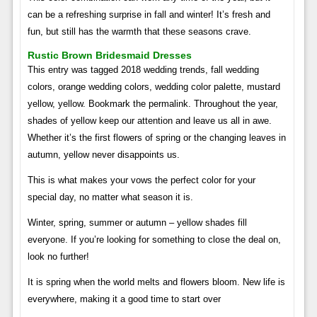
can be a refreshing surprise in fall and winter! It’s fresh and
fun, but still has the warmth that these seasons crave.
Rustic Brown Bridesmaid Dresses
This entry was tagged 2018 wedding trends, fall wedding
colors, orange wedding colors, wedding color palette, mustard
yellow, yellow. Bookmark the permalink. Throughout the year,
shades of yellow keep our attention and leave us all in awe.
Whether it’s the first flowers of spring or the changing leaves in
autumn, yellow never disappoints us.
This is what makes your vows the perfect color for your
special day, no matter what season it is.
Winter, spring, summer or autumn – yellow shades fill
everyone. If you’re looking for something to close the deal on,
look no further!
It is spring when the world melts and flowers bloom. New life is
everywhere, making it a good time to start over