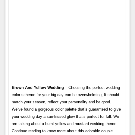
Brown And Yellow Wedding
– Choosing the perfect wedding
color scheme for your big day can be overwhelming; It should
match your season, reflect your personality and be good.
We’ve found a gorgeous color palette that’s guaranteed to give
your wedding day a sun-kissed glow that’s perfect for fall. We
are talking about a burnt yellow and mustard wedding theme.
Continue reading to know more about this adorable couple…