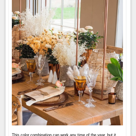
This color combination can work any time of the year, but it