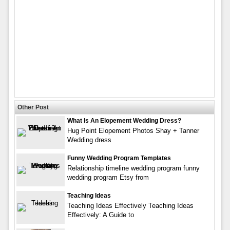
Other Post
What Is An Elopement Wedding Dress?
Hug Point Elopement Photos Shay + Tanner
Wedding dress
Funny Wedding Program Templates
Relationship timeline wedding program funny
wedding program Etsy from
Teaching Ideas
Teaching Ideas Effectively Teaching Ideas
Effectively: A Guide to