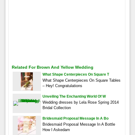
Related For Brown And Yellow Wedding
What Shape Centerpieces On Square T
What Shape Centerpieces On Square Tables
– Hey! Congratulations
Unveiling The Enchanting World Of W
Wedding dresses by Lela Rose Spring 2014
Bridal Collection
Bridesmaid Proposal Message In A Bo
Bridesmaid Proposal Message In A Bottle
How I Askedam