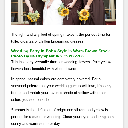
The light and airy feel of spring makes it the perfect time for
tulle, organza or chiffon bridesmaid dresses.
Wedding Party In Boho Style In Warm Brown Stock
Photo By ©vadympastukh 353922708
This is a very versatile time for wedding flowers. Pale yellow
flowers look beautiful with white flowers.
In spring, natural colors are completely covered. For a
seasonal palette that your wedding guests will love, it’s easy
to mix and match your favorite shade of yellow with other
colors you see outside.
Summer is the definition of bright and vibrant and yellow is
perfect for a summer wedding. Close your eyes and imagine a
sunny and warm summer day.