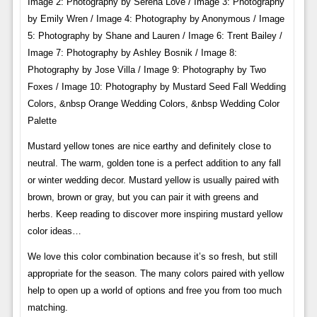
Image 2: Photography by Serena Love / Image 3: Photography
by Emily Wren / Image 4: Photography by Anonymous / Image
5: Photography by Shane and Lauren / Image 6: Trent Bailey /
Image 7: Photography by Ashley Bosnik / Image 8:
Photography by Jose Villa / Image 9: Photography by Two
Foxes / Image 10: Photography by Mustard Seed Fall Wedding
Colors, &nbsp Orange Wedding Colors, &nbsp Wedding Color
Palette
Mustard yellow tones are nice earthy and definitely close to
neutral. The warm, golden tone is a perfect addition to any fall
or winter wedding decor. Mustard yellow is usually paired with
brown, brown or gray, but you can pair it with greens and
herbs. Keep reading to discover more inspiring mustard yellow
color ideas…
We love this color combination because it’s so fresh, but still
appropriate for the season. The many colors paired with yellow
help to open up a world of options and free you from too much
matching.