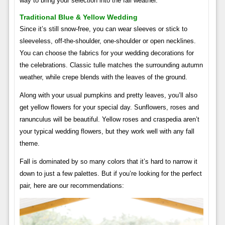
way to bring your selection into the fall weather.
Traditional Blue & Yellow Wedding
Since it’s still snow-free, you can wear sleeves or stick to
sleeveless, off-the-shoulder, one-shoulder or open necklines.
You can choose the fabrics for your wedding decorations for
the celebrations. Classic tulle matches the surrounding autumn
weather, while crepe blends with the leaves of the ground.
Along with your usual pumpkins and pretty leaves, you’ll also
get yellow flowers for your special day. Sunflowers, roses and
ranunculus will be beautiful. Yellow roses and craspedia aren’t
your typical wedding flowers, but they work well with any fall
theme.
Fall is dominated by so many colors that it’s hard to narrow it
down to just a few palettes. But if you’re looking for the perfect
pair, here are our recommendations: