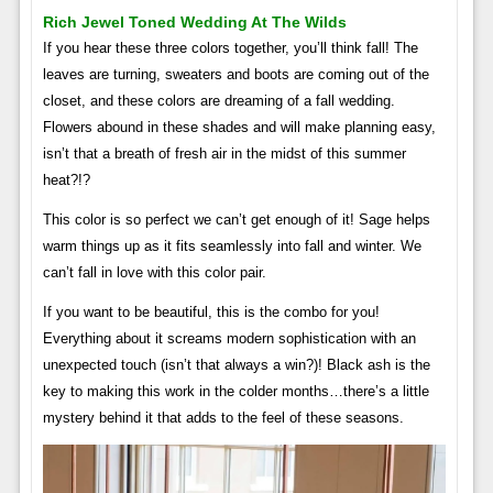
Rich Jewel Toned Wedding At The Wilds
If you hear these three colors together, you’ll think fall! The
leaves are turning, sweaters and boots are coming out of the
closet, and these colors are dreaming of a fall wedding.
Flowers abound in these shades and will make planning easy,
isn’t that a breath of fresh air in the midst of this summer
heat?!?
This color is so perfect we can’t get enough of it! Sage helps
warm things up as it fits seamlessly into fall and winter. We
can’t fall in love with this color pair.
If you want to be beautiful, this is the combo for you!
Everything about it screams modern sophistication with an
unexpected touch (isn’t that always a win?)! Black ash is the
key to making this work in the colder months…there’s a little
mystery behind it that adds to the feel of these seasons.