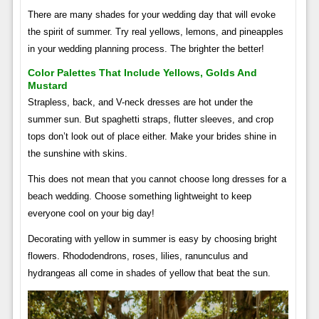
There are many shades for your wedding day that will evoke
the spirit of summer. Try real yellows, lemons, and pineapples
in your wedding planning process. The brighter the better!
Color Palettes That Include Yellows, Golds And
Mustard
Strapless, back, and V-neck dresses are hot under the
summer sun. But spaghetti straps, flutter sleeves, and crop
tops don’t look out of place either. Make your brides shine in
the sunshine with skins.
This does not mean that you cannot choose long dresses for a
beach wedding. Choose something lightweight to keep
everyone cool on your big day!
Decorating with yellow in summer is easy by choosing bright
flowers. Rhododendrons, roses, lilies, ranunculus and
hydrangeas all come in shades of yellow that beat the sun.