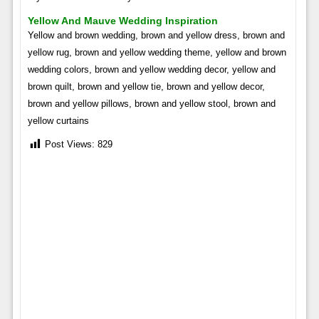
Yellow And Mauve Wedding Inspiration
Yellow and brown wedding, brown and yellow dress, brown and
yellow rug, brown and yellow wedding theme, yellow and brown
wedding colors, brown and yellow wedding decor, yellow and
brown quilt, brown and yellow tie, brown and yellow decor,
brown and yellow pillows, brown and yellow stool, brown and
yellow curtains
Post Views:
829