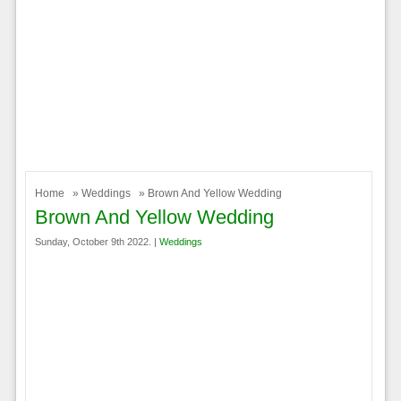
Home
»
Weddings
» Brown And Yellow Wedding
Brown And Yellow Wedding
Sunday, October 9th 2022. |
Weddings