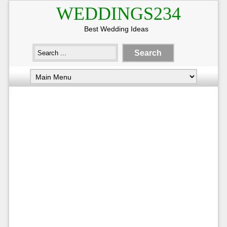
WEDDINGS234
Best Wedding Ideas