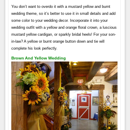
You don’t want to overdo it with a mustard yellow and burnt
wedding theme, so it’s better to use it in small details and add
some color to your wedding decor. Incorporate it into your
wedding outfit with a yellow and orange floral crown, a luscious
mustard yellow cardigan, or sparkly bridal heels! For your son-
in-law? A yellow or burnt orange button down and tie will
complete his look perfectly.
Brown And Yellow Wedding