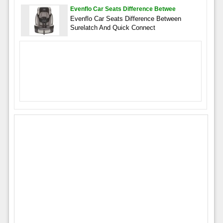
Evenflo Car Seats Difference Betwee
Evenflo Car Seats Difference Between
Surelatch And Quick Connect