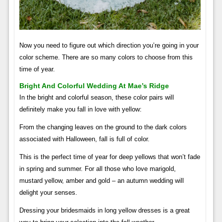
Now you need to figure out which direction you’re going in your
color scheme. There are so many colors to choose from this
time of year.
Bright And Colorful Wedding At Mae’s Ridge
In the bright and colorful season, these color pairs will
definitely make you fall in love with yellow:
From the changing leaves on the ground to the dark colors
associated with Halloween, fall is full of color.
This is the perfect time of year for deep yellows that won’t fade
in spring and summer. For all those who love marigold,
mustard yellow, amber and gold – an autumn wedding will
delight your senses.
Dressing your bridesmaids in long yellow dresses is a great