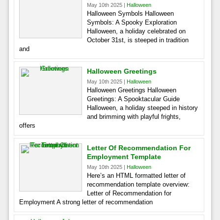
May 10th 2025 |
Halloween
Halloween Symbols Halloween
Symbols: A Spooky Exploration
Halloween, a holiday celebrated on
October 31st, is steeped in tradition
and
Halloween Greetings
May 10th 2025 |
Halloween
Halloween Greetings Halloween
Greetings: A Spooktacular Guide
Halloween, a holiday steeped in history
and brimming with playful frights,
offers
Letter Of Recommendation For
Employment Template
May 10th 2025 |
Halloween
Here’s an HTML formatted letter of
recommendation template overview:
Letter of Recommendation for
Employment A strong letter of recommendation