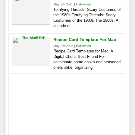
May 9th 2025 |
Halloween
Terrifying Threads: Scary Costumes of
the 1980s Terrifying Threads: Scary
Costumes of the 1980s The 1980s. A
decade of
Recipe Card Template For Mac
May 9th 2025 |
Halloween
Recipe Card Templates for Mac: A
Digital Chef’s Best Friend For
passionate home cooks and seasoned
chefs alike, organizing