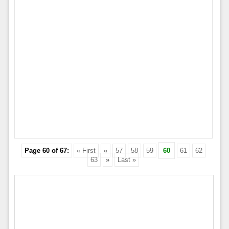
Page 60 of 67:
« First
«
57
58
59
60
61
62
63
»
Last »