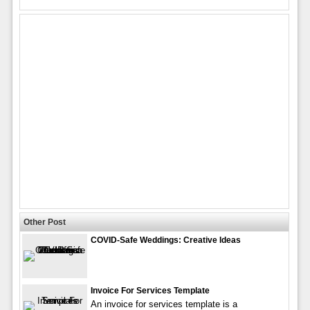
Other Post
COVID-Safe Weddings: Creative Ideas
Invoice For Services Template
An invoice for services template is a