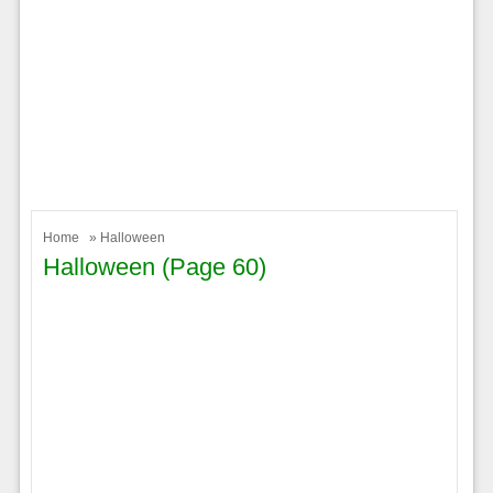
Home
» Halloween
Halloween (page 60)