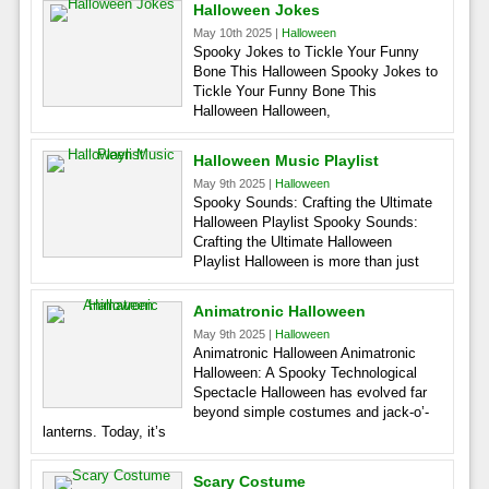
Halloween Jokes
May 10th 2025 |
Halloween
Spooky Jokes to Tickle Your Funny
Bone This Halloween Spooky Jokes to
Tickle Your Funny Bone This
Halloween Halloween,
Halloween Music Playlist
May 9th 2025 |
Halloween
Spooky Sounds: Crafting the Ultimate
Halloween Playlist Spooky Sounds:
Crafting the Ultimate Halloween
Playlist Halloween is more than just
Animatronic Halloween
May 9th 2025 |
Halloween
Animatronic Halloween Animatronic
Halloween: A Spooky Technological
Spectacle Halloween has evolved far
beyond simple costumes and jack-o’-
lanterns. Today, it’s
Scary Costume