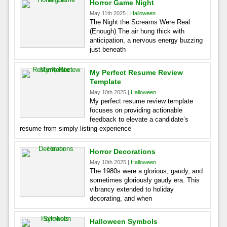
Horror Game Night
May 11th 2025 |
Halloween
The Night the Screams Were Real
(Enough) The air hung thick with
anticipation, a nervous energy buzzing
just beneath
My Perfect Resume Review
Template
May 10th 2025 |
Halloween
My perfect resume review template
focuses on providing actionable
feedback to elevate a candidate’s
resume from simply listing experience
Horror Decorations
May 10th 2025 |
Halloween
The 1980s were a glorious, gaudy, and
sometimes gloriously gaudy era. This
vibrancy extended to holiday
decorating, and when
Halloween Symbols