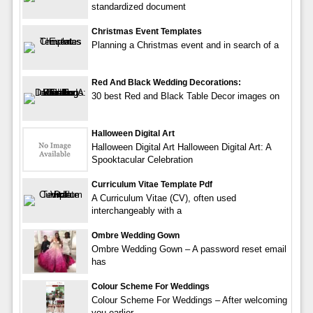
standardized document
Christmas Event Templates
Planning a Christmas event and in search of a
Red And Black Wedding Decorations:
30 best Red and Black Table Decor images on
Halloween Digital Art
Halloween Digital Art Halloween Digital Art: A
Spooktacular Celebration
Curriculum Vitae Template Pdf
A Curriculum Vitae (CV), often used
interchangeably with a
Ombre Wedding Gown
Ombre Wedding Gown – A password reset email
has
Colour Scheme For Weddings
Colour Scheme For Weddings – After welcoming
you earlier