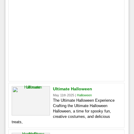
Ultimate Halloween
May 11th 2025 |
Halloween
The Ultimate Halloween Experience
Crafting the Ultimate Halloween
Halloween, a time for spooky fun,
creative costumes, and delicious
treats,