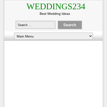
WEDDINGS234
Best Wedding Ideas