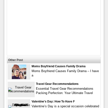
Other Post
Moms Boyfriend Causes Family Drama
Moms Boyfriend Causes Family Drama – I have
a
Travel Gear Recommendations
Essential Travel Gear Recommendations
Packing Perfection: Your Ultimate Travel
Valentine's Day: How To Have F
Valentine’s Day is a special occasion celebrated