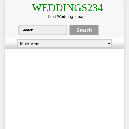
WEDDINGS234
Best Wedding Ideas