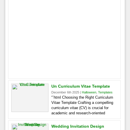
Un Curriculum Vitae Template
December 6th 2025 |
Halloween
,
Templates
“`html Choosing the Right Curriculum
Vitae Template Crafting a compelling
curriculum vitae (CV) is crucial for
academic and research-oriented
Wedding Invitation Design