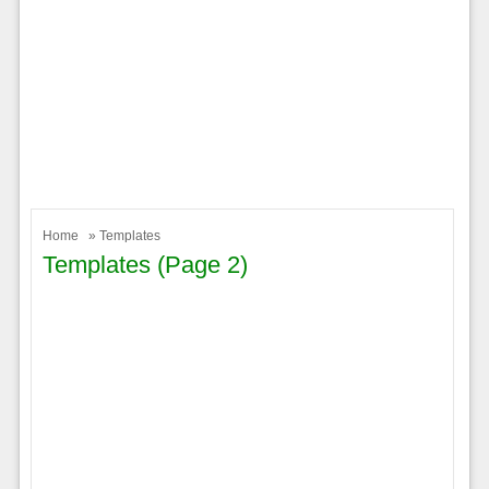
Home
» Templates
Templates (page 2)