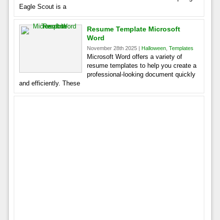
Eagle Scout is a
Resume Template Microsoft
Word
November 28th 2025 |
Halloween
,
Templates
Microsoft Word offers a variety of
resume templates to help you create a
professional-looking document quickly
and efficiently. These