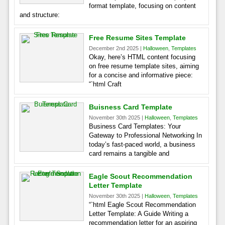
format template, focusing on content
and structure:
Free Resume Sites Template
December 2nd 2025 |
Halloween
,
Templates
Okay, here’s HTML content focusing
on free resume template sites, aiming
for a concise and informative piece:
“`html Craft
Buisness Card Template
November 30th 2025 |
Halloween
,
Templates
Business Card Templates: Your
Gateway to Professional Networking In
today’s fast-paced world, a business
card remains a tangible and
Eagle Scout Recommendation
Letter Template
November 30th 2025 |
Halloween
,
Templates
“`html Eagle Scout Recommendation
Letter Template: A Guide Writing a
recommendation letter for an aspiring