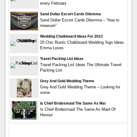
every February
Sand Dollar Escort Cards Dilemma
Sand Dollar Escort Cards Dilemma – “how to
measure”
Wedding Chalkboard Ideas For 2023
20 Chic Rustic Chalkboard Wedding Sign Ideas
Emma Loves
Travel Packing List Ideas
Travel Packing List Ideas The Ultimate Travel
Packing List:
Grey And Gold Wedding Theme
Grey And Gold Wedding Theme – Looking for
some
Is Chief Bridesmaid The Same As Mai
Is Chief Bridesmaid The Same As Maid Of
Honour