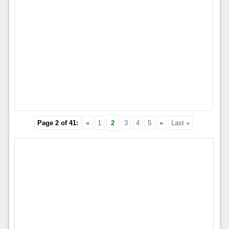
Page 2 of 41:
«
1
2
3
4
5
»
Last »