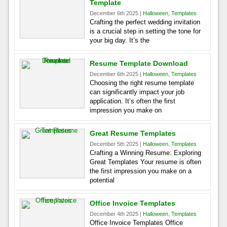
Template
December 6th 2025 |
Halloween
,
Templates
Crafting the perfect wedding invitation
is a crucial step in setting the tone for
your big day. It’s the
Resume Template Download
December 6th 2025 |
Halloween
,
Templates
Choosing the right resume template
can significantly impact your job
application. It’s often the first
impression you make on
Great Resume Templates
December 5th 2025 |
Halloween
,
Templates
Crafting a Winning Resume: Exploring
Great Templates Your resume is often
the first impression you make on a
potential
Office Invoice Templates
December 4th 2025 |
Halloween
,
Templates
Office Invoice Templates Office