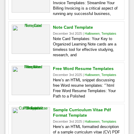
Invoice Templates: Streamline Your
Billing Invoicing is a critical aspect of
running any successful business,
Note Card Template
December 3rd 2025 |
Halloween
,
Templates
Note Card Templates: Your Key to
Organized Learning Note cards are a
timeless tool for effective studying,
research, and
Free Word Resume Templates
December 3rd 2025 |
Halloween
,
Templates
Here’s an HTML snippet discussing
free Word resume templates: “`html
Free Word Resume Templates: Your
Path to a Polished
Sample Curriculum Vitae Pdf
Format Template
December 3rd 2025 |
Halloween
,
Templates
Here’s an HTML formatted description
of a sample curriculum vitae (CV) PDF