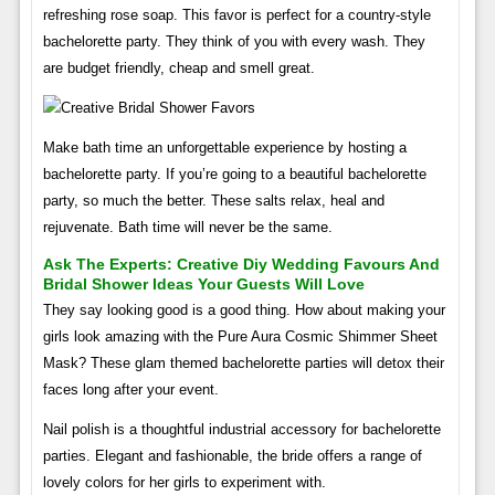
refreshing rose soap. This favor is perfect for a country-style
bachelorette party. They think of you with every wash. They
are budget friendly, cheap and smell great.
Make bath time an unforgettable experience by hosting a
bachelorette party. If you’re going to a beautiful bachelorette
party, so much the better. These salts relax, heal and
rejuvenate. Bath time will never be the same.
Ask The Experts: Creative Diy Wedding Favours And
Bridal Shower Ideas Your Guests Will Love
They say looking good is a good thing. How about making your
girls look amazing with the Pure Aura Cosmic Shimmer Sheet
Mask? These glam themed bachelorette parties will detox their
faces long after your event.
Nail polish is a thoughtful industrial accessory for bachelorette
parties. Elegant and fashionable, the bride offers a range of
lovely colors for her girls to experiment with.