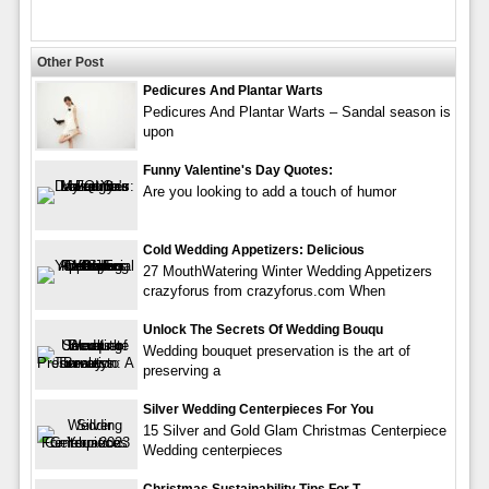
Other Post
Pedicures And Plantar Warts
Pedicures And Plantar Warts – Sandal season is
upon
Funny Valentine's Day Quotes:
Are you looking to add a touch of humor
Cold Wedding Appetizers: Delicious
27 MouthWatering Winter Wedding Appetizers
crazyforus from crazyforus.com When
Unlock The Secrets Of Wedding Bouqu
Wedding bouquet preservation is the art of
preserving a
Silver Wedding Centerpieces For You
15 Silver and Gold Glam Christmas Centerpiece
Wedding centerpieces