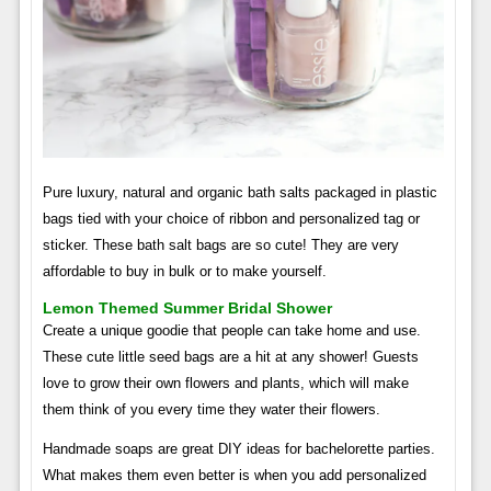
Pure luxury, natural and organic bath salts packaged in plastic
bags tied with your choice of ribbon and personalized tag or
sticker. These bath salt bags are so cute! They are very
affordable to buy in bulk or to make yourself.
Lemon Themed Summer Bridal Shower
Create a unique goodie that people can take home and use.
These cute little seed bags are a hit at any shower! Guests
love to grow their own flowers and plants, which will make
them think of you every time they water their flowers.
Handmade soaps are great DIY ideas for bachelorette parties.
What makes them even better is when you add personalized