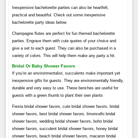
Inexpensive bachelorette parties can also be heartfelt,
practical and beautiful. Check out some inexpensive
bachelorette party ideas below.
Champagne flutes are perfect for fun themed bachelorette
parties. Engrave them with cute quotes of your choice and
give a set to each guest. They can also be purchased in a
variety of colors. This will help them make any party a hit.
Bridal Or Baby Shower Favors
If you’re an environmentalist, succulents make important yet
inexpensive gifts for guests. They are environmentally friendly,
durable and very easy to use. These benches are useful for
guests with a green thumb to plant their own plants
Fiesta bridal shower favors, cute bridal shower favors, bridal
shower favors, best bridal shower favors, limoncello bridal
shower favors, wedding bridal shower favors, boho bridal
shower favors, succulent bridal shower favors, honey bridal
shower favors, beach bridal shower favors, macaron bridal