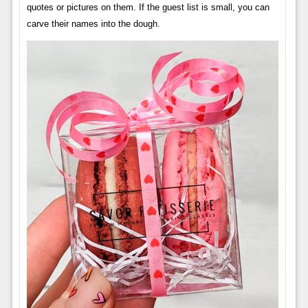
quotes or pictures on them. If the guest list is small, you can
carve their names into the dough.