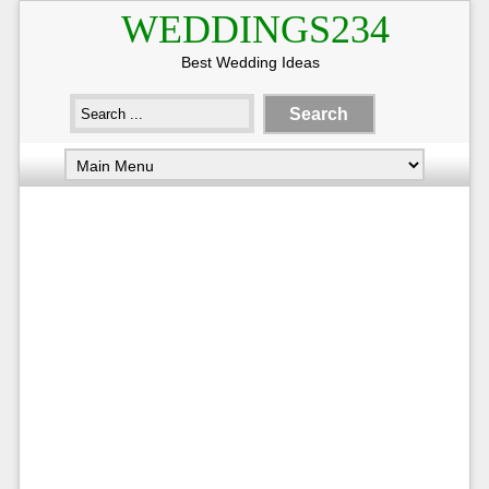
WEDDINGS234
Best Wedding Ideas