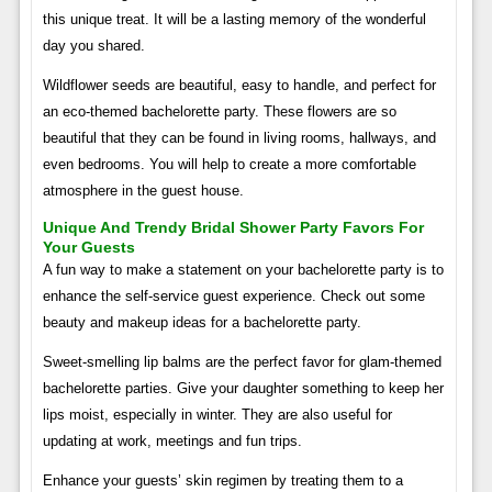
this unique treat. It will be a lasting memory of the wonderful
day you shared.
Wildflower seeds are beautiful, easy to handle, and perfect for
an eco-themed bachelorette party. These flowers are so
beautiful that they can be found in living rooms, hallways, and
even bedrooms. You will help to create a more comfortable
atmosphere in the guest house.
Unique And Trendy Bridal Shower Party Favors For
Your Guests
A fun way to make a statement on your bachelorette party is to
enhance the self-service guest experience. Check out some
beauty and makeup ideas for a bachelorette party.
Sweet-smelling lip balms are the perfect favor for glam-themed
bachelorette parties. Give your daughter something to keep her
lips moist, especially in winter. They are also useful for
updating at work, meetings and fun trips.
Enhance your guests’ skin regimen by treating them to a