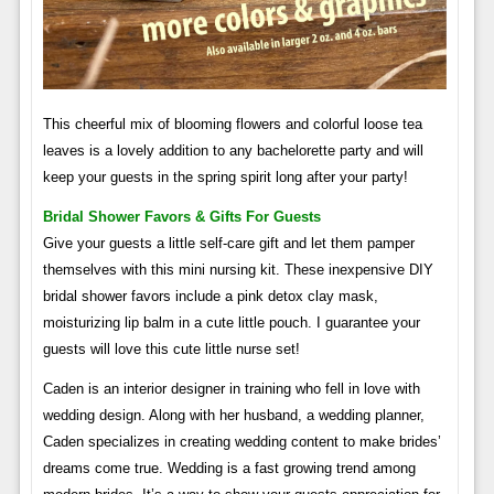
This cheerful mix of blooming flowers and colorful loose tea
leaves is a lovely addition to any bachelorette party and will
keep your guests in the spring spirit long after your party!
Bridal Shower Favors & Gifts For Guests
Give your guests a little self-care gift and let them pamper
themselves with this mini nursing kit. These inexpensive DIY
bridal shower favors include a pink detox clay mask,
moisturizing lip balm in a cute little pouch. I guarantee your
guests will love this cute little nurse set!
Caden is an interior designer in training who fell in love with
wedding design. Along with her husband, a wedding planner,
Caden specializes in creating wedding content to make brides’
dreams come true. Wedding is a fast growing trend among