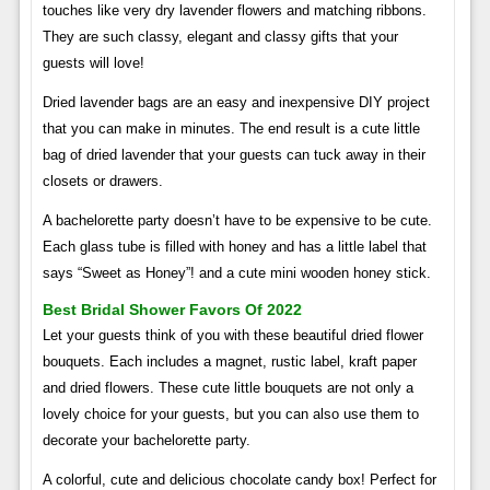
touches like very dry lavender flowers and matching ribbons.
They are such classy, ​​elegant and classy gifts that your
guests will love!
Dried lavender bags are an easy and inexpensive DIY project
that you can make in minutes. The end result is a cute little
bag of dried lavender that your guests can tuck away in their
closets or drawers.
A bachelorette party doesn’t have to be expensive to be cute.
Each glass tube is filled with honey and has a little label that
says “Sweet as Honey”! and a cute mini wooden honey stick.
Best Bridal Shower Favors Of 2022
Let your guests think of you with these beautiful dried flower
bouquets. Each includes a magnet, rustic label, kraft paper
and dried flowers. These cute little bouquets are not only a
lovely choice for your guests, but you can also use them to
decorate your bachelorette party.
A colorful, cute and delicious chocolate candy box! Perfect for