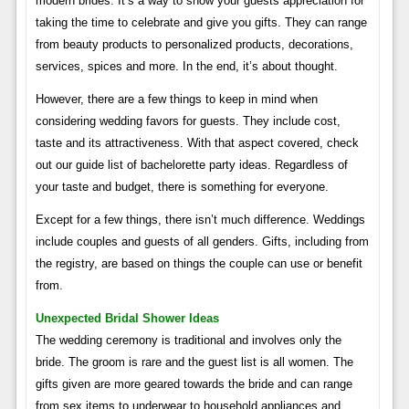
modern brides. It’s a way to show your guests appreciation for
taking the time to celebrate and give you gifts. They can range
from beauty products to personalized products, decorations,
services, spices and more. In the end, it’s about thought.
However, there are a few things to keep in mind when
considering wedding favors for guests. They include cost,
taste and its attractiveness. With that aspect covered, check
out our guide list of bachelorette party ideas. Regardless of
your taste and budget, there is something for everyone.
Except for a few things, there isn’t much difference. Weddings
include couples and guests of all genders. Gifts, including from
the registry, are based on things the couple can use or benefit
from.
Unexpected Bridal Shower Ideas
The wedding ceremony is traditional and involves only the
bride. The groom is rare and the guest list is all women. The
gifts given are more geared towards the bride and can range
from sex items to underwear to household appliances and