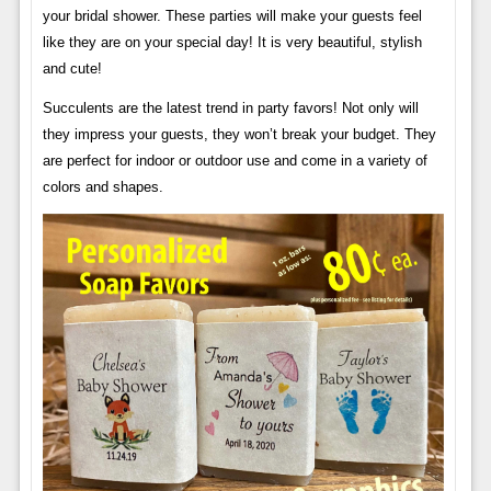
your bridal shower. These parties will make your guests feel
like they are on your special day! It is very beautiful, stylish
and cute!
Succulents are the latest trend in party favors! Not only will
they impress your guests, they won’t break your budget. They
are perfect for indoor or outdoor use and come in a variety of
colors and shapes.