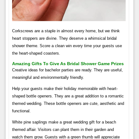
Corkscrews are a staple in almost every home, but we think
heart stoppers are divine. They deserve a whimsical bridal
shower theme. Score a clean win every time your guests use
the heart-shaped coasters.
Amazing Gifts To Give As Bridal Shower Game Prizes
Creative ideas for bachelor parties are ready. They are useful,
meaningful and environmentally friendly.
Help your guests make their holiday memorable with heart-
shaped bottle openers. They are a great addition to a romantic
themed wedding. These bottle openers are cute, aesthetic and
functional.
White pine saplings make a great wedding gift for a beach
themed affair. Visitors can plant them in their garden and
watch them grow. Guests with a green thumb will appreciate