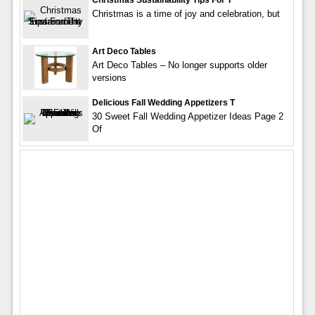
Christmas Sustainability Tips For T
Christmas is a time of joy and celebration, but
Art Deco Tables
Art Deco Tables – No longer supports older
versions
Delicious Fall Wedding Appetizers T
30 Sweet Fall Wedding Appetizer Ideas Page 2
Of