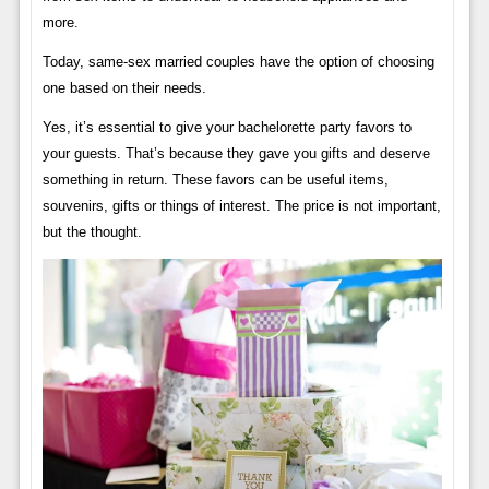
more.
Today, same-sex married couples have the option of choosing
one based on their needs.
Yes, it’s essential to give your bachelorette party favors to
your guests. That’s because they gave you gifts and deserve
something in return. These favors can be useful items,
souvenirs, gifts or things of interest. The price is not important,
but the thought.