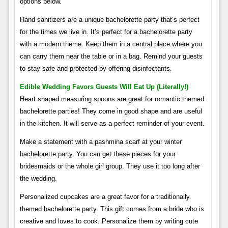
options below.
Hand sanitizers are a unique bachelorette party that’s perfect
for the times we live in. It’s perfect for a bachelorette party
with a modern theme. Keep them in a central place where you
can carry them near the table or in a bag. Remind your guests
to stay safe and protected by offering disinfectants.
Edible Wedding Favors Guests Will Eat Up (literally!)
Heart shaped measuring spoons are great for romantic themed
bachelorette parties! They come in good shape and are useful
in the kitchen. It will serve as a perfect reminder of your event.
Make a statement with a pashmina scarf at your winter
bachelorette party. You can get these pieces for your
bridesmaids or the whole girl group. They use it too long after
the wedding.
Personalized cupcakes are a great favor for a traditionally
themed bachelorette party. This gift comes from a bride who is
creative and loves to cook. Personalize them by writing cute