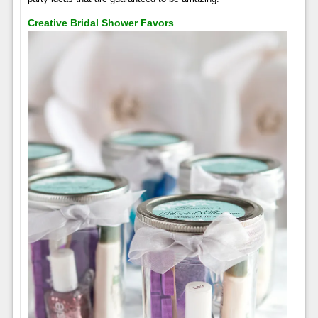
Creative Bridal Shower Favors