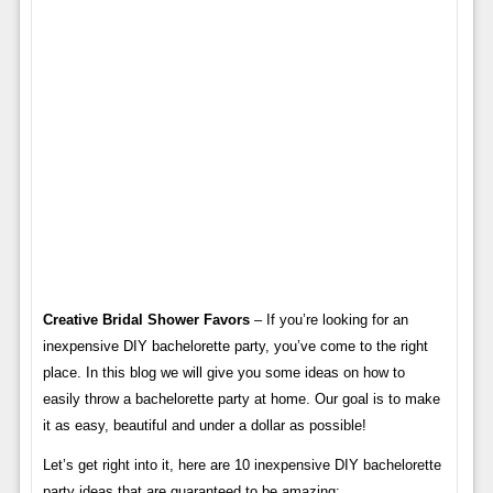
Creative Bridal Shower Favors
– If you’re looking for an
inexpensive DIY bachelorette party, you’ve come to the right
place. In this blog we will give you some ideas on how to
easily throw a bachelorette party at home. Our goal is to make
it as easy, beautiful and under a dollar as possible!
Let’s get right into it, here are 10 inexpensive DIY bachelorette
party ideas that are guaranteed to be amazing: