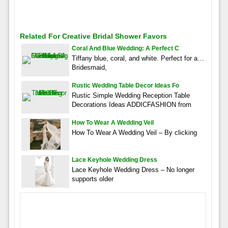
Related For Creative Bridal Shower Favors
Coral And Blue Wedding: A Perfect C
Tiffany blue, coral, and white. Perfect for a…
Bridesmaid,
Rustic Wedding Table Decor Ideas Fo
Rustic Simple Wedding Reception Table
Decorations Ideas ADDICFASHION from
How To Wear A Wedding Veil
How To Wear A Wedding Veil – By clicking
Lace Keyhole Wedding Dress
Lace Keyhole Wedding Dress – No longer
supports older