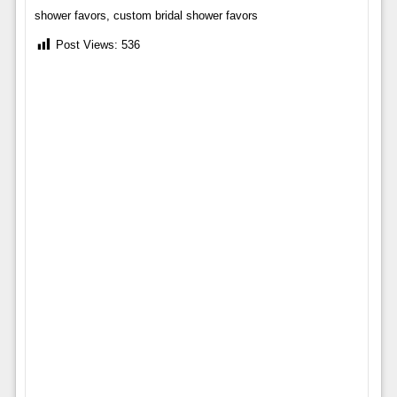
shower favors, custom bridal shower favors
Post Views:
536