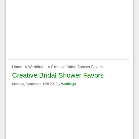
Home
»
Weddings
» Creative Bridal Shower Favors
Creative Bridal Shower Favors
Monday, December 19th 2022. |
Weddings