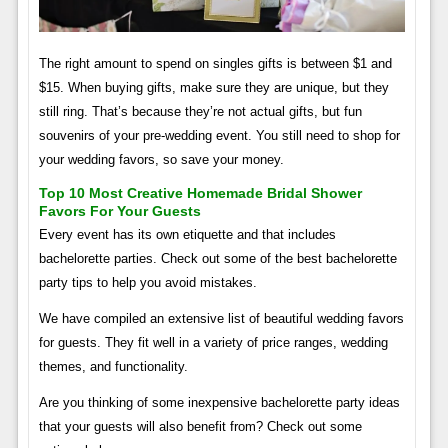
The right amount to spend on singles gifts is between $1 and
$15. When buying gifts, make sure they are unique, but they
still ring. That’s because they’re not actual gifts, but fun
souvenirs of your pre-wedding event. You still need to shop for
your wedding favors, so save your money.
Top 10 Most Creative Homemade Bridal Shower
Favors For Your Guests
Every event has its own etiquette and that includes
bachelorette parties. Check out some of the best bachelorette
party tips to help you avoid mistakes.
We have compiled an extensive list of beautiful wedding favors
for guests. They fit well in a variety of price ranges, wedding
themes, and functionality.
Are you thinking of some inexpensive bachelorette party ideas
that your guests will also benefit from? Check out some