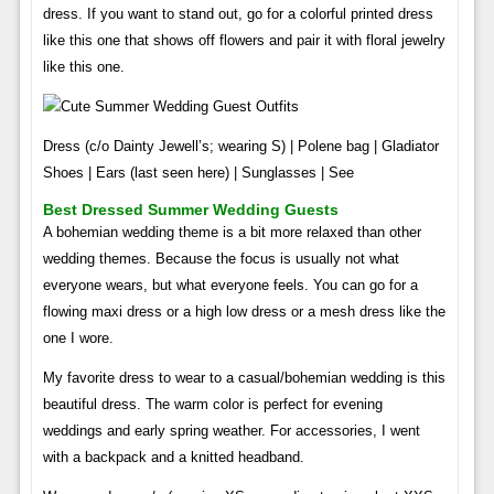
dress. If you want to stand out, go for a colorful printed dress
like this one that shows off flowers and pair it with floral jewelry
like this one.
Dress (c/o Dainty Jewell’s; wearing S) | Polene bag | Gladiator
Shoes | Ears (last seen here) | Sunglasses | See
Best Dressed Summer Wedding Guests
A bohemian wedding theme is a bit more relaxed than other
wedding themes. Because the focus is usually not what
everyone wears, but what everyone feels. You can go for a
flowing maxi dress or a high low dress or a mesh dress like the
one I wore.
My favorite dress to wear to a casual/bohemian wedding is this
beautiful dress. The warm color is perfect for evening
weddings and early spring weather. For accessories, I went
with a backpack and a knitted headband.