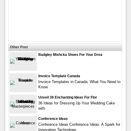
Other Post
Badgley Mishcka Shoes For Your Drea
Invoice Template Canada
Invoice Templates in Canada: What You Need to
Know
Unveil 36 Enchanting Ideas For Flor
36 Ideas for Dressing Up Your Wedding Cake
with
Conference Ideas
Conference Ideas Conference Ideas: A Spark for
Innovation Technology