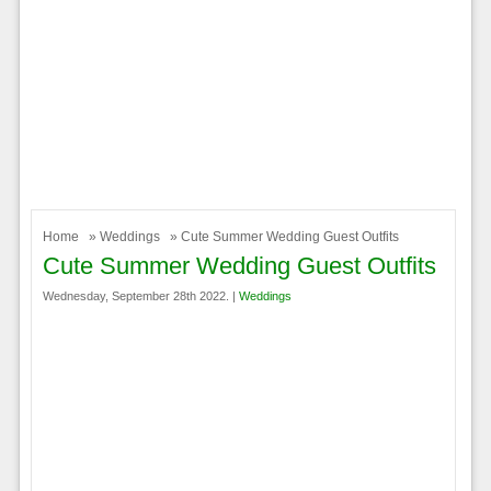
Home
»
Weddings
» Cute Summer Wedding Guest Outfits
Cute Summer Wedding Guest Outfits
Wednesday, September 28th 2022. |
Weddings