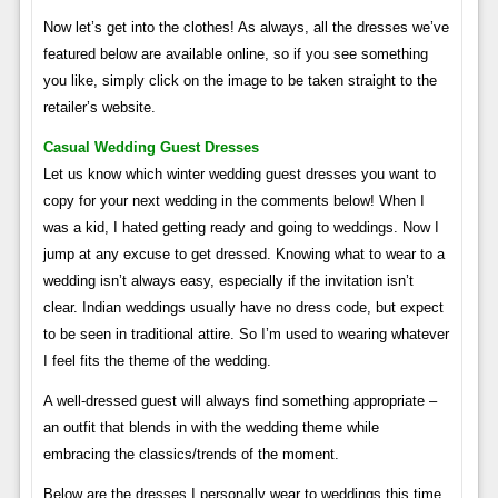
Now let’s get into the clothes! As always, all the dresses we’ve
featured below are available online, so if you see something
you like, simply click on the image to be taken straight to the
retailer’s website.
Casual Wedding Guest Dresses
Let us know which winter wedding guest dresses you want to
copy for your next wedding in the comments below! When I
was a kid, I hated getting ready and going to weddings. Now I
jump at any excuse to get dressed. Knowing what to wear to a
wedding isn’t always easy, especially if the invitation isn’t
clear. Indian weddings usually have no dress code, but expect
to be seen in traditional attire. So I’m used to wearing whatever
I feel fits the theme of the wedding.
A well-dressed guest will always find something appropriate –
an outfit that blends in with the wedding theme while
embracing the classics/trends of the moment.
Below are the dresses I personally wear to weddings this time