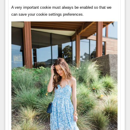
A very important cookie must always be enabled so that we
can save your cookie settings preferences.