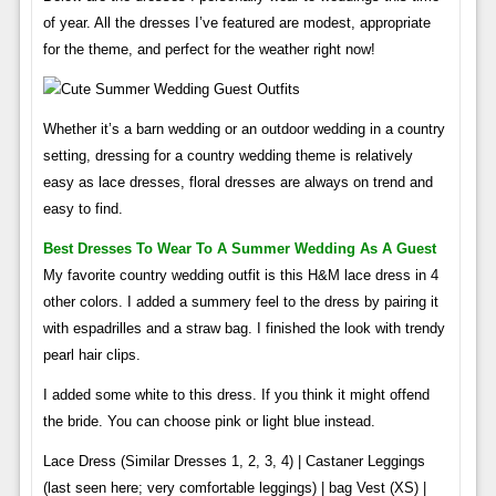
of year. All the dresses I’ve featured are modest, appropriate
for the theme, and perfect for the weather right now!
Whether it’s a barn wedding or an outdoor wedding in a country
setting, dressing for a country wedding theme is relatively
easy as lace dresses, floral dresses are always on trend and
easy to find.
Best Dresses To Wear To A Summer Wedding As A Guest
My favorite country wedding outfit is this H&M lace dress in 4
other colors. I added a summery feel to the dress by pairing it
with espadrilles and a straw bag. I finished the look with trendy
pearl hair clips.
I added some white to this dress. If you think it might offend
the bride. You can choose pink or light blue instead.
Lace Dress (Similar Dresses 1, 2, 3, 4) | Castaner Leggings
(last seen here; very comfortable leggings) | bag Vest (XS) |