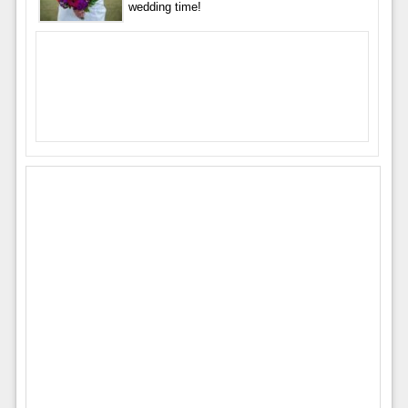
wedding time!