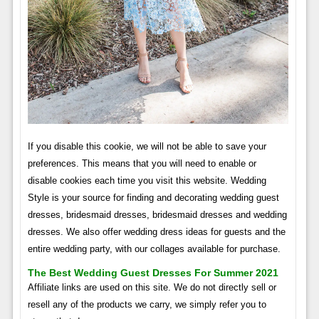
If you disable this cookie, we will not be able to save your
preferences. This means that you will need to enable or
disable cookies each time you visit this website. Wedding
Style is your source for finding and decorating wedding guest
dresses, bridesmaid dresses, bridesmaid dresses and wedding
dresses. We also offer wedding dress ideas for guests and the
entire wedding party, with our collages available for purchase.
The Best Wedding Guest Dresses For Summer 2021
Affiliate links are used on this site. We do not directly sell or
resell any of the products we carry, we simply refer you to