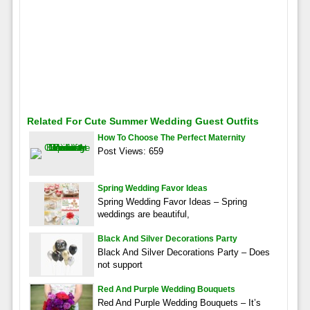
Related For Cute Summer Wedding Guest Outfits
How To Choose The Perfect Maternity
Post Views: 659
Spring Wedding Favor Ideas
Spring Wedding Favor Ideas – Spring
weddings are beautiful,
Black And Silver Decorations Party
Black And Silver Decorations Party – Does
not support
Red And Purple Wedding Bouquets
Red And Purple Wedding Bouquets – It’s