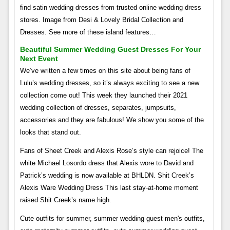
find satin wedding dresses from trusted online wedding dress
stores. Image from Desi & Lovely Bridal Collection and
Dresses. See more of these island features…
Beautiful Summer Wedding Guest Dresses For Your
Next Event
We’ve written a few times on this site about being fans of
Lulu’s wedding dresses, so it’s always exciting to see a new
collection come out! This week they launched their 2021
wedding collection of dresses, separates, jumpsuits,
accessories and they are fabulous! We show you some of the
looks that stand out.
Fans of Sheet Creek and Alexis Rose’s style can rejoice! The
white Michael Losordo dress that Alexis wore to David and
Patrick’s wedding is now available at BHLDN. Shit Creek’s
Alexis Ware Wedding Dress This last stay-at-home moment
raised Shit Creek’s name high.
Cute outfits for summer, summer wedding guest men's outfits,