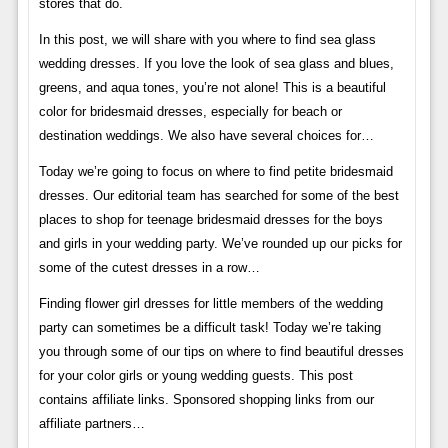
stores that do.
In this post, we will share with you where to find sea glass
wedding dresses. If you love the look of sea glass and blues,
greens, and aqua tones, you’re not alone! This is a beautiful
color for bridesmaid dresses, especially for beach or
destination weddings. We also have several choices for…
Today we’re going to focus on where to find petite bridesmaid
dresses. Our editorial team has searched for some of the best
places to shop for teenage bridesmaid dresses for the boys
and girls in your wedding party. We’ve rounded up our picks for
some of the cutest dresses in a row…
Finding flower girl dresses for little members of the wedding
party can sometimes be a difficult task! Today we’re taking
you through some of our tips on where to find beautiful dresses
for your color girls or young wedding guests. This post
contains affiliate links. Sponsored shopping links from our
affiliate partners…