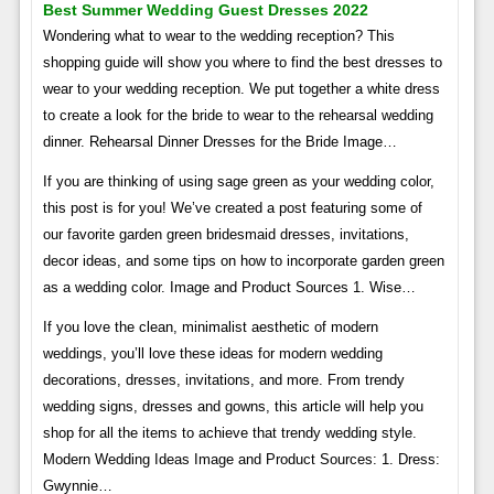
Best Summer Wedding Guest Dresses 2022
Wondering what to wear to the wedding reception? This
shopping guide will show you where to find the best dresses to
wear to your wedding reception. We put together a white dress
to create a look for the bride to wear to the rehearsal wedding
dinner. Rehearsal Dinner Dresses for the Bride Image…
If you are thinking of using sage green as your wedding color,
this post is for you! We’ve created a post featuring some of
our favorite garden green bridesmaid dresses, invitations,
decor ideas, and some tips on how to incorporate garden green
as a wedding color. Image and Product Sources 1. Wise…
If you love the clean, minimalist aesthetic of modern
weddings, you’ll love these ideas for modern wedding
decorations, dresses, invitations, and more. From trendy
wedding signs, dresses and gowns, this article will help you
shop for all the items to achieve that trendy wedding style.
Modern Wedding Ideas Image and Product Sources: 1. Dress:
Gwynnie…