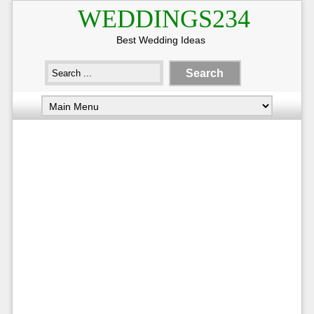
WEDDINGS234
Best Wedding Ideas