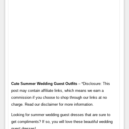
Cute Summer Wedding Guest Outfits
– *Disclosure: This
post may contain affiliate links, which means we earn a
commission if you choose to shop through our links at no
charge. Read our disclaimer for more information.
Looking for summer wedding guest dresses that are sure to
get compliments? If so, you will love these beautiful wedding
guest dresses!