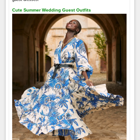
Cute Summer Wedding Guest Outfits