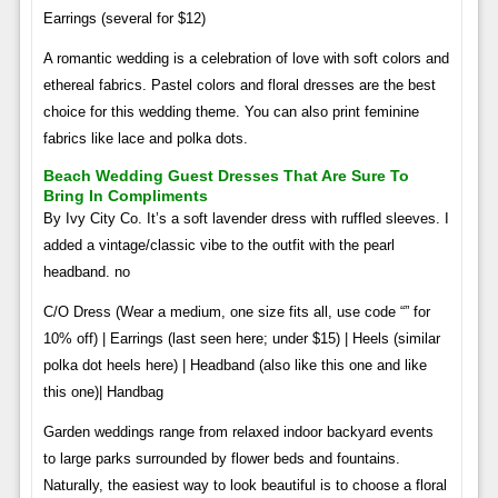
Earrings (several for $12)
A romantic wedding is a celebration of love with soft colors and
ethereal fabrics. Pastel colors and floral dresses are the best
choice for this wedding theme. You can also print feminine
fabrics like lace and polka dots.
Beach Wedding Guest Dresses That Are Sure To
Bring In Compliments
By Ivy City Co. It’s a soft lavender dress with ruffled sleeves. I
added a vintage/classic vibe to the outfit with the pearl
headband. no
C/O Dress (Wear a medium, one size fits all, use code “” for
10% off) | Earrings (last seen here; under $15) | Heels (similar
polka dot heels here) | Headband (also like this one and like
this one)| Handbag
Garden weddings range from relaxed indoor backyard events
to large parks surrounded by flower beds and fountains.
Naturally, the easiest way to look beautiful is to choose a floral