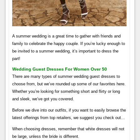
A summer wedding is a great time to gather with friends and
family to celebrate the happy couple. If you’re lucky enough to
be invited to a summer wedding, it’s important to dress the
part!
Wedding Guest Dresses For Women Over 50
There are many types of summer wedding guest dresses to
choose from, but we’ve rounded up some of our favorites here.
Whether you’re looking for something short and flirty or long
and sleek, we’ve got you covered.
Before we dive into our outfits, if you want to easily browse the
latest offerings from top retailers, we suggest you check out…
When choosing dresses, remember that white dresses will not
be large, unless the bride is different.