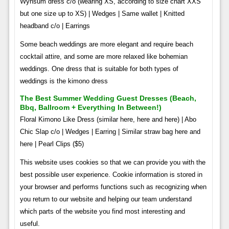
Wynsum dress c/o (wearing XS, according to size chart XXS
but one size up to XS) | Wedges | Same wallet | Knitted
headband c/o | Earrings
Some beach weddings are more elegant and require beach
cocktail attire, and some are more relaxed like bohemian
weddings. One dress that is suitable for both types of
weddings is the kimono dress
The Best Summer Wedding Guest Dresses (beach,
Bbq, Ballroom + Everything In Between!)
Floral Kimono Like Dress (similar here, here and here) | Abo
Chic Slap c/o | Wedges | Earring | Similar straw bag here and
here | Pearl Clips ($5)
This website uses cookies so that we can provide you with the
best possible user experience. Cookie information is stored in
your browser and performs functions such as recognizing when
you return to our website and helping our team understand
which parts of the website you find most interesting and
useful.