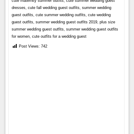
cute maternity summer outfits, cute summer wedding guest
dresses, cute fall wedding guest outfits, summer wedding
guest outfits, cute summer wedding outfits, cute wedding
guest outfits, summer wedding guest outfits 2019, plus size
summer wedding guest outfits, summer wedding guest outfits
for women, cute outfits for a wedding guest
Post Views:
742