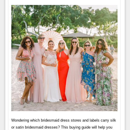
Wondering which bridesmaid dress stores and labels carry silk
or satin bridesmaid dresses? This buying guide will help you