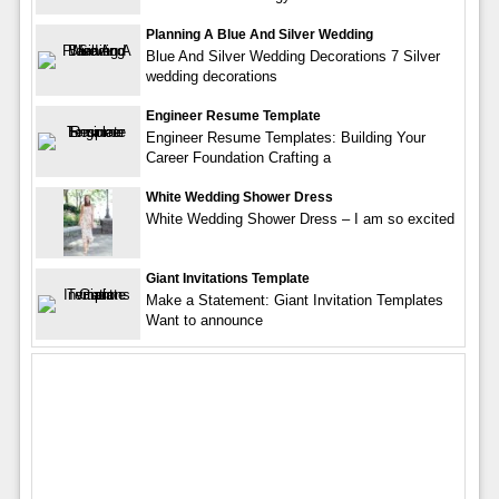
Planning A Blue And Silver Wedding
Blue And Silver Wedding Decorations 7 Silver
wedding decorations
Engineer Resume Template
Engineer Resume Templates: Building Your
Career Foundation Crafting a
White Wedding Shower Dress
White Wedding Shower Dress – I am so excited
Giant Invitations Template
Make a Statement: Giant Invitation Templates
Want to announce