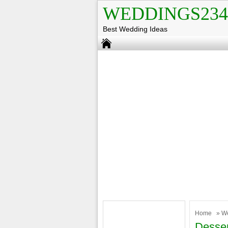
WEDDINGS234
Best Wedding Ideas
Home
»
W
Desser