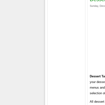
Sunday, Dece
Dessert T
your desser
menus and 
selection o
All desser