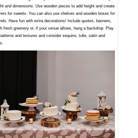
ght and dimensions. Use wooden pieces to add height and create
layers for sweets. You can also use shelves and wooden boxes for
evels. Have fun with extra decorations! Include quotes, banners,
h fresh greenery or, if your venue allows, hang a backdrop. Play
 patterns and textures and consider sequins, tulle, satin and
cs.