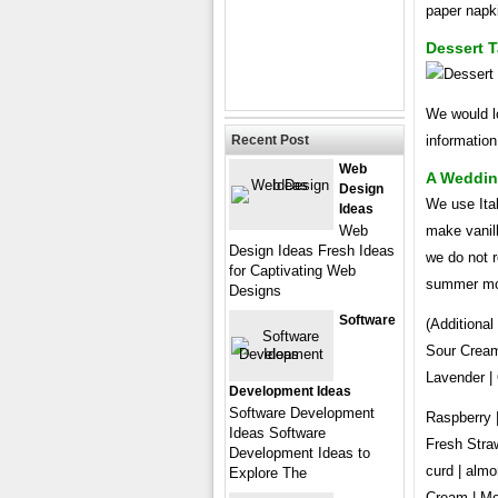
paper napki
Dessert 
We would lo
Recent Post
information
Web
A Weddin
Design
We use Ita
Ideas
Web
make vanill
Design Ideas Fresh Ideas
we do not 
for Captivating Web
summer mo
Designs
Software
(Additiona
Sour Cream
Lavender |
Development Ideas
Software Development
Raspberry 
Ideas Software
Fresh Straw
Development Ideas to
curd | almo
Explore The
Cream | Mo