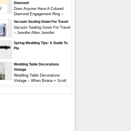
Diamond
Does Anyone Have A Colored
Diamond Engagement Ring –
Vacuum Sealing Gown For Travel
Vacuum Sealing Gown For Travel
– Jennifer Allen Jennifer
Spring Wedding Tips: A Guide To
Pla
Wedding Table Decorations
Vintage
Wedding Table Decorations
Vintage – When Briana + Scott