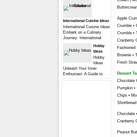
Buttercrea
Apple Crum
International Cuisine Ideas
Crumble • 
International Cuisine Ideas
Embark on a Culinary
Crumble • 
Journey: International
Cranberry 
Hobby
Fashioned 
Ideas
Brownie • 
Hobby
Fresh Stra
Ideas
Unleash Your Inner
Dessert Ta
Enthusiast: A Guide to
Chocolate 
Pumpkin • 
Chips • Mo
Shortbread
Chocolate 
Cranberry 
Peanut But