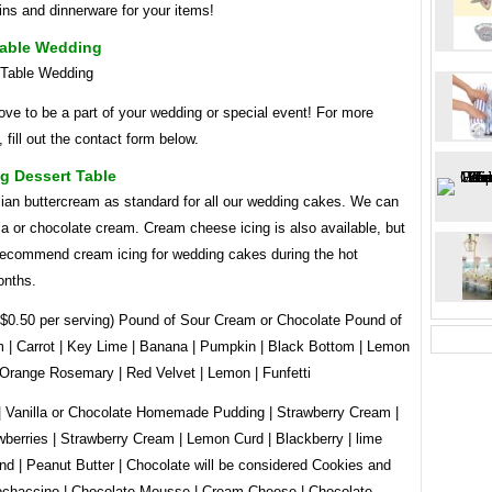
ns and dinnerware for your items!
Table Wedding
ve to be a part of your wedding or special event! For more
, fill out the contact form below.
g Dessert Table
lian buttercream as standard for all our wedding cakes. We can
a or chocolate cream. Cream cheese icing is also available, but
recommend cream icing for wedding cakes during the hot
nths.
l $0.50 per serving) Pound of Sour Cream or Chocolate Pound of
 | Carrot | Key Lime | Banana | Pumpkin | Black Bottom | Lemon
 Orange Rosemary | Red Velvet | Lemon | Funfetti
| Vanilla or Chocolate Homemade Pudding | Strawberry Cream |
berries | Strawberry Cream | Lemon Curd | Blackberry | lime
nd | Peanut Butter | Chocolate will be considered Cookies and
chaccino | Chocolate Mousse | Cream Cheese | Chocolate