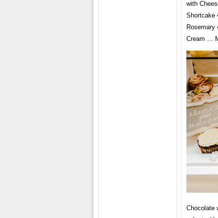
with Chees
Shortcake 
Rosemary •
Cream … Mo
Chocolate w