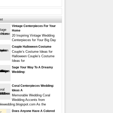
st
Vintage Centerpieces For Your
Home
20 Inspiring Vintage Wedding
Centerpieces for Your Big Day
Couple Halloween Costume
Couple’s Costume Ideas for
Halloween Couple’s Costume
Ideas for
Sage Your Way To A Dreamy
Wedding:
Coral Centerpieces Wedding:
Ideas A
Memorable Wedding Coral
Wedding Accents from
ewedding.blogspot.com As the
Does Anyone Have A Colored