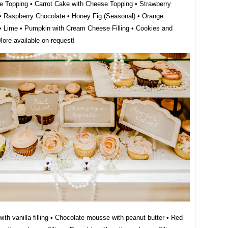
e Topping • Carrot Cake with Cheese Topping • Strawberry
• Raspberry Chocolate • Honey Fig (Seasonal) • Orange
 Lime • Pumpkin with Cream Cheese Filling • Cookies and
re available on request!
ith vanilla filling • Chocolate mousse with peanut butter • Red