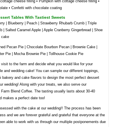
 cottage cheese filling • Pumpkin with cottage cheese filling •
olate • Confetti with chocolate coating
ssert Tables With Tastiest Sweets
rry | Blueberry | Peach | Strawberry Rhubarb Crumb | Triple
b | Salted Caramel Apple | Apple Cranberry Gingerbread | Shoe
y cake
ned Pecan Pie | Chocolate Bourbon Pecan | Brownie Cake |
ter Pie | Mocha Brownie Pie | Tollhouse Cookie Pie
visit to the farm and decide what you would like for your
ble and wedding cake! You can sample our different toppings,
ini bakery and cake flavors to design the most perfect dessert
our wedding! Along with your treats, we also serve our
Farm Blend Coffee. The tasting usually lasts about 30-40
d makes a perfect date too!
sessed with the cake at our wedding!! The process has been
ess and we are forever grateful and grateful that everyone at the
een able to work with us through our multiple postponements due