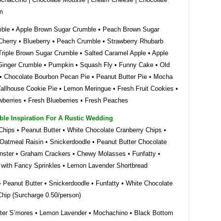
m
ble • Apple Brown Sugar Crumble • Peach Brown Sugar
Cherry • Blueberry • Peach Crumble • Strawberry Rhubarb
Triple Brown Sugar Crumble • Salted Caramel Apple • Apple
Ginger Crumble • Pumpkin • Squash Fly • Funny Cake • Old
• Chocolate Bourbon Pecan Pie • Peanut Butter Pie • Mocha
Tallhouse Cookie Pie • Lemon Meringue • Fresh Fruit Cookies •
wberries • Fresh Blueberries • Fresh Peaches
ble Inspiration For A Rustic Wedding
Chips • Peanut Butter • White Chocolate Cranberry Chips •
Oatmeal Raisin • Snickerdoodle • Peanut Butter Chocolate
nster • Graham Crackers • Chewy Molasses • Funfatty •
 with Fancy Sprinkles • Lemon Lavender Shortbread
• Peanut Butter • Snickerdoodle • Funfatty • White Chocolate
Chip (Surcharge 0.50/person)
ter S’mores • Lemon Lavender • Mochachino • Black Bottom