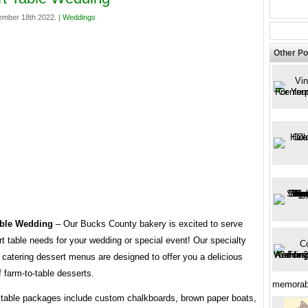
mber 18th 2022. |
Weddings
Other Po
able Wedding
– Our Bucks County bakery is excited to serve
t table needs for your wedding or special event! Our specialty
catering dessert menus are designed to offer you a delicious
f farm-to-table desserts.
memorabl
t table packages include custom chalkboards, brown paper boats,