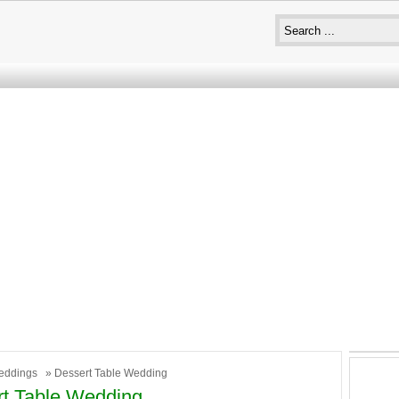
eddings
» Dessert Table Wedding
t Table Wedding