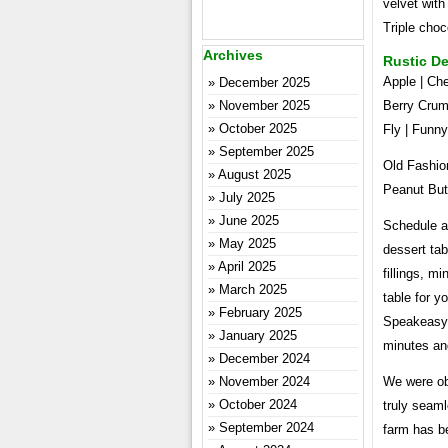
velvet with
Triple choc
Archives
Rustic De
Apple | Che
December 2025
November 2025
Berry Crum
October 2025
Fly | Funn
September 2025
Old Fashio
August 2025
Peanut But
July 2025
June 2025
Schedule a 
May 2025
dessert ta
April 2025
fillings, m
March 2025
table for y
February 2025
Speakeasy 
January 2025
minutes an
December 2024
November 2024
We were ob
October 2024
truly seaml
September 2024
farm has b