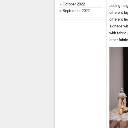
October 2022
adding hei
September 2022
different 
different l
signage wit
with fabric
other fabri