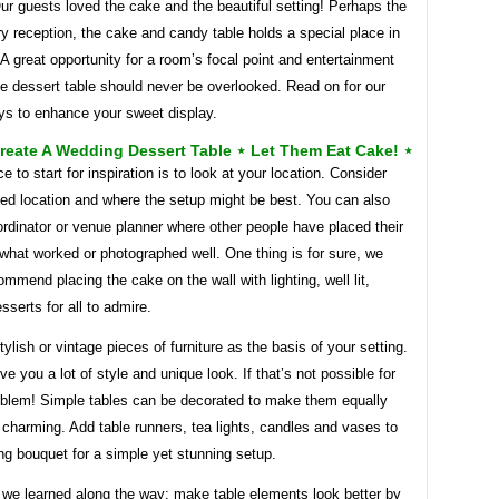
ur guests loved the cake and the beautiful setting! Perhaps the
ry reception, the cake and candy table holds a special place in
 A great opportunity for a room’s focal point and entertainment
e dessert table should never be overlooked. Read on for our
ys to enhance your sweet display.
reate A Wedding Dessert Table ⋆ Let Them Eat Cake! ⋆
ce to start for inspiration is to look at your location. Consider
ved location and where the setup might be best. You can also
rdinator or venue planner where other people have placed their
what worked or photographed well. One thing is for sure, we
mmend placing the cake on the wall with lighting, well lit,
esserts for all to admire.
tylish or vintage pieces of furniture as the basis of your setting.
ive you a lot of style and unique look. If that’s not possible for
oblem! Simple tables can be decorated to make them equally
charming. Add table runners, tea lights, candles and vases to
g bouquet for a simple yet stunning setup.
 we learned along the way: make table elements look better by