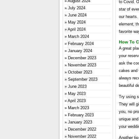
August 2024
to Covid. O
July 2024
star of eve
June 2024
our hearts.
May 2024
element, th
April 2024
favorite wa
March 2024
How To C
February 2024
A great pla
January 2024
your reser
December 2023
ask the coo
November 2023
cakes and 
October 2023
always reco
September 2023
beautiful d
June 2023
May 2023
Try using s
April 2023
They will g
March 2023
you, no pr
February 2023
unique and 
January 2023
your weddin
December 2022
November 2022
Another tip