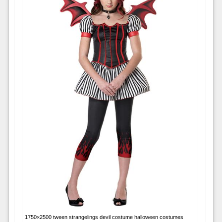
1750×2500 tween strangelings devil costume halloween costumes