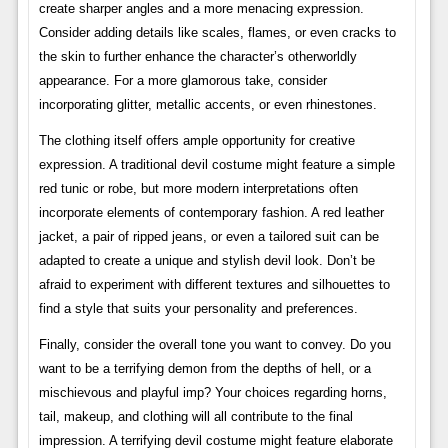
create sharper angles and a more menacing expression.
Consider adding details like scales, flames, or even cracks to
the skin to further enhance the character’s otherworldly
appearance. For a more glamorous take, consider
incorporating glitter, metallic accents, or even rhinestones.
The clothing itself offers ample opportunity for creative
expression. A traditional devil costume might feature a simple
red tunic or robe, but more modern interpretations often
incorporate elements of contemporary fashion. A red leather
jacket, a pair of ripped jeans, or even a tailored suit can be
adapted to create a unique and stylish devil look. Don’t be
afraid to experiment with different textures and silhouettes to
find a style that suits your personality and preferences.
Finally, consider the overall tone you want to convey. Do you
want to be a terrifying demon from the depths of hell, or a
mischievous and playful imp? Your choices regarding horns,
tail, makeup, and clothing will all contribute to the final
impression. A terrifying devil costume might feature elaborate