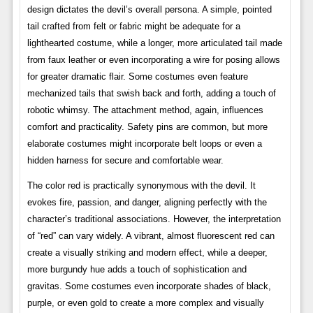
design dictates the devil’s overall persona. A simple, pointed
tail crafted from felt or fabric might be adequate for a
lighthearted costume, while a longer, more articulated tail made
from faux leather or even incorporating a wire for posing allows
for greater dramatic flair. Some costumes even feature
mechanized tails that swish back and forth, adding a touch of
robotic whimsy. The attachment method, again, influences
comfort and practicality. Safety pins are common, but more
elaborate costumes might incorporate belt loops or even a
hidden harness for secure and comfortable wear.
The color red is practically synonymous with the devil. It
evokes fire, passion, and danger, aligning perfectly with the
character’s traditional associations. However, the interpretation
of “red” can vary widely. A vibrant, almost fluorescent red can
create a visually striking and modern effect, while a deeper,
more burgundy hue adds a touch of sophistication and
gravitas. Some costumes even incorporate shades of black,
purple, or even gold to create a more complex and visually