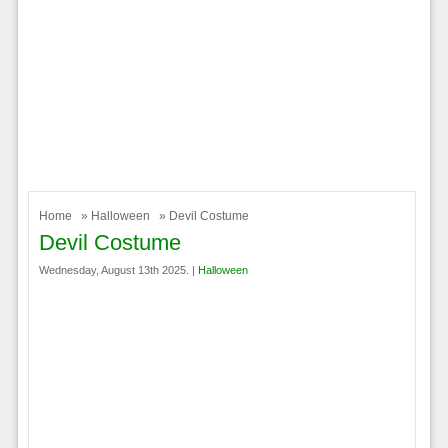
Home
»
Halloween
» Devil Costume
Devil Costume
Wednesday, August 13th 2025. |
Halloween