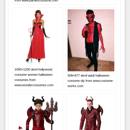
from www.partiescostume.com
1000×1200 devil hollywood
costume women halloween
508×677 devil adult halloween
costumes from
costume diy from www.costume-
www.wondercostumes.com
works.com