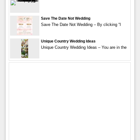
Save The Date Not Wedding
Save The Date Not Wedding – By clicking “I
Unique Country Wedding Ideas
Unique Country Wedding Ideas – You are in the