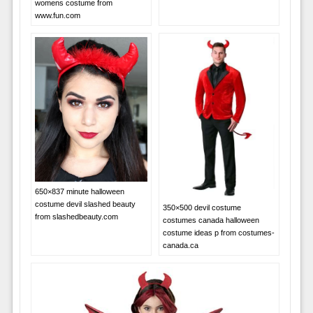
womens costume from
www.fun.com
650×837 minute halloween
costume devil slashed beauty
350×500 devil costume
from slashedbeauty.com
costumes canada halloween
costume ideas p from costumes-
canada.ca