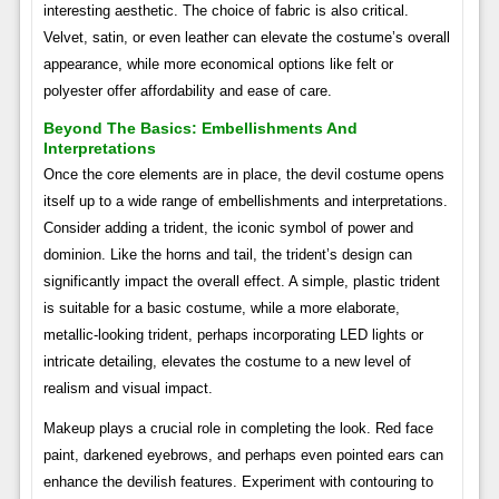
interesting aesthetic. The choice of fabric is also critical.
Velvet, satin, or even leather can elevate the costume’s overall
appearance, while more economical options like felt or
polyester offer affordability and ease of care.
Beyond The Basics: Embellishments And
Interpretations
Once the core elements are in place, the devil costume opens
itself up to a wide range of embellishments and interpretations.
Consider adding a trident, the iconic symbol of power and
dominion. Like the horns and tail, the trident’s design can
significantly impact the overall effect. A simple, plastic trident
is suitable for a basic costume, while a more elaborate,
metallic-looking trident, perhaps incorporating LED lights or
intricate detailing, elevates the costume to a new level of
realism and visual impact.
Makeup plays a crucial role in completing the look. Red face
paint, darkened eyebrows, and perhaps even pointed ears can
enhance the devilish features. Experiment with contouring to