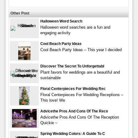
Other Post
Halloween Word Search
Halloween word searches are a fun and
engaging activity
Cool Beach Party Ideas
Cool Beach Party Ideas – This year I decided
Discover The Secret To Unforgettabl
Plant favors for weddings are a beautiful and
sustainable
Floral Centerpieces For Wedding Rec
Floral Centerpieces For Wedding Receptions –
This love! We
Advicethe Pros And Cons Of The Rece
Advicethe Pros And Cons Of The Reception
Quickie –
Spring Wedding Colors: A Guide To C