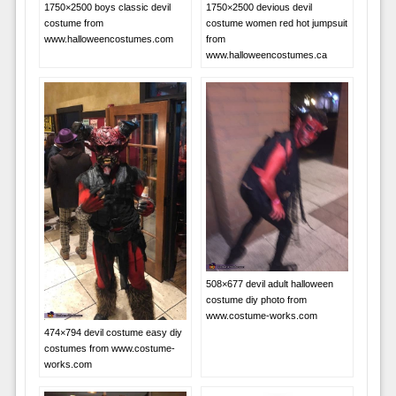
1750×2500 boys classic devil
1750×2500 devious devil
costume from
costume women red hot jumpsuit
www.halloweencostumes.com
from
www.halloweencostumes.ca
508×677 devil adult halloween
costume diy photo from
www.costume-works.com
474×794 devil costume easy diy
costumes from www.costume-
works.com