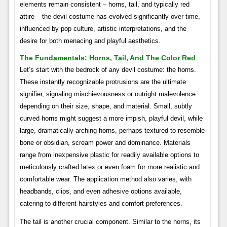
elements remain consistent – horns, tail, and typically red
attire – the devil costume has evolved significantly over time,
influenced by pop culture, artistic interpretations, and the
desire for both menacing and playful aesthetics.
The Fundamentals: Horns, Tail, And The Color Red
Let’s start with the bedrock of any devil costume: the horns.
These instantly recognizable protrusions are the ultimate
signifier, signaling mischievousness or outright malevolence
depending on their size, shape, and material. Small, subtly
curved horns might suggest a more impish, playful devil, while
large, dramatically arching horns, perhaps textured to resemble
bone or obsidian, scream power and dominance. Materials
range from inexpensive plastic for readily available options to
meticulously crafted latex or even foam for more realistic and
comfortable wear. The application method also varies, with
headbands, clips, and even adhesive options available,
catering to different hairstyles and comfort preferences.
The tail is another crucial component. Similar to the horns, its