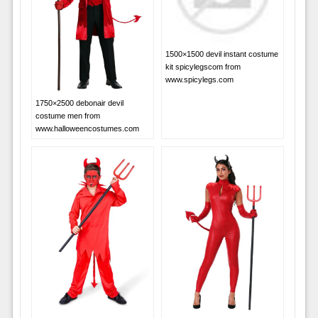
1500×1500 devil instant costume
kit spicylegscom from
www.spicylegs.com
1750×2500 debonair devil
costume men from
www.halloweencostumes.com