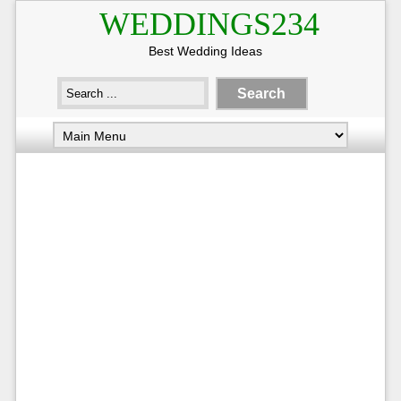
WEDDINGS234
Best Wedding Ideas