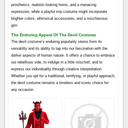
prosthetics, realistic-looking horns, and a menacing
expression, while a playful imp costume might incorporate
brighter colors, whimsical accessories, and a mischievous
grin.
The Enduring Appeal Of The Devil Costume
The devil costume’s enduring popularity stems from its
versatility and its ability to tap into our fascination with the
darker aspects of human nature. It offers a chance to embrace
our rebellious side, to indulge in a little mischief, and to
express our individuality through creative interpretation.
Whether you opt for a traditional, terrifying, or playful approach,
the devil costume remains a timeless and iconic choice for
any occasion.