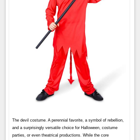
The devil costume. A perennial favorite, a symbol of rebellion,
and a surprisingly versatile choice for Halloween, costume
parties, or even theatrical productions. While the core