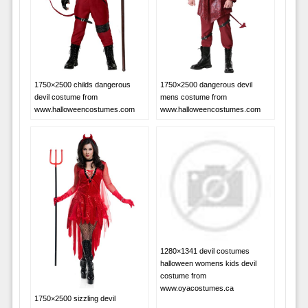
1750×2500 childs dangerous
1750×2500 dangerous devil
devil costume from
mens costume from
www.halloweencostumes.com
www.halloweencostumes.com
1280×1341 devil costumes
halloween womens kids devil
costume from
www.oyacostumes.ca
1750×2500 sizzling devil