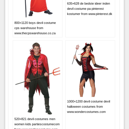
635×628 de bedste ideer inden
devil costume pa pinterest
kostumer from www.pinterest.dk
800×1120 boys devil costume
cps warehouse from
www.thecpswarehouse.co.za
1000×1200 devil costume devil
halloween costumes from
www.wondercostumes.com
520×821 devil costumes men
women kids partiescostumecom