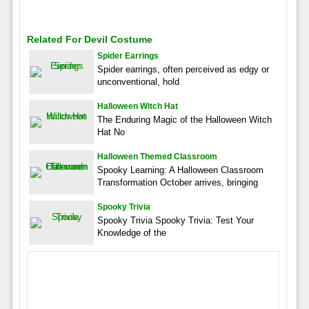
Related For Devil Costume
Spider Earrings
Spider earrings, often perceived as edgy or
unconventional, hold
Halloween Witch Hat
The Enduring Magic of the Halloween Witch
Hat No
Halloween Themed Classroom
Spooky Learning: A Halloween Classroom
Transformation October arrives, bringing
Spooky Trivia
Spooky Trivia Spooky Trivia: Test Your
Knowledge of the