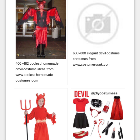
600×800 elegant devil costume
costumes from
400×482 coolest homemade
www.costumerusuk.com
devil costume ideas from
www.coolest-homemade-
costumes.com