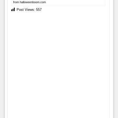
from halloweenboom.com
Post Views:
557