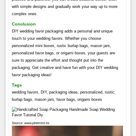
with simple designs and gradually work your way up to more
complex ones.
Conclusion
DIY wedding favor packaging adds a personal and unique
touch to your wedding favors. Whether you choose
personalized mini boxes, rustic burlap bags, mason jars,
personalized favor bags, or origami boxes, your guests are
sure to appreciate the effort and thought put into the
packaging. Get creative and have fun with your DIY wedding
favor packaging ideas!
Tags
wedding favors, DIY, packaging ideas, personalized, rustic,
burlap bags, mason jars, favor bags, origami boxes
Source:
www.pinterest.es