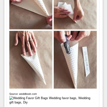
Source:
weddbook.com