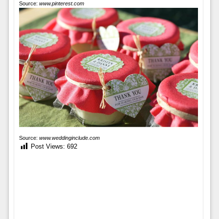
Source:
www.pinterest.com
Source:
www.weddinginclude.com
Post Views:
692