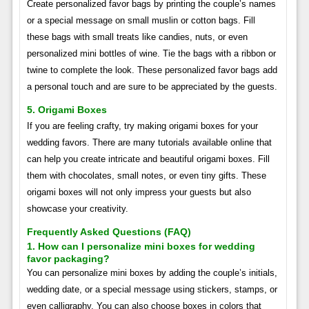
Create personalized favor bags by printing the couple’s names
or a special message on small muslin or cotton bags. Fill
these bags with small treats like candies, nuts, or even
personalized mini bottles of wine. Tie the bags with a ribbon or
twine to complete the look. These personalized favor bags add
a personal touch and are sure to be appreciated by the guests.
5. Origami Boxes
If you are feeling crafty, try making origami boxes for your
wedding favors. There are many tutorials available online that
can help you create intricate and beautiful origami boxes. Fill
them with chocolates, small notes, or even tiny gifts. These
origami boxes will not only impress your guests but also
showcase your creativity.
Frequently Asked Questions (FAQ)
1. How can I personalize mini boxes for wedding
favor packaging?
You can personalize mini boxes by adding the couple’s initials,
wedding date, or a special message using stickers, stamps, or
even calligraphy. You can also choose boxes in colors that