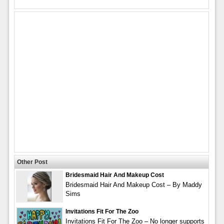
Other Post
Bridesmaid Hair And Makeup Cost
Bridesmaid Hair And Makeup Cost – By Maddy
Sims
Invitations Fit For The Zoo
Invitations Fit For The Zoo – No longer supports