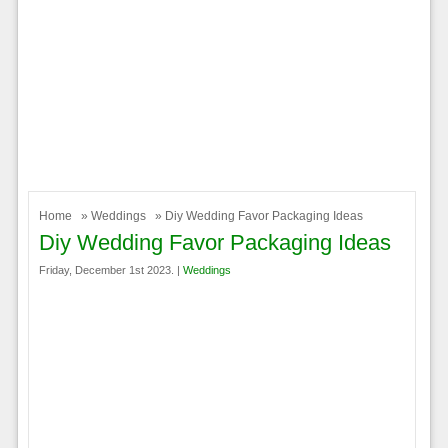
Home
»
Weddings
» Diy Wedding Favor Packaging Ideas
Diy Wedding Favor Packaging Ideas
Friday, December 1st 2023. |
Weddings