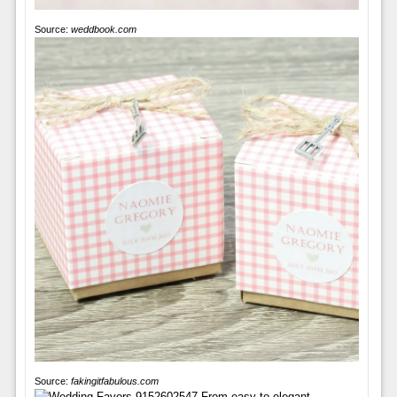
Source:
weddbook.com
Source:
fakingitfabulous.com