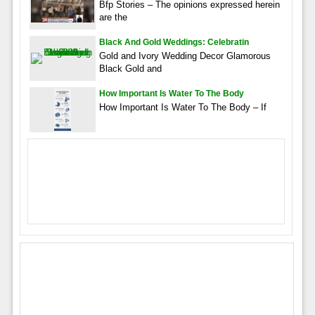
Bfp Stories – The opinions expressed herein
are the
Black And Gold Weddings: Celebratin
Gold and Ivory Wedding Decor Glamorous
Black Gold and
How Important Is Water To The Body
How Important Is Water To The Body – If