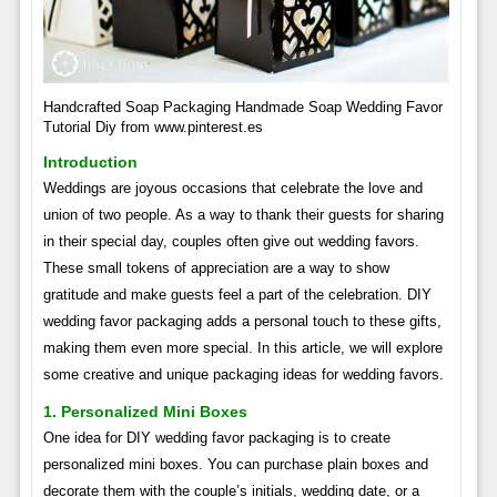
Handcrafted Soap Packaging Handmade Soap Wedding Favor
Tutorial Diy from www.pinterest.es
Introduction
Weddings are joyous occasions that celebrate the love and
union of two people. As a way to thank their guests for sharing
in their special day, couples often give out wedding favors.
These small tokens of appreciation are a way to show
gratitude and make guests feel a part of the celebration. DIY
wedding favor packaging adds a personal touch to these gifts,
making them even more special. In this article, we will explore
some creative and unique packaging ideas for wedding favors.
1. Personalized Mini Boxes
One idea for DIY wedding favor packaging is to create
personalized mini boxes. You can purchase plain boxes and
decorate them with the couple’s initials, wedding date, or a