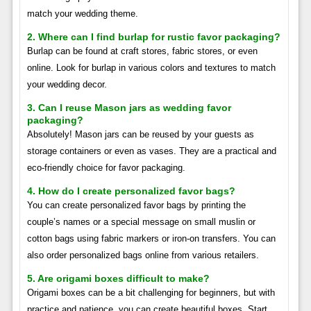
match your wedding theme.
2. Where can I find burlap for rustic favor packaging?
Burlap can be found at craft stores, fabric stores, or even
online. Look for burlap in various colors and textures to match
your wedding decor.
3. Can I reuse Mason jars as wedding favor
packaging?
Absolutely! Mason jars can be reused by your guests as
storage containers or even as vases. They are a practical and
eco-friendly choice for favor packaging.
4. How do I create personalized favor bags?
You can create personalized favor bags by printing the
couple’s names or a special message on small muslin or
cotton bags using fabric markers or iron-on transfers. You can
also order personalized bags online from various retailers.
5. Are origami boxes difficult to make?
Origami boxes can be a bit challenging for beginners, but with
practice and patience, you can create beautiful boxes. Start