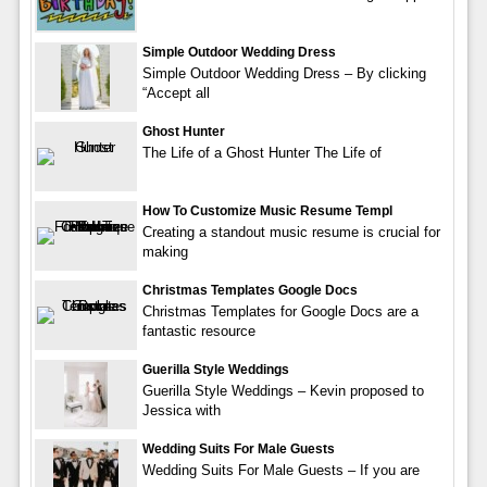
Simple Outdoor Wedding Dress
Simple Outdoor Wedding Dress – By clicking
“Accept all
Ghost Hunter
The Life of a Ghost Hunter The Life of
How To Customize Music Resume Templ
Creating a standout music resume is crucial for
making
Christmas Templates Google Docs
Christmas Templates for Google Docs are a
fantastic resource
Guerilla Style Weddings
Guerilla Style Weddings – Kevin proposed to
Jessica with
Wedding Suits For Male Guests
Wedding Suits For Male Guests – If you are