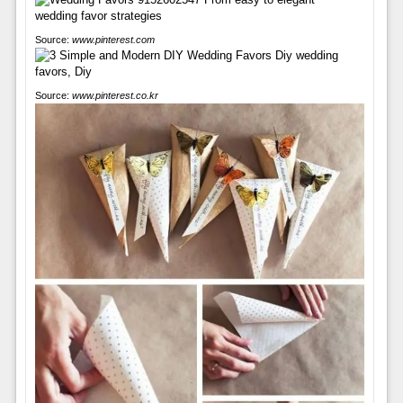
Source:
www.pinterest.com
Source:
www.pinterest.co.kr