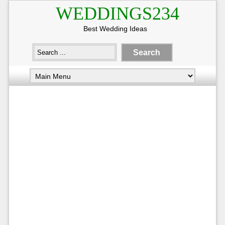
WEDDINGS234
Best Wedding Ideas