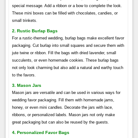
special message. Add a ribbon or a bow to complete the look.
These mini boxes can be filled with chocolates, candies, or
small trinkets.
2. Rustic Burlap Bags
For a rustic-themed wedding, burlap bags make excellent favor
packaging. Cut burlap into small squares and secure them with
jute twine or ribbon. Fill the bags with dried lavender, small
succulents, or even homemade cookies. These burlap bags
not only look charming but also add a natural and earthy touch
to the favors.
3. Mason Jars
Mason jars are versatile and can be used in various ways for
wedding favor packaging. Fill them with homemade jams,
honey, or even mini candles. Decorate the jars with lace,
ribbons, or personalized labels. Mason jars not only make
great packaging but can also be reused by the guests.
4. Personalized Favor Bags