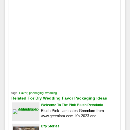
tags:
Favor
,
packaging
,
wedding
Related For Diy Wedding Favor Packaging Ideas
Welcome To The Pink Blush Revolutio
Blush Pink Laminates Greenlam from
www.greenlam.com It’s 2023 and
Bfp Stories