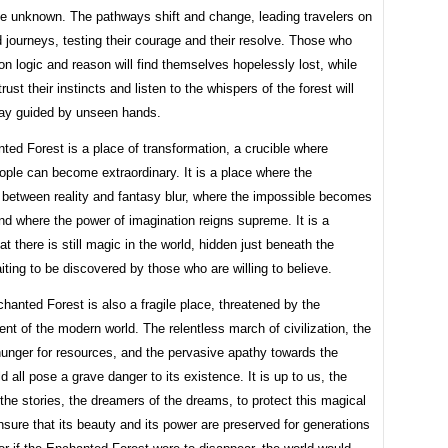
e unknown. The pathways shift and change, leading travelers on
journeys, testing their courage and their resolve. Those who
 on logic and reason will find themselves hopelessly lost, while
rust their instincts and listen to the whispers of the forest will
 way guided by unseen hands.
ed Forest is a place of transformation, a crucible where
ople can become extraordinary. It is a place where the
 between reality and fantasy blur, where the impossible becomes
nd where the power of imagination reigns supreme. It is a
at there is still magic in the world, hidden just beneath the
iting to be discovered by those who are willing to believe.
hanted Forest is also a fragile place, threatened by the
t of the modern world. The relentless march of civilization, the
hunger for resources, and the pervasive apathy towards the
ld all pose a grave danger to its existence. It is up to us, the
the stories, the dreamers of the dreams, to protect this magical
nsure that its beauty and its power are preserved for generations