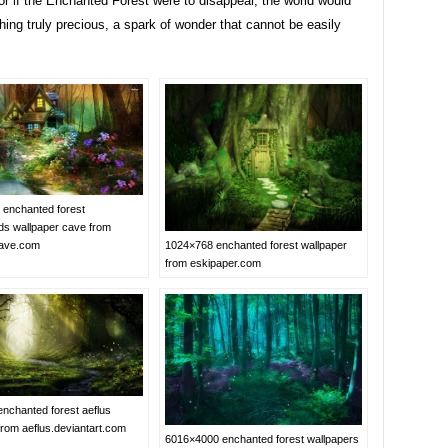
r if the Enchanted Forest were to disappear, the world would
ing truly precious, a spark of wonder that cannot be easily
enchanted forest
s wallpaper cave from
cave.com
1024×768 enchanted forest wallpaper
from eskipaper.com
nchanted forest aeflus
from aeflus.deviantart.com
6016×4000 enchanted forest wallpapers