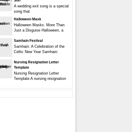
Son
A wedding exit song is a special
song that
Halloween Mask
Halloween Masks: More Than
Just a Disguise Halloween, a
Samhain Festival
Samhain: A Celebration of the
Celtic New Year Samhain:
Nursing Resignation Letter
Template
Nursing Resignation Letter
Template A nursing resignation