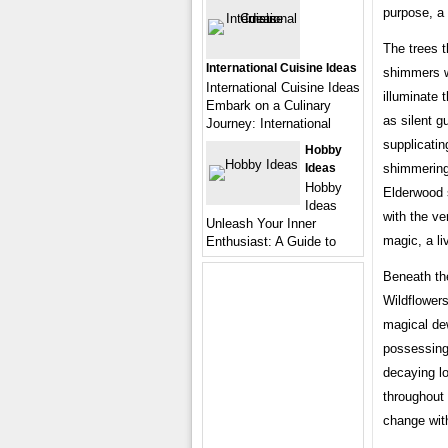
purpose, a 
The trees t
International Cuisine Ideas
shimmers wi
International Cuisine Ideas
illuminate t
Embark on a Culinary
as silent g
Journey: International
supplicatin
Hobby
shimmering 
Ideas
Hobby
Elderwood s
Ideas
with the ver
Unleash Your Inner
magic, a li
Enthusiast: A Guide to
Beneath the
Wildflowers
magical de
possessing
decaying lo
throughout 
change with