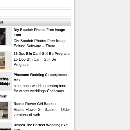
st
Diy Boudoir Photos Free Image
Editi
Diy Boudoir Photos Free Image
Editing Software – There
16 Dpo Bfn Can I Still Be Pregnant
16 Dpo Bfn Can I Still Be
Pregnant –
Pinecone Wedding Centerpieces -
Mak
pinecones wedding centerpiece
for winter weddings Christmas
from
Rustic Flower Girl Basket
Rustic Flower Girl Basket – Older
versions of web
Unlock The Perfect Wedding Exit