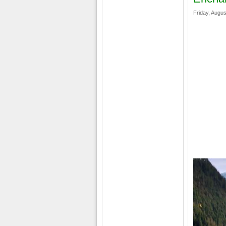
Friday, Augus