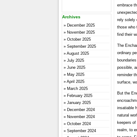
embrace th
unexpected 
Archives
rely solely
December 2025
those who t
November 2025
find their
October 2025
The Enchant
September 2025
ordinary pe
August 2025
boundaries
July 2025
possible, a
June 2025
May 2025
reminder th
April 2025
surface, wa
March 2025
But the Enc
February 2025
encroachmen
January 2025
insatiable 
December 2024
natural wor
November 2024
keepers of 
October 2024
realm, to e
September 2024