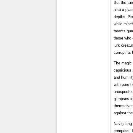
But the Enc
also a plac
depths. Pix
while misch
treants gua
those who 
lurk creatu
corrupt its
The magic 
capricious 
and humilit
with pure h
unexpected 
glimpses in
themselves 
against the
Navigating
compass. It