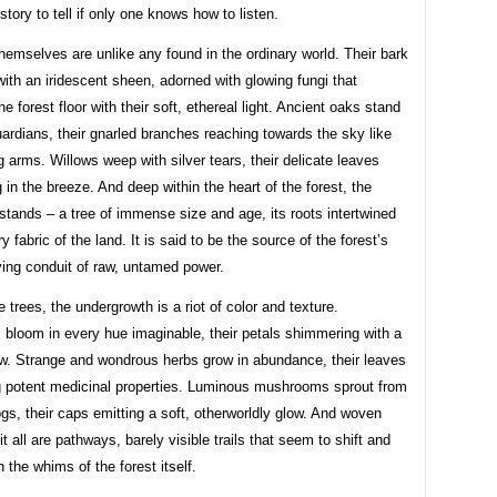
story to tell if only one knows how to listen.
hemselves are unlike any found in the ordinary world. Their bark
th an iridescent sheen, adorned with glowing fungi that
he forest floor with their soft, ethereal light. Ancient oaks stand
uardians, their gnarled branches reaching towards the sky like
g arms. Willows weep with silver tears, their delicate leaves
in the breeze. And deep within the heart of the forest, the
tands – a tree of immense size and age, its roots intertwined
y fabric of the land. It is said to be the source of the forest’s
ving conduit of raw, untamed power.
 trees, the undergrowth is a riot of color and texture.
 bloom in every hue imaginable, their petals shimmering with a
w. Strange and wondrous herbs grow in abundance, their leaves
 potent medicinal properties. Luminous mushrooms sprout from
gs, their caps emitting a soft, otherworldly glow. And woven
it all are pathways, barely visible trails that seem to shift and
 the whims of the forest itself.