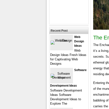
Recent Post
The En
Web
Design
The Enchant
Ideas
Web
it’s a livi
Design Ideas Fresh Ideas
secrets. Su
for Captivating Web
ethereal g
Designs
energy that
Software
residing de
Entering th
Development Ideas
of the mun
Software Development
enchantmen
Ideas Software
Development Ideas to
babbling of
Explore The
carries th