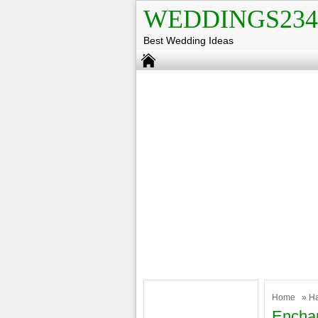
WEDDINGS234
Best Wedding Ideas
Home
»
H
Enchan