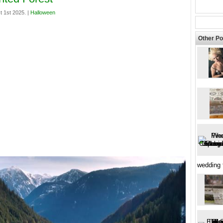
t 1st 2025. |
Halloween
Other Po
wedding 