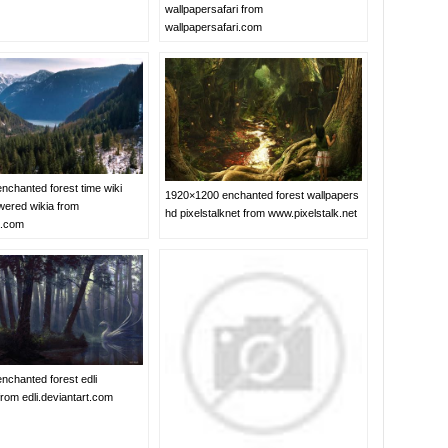
wallpapersafari from
wallpapersafari.com
nchanted forest time wiki
1920×1200 enchanted forest wallpapers
ered wikia from
hd pixelstalknet from www.pixelstalk.net
a.com
nchanted forest edli
from edli.deviantart.com