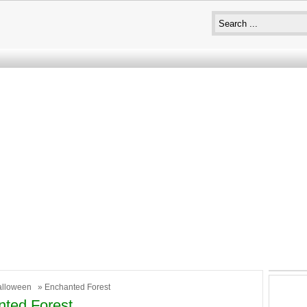
alloween
» Enchanted Forest
ted Forest