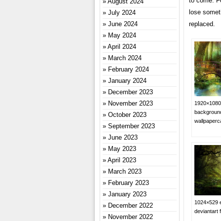
to come. Fo
August 2024
lose someth
July 2024
replaced.
June 2024
May 2024
April 2024
March 2024
February 2024
January 2024
December 2023
November 2023
1920×1080 
background
October 2023
wallpaper
September 2023
June 2023
May 2023
April 2023
March 2023
February 2023
January 2023
1024×529 e
December 2022
deviantart 
November 2022