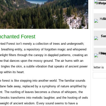
chanted Forest
ed Forest isn’t merely a collection of trees and undergrowth;
ng, breathing entity, a repository of forgotten magic and whispered
nlight filters through the canopy in dappled patterns, creating an
low that dances upon the mossy ground. The air hums with an
 tingles the skin, a subtle vibration that speaks of ancient power
letter is
ep within its heart.
e forest is like stepping into another world. The familiar sounds
dane fade away, replaced by a symphony of nature amplified by
t. The rustling of leaves becomes a chorus of whispers, the
 brooks transforms into melodic laughter, and the hooting of owls
e weight of ancient wisdom. Every sound seems to have a