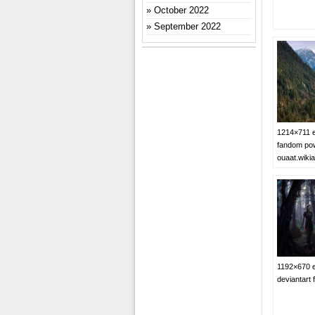
October 2022
September 2022
1214×711 e
fandom pow
ouaat.wiki
1192×670 e
deviantart 