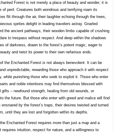
hanted Forest is not merely a place of beauty and wonder; it is
e of peril. Creatures both wondrous and terrifying roam its
ies flit through the air, their laughter echoing through the trees,
ievous sprites delight in leading travelers astray. Gnarled
rd the ancient pathways, their wooden limbs capable of crushing
dare to trespass without respect. And deep within the shadows
res of darkness, drawn to the forest’s potent magic, eager to
 beauty and twist its power to their own nefarious ends.
of the Enchanted Forest is not always benevolent. It can be
and unpredictable, rewarding those who approach it with respect
y, while punishing those who seek to exploit it. Those who enter
earts and noble intentions may find themselves blessed with
gifts – newfound strength, healing from old wounds, or
to the future. But those who enter with greed and malice will find
ensnared by the forest’s traps, their desires twisted and turned
m, until they are lost and forgotten within its depths.
 the Enchanted Forest requires more than just a map and a
 requires intuition, respect for nature, and a willingness to