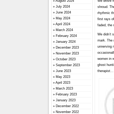
August 2024
We drove for
July 2024
shroud. The
June 2024
rhythmic th
May 2024
first rays 
April 2024
faded, the 
March 2024
We didn’t s
February 2024
mark. The 
January 2024
unnerving m
December 2023
occasionally
November 2023
women in wh
October 2023
ghost hunti
September 2023
June 2023
therapist…
May 2023
April 2023
March 2023
February 2023
January 2023
December 2022
November 2022