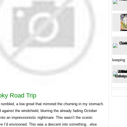
keeping
ky Road Trip
 rumbled, a low growl that mirrored the churning in my stomach.
 against the windshield, blurring the already fading October
nto an impressionistic nightmare. This wasn’t the scenic
ve I’d envisioned. This was a descent into something…else.