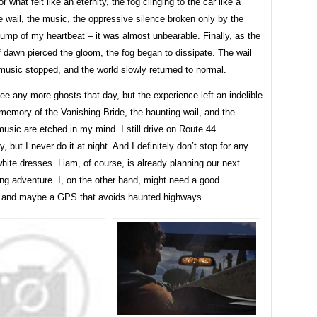
 what felt like an eternity, the fog clinging to the car like a
 wail, the music, the oppressive silence broken only by the
ump of my heartbeat – it was almost unbearable. Finally, as the
of dawn pierced the gloom, the fog began to dissipate. The wail
music stopped, and the world slowly returned to normal.
ee any more ghosts that day, but the experience left an indelible
memory of the Vanishing Bride, the haunting wail, and the
usic are etched in my mind. I still drive on Route 44
, but I never do it at night. And I definitely don’t stop for any
ite dresses. Liam, of course, is already planning our next
ng adventure. I, on the other hand, might need a good
 and maybe a GPS that avoids haunted highways.