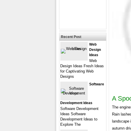
Recent Post
Web
Design
Ideas
Web
Design Ideas Fresh Ideas
for Captivating Web
Designs
Software
A Spoo
Development Ideas
The engine
Software Development
Ideas Software
Rain lashed
Development Ideas to
landscape i
Explore The
autumn dri