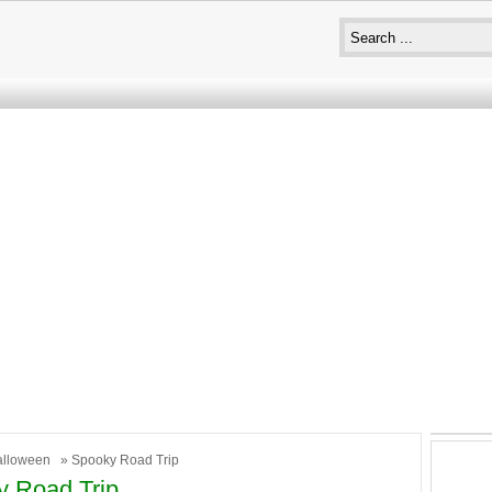
alloween
» Spooky Road Trip
 Road Trip