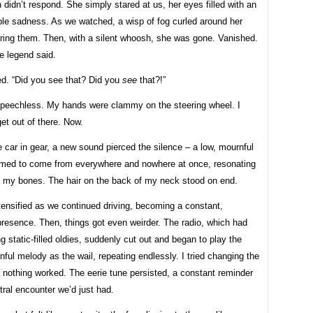
idn’t respond. She simply stared at us, her eyes filled with an
le sadness. As we watched, a wisp of fog curled around her
uring them. Then, with a silent whoosh, she was gone. Vanished.
he legend said.
d. “Did you see that? Did you
see
that?!”
speechless. My hands were clammy on the steering wheel. I
et out of there. Now.
e car in gear, a new sound pierced the silence – a low, mournful
eemed to come from everywhere and nowhere at once, resonating
n my bones. The hair on the back of my neck stood on end.
tensified as we continued driving, becoming a constant,
resence. Then, things got even weirder. The radio, which had
g static-filled oldies, suddenly cut out and began to play the
ul melody as the wail, repeating endlessly. I tried changing the
t nothing worked. The eerie tune persisted, a constant reminder
tral encounter we’d just had.