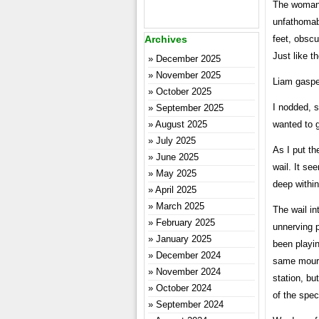
The woman d
unfathomab
Archives
feet, obsc
Just like t
December 2025
November 2025
Liam gaspe
October 2025
I nodded, 
September 2025
August 2025
wanted to g
July 2025
As I put th
June 2025
wail. It s
May 2025
deep withi
April 2025
March 2025
The wail in
February 2025
unnerving p
January 2025
been playin
December 2024
same mournf
November 2024
station, bu
October 2024
of the spec
September 2024