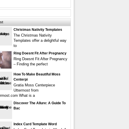
st
Christmas Nativity Templates
The Christmas Nativity
Templates offer a delightful way
to
Ring Doesnt Fit After Pregnancy
Ring Doesnt Fit After Pregnancy
– Finding the perfect
How To Make Beautiful Moss
Centerpi
Gratia Moss Centerpiece
Uttermost from
rmost.com What is a
Discover The Allure: A Guide To
Bac
Index Card Template Word