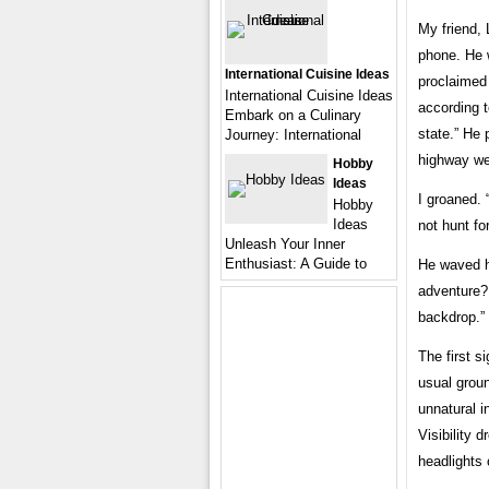
My friend, 
phone. He w
International Cuisine Ideas
proclaimed 
International Cuisine Ideas
according t
Embark on a Culinary
state.” He 
Journey: International
highway we
Hobby
Ideas
I groaned. 
Hobby
Ideas
not hunt fo
Unleash Your Inner
Enthusiast: A Guide to
He waved h
adventure? 
backdrop.”
The first s
usual groun
unnatural in
Visibility 
headlights 