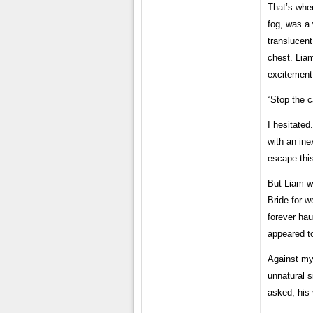
That’s when
fog, was a
translucen
chest. Liam
excitement
“Stop the c
I hesitated
with an ine
escape thi
But Liam wa
Bride for 
forever hau
appeared to
Against my 
unnatural s
asked, his 