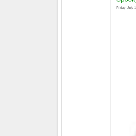
Friday, July 