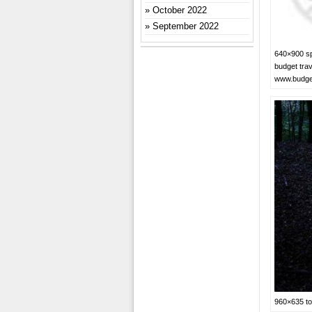
October 2022
September 2022
640×900 sp
budget trav
www.budge
960×635 to