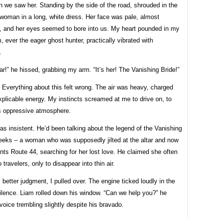
 we saw her. Standing by the side of the road, shrouded in the
 woman in a long, white dress. Her face was pale, almost
t, and her eyes seemed to bore into us. My heart pounded in my
, ever the eager ghost hunter, practically vibrated with
.
ar!” he hissed, grabbing my arm. “It’s her! The Vanishing Bride!”
. Everything about this felt wrong. The air was heavy, charged
xplicable energy. My instincts screamed at me to drive on, to
s oppressive atmosphere.
s insistent. He’d been talking about the legend of the Vanishing
weeks – a woman who was supposedly jilted at the altar and now
nts Route 44, searching for her lost love. He claimed she often
 travelers, only to disappear into thin air.
better judgment, I pulled over. The engine ticked loudly in the
ilence. Liam rolled down his window. “Can we help you?” he
voice trembling slightly despite his bravado.