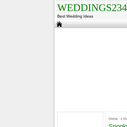
WEDDINGS234
Best Wedding Ideas
Home
»
H
Spooky