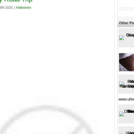
18th 2025. |
Halloween
Other Po
www.utte