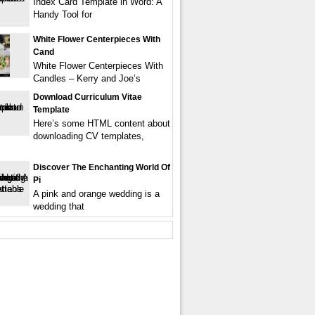
Index Card Template in Word: A
Handy Tool for
White Flower Centerpieces With
Cand
White Flower Centerpieces With
Candles – Kerry and Joe’s
Download Curriculum Vitae
Template
Here’s some HTML content about
downloading CV templates,
Discover The Enchanting World Of
Pi
A pink and orange wedding is a
wedding that