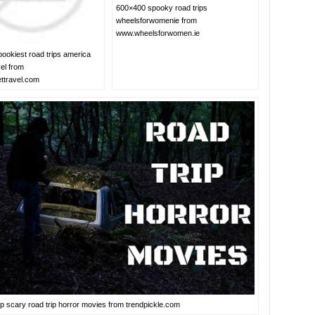
600×400 spooky road trips
wheelsforwomenie from
www.wheelsforwomen.ie
ookiest road trips america
el from
ttravel.com
p scary road trip horror movies from trendpickle.com