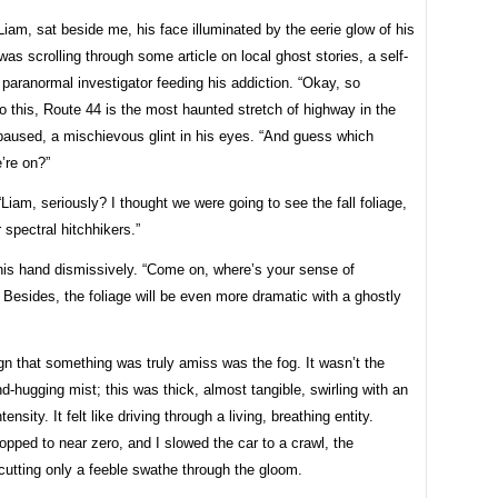
Liam, sat beside me, his face illuminated by the eerie glow of his
as scrolling through some article on local ghost stories, a self-
paranormal investigator feeding his addiction. “Okay, so
o this, Route 44 is the most haunted stretch of highway in the
paused, a mischievous glint in his eyes. “And guess which
’re on?”
“Liam, seriously? I thought we were going to see the fall foliage,
r spectral hitchhikers.”
is hand dismissively. “Come on, where’s your sense of
Besides, the foliage will be even more dramatic with a ghostly
ign that something was truly amiss was the fog. It wasn’t the
d-hugging mist; this was thick, almost tangible, swirling with an
tensity. It felt like driving through a living, breathing entity.
dropped to near zero, and I slowed the car to a crawl, the
cutting only a feeble swathe through the gloom.