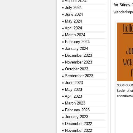
August 2024
for Stingy J
July 2024
wanderings
June 2024
May 2024
April 2024
March 2024
February 2024
January 2024
December 2023
November 2023
October 2023
September 2023
June 2023
3300×3300 
May 2023
kesler pho
April 2023
chandikes
March 2023
February 2023
January 2023
December 2022
November 2022