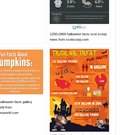
1200×2869 halloween facts scot scoop
news from scotscoop.com
alloween facts gallery
rld from
msworld.com