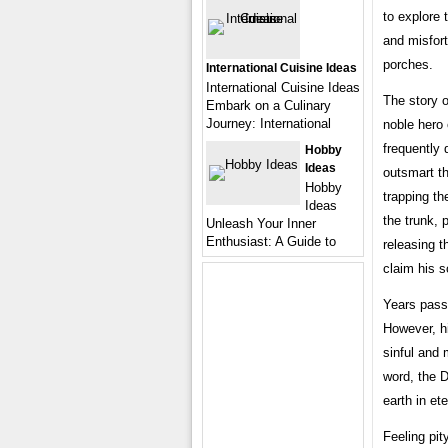
to explore 
and misfort
porches.
International Cuisine Ideas
International Cuisine Ideas
The story o
Embark on a Culinary
Journey: International
noble hero 
frequently
Hobby
Ideas
outsmart t
Hobby
trapping th
Ideas
the trunk, 
Unleash Your Inner
Enthusiast: A Guide to
releasing t
claim his s
Years passe
However, h
sinful and 
word, the D
earth in et
Feeling pit