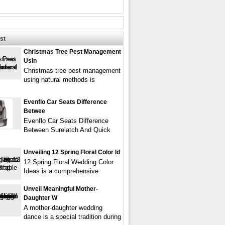
st
Christmas Tree Pest Management
Usin
Christmas tree pest management
using natural methods is
Evenflo Car Seats Difference
Betwee
Evenflo Car Seats Difference
Between Surelatch And Quick
Unveiling 12 Spring Floral Color Id
12 Spring Floral Wedding Color
Ideas is a comprehensive
Unveil Meaningful Mother-
Daughter W
A mother-daughter wedding
dance is a special tradition during