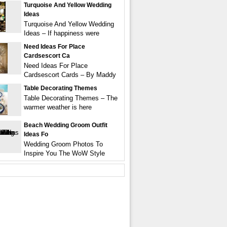
Turquoise And Yellow Wedding
Ideas
Turquoise And Yellow Wedding
Ideas – If happiness were
Need Ideas For Place
Cardsescort Ca
Need Ideas For Place
Cardsescort Cards – By Maddy
Table Decorating Themes
Table Decorating Themes – The
warmer weather is here
Beach Wedding Groom Outfit
Ideas Fo
Wedding Groom Photos To
Inspire You The WoW Style