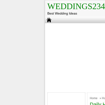
WEDDINGS234
Best Wedding Ideas
Home
»
H
Daily 