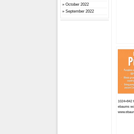
October 2022
September 2022
1024×842 h
ebaums wo
www.ebau