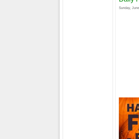
Sunday, June