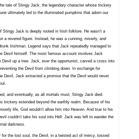
the tale of Stingy Jack, the legendary character whose trickery
une ultimately led to the illuminated pumpkins that adorn our
f Stingy Jack is deeply rooted in Irish folklore. He wasn’t a
or a revered figure. Instead, he was a cunning, miserly, and
 drunk Irishman. Legend says that Jack repeatedly managed to
he Devil himself. The most famous account involves Jack
e Devil up a tree. Jack, ever the opportunist, carved a cross into
preventing the Devil from climbing down. In exchange for
he Devil, Jack extracted a promise that the Devil would never
oul.
d, and eventually, as all mortals must, Stingy Jack died.
is trickery extended beyond the earthly realm. Because of his
miserly life, God wouldn’t allow him into Heaven. And true to his
evil couldn’t take his soul into Hell. Jack was left to wander the
ernal darkness.
y for the lost soul, the Devil, in a twisted act of mercy, tossed