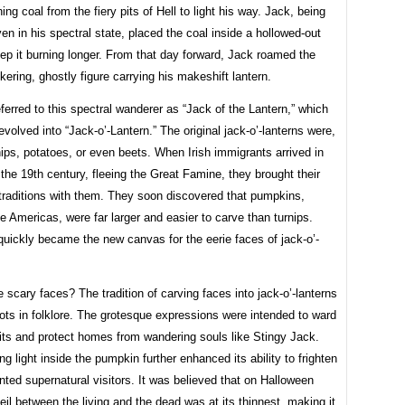
ing coal from the fiery pits of Hell to light his way. Jack, being
ven in his spectral state, placed the coal inside a hollowed-out
eep it burning longer. From that day forward, Jack roamed the
ickering, ghostly figure carrying his makeshift lantern.
eferred to this spectral wanderer as “Jack of the Lantern,” which
evolved into “Jack-o’-Lantern.” The original jack-o’-lanterns were,
rnips, potatoes, or even beets. When Irish immigrants arrived in
the 19th century, fleeing the Great Famine, they brought their
traditions with them. They soon discovered that pumpkins,
he Americas, were far larger and easier to carve than turnips.
uickly became the new canvas for the eerie faces of jack-o’-
 scary faces? The tradition of carving faces into jack-o’-lanterns
ots in folklore. The grotesque expressions were intended to ward
irits and protect homes from wandering souls like Stingy Jack.
ing light inside the pumpkin further enhanced its ability to frighten
ed supernatural visitors. It was believed that on Halloween
veil between the living and the dead was at its thinnest, making it