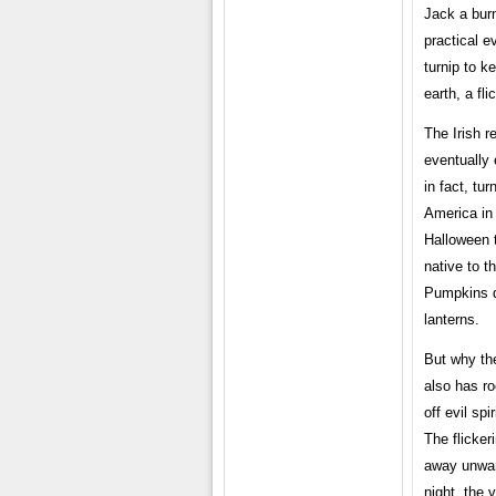
Jack a burn
practical e
turnip to k
earth, a fl
The Irish r
eventually 
in fact, tu
America in 
Halloween 
native to t
Pumpkins q
lanterns.
But why the
also has ro
off evil sp
The flicker
away unwant
night, the 