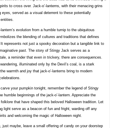
spirits to cross over. Jack-o’-lanterns, with their menacing grins
 eyes, served as a visual deterrent to these potentially
entities.
-lantern’s evolution from a humble turnip to the ubiquitous
bolizes the blending of cultures and traditions that defines
It represents not just a spooky decoration but a tangible link to
imaginative past. The story of Stingy Jack serves as a
tale, a reminder that even in trickery, there are consequences.
 wandering, illuminated only by the Devil’s coal, is a stark
 the warmth and joy that jack-o’-lanterns bring to modern
celebrations.
 carve your pumpkin tonight, remember the legend of Stingy
e humble beginnings of the jack-o’-lantern. Appreciate the
 folklore that have shaped this beloved Halloween tradition. Let
ing light serve as a beacon of fun and fright, warding off any
pirits and welcoming the magic of Halloween night.
 just maybe, leave a small offering of candy on your doorstep