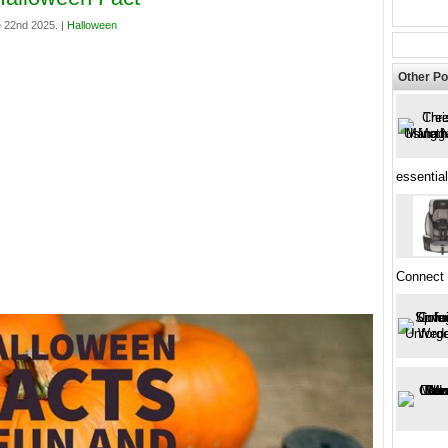
 22nd 2025. |
Halloween
Other Po
essential
Connect