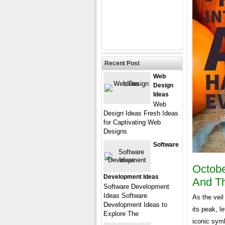
Recent Post
Web
Design
Ideas
Web
Design Ideas Fresh Ideas
for Captivating Web
Designs
Software
Octobe
Development Ideas
And Th
Software Development
Ideas Software
As the veil
Development Ideas to
its peak, l
Explore The
iconic symb