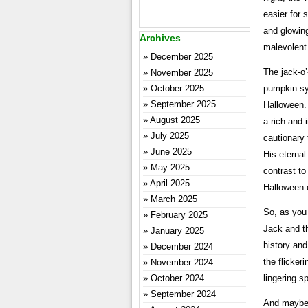
easier for 
and glowing
Archives
malevolent 
December 2025
The jack-o’
November 2025
October 2025
pumpkin sym
September 2025
Halloween. 
August 2025
a rich and 
July 2025
cautionary 
June 2025
His eternal
May 2025
contrast to
April 2025
Halloween 
March 2025
So, as you
February 2025
Jack and th
January 2025
history and
December 2024
the flicker
November 2024
October 2024
lingering s
September 2024
And maybe,