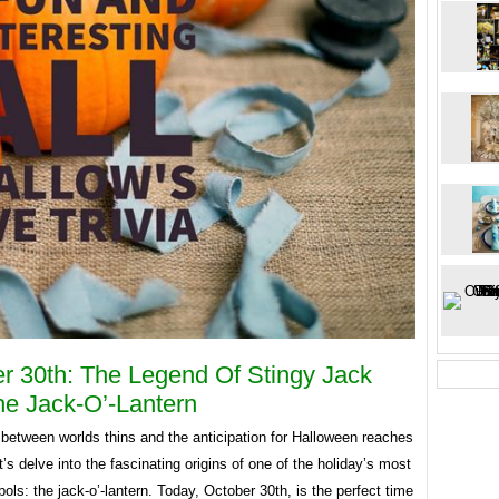
r 30th: The Legend Of Stingy Jack
e Jack-O’-Lantern
 between worlds thins and the anticipation for Halloween reaches
et’s delve into the fascinating origins of one of the holiday’s most
ols: the jack-o’-lantern. Today, October 30th, is the perfect time