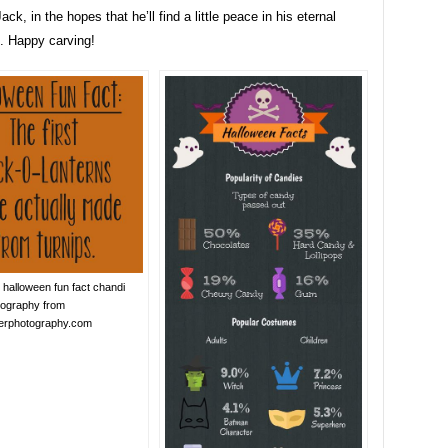
ack, in the hopes that he’ll find a little peace in his eternal
. Happy carving!
halloween fun fact chandi
tography from
lerphotography.com