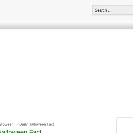
alloween
» Daily Halloween Fact
Halloween Fact