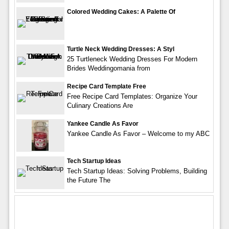
Colored Wedding Cakes: A Palette Of
Turtle Neck Wedding Dresses: A Styl
25 Turtleneck Wedding Dresses For Modern
Brides Weddingomania from
Recipe Card Template Free
Free Recipe Card Templates: Organize Your
Culinary Creations Are
Yankee Candle As Favor
Yankee Candle As Favor – Welcome to my ABC
Tech Startup Ideas
Tech Startup Ideas: Solving Problems, Building
the Future The