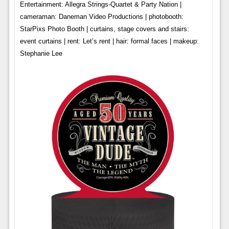
Entertainment: Allegra Strings-Quartet & Party Nation |
cameraman: Daneman Video Productions | photobooth:
StarPixs Photo Booth | curtains, stage covers and stairs:
event curtains | rent: Let’s rent | hair: formal faces | makeup:
Stephanie Lee