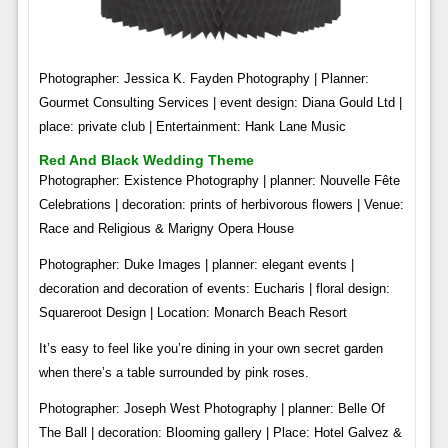
Photographer: Jessica K. Fayden Photography | Planner:
Gourmet Consulting Services | event design: Diana Gould Ltd |
place: private club | Entertainment: Hank Lane Music
Red And Black Wedding Theme
Photographer: Existence Photography | planner: Nouvelle Fête
Celebrations | decoration: prints of herbivorous flowers | Venue:
Race and Religious & Marigny Opera House
Photographer: Duke Images | planner: elegant events |
decoration and decoration of events: Eucharis | floral design:
Squareroot Design | Location: Monarch Beach Resort
It’s easy to feel like you’re dining in your own secret garden
when there’s a table surrounded by pink roses.
Photographer: Joseph West Photography | planner: Belle Of
The Ball | decoration: Blooming gallery | Place: Hotel Galvez &