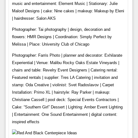
music and entertainment: Element Music | Stationary: Julie
Maloof Designs | cake: Nine cakes | makeup: Makeup by Eleni
| hairdresser: Salon AKS
Photographer: Tai photography | design, decoration and
flowers: HMR Designs | Coordination: Simply Perfect by
Melissa | Place: University Club of Chicago
Photographer: Farris Photo | planner and decorator: Exhilarate
Experiential | Venue: Malibu Rocky Oaks Estate Vineyards |
chairs and table: Revelry Event Designers | Catering rental:
Featured rentals | supplier: Tres LA Catering | invitation and
stamp: Oda Creative | violinist: Svet Radoslavov | Carpet
Installation: Primo XL | hairstyle: Ray Parker | makeup:
Christiane Cassell | pool deck: Special Events Contractors |
Cake: “Southern Girl” Dessert | Lighting: Amber Event Lighting
| Entertainment: One Sound Entertainment | digital content:
inspired effects