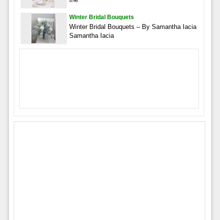
Winter Bridal Bouquets
Winter Bridal Bouquets – By Samantha Iacia
Samantha Iacia