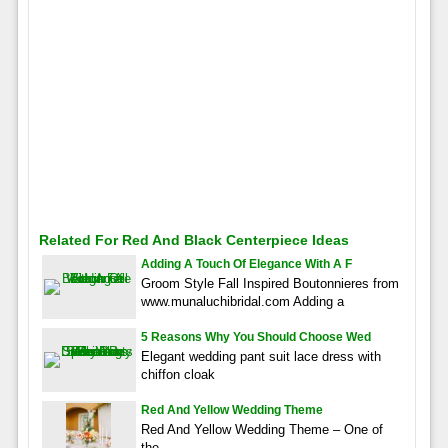
Related For Red And Black Centerpiece Ideas
Adding A Touch Of Elegance With A F
Groom Style Fall Inspired Boutonnieres from
www.munaluchibridal.com Adding a
5 Reasons Why You Should Choose Wed
Elegant wedding pant suit lace dress with
chiffon cloak
Red And Yellow Wedding Theme
Red And Yellow Wedding Theme – One of
the