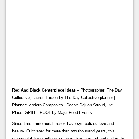
Red And Black Centerpiece Ideas
– Photographer: The Day
Collective, Lauren Larsen by The Day Collective planner |
Planner: Modern Companies | Decor: Dejuan Stroud, Inc. |
Place: GRILL | POOL by Major Food Events
Since time immemorial, roses have symbolized love and
beauty. Cultivated for more than two thousand years, this
ornamental flower influences everything from art and culture to