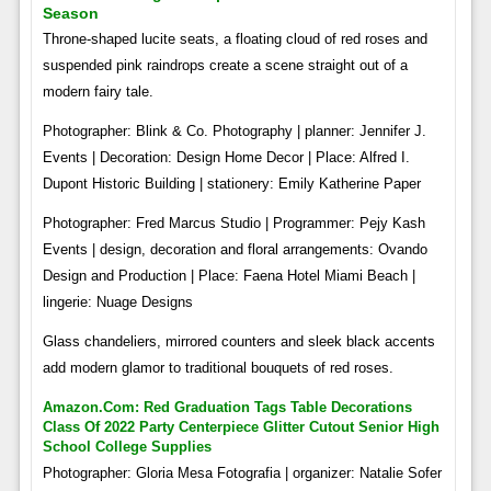
Season
Throne-shaped lucite seats, a floating cloud of red roses and
suspended pink raindrops create a scene straight out of a
modern fairy tale.
Photographer: Blink & Co. Photography | planner: Jennifer J.
Events | Decoration: Design Home Decor | Place: Alfred I.
Dupont Historic Building | stationery: Emily Katherine Paper
Photographer: Fred Marcus Studio | Programmer: Pejy Kash
Events | design, decoration and floral arrangements: Ovando
Design and Production | Place: Faena Hotel Miami Beach |
lingerie: Nuage Designs
Glass chandeliers, mirrored counters and sleek black accents
add modern glamor to traditional bouquets of red roses.
Amazon.com: Red Graduation Tags Table Decorations
Class Of 2022 Party Centerpiece Glitter Cutout Senior High
School College Supplies
Photographer: Gloria Mesa Fotografia | organizer: Natalie Sofer