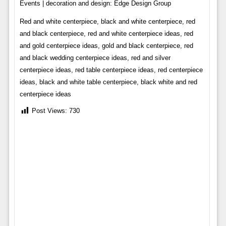
Events | decoration and design: Edge Design Group
Red and white centerpiece, black and white centerpiece, red
and black centerpiece, red and white centerpiece ideas, red
and gold centerpiece ideas, gold and black centerpiece, red
and black wedding centerpiece ideas, red and silver
centerpiece ideas, red table centerpiece ideas, red centerpiece
ideas, black and white table centerpiece, black white and red
centerpiece ideas
Post Views:
730