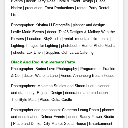
Events | decor: Jerry Rose Floral & Event Design | Place:
Natirar | production: Frost Productions | rental: Party Rental
Ltd.
Photographer: Kristina Li Fotografia | planner and design:
Leslie Marie Events | decor: Ten23 Designs & Mallory With the
Flowers | Location: SkyStudio | rental: mountain bike rental |
Lighting: Images for Lighting | photobooth: Rumor Photo Media
| sheets: Lux Linen | Supplier: Ooh La La Catering
Black And Red Anniversary Party
Photographer: Sarina Love Photography | Programmer: Frankie
& Co. | decor: Wisteria Lane | Venue: Annenberg Beach House
Photographers: Maloman Studios and Simon Lueti | planner
and stationery: Erganic Design | decoration and production:
The Style Marc | Place: Oeka Castle
Photographer and photobooth: Cameron Leung Photo | planner
and coordination: Delmar Events | decor: Sadny Flower Studio
| Place and Drinks: City Market Social House | Entertainment: