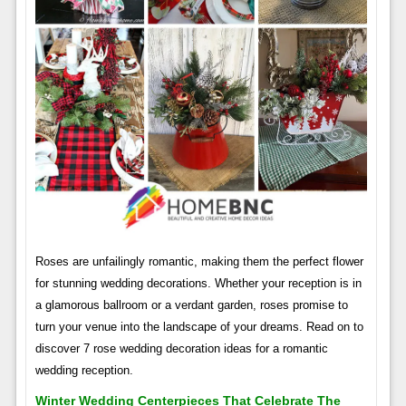
Roses are unfailingly romantic, making them the perfect flower
for stunning wedding decorations. Whether your reception is in
a glamorous ballroom or a verdant garden, roses promise to
turn your venue into the landscape of your dreams. Read on to
discover 7 rose wedding decoration ideas for a romantic
wedding reception.
Winter Wedding Centerpieces That Celebrate The