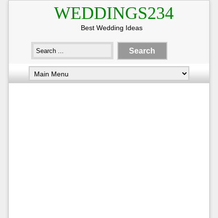
WEDDINGS234
Best Wedding Ideas