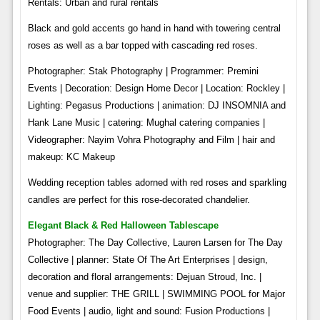
Rentals: Urban and rural rentals
Black and gold accents go hand in hand with towering central
roses as well as a bar topped with cascading red roses.
Photographer: Stak Photography | Programmer: Premini
Events | Decoration: Design Home Decor | Location: Rockley |
Lighting: Pegasus Productions | animation: DJ INSOMNIA and
Hank Lane Music | catering: Mughal catering companies |
Videographer: Nayim Vohra Photography and Film | hair and
makeup: KC Makeup
Wedding reception tables adorned with red roses and sparkling
candles are perfect for this rose-decorated chandelier.
Elegant Black & Red Halloween Tablescape
Photographer: The Day Collective, Lauren Larsen for The Day
Collective | planner: State Of The Art Enterprises | design,
decoration and floral arrangements: Dejuan Stroud, Inc. |
venue and supplier: THE GRILL | SWIMMING POOL for Major
Food Events | audio, light and sound: Fusion Productions |