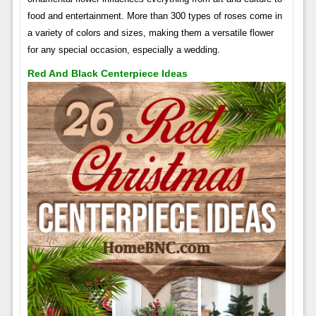
food and entertainment. More than 300 types of roses come in
a variety of colors and sizes, making them a versatile flower
for any special occasion, especially a wedding.
Red And Black Centerpiece Ideas