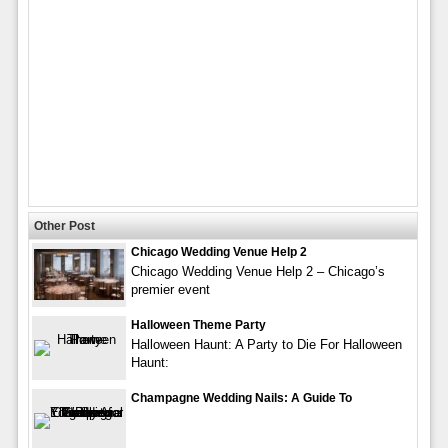
Other Post
Chicago Wedding Venue Help 2
Chicago Wedding Venue Help 2 – Chicago’s
premier event
Halloween Theme Party
Halloween Haunt: A Party to Die For Halloween
Haunt:
Champagne Wedding Nails: A Guide To