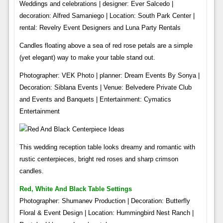
Weddings and celebrations | designer: Ever Salcedo |
decoration: Alfred Samaniego | Location: South Park Center |
rental: Revelry Event Designers and Luna Party Rentals
Candles floating above a sea of ​​red rose petals are a simple
(yet elegant) way to make your table stand out.
Photographer: VEK Photo | planner: Dream Events By Sonya |
Decoration: Siblana Events | Venue: Belvedere Private Club
and Events and Banquets | Entertainment: Cymatics
Entertainment
This wedding reception table looks dreamy and romantic with
rustic centerpieces, bright red roses and sharp crimson
candles.
Red, White And Black Table Settings
Photographer: Shumanev Production | Decoration: Butterfly
Floral & Event Design | Location: Hummingbird Nest Ranch |