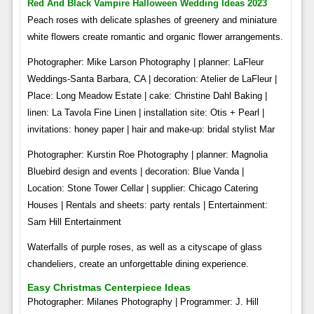
Red And Black Vampire Halloween Wedding Ideas 2023
Peach roses with delicate splashes of greenery and miniature
white flowers create romantic and organic flower arrangements.
Photographer: Mike Larson Photography | planner: LaFleur
Weddings-Santa Barbara, CA | decoration: Atelier de LaFleur |
Place: Long Meadow Estate | cake: Christine Dahl Baking |
linen: La Tavola Fine Linen | installation site: Otis + Pearl |
invitations: honey paper | hair and make-up: bridal stylist Mar
Photographer: Kurstin Roe Photography | planner: Magnolia
Bluebird design and events | decoration: Blue Vanda |
Location: Stone Tower Cellar | supplier: Chicago Catering
Houses | Rentals and sheets: party rentals | Entertainment:
Sam Hill Entertainment
Waterfalls of purple roses, as well as a cityscape of glass
chandeliers, create an unforgettable dining experience.
Easy Christmas Centerpiece Ideas
Photographer: Milanes Photography | Programmer: J. Hill