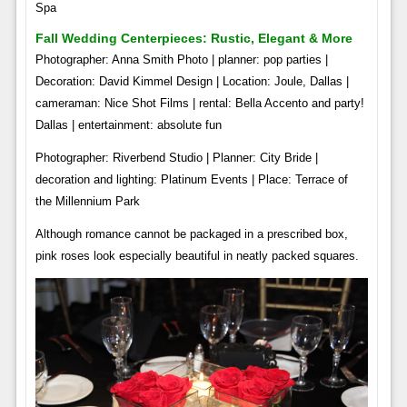
Spa
Fall Wedding Centerpieces: Rustic, Elegant & More
Photographer: Anna Smith Photo | planner: pop parties |
Decoration: David Kimmel Design | Location: Joule, Dallas |
cameraman: Nice Shot Films | rental: Bella Accento and party!
Dallas | entertainment: absolute fun
Photographer: Riverbend Studio | Planner: City Bride |
decoration and lighting: Platinum Events | Place: Terrace of
the Millennium Park
Although romance cannot be packaged in a prescribed box,
pink roses look especially beautiful in neatly packed squares.