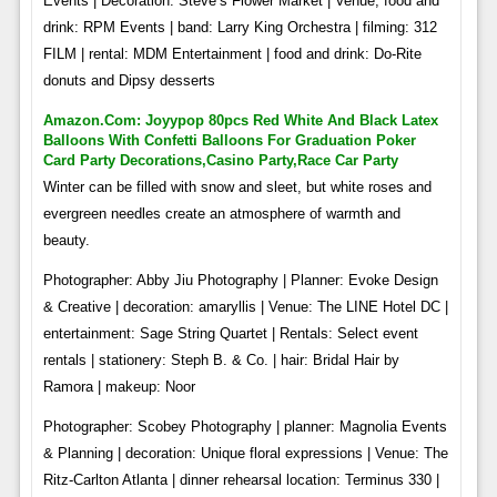
Events | Decoration: Steve’s Flower Market | Venue, food and
drink: RPM Events | band: Larry King Orchestra | filming: 312
FILM | rental: MDM Entertainment | food and drink: Do-Rite
donuts and Dipsy desserts
Amazon.com: Joyypop 80pcs Red White And Black Latex
Balloons With Confetti Balloons For Graduation Poker
Card Party Decorations,casino Party,race Car Party
Winter can be filled with snow and sleet, but white roses and
evergreen needles create an atmosphere of warmth and
beauty.
Photographer: Abby Jiu Photography | Planner: Evoke Design
& Creative | decoration: amaryllis | Venue: The LINE Hotel DC |
entertainment: Sage String Quartet | Rentals: Select event
rentals | stationery: Steph B. & Co. | hair: Bridal Hair by
Ramora | makeup: Noor
Photographer: Scobey Photography | planner: Magnolia Events
& Planning | decoration: Unique floral expressions | Venue: The
Ritz-Carlton Atlanta | dinner rehearsal location: Terminus 330 |