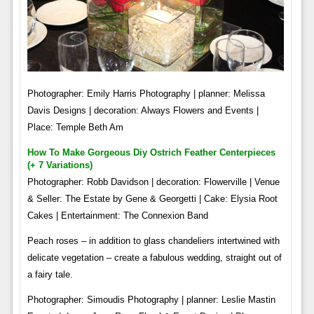
Photographer: Emily Harris Photography | planner: Melissa
Davis Designs | decoration: Always Flowers and Events |
Place: Temple Beth Am
How To Make Gorgeous Diy Ostrich Feather Centerpieces
(+ 7 Variations)
Photographer: Robb Davidson | decoration: Flowerville | Venue
& Seller: The Estate by Gene & Georgetti | Cake: Elysia Root
Cakes | Entertainment: The Connexion Band
Peach roses – in addition to glass chandeliers intertwined with
delicate vegetation – create a fabulous wedding, straight out of
a fairy tale.
Photographer: Simoudis Photography | planner: Leslie Mastin