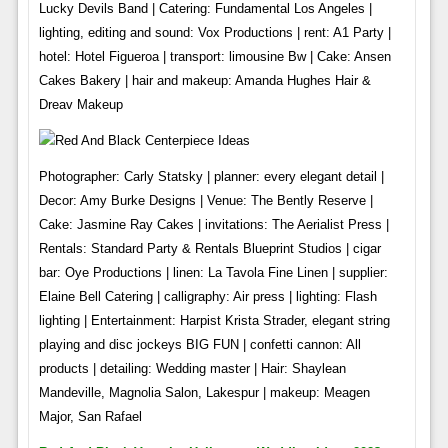
Lucky Devils Band | Catering: Fundamental Los Angeles |
lighting, editing and sound: Vox Productions | rent: A1 Party |
hotel: Hotel Figueroa | transport: limousine Bw | Cake: Ansen
Cakes Bakery | hair and makeup: Amanda Hughes Hair &
Dreav Makeup
Photographer: Carly Statsky | planner: every elegant detail |
Decor: Amy Burke Designs | Venue: The Bently Reserve |
Cake: Jasmine Ray Cakes | invitations: The Aerialist Press |
Rentals: Standard Party & Rentals Blueprint Studios | cigar
bar: Oye Productions | linen: La Tavola Fine Linen | supplier:
Elaine Bell Catering | calligraphy: Air press | lighting: Flash
lighting | Entertainment: Harpist Krista Strader, elegant string
playing and disc jockeys BIG FUN | confetti cannon: All
products | detailing: Wedding master | Hair: Shaylean
Mandeville, Magnolia Salon, Lakespur | makeup: Meagen
Major, San Rafael