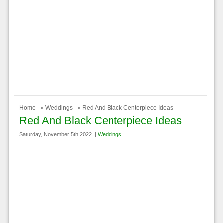
Home
»
Weddings
» Red And Black Centerpiece Ideas
Red And Black Centerpiece Ideas
Saturday, November 5th 2022. |
Weddings