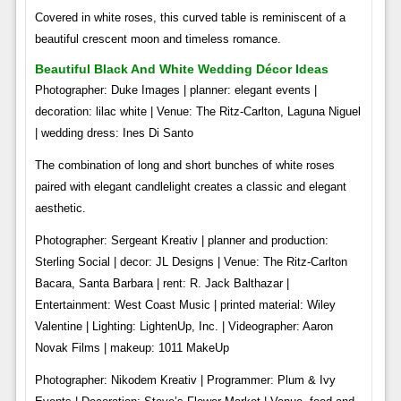
Covered in white roses, this curved table is reminiscent of a
beautiful crescent moon and timeless romance.
Beautiful Black And White Wedding Décor Ideas
Photographer: Duke Images | planner: elegant events |
decoration: lilac white | Venue: The Ritz-Carlton, Laguna Niguel
| wedding dress: Ines Di Santo
The combination of long and short bunches of white roses
paired with elegant candlelight creates a classic and elegant
aesthetic.
Photographer: Sergeant Kreativ | planner and production:
Sterling Social | decor: JL Designs | Venue: The Ritz-Carlton
Bacara, Santa Barbara | rent: R. Jack Balthazar |
Entertainment: West Coast Music | printed material: Wiley
Valentine | Lighting: LightenUp, Inc. | Videographer: Aaron
Novak Films | makeup: 1011 MakeUp
Photographer: Nikodem Kreativ | Programmer: Plum & Ivy