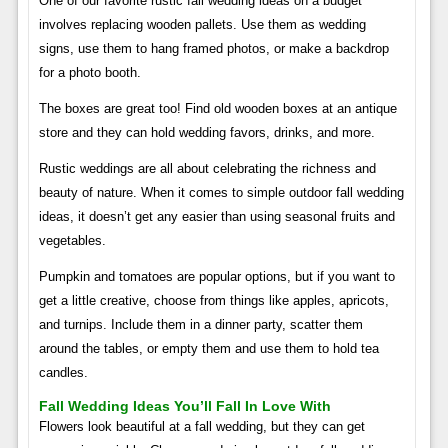
One of our favorite rustic fall wedding ideas on a budget
involves replacing wooden pallets. Use them as wedding
signs, use them to hang framed photos, or make a backdrop
for a photo booth.
The boxes are great too! Find old wooden boxes at an antique
store and they can hold wedding favors, drinks, and more.
Rustic weddings are all about celebrating the richness and
beauty of nature. When it comes to simple outdoor fall wedding
ideas, it doesn’t get any easier than using seasonal fruits and
vegetables.
Pumpkin and tomatoes are popular options, but if you want to
get a little creative, choose from things like apples, apricots,
and turnips. Include them in a dinner party, scatter them
around the tables, or empty them and use them to hold tea
candles.
Fall Wedding Ideas You’ll Fall In Love With
Flowers look beautiful at a fall wedding, but they can get