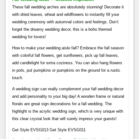
These fall wedding arches are absolutely stunning! Decorate it
with dried leaves, wheat and wildflowers to instantly fill your
wedding ceremony with autumnal colors and feelings. Don’t
forget the dreamy wedding decor, this is a boho themed
wedding for lovers!
How to make your wedding aisle fall? Embrace the fall season
with colorful fall flowers, get sunflowers, pick up fall leaves,
add candlelight for extra coziness. You can also hang flowers
in pots, put pumpkins or pumpkins on the ground for a rustic
touch.
A wedding sign can really complement your fall wedding decor
and add personality to your big day! A wooden frame or natural
florals are great sign decorations for a fall wedding. The
highlight is the acrylic wedding sign, which is very unique with
this clear crystal look that will surely impress your guests!
Get Style EVSG013 Get Style EVSG011