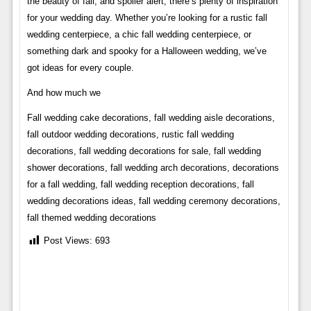
the beauty of fall, and spoiler alert, there’s plenty of inspiration
for your wedding day. Whether you’re looking for a rustic fall
wedding centerpiece, a chic fall wedding centerpiece, or
something dark and spooky for a Halloween wedding, we’ve
got ideas for every couple.
And how much we
Fall wedding cake decorations, fall wedding aisle decorations,
fall outdoor wedding decorations, rustic fall wedding
decorations, fall wedding decorations for sale, fall wedding
shower decorations, fall wedding arch decorations, decorations
for a fall wedding, fall wedding reception decorations, fall
wedding decorations ideas, fall wedding ceremony decorations,
fall themed wedding decorations
Post Views:
693