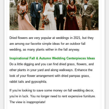
Dried flowers are very popular at weddings in 2021, but they
are among our favorite simple ideas for an outdoor fall
wedding, as many plants wither in the fall anyway.
Inspirational Fall & Autumn Wedding Centerpieces Ideas
Do a little digging and you can find dried grass, flowers, and
other plants in your yard and along walkways. Enhance the
look of your flower arrangement with dried pampas grass,
rabbit tails and gypsophila.
If you’re looking to save some money on fall wedding decor,
you’re in luck. You no longer need to rent expensive furniture.
The view is inappropriate!