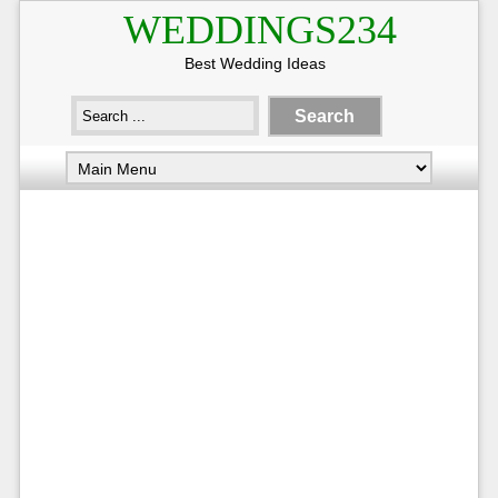
WEDDINGS234
Best Wedding Ideas