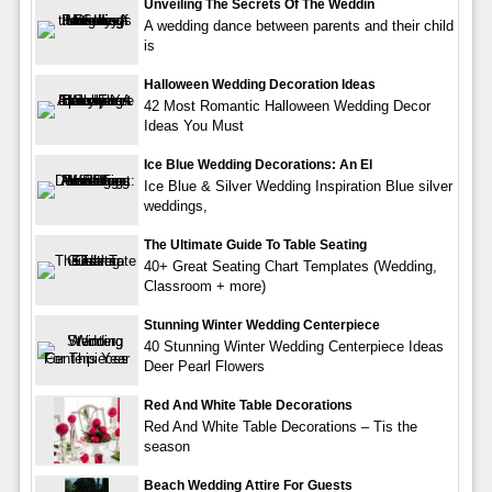
Unveiling The Secrets Of The Weddin
A wedding dance between parents and their child
is
Halloween Wedding Decoration Ideas
42 Most Romantic Halloween Wedding Decor
Ideas You Must
Ice Blue Wedding Decorations: An El
Ice Blue & Silver Wedding Inspiration Blue silver
weddings,
The Ultimate Guide To Table Seating
40+ Great Seating Chart Templates (Wedding,
Classroom + more)
Stunning Winter Wedding Centerpiece
40 Stunning Winter Wedding Centerpiece Ideas
Deer Pearl Flowers
Red And White Table Decorations
Red And White Table Decorations – Tis the
season
Beach Wedding Attire For Guests