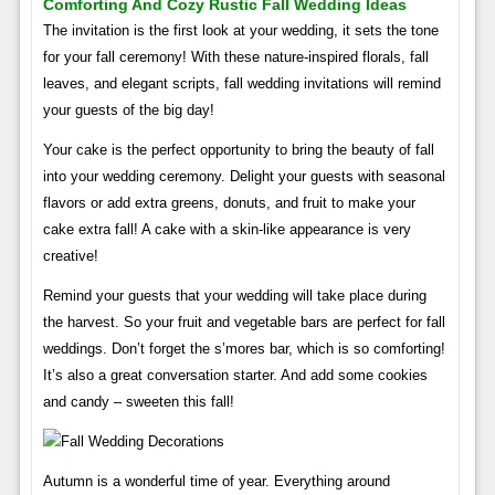
Comforting And Cozy Rustic Fall Wedding Ideas
The invitation is the first look at your wedding, it sets the tone
for your fall ceremony! With these nature-inspired florals, fall
leaves, and elegant scripts, fall wedding invitations will remind
your guests of the big day!
Your cake is the perfect opportunity to bring the beauty of fall
into your wedding ceremony. Delight your guests with seasonal
flavors or add extra greens, donuts, and fruit to make your
cake extra fall! A cake with a skin-like appearance is very
creative!
Remind your guests that your wedding will take place during
the harvest. So your fruit and vegetable bars are perfect for fall
weddings. Don’t forget the s’mores bar, which is so comforting!
It’s also a great conversation starter. And add some cookies
and candy – sweeten this fall!
Autumn is a wonderful time of year. Everything around