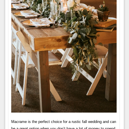
Macrame is the perfect choice for a rustic fall wedding and can
be a great option when you don’t have a lot of money to spend.