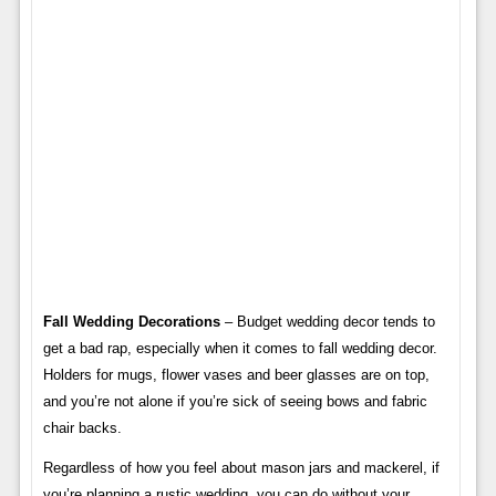
Fall Wedding Decorations
– Budget wedding decor tends to
get a bad rap, especially when it comes to fall wedding decor.
Holders for mugs, flower vases and beer glasses are on top,
and you’re not alone if you’re sick of seeing bows and fabric
chair backs.
Regardless of how you feel about mason jars and mackerel, if
you’re planning a rustic wedding, you can do without your