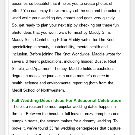
becomes so beautiful that it helps you to create photos of
effort! You can enjoy the warm rays of the sun and the colorful
world while your wedding day comes and goes very quickly.
So, get ready to plan your next trip by checking out these fun
photo ideas that you won’t want to miss! by Maddy Sims
Maddy Sims Contributing Editor Maddy writes for The Knot,
specializing in beauty, sustainability, mental health and
inclusion. Before joining The Knot Worldwide, Maddie wrote for
several different publications, including Insider, Bustle, Real
Simple, and Apartment Therapy. Maddie holds a bachelor’s
degree in magazine journalism and a master’s degree in
health, science and environmental reporting (both from the
Medill School of Northwestern…
Fall Wedding Décor Ideas For A Seasonal Celebration
There’s a reason the most popular wedding dates happen in
the fall. Between the beautiful fall leaves, cozy campfires and
pumpkin treats, the season makes for a dreamy wedding. To
prove it, we’ve found 33 fall wedding centerpieces that capture