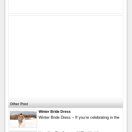
Other Post
Winter Bride Dress
Winter Bride Dress – If you’re celebrating in the