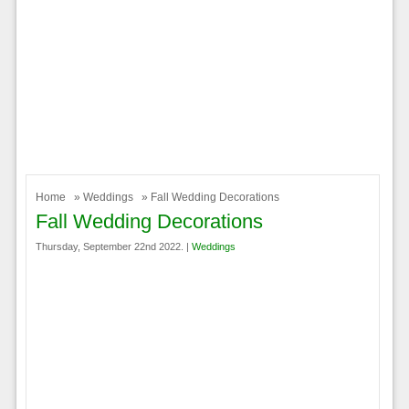
Home
»
Weddings
» Fall Wedding Decorations
Fall Wedding Decorations
Thursday, September 22nd 2022. |
Weddings