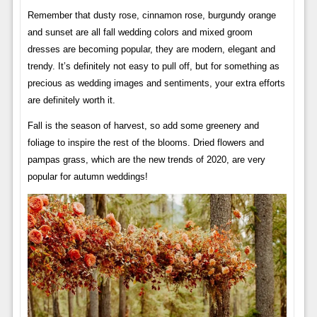
Remember that dusty rose, cinnamon rose, burgundy orange
and sunset are all fall wedding colors and mixed groom
dresses are becoming popular, they are modern, elegant and
trendy. It’s definitely not easy to pull off, but for something as
precious as wedding images and sentiments, your extra efforts
are definitely worth it.
Fall is the season of harvest, so add some greenery and
foliage to inspire the rest of the blooms. Dried flowers and
pampas grass, which are the new trends of 2020, are very
popular for autumn weddings!