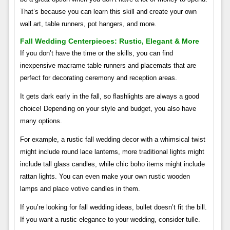
That’s because you can learn this skill and create your own
wall art, table runners, pot hangers, and more.
Fall Wedding Centerpieces: Rustic, Elegant & More
If you don’t have the time or the skills, you can find
inexpensive macrame table runners and placemats that are
perfect for decorating ceremony and reception areas.
It gets dark early in the fall, so flashlights are always a good
choice! Depending on your style and budget, you also have
many options.
For example, a rustic fall wedding decor with a whimsical twist
might include round lace lanterns, more traditional lights might
include tall glass candles, while chic boho items might include
rattan lights. You can even make your own rustic wooden
lamps and place votive candles in them.
If you’re looking for fall wedding ideas, bullet doesn’t fit the bill.
If you want a rustic elegance to your wedding, consider tulle.