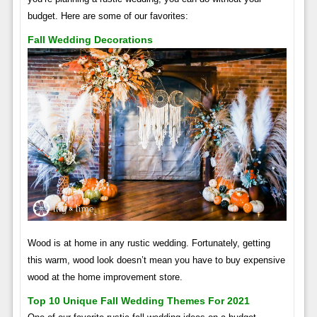
budget. Here are some of our favorites:
Fall Wedding Decorations
Wood is at home in any rustic wedding. Fortunately, getting
this warm, wood look doesn’t mean you have to buy expensive
wood at the home improvement store.
Top 10 Unique Fall Wedding Themes For 2021