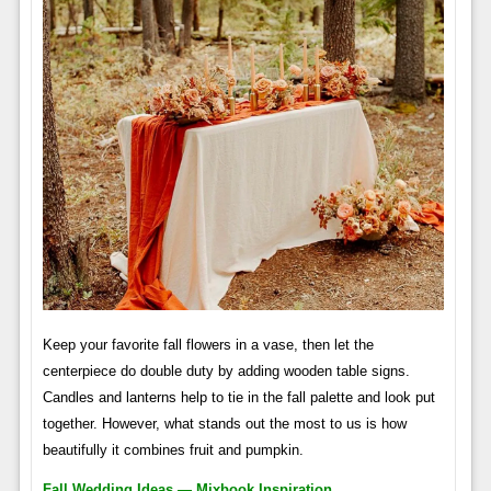
Keep your favorite fall flowers in a vase, then let the
centerpiece do double duty by adding wooden table signs.
Candles and lanterns help to tie in the fall palette and look put
together. However, what stands out the most to us is how
beautifully it combines fruit and pumpkin.
Fall Wedding Ideas — Mixbook Inspiration