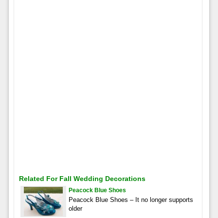
Related For Fall Wedding Decorations
Peacock Blue Shoes
Peacock Blue Shoes – It no longer supports
older