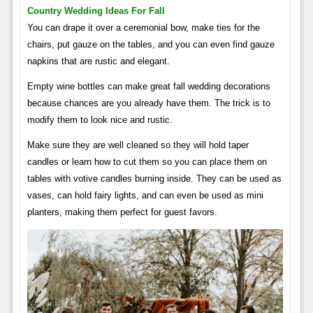
Country Wedding Ideas For Fall
You can drape it over a ceremonial bow, make ties for the
chairs, put gauze on the tables, and you can even find gauze
napkins that are rustic and elegant.
Empty wine bottles can make great fall wedding decorations
because chances are you already have them. The trick is to
modify them to look nice and rustic.
Make sure they are well cleaned so they will hold taper
candles or learn how to cut them so you can place them on
tables with votive candles burning inside. They can be used as
vases, can hold fairy lights, and can even be used as mini
planters, making them perfect for guest favors.