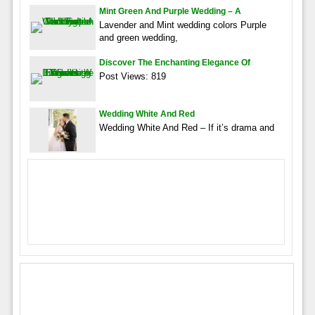
Mint Green And Purple Wedding – A
Lavender and Mint wedding colors Purple
and green wedding,
Discover The Enchanting Elegance Of
Post Views: 819
Wedding White And Red
Wedding White And Red – If it’s drama and