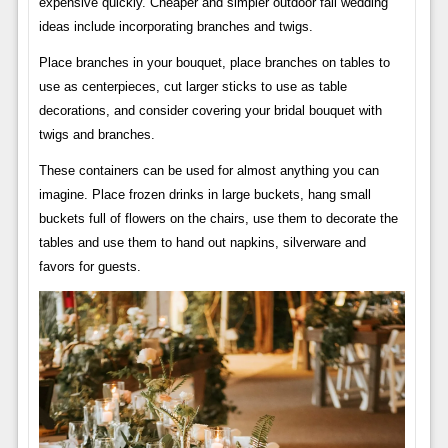
expensive quickly. Cheaper and simpler outdoor fall wedding
ideas include incorporating branches and twigs.
Place branches in your bouquet, place branches on tables to
use as centerpieces, cut larger sticks to use as table
decorations, and consider covering your bridal bouquet with
twigs and branches.
These containers can be used for almost anything you can
imagine. Place frozen drinks in large buckets, hang small
buckets full of flowers on the chairs, use them to decorate the
tables and use them to hand out napkins, silverware and
favors for guests.