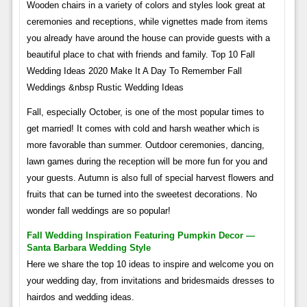
Wooden chairs in a variety of colors and styles look great at
ceremonies and receptions, while vignettes made from items
you already have around the house can provide guests with a
beautiful place to chat with friends and family. Top 10 Fall
Wedding Ideas 2020 Make It A Day To Remember Fall
Weddings &nbsp Rustic Wedding Ideas
Fall, especially October, is one of the most popular times to
get married! It comes with cold and harsh weather which is
more favorable than summer. Outdoor ceremonies, dancing,
lawn games during the reception will be more fun for you and
your guests. Autumn is also full of special harvest flowers and
fruits that can be turned into the sweetest decorations. No
wonder fall weddings are so popular!
Fall Wedding Inspiration Featuring Pumpkin Decor —
Santa Barbara Wedding Style
Here we share the top 10 ideas to inspire and welcome you on
your wedding day, from invitations and bridesmaids dresses to
hairdos and wedding ideas.