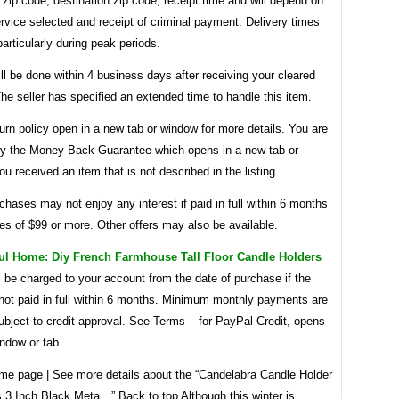
n zip code, destination zip code, receipt time and will depend on
rvice selected and receipt of criminal payment. Delivery times
articularly during peak periods.
ll be done within 4 business days after receiving your cleared
e seller has specified an extended time to handle this item.
urn policy open in a new tab or window for more details. You are
by the Money Back Guarantee which opens in a new tab or
ou received an item that is not described in the listing.
rchases may not enjoy any interest if paid in full within 6 months
s of $99 or more. Other offers may also be available.
ul Home: Diy French Farmhouse Tall Floor Candle Holders
ll be charged to your account from the date of purchase if the
 not paid in full within 6 months. Minimum monthly payments are
ubject to credit approval. See Terms – for PayPal Credit, opens
indow or tab
me page | See more details about the “Candelabra Candle Holder
s 3 Inch Black Meta…” Back to top Although this winter is