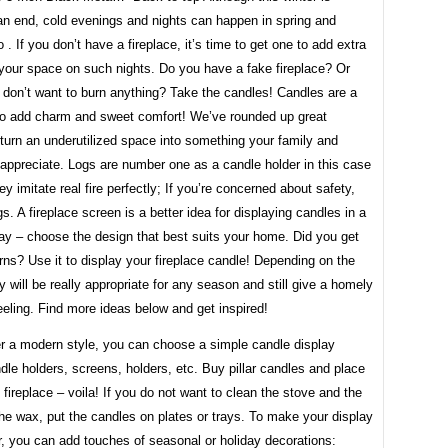
an end, cold evenings and nights can happen in spring and
. If you don’t have a fireplace, it’s time to get one to add extra
 your space on such nights. Do you have a fake fireplace? Or
don’t want to burn anything? Take the candles! Candles are a
to add charm and sweet comfort! We’ve rounded up great
turn an underutilized space into something your family and
 appreciate. Logs are number one as a candle holder in this case
y imitate real fire perfectly; If you’re concerned about safety,
gs. A fireplace screen is a better idea for displaying candles in a
ay – choose the design that best suits your home. Did you get
ns? Use it to display your fireplace candle! Depending on the
y will be really appropriate for any season and still give a homely
eling. Find more ideas below and get inspired!
er a modern style, you can choose a simple candle display
dle holders, screens, holders, etc. Buy pillar candles and place
 fireplace – voila! If you do not want to clean the stove and the
the wax, put the candles on plates or trays. To make your display
, you can add touches of seasonal or holiday decorations: