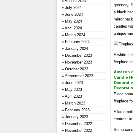
August 2024
greenery, f
July 2024
a black bac
June 2024
mirror back
May 2024
candles wit
April 2024
antique win
March 2024
February 2024
January 2024
A white fir
December 2023
fireplace a
November 2023
October 2023
Amazon.co
September 2023
Candle Ho
Decorati
June 2023
Decorati
May 2023
Place some 
April 2023
fireplace f
March 2023
February 2023
A large pol
January 2023
contrast to 
December 2022
Some candle
November 2022