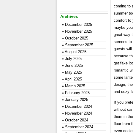
coming to 
summer too 
Archives
comfort to
December 2025
maybe you 
November 2025
great way 
October 2025
screens to 
September 2025
guests will
August 2025
because the
July 2025
get fake lo
June 2025
romantic w
May 2025
some lanter
April 2025
design, the
March 2025
and cozy fe
February 2025
January 2025
If you pref
December 2024
without can
November 2024
them in the
October 2024
floor from 
September 2024
even cooler