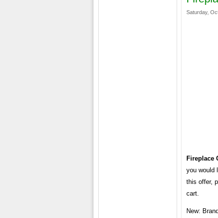
Saturday, Oc
Fireplace
you would l
this offer,
cart.
New: Brand