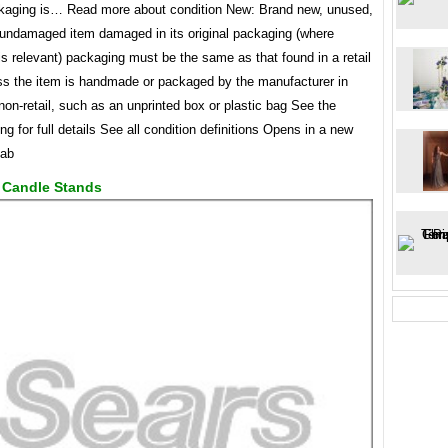
kaging is… Read more about condition New: Brand new, unused,
undamaged item damaged in its original packaging (where
s relevant) packaging must be the same as that found in a retail
ess the item is handmade or packaged by the manufacturer in
on-retail, such as an unprinted box or plastic bag See the
ting for full details See all condition definitions Opens in a new
tab
e Candle Stands