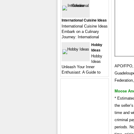
International Cuisine Ideas
International Cuisine Ideas
Embark on a Culinary
Journey: International
Hobby
Ideas
Hobby
Ideas
APO/FPO, A
Unleash Your Inner
Enthusiast: A Guide to
Guadeloupe
Federation
Moose And 
* Estimate
the seller’
time and wi
criminal pa
periods. No