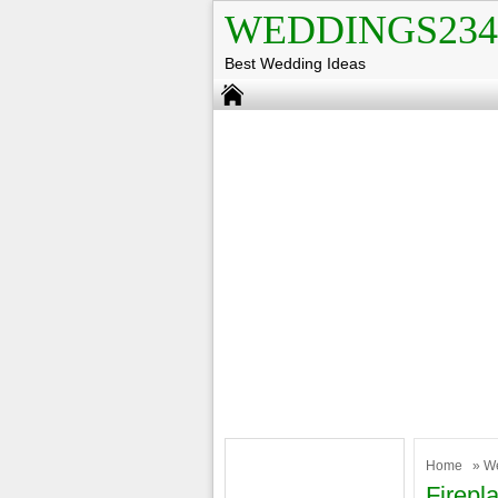
WEDDINGS234
Best Wedding Ideas
Home
»
W
Firepl