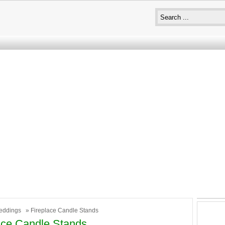
eddings
» Fireplace Candle Stands
ace Candle Stands