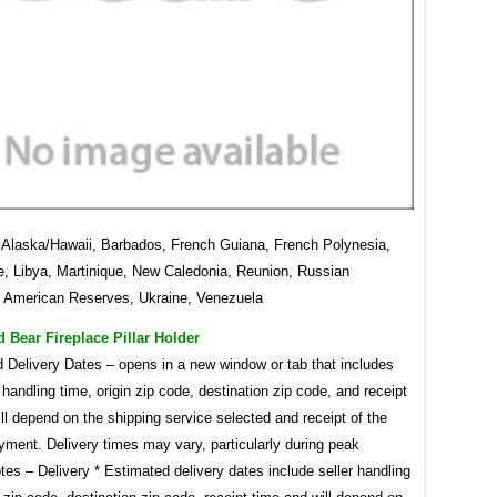
laska/Hawaii, Barbados, French Guiana, French Polynesia,
, Libya, Martinique, New Caledonia, Reunion, Russian
, American Reserves, Ukraine, Venezuela
Bear Fireplace Pillar Holder
d Delivery Dates – opens in a new window or tab that includes
s handling time, origin zip code, destination zip code, and receipt
ll depend on the shipping service selected and receipt of the
yment. Delivery times may vary, particularly during peak
tes – Delivery * Estimated delivery dates include seller handling