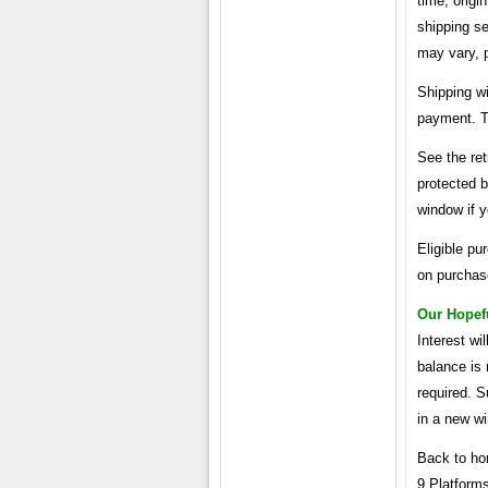
time, origi
shipping se
may vary, p
Shipping wi
payment. Th
See the ret
protected 
window if y
Eligible pu
on purchase
Our Hopef
Interest wi
balance is
required. S
in a new w
Back to ho
9 Platform