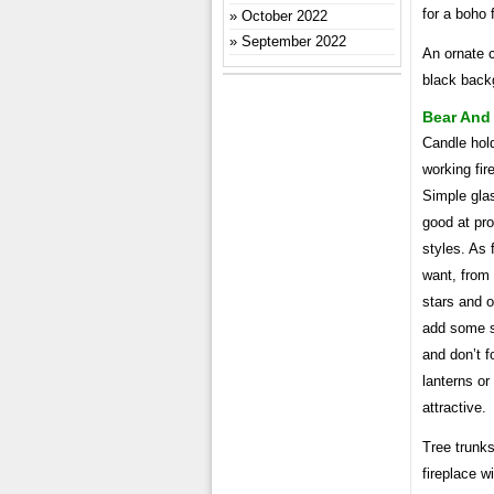
for a boho 
October 2022
September 2022
An ornate c
black back
Bear And 
Candle hold
working fir
Simple gla
good at pro
styles. As 
want, from 
stars and o
add some s
and don’t f
lanterns or
attractive.
Tree trunks
fireplace w