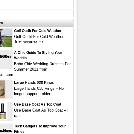
st
Golf Outfit For Cold Weather
Golf Outfit For Cold Weather –
Just because it’s
A Chic Guide To Styling Your
Weddin
Boho Chic Wedding Dresses For
Summer 2021 from
gum.com
Large Hands 038 Rings
Large Hands 038 Rings – No
longer supports older
Use Base Coat As Top Coat
Use Base Coat As Top Coat – I
ran
Tech Gadgets To Improve Your
Fitnes