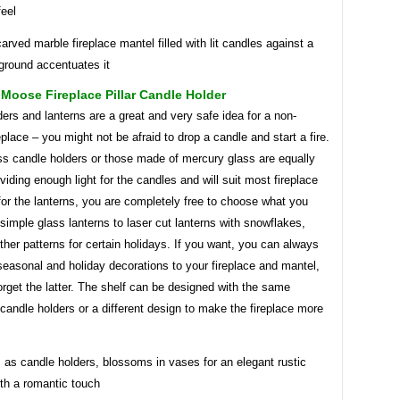
feel
arved marble fireplace mantel filled with lit candles against a
ground accentuates it
Moose Fireplace Pillar Candle Holder
ers and lanterns are a great and very safe idea for a non-
eplace – you might not be afraid to drop a candle and start a fire.
ss candle holders or those made of mercury glass are equally
viding enough light for the candles and will suit most fireplace
for the lanterns, you are completely free to choose what you
simple glass lanterns to laser cut lanterns with snowflakes,
ther patterns for certain holidays. If you want, you can always
easonal and holiday decorations to your fireplace and mantel,
orget the latter. The shelf can be designed with the same
 candle holders or a different design to make the fireplace more
 as candle holders, blossoms in vases for an elegant rustic
ith a romantic touch