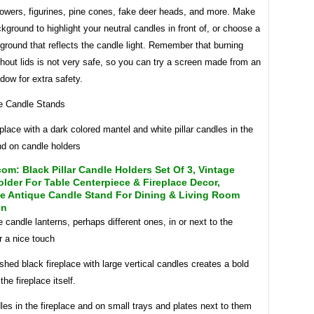
lowers, figurines, pine cones, fake deer heads, and more. Make
kground to highlight your neutral candles in front of, or choose a
ground that reflects the candle light. Remember that burning
hout lids is not very safe, so you can try a screen made from an
dow for extra safety.
eplace with a dark colored mantel and white pillar candles in the
nd on candle holders
m: Black Pillar Candle Holders Set Of 3, Vintage
lder For Table Centerpiece & Fireplace Decor,
ve Antique Candle Stand For Dining & Living Room
on
candle lanterns, perhaps different ones, in or next to the
or a nice touch
ished black fireplace with large vertical candles creates a bold
the fireplace itself.
s in the fireplace and on small trays and plates next to them