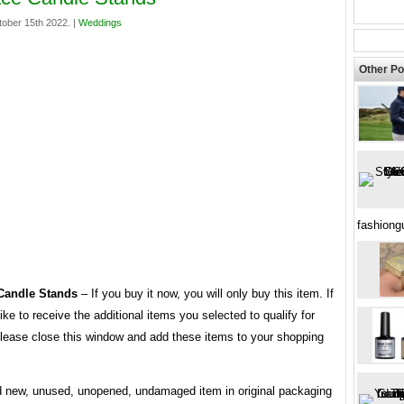
tober 15th 2022. |
Weddings
Other Po
fashion
 Candle Stands
– If you buy it now, you will only buy this item. If
ike to receive the additional items you selected to qualify for
 please close this window and add these items to your shopping
 new, unused, unopened, undamaged item in original packaging