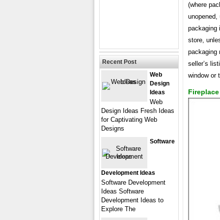
(where pac
unopened, 
packaging i
store, unl
packaging n
Recent Post
seller’s lis
Web
window or 
Design
Fireplac
Ideas
Web
Design Ideas Fresh Ideas
for Captivating Web
Designs
Software
Development Ideas
Software Development
Ideas Software
Development Ideas to
Explore The