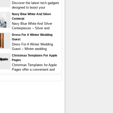
Discover the latest tech gadgets
designed to boost your
Navy Blue White And Silver
Centerpi
Navy Blue White And Silver
Centerpieces – Silver and
Dress For A Winter Wedding
Guest
Dress For A Winter Wedding
Guest – Winter wedding
Christmas Templates For Apple
Pages
Christmas Templates for Apple
Pages offer a convenient and