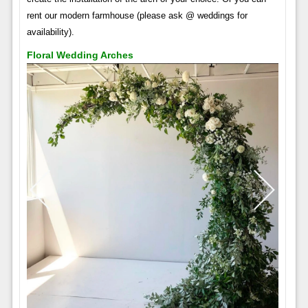
rent our modern farmhouse (please ask @ weddings for
availability).
Floral Wedding Arches