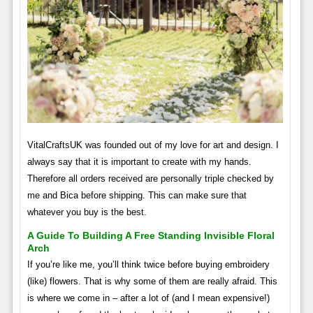
VitalCraftsUK was founded out of my love for art and design. I
always say that it is important to create with my hands.
Therefore all orders received are personally triple checked by
me and Bica before shipping. This can make sure that
whatever you buy is the best.
A Guide To Building A Free Standing Invisible Floral
Arch
If you’re like me, you’ll think twice before buying embroidery
(like) flowers. That is why some of them are really afraid. This
is where we come in – after a lot of (and I mean expensive!)