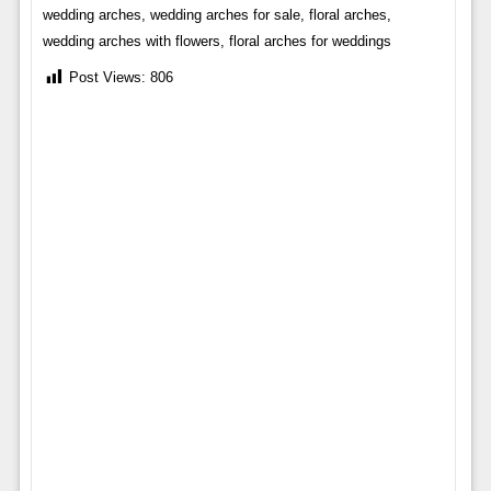
wedding arches, wedding arches for sale, floral arches,
wedding arches with flowers, floral arches for weddings
Post Views:
806