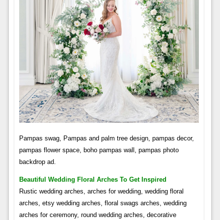
Pampas swag, Pampas and palm tree design, pampas decor,
pampas flower space, boho pampas wall, pampas photo
backdrop ad.
Beautiful Wedding Floral Arches To Get Inspired
Rustic wedding arches, arches for wedding, wedding floral
arches, etsy wedding arches, floral swags arches, wedding
arches for ceremony, round wedding arches, decorative