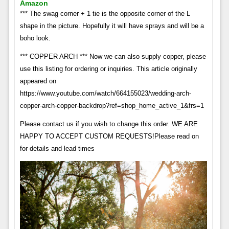
Amazon
*** The swag corner + 1 tie is the opposite corner of the L
shape in the picture. Hopefully it will have sprays and will be a
boho look.
*** COPPER ARCH *** Now we can also supply copper, please
use this listing for ordering or inquiries. This article originally
appeared on
https://www.youtube.com/watch/664155023/wedding-arch-
copper-arch-copper-backdrop?ref=shop_home_active_1&frs=1
Please contact us if you wish to change this order. WE ARE
HAPPY TO ACCEPT CUSTOM REQUESTS!Please read on
for details and lead times