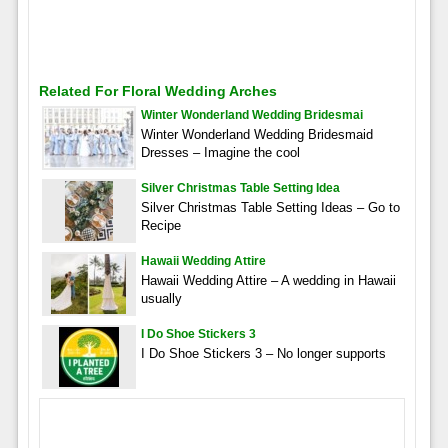
Related For Floral Wedding Arches
Winter Wonderland Wedding Bridesmai
Winter Wonderland Wedding Bridesmaid
Dresses – Imagine the cool
Silver Christmas Table Setting Idea
Silver Christmas Table Setting Ideas – Go to
Recipe
Hawaii Wedding Attire
Hawaii Wedding Attire – A wedding in Hawaii
usually
I Do Shoe Stickers 3
I Do Shoe Stickers 3 – No longer supports