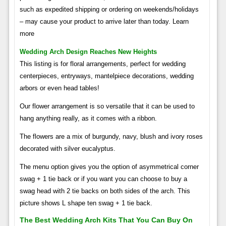
such as expedited shipping or ordering on weekends/holidays
– may cause your product to arrive later than today. Learn
more
Wedding Arch Design Reaches New Heights
This listing is for floral arrangements, perfect for wedding
centerpieces, entryways, mantelpiece decorations, wedding
arbors or even head tables!
Our flower arrangement is so versatile that it can be used to
hang anything really, as it comes with a ribbon.
The flowers are a mix of burgundy, navy, blush and ivory roses
decorated with silver eucalyptus.
The menu option gives you the option of asymmetrical corner
swag + 1 tie back or if you want you can choose to buy a
swag head with 2 tie backs on both sides of the arch. This
picture shows L shape ten swag + 1 tie back.
The Best Wedding Arch Kits That You Can Buy On