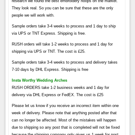
research we found the best embroidery hoops on the market.
They look real. So you can be sure that these are the only
people we will work with.
Sample orders take 3-4 weeks to process and 1 day to ship
via UPS or TNT Express. Shipping is free.
RUSH orders will take 1-2 weeks to process and 1 day for
shipping via UPS or TNT. The cost is £25.
Sample orders take 3-4 weeks to process and delivery takes
7-10 days by DHL Express. Shipping is free
Insta Worthy Wedding Arches
RUSH ORDERS take 1-2 business weeks and 1 day for
delivery via DHL Express or FedEX. The cost is £25
Please let us know if you receive an incorrect item within one
week of delivery. Please note that anything posted after that
can no longer be affected. Most of the mistakes will happen
due to shipping so any post that is completed will not be fixed
because the shipping company only gives us 1 week for post.