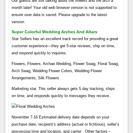
Our guests are still talking about the flowers and the arch a
month later! Your old web browser version is not supported to
ensure user data is saved. Please upgrade to the latest
version.
Super Colorful Wedding Arches And Altars
Star Sellers has an excellent track record for providing a great
customer experience—they get 5-star reviews, ship on time,
and respond quickly to inquiries.
Flowers, Flowers, Archae Wedding, Flower Swag, Floral Swag,
Arch Swag, Wedding Flower Colors, Wedding Flower
Arrangements, Silk Flowers
Marketing star. This seller always gets 5 day tracking, ships
on time, and responds quickly to messages they receive.
November 7-16 Estimated delivery date depends on your
purchase date, recipient’s address (actual or fictitious), seller’s
processing time and location, and carrier . Other factors –