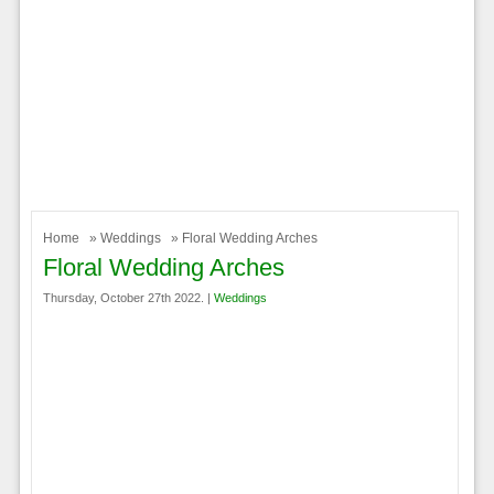
Home
»
Weddings
» Floral Wedding Arches
Floral Wedding Arches
Thursday, October 27th 2022. |
Weddings