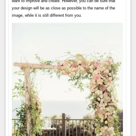
want to improve and create. However, you can be sure that
your design will be as close as possible to the name of the
image, while it is still different from you.