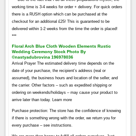
working time is 3-4 weeks for order + delivery. For quick orders
there is a RUSH option which can be purchased at the
checkout for an additional £25! This is guaranteed to be
delivered within 1-2 weeks from the time the order is placed!
***
Floral Arch Blue Cloth Wooden Elements Rustic
Wedding Ceremony Stock Photo By
©nastyadubrovina 196978036
Arrival Prayer The estimated delivery time depends on the
date of your purchase, the recipient’s address (real or
assumed), the business hours and location of the seller, and
the carrier. Other factors – such as expedited shipping or
ordering on weekends/holidays – may cause your product to
arrive later than today. Learn more
Purchase protection: The store has the confidence of knowing
if there is something wrong with the order, we return you for
every purchase – see instructions.