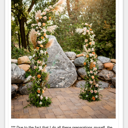
*** Due to the fact that I do all these preparations myself, the