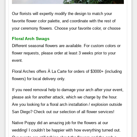
Our florists will expertly modify the design to match your
favorite flower color palette, and coordinate with the rest of
your ceremony flowers. Choose your favorite color, or choose
Floral Arch Swags
Different seasonal flowers are available. For custom colors or
flower requests, please order at least 3 weeks prior to your
event.
Floral Arches offers À La Carte for orders of $3000+ (including
flowers) for local delivery only.
If you need removal help to damage your arch after your event,
please ask for another attack, which we charge by the hour.
Are you looking for a floral arch installation / explosion outside
San Diego? Check out our selection of all flower services!
Native Poppy did an amazing job for the flowers at our
wedding! I couldn’t be happier with how everything turned out.