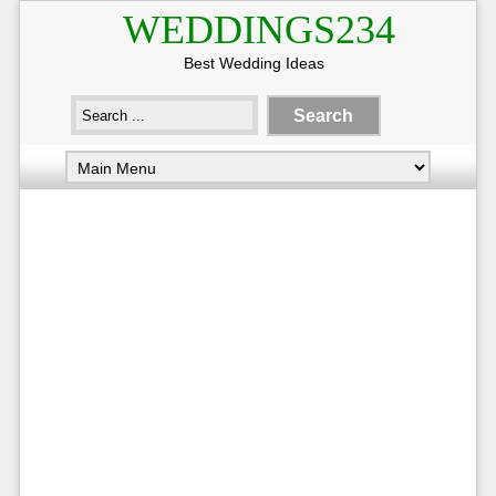
WEDDINGS234
Best Wedding Ideas