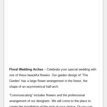
Floral Wedding Arches
– Celebrate your special wedding with
one of these beautiful flowers. Our garden design of “The
Garden” has a large flower arrangement in the forest, the
shape of an asymmetrical half-arch.
“Communicating” includes flowers and the professional
arrangement of our designers. We will come to the place to
create the installation of the arch of your choice. Or you can