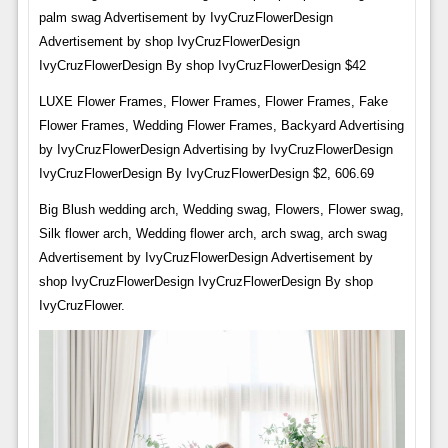
palm swag Advertisement by IvyCruzFlowerDesign
Advertisement by shop IvyCruzFlowerDesign
IvyCruzFlowerDesign By shop IvyCruzFlowerDesign $42
LUXE Flower Frames, Flower Frames, Flower Frames, Fake
Flower Frames, Wedding Flower Frames, Backyard Advertising
by IvyCruzFlowerDesign Advertising by IvyCruzFlowerDesign
IvyCruzFlowerDesign By IvyCruzFlowerDesign $2, 606.69
Big Blush wedding arch, Wedding swag, Flowers, Flower swag,
Silk flower arch, Wedding flower arch, arch swag, arch swag
Advertisement by IvyCruzFlowerDesign Advertisement by
shop IvyCruzFlowerDesign IvyCruzFlowerDesign By shop
IvyCruzFlower.