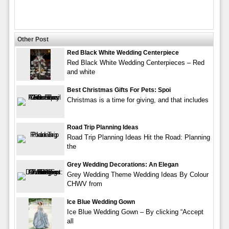
Other Post
Red Black White Wedding Centerpiece
Red Black White Wedding Centerpieces – Red
and white
Best Christmas Gifts For Pets: Spoi
Christmas is a time for giving, and that includes
Road Trip Planning Ideas
Road Trip Planning Ideas Hit the Road: Planning
the
Grey Wedding Decorations: An Elegan
Grey Wedding Theme Wedding Ideas By Colour
CHWV from
Ice Blue Wedding Gown
Ice Blue Wedding Gown – By clicking “Accept
all