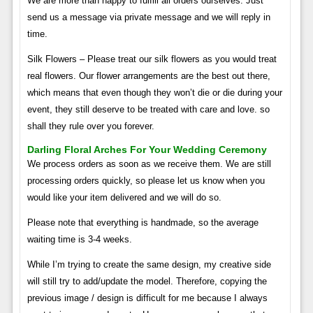
We are more than happy to fulfill all orders ourselves. Just
send us a message via private message and we will reply in
time.
Silk Flowers – Please treat our silk flowers as you would treat
real flowers. Our flower arrangements are the best out there,
which means that even though they won’t die or die during your
event, they still deserve to be treated with care and love. so
shall they rule over you forever.
Darling Floral Arches For Your Wedding Ceremony
We process orders as soon as we receive them. We are still
processing orders quickly, so please let us know when you
would like your item delivered and we will do so.
Please note that everything is handmade, so the average
waiting time is 3-4 weeks.
While I’m trying to create the same design, my creative side
will still try to add/update the model. Therefore, copying the
previous image / design is difficult for me because I always