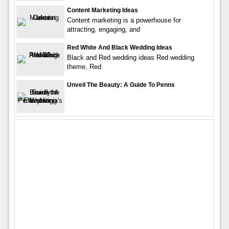
Content Marketing Ideas
Content marketing is a powerhouse for
attracting, engaging, and
Red White And Black Wedding Ideas
Black and Red wedding ideas Red wedding
theme, Red
Unveil The Beauty: A Guide To Penns