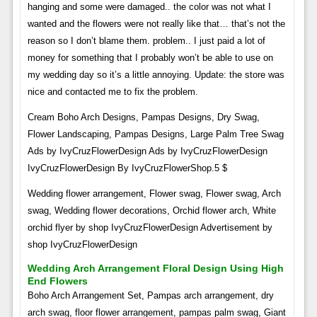
hanging and some were damaged.. the color was not what I
wanted and the flowers were not really like that… that’s not the
reason so I don’t blame them. problem.. I just paid a lot of
money for something that I probably won’t be able to use on
my wedding day so it’s a little annoying. Update: the store was
nice and contacted me to fix the problem.
Cream Boho Arch Designs, Pampas Designs, Dry Swag,
Flower Landscaping, Pampas Designs, Large Palm Tree Swag
Ads by IvyCruzFlowerDesign Ads by IvyCruzFlowerDesign
IvyCruzFlowerDesign By IvyCruzFlowerShop.5 $
Wedding flower arrangement, Flower swag, Flower swag, Arch
swag, Wedding flower decorations, Orchid flower arch, White
orchid flyer by shop IvyCruzFlowerDesign Advertisement by
shop IvyCruzFlowerDesign
Wedding Arch Arrangement Floral Design Using High
End Flowers
Boho Arch Arrangement Set, Pampas arch arrangement, dry
arch swag, floor flower arrangement, pampas palm swag, Giant