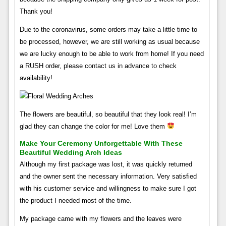
Thank you!
Due to the coronavirus, some orders may take a little time to
be processed, however, we are still working as usual because
we are lucky enough to be able to work from home! If you need
a RUSH order, please contact us in advance to check
availability!
The flowers are beautiful, so beautiful that they look real! I’m
glad they can change the color for me! Love them
Make Your Ceremony Unforgettable With These
Beautiful Wedding Arch Ideas
Although my first package was lost, it was quickly returned
and the owner sent the necessary information. Very satisfied
with his customer service and willingness to make sure I got
the product I needed most of the time.
My package came with my flowers and the leaves were