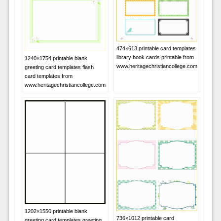
474×613 printable card templates
library book cards printable from
1240×1754 printable blank
www.heritagechristiancollege.com
greeting card templates flash
card templates from
www.heritagechristiancollege.com
1202×1550 printable blank
736×1012 printable card
greeting card templates greeting