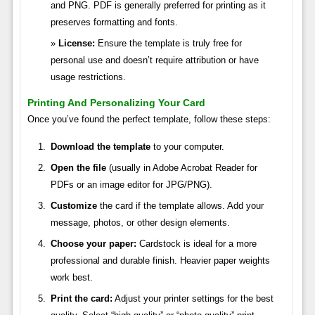
and PNG. PDF is generally preferred for printing as it
preserves formatting and fonts.
License:
Ensure the template is truly free for
personal use and doesn’t require attribution or have
usage restrictions.
Printing And Personalizing Your Card
Once you’ve found the perfect template, follow these steps:
Download the template
to your computer.
Open the file
(usually in Adobe Acrobat Reader for
PDFs or an image editor for JPG/PNG).
Customize
the card if the template allows. Add your
message, photos, or other design elements.
Choose your paper:
Cardstock is ideal for a more
professional and durable finish. Heavier paper weights
work best.
Print the card:
Adjust your printer settings for the best