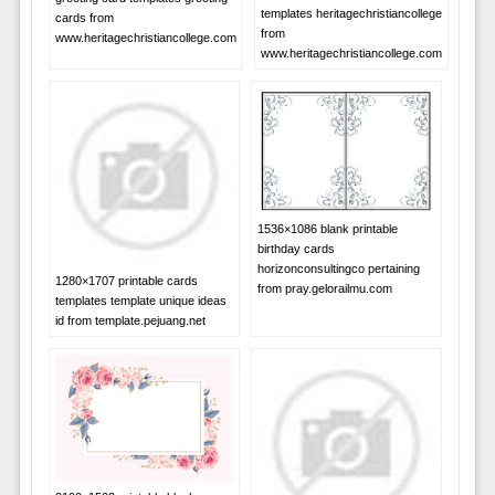
templates heritagechristiancollege
cards from
from
www.heritagechristiancollege.com
www.heritagechristiancollege.com
1536×1086 blank printable
birthday cards
horizonconsultingco pertaining
1280×1707 printable cards
from pray.gelorailmu.com
templates template unique ideas
id from template.pejuang.net