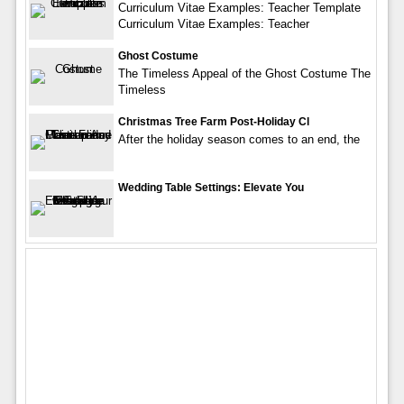
Curriculum Vitae Examples: Teacher Template
Curriculum Vitae Examples: Teacher
Ghost Costume
The Timeless Appeal of the Ghost Costume The
Timeless
Christmas Tree Farm Post-Holiday Cl
After the holiday season comes to an end, the
Wedding Table Settings: Elevate You