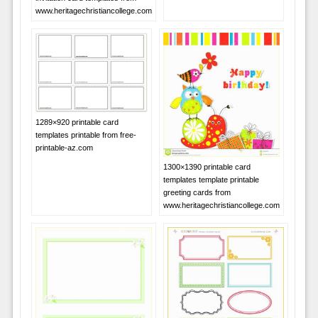
www.heritagechristiancollege.com
1289×920 printable card
templates printable from free-
printable-az.com
1300×1390 printable card
templates template printable
greeting cards from
www.heritagechristiancollege.com