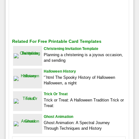
Related For Free Printable Card Templates
Christening Invitation Template
Planning a christening is a joyous occasion,
and sending
Halloween History
“`html The Spooky History of Halloween
Halloween, a night
Trick Or Treat
Trick or Treat: A Halloween Tradition Trick or
Treat:
Ghost Animation
Ghost Animation: A Spectral Journey
Through Techniques and History