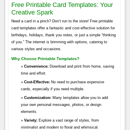
Free Printable Card Templates: Your
Creative Spark
Need a card in a pinch? Don’t run to the store! Free printable
card templates offer a fantastic and cost-effective solution for
birthdays, holidays, thank you notes, or just a simple “thinking
of you.” The internet is brimming with options, catering to
various styles and occasions.
Why Choose Printable Templates?
Convenience:
Download and print from home, saving
time and effort.
Cost-Effective:
No need to purchase expensive
cards, especially if you need multiple.
Customization:
Many templates allow you to add
your own personal messages, photos, or design
elements.
Variety:
Explore a vast range of styles, from
minimalist and modern to floral and whimsical.