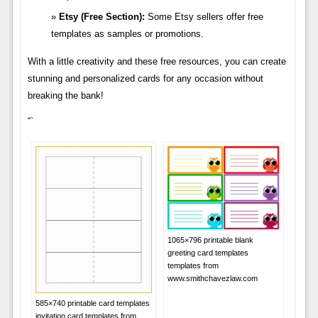
Etsy (Free Section):
Some Etsy sellers offer free
templates as samples or promotions.
With a little creativity and these free resources, you can create
stunning and personalized cards for any occasion without
breaking the bank!
“`
1065×796 printable blank
greeting card templates
templates from
www.smithchavezlaw.com
585×740 printable card templates
invitation card templates from