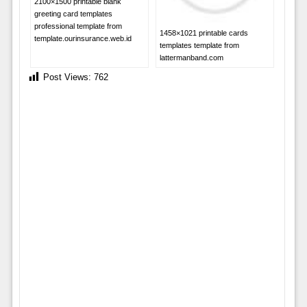
2100×1500 printable blank
greeting card templates
professional template from
1458×1021 printable cards
template.ourinsurance.web.id
templates template from
lattermanband.com
Post Views:
762