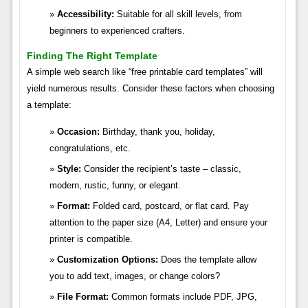
Accessibility:
Suitable for all skill levels, from
beginners to experienced crafters.
Finding The Right Template
A simple web search like “free printable card templates” will
yield numerous results. Consider these factors when choosing
a template:
Occasion:
Birthday, thank you, holiday,
congratulations, etc.
Style:
Consider the recipient’s taste – classic,
modern, rustic, funny, or elegant.
Format:
Folded card, postcard, or flat card. Pay
attention to the paper size (A4, Letter) and ensure your
printer is compatible.
Customization Options:
Does the template allow
you to add text, images, or change colors?
File Format:
Common formats include PDF, JPG,