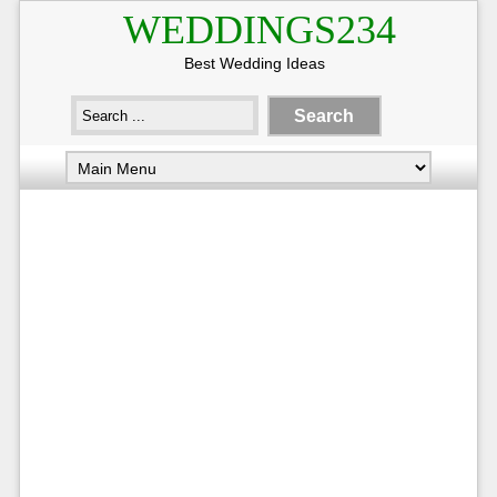
WEDDINGS234
Best Wedding Ideas