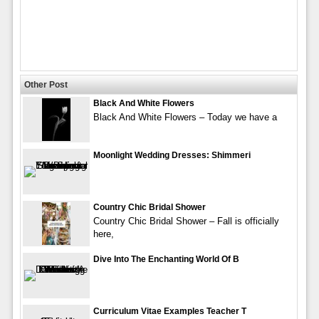
Other Post
Black And White Flowers
Black And White Flowers – Today we have a
Moonlight Wedding Dresses: Shimmeri
Country Chic Bridal Shower
Country Chic Bridal Shower – Fall is officially
here,
Dive Into The Enchanting World Of B
Curriculum Vitae Examples Teacher T