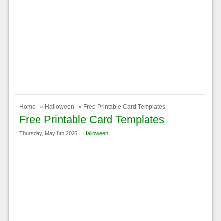
Home
»
Halloween
» Free Printable Card Templates
Free Printable Card Templates
Thursday, May 8th 2025. |
Halloween