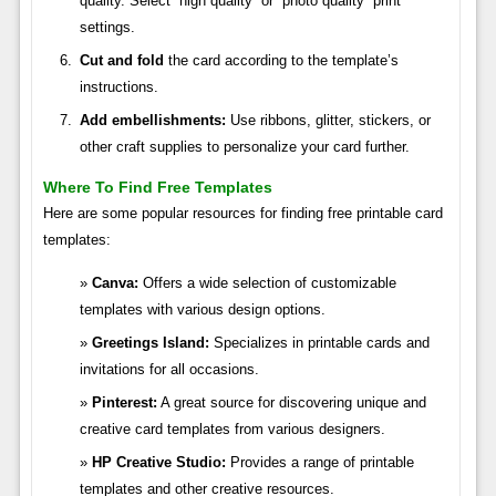
quality. Select “high quality” or “photo quality” print
settings.
Cut and fold
the card according to the template’s
instructions.
Add embellishments:
Use ribbons, glitter, stickers, or
other craft supplies to personalize your card further.
Where To Find Free Templates
Here are some popular resources for finding free printable card
templates:
Canva:
Offers a wide selection of customizable
templates with various design options.
Greetings Island:
Specializes in printable cards and
invitations for all occasions.
Pinterest:
A great source for discovering unique and
creative card templates from various designers.
HP Creative Studio:
Provides a range of printable
templates and other creative resources.