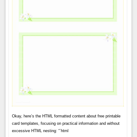
Okay, here’s the HTML formatted content about free printable
card templates, focusing on practical information and without
excessive HTML nesting: “`html