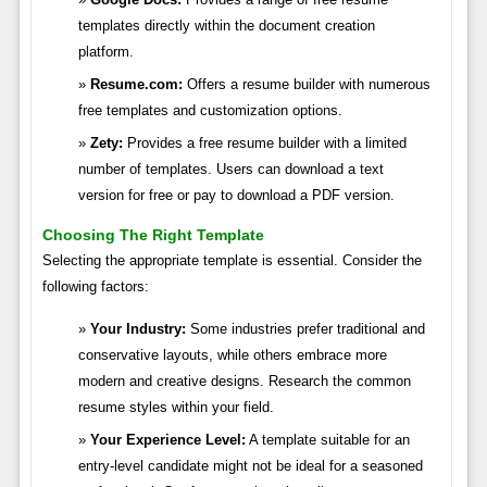
templates directly within the document creation
platform.
Resume.com:
Offers a resume builder with numerous
free templates and customization options.
Zety:
Provides a free resume builder with a limited
number of templates. Users can download a text
version for free or pay to download a PDF version.
Choosing The Right Template
Selecting the appropriate template is essential. Consider the
following factors:
Your Industry:
Some industries prefer traditional and
conservative layouts, while others embrace more
modern and creative designs. Research the common
resume styles within your field.
Your Experience Level:
A template suitable for an
entry-level candidate might not be ideal for a seasoned