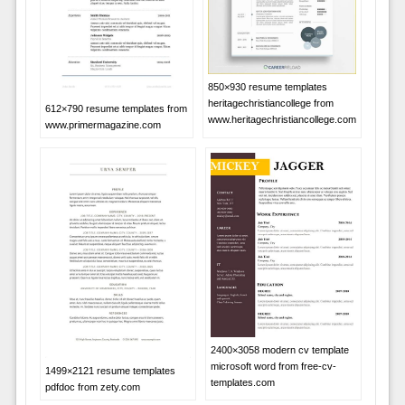
850×930 resume templates
heritagechristiancollege from
612×790 resume templates from
www.heritagechristiancollege.com
www.primermagazine.com
2400×3058 modern cv template
microsoft word from free-cv-
1499×2121 resume templates
templates.com
pdfdoc from zety.com