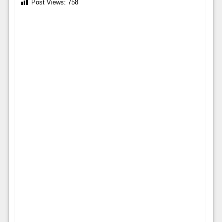
Post Views:
758