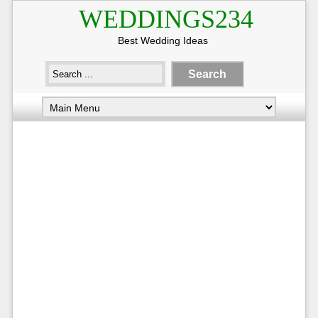
WEDDINGS234
Best Wedding Ideas