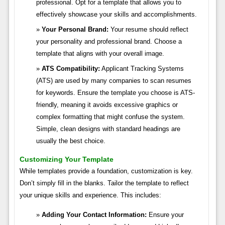
professional. Opt for a template that allows you to
effectively showcase your skills and accomplishments.
Your Personal Brand:
Your resume should reflect
your personality and professional brand. Choose a
template that aligns with your overall image.
ATS Compatibility:
Applicant Tracking Systems
(ATS) are used by many companies to scan resumes
for keywords. Ensure the template you choose is ATS-
friendly, meaning it avoids excessive graphics or
complex formatting that might confuse the system.
Simple, clean designs with standard headings are
usually the best choice.
Customizing Your Template
While templates provide a foundation, customization is key.
Don’t simply fill in the blanks. Tailor the template to reflect
your unique skills and experience. This includes:
Adding Your Contact Information:
Ensure your