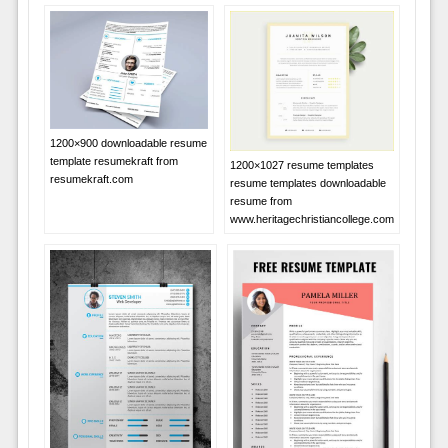
1200×900 downloadable resume
template resumekraft from
1200×1027 resume templates
resumekraft.com
resume templates downloadable
resume from
www.heritagechristiancollege.com