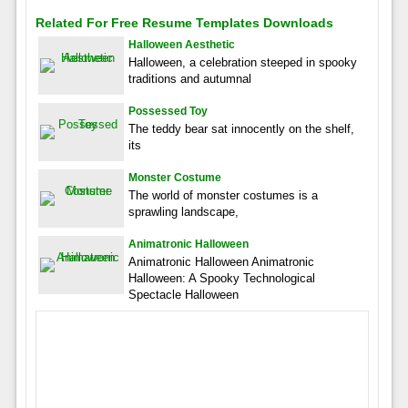
Related For Free Resume Templates Downloads
Halloween Aesthetic
Halloween, a celebration steeped in spooky
traditions and autumnal
Possessed Toy
The teddy bear sat innocently on the shelf,
its
Monster Costume
The world of monster costumes is a
sprawling landscape,
Animatronic Halloween
Animatronic Halloween Animatronic
Halloween: A Spooky Technological
Spectacle Halloween