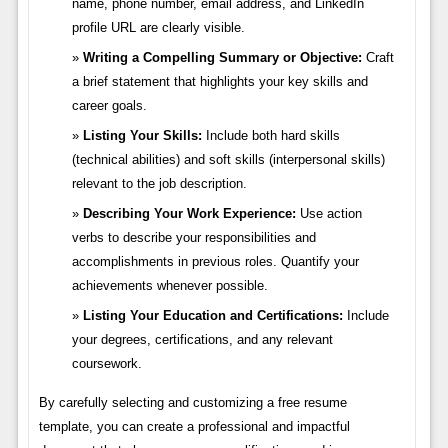
name, phone number, email address, and LinkedIn
profile URL are clearly visible.
Writing a Compelling Summary or Objective:
Craft
a brief statement that highlights your key skills and
career goals.
Listing Your Skills:
Include both hard skills
(technical abilities) and soft skills (interpersonal skills)
relevant to the job description.
Describing Your Work Experience:
Use action
verbs to describe your responsibilities and
accomplishments in previous roles. Quantify your
achievements whenever possible.
Listing Your Education and Certifications:
Include
your degrees, certifications, and any relevant
coursework.
By carefully selecting and customizing a free resume
template, you can create a professional and impactful