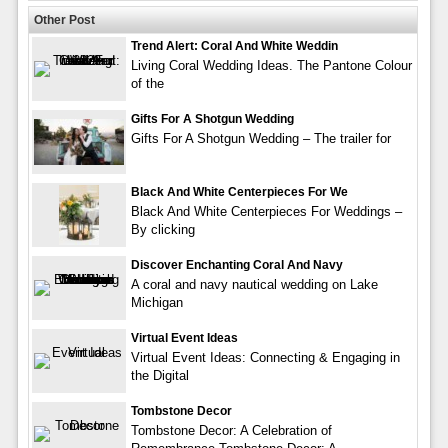
Other Post
Trend Alert: Coral And White Weddin
Living Coral Wedding Ideas. The Pantone Colour
of the
Gifts For A Shotgun Wedding
Gifts For A Shotgun Wedding – The trailer for
Black And White Centerpieces For We
Black And White Centerpieces For Weddings –
By clicking
Discover Enchanting Coral And Navy
A coral and navy nautical wedding on Lake
Michigan
Virtual Event Ideas
Virtual Event Ideas: Connecting & Engaging in
the Digital
Tombstone Decor
Tombstone Decor: A Celebration of