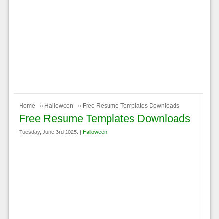
Home
»
Halloween
» Free Resume Templates Downloads
Free Resume Templates Downloads
Tuesday, June 3rd 2025. |
Halloween