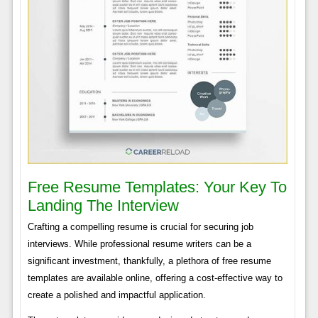
Free Resume Templates: Your Key To
Landing The Interview
Crafting a compelling resume is crucial for securing job
interviews. While professional resume writers can be a
significant investment, thankfully, a plethora of free resume
templates are available online, offering a cost-effective way to
create a polished and impactful application.