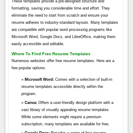
These templates provide a pre-designed structure and
formatting, saving you considerable time and effort. They
eliminate the need to start from scratch and ensure your
resume adheres to industry-standard layouts. Many templates
are compatible with popular word processing programs like
Microsoft Word, Google Docs, and LibreOffice, making them
easily accessible and editable.
Where To Find Free Resume Templates
Numerous websites offer free resume templates. Here are a
few popular options:
Microsoft Word:
Comes with a selection of built-in
resume templates accessible directly within the
program.
Canva:
Offers a user-friendly design platform with a
vast library of visually appealing resume templates.
While some elements might require a premium
subscription, many templates are available for free.
Google Docs:
Provides a range of free resume