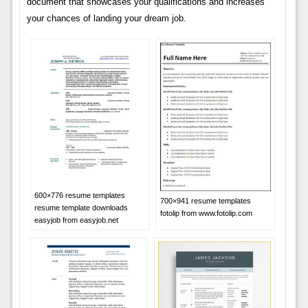
document that showcases your qualifications and increases
your chances of landing your dream job.
600×776 resume templates
700×941 resume templates
resume template downloads
fotolip from www.fotolip.com
easyjob from easyjob.net