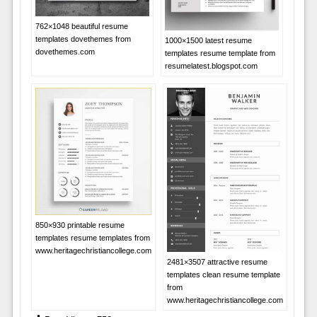
762×1048 beautiful resume
templates dovethemes from
1000×1500 latest resume
dovethemes.com
templates resume template from
resumelatest.blogspot.com
850×930 printable resume
templates resume templates from
www.heritagechristiancollege.com
2481×3507 attractive resume
templates clean resume template
from
www.heritagechristiancollege.com