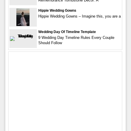
Remembrance Tombstone Decor: A
Hippie Wedding Gowns
Hippie Wedding Gowns – Imagine this, you are a
Wedding Day Of Timeline Template
9 Wedding Day Timeline Rules Every Couple
Should Follow