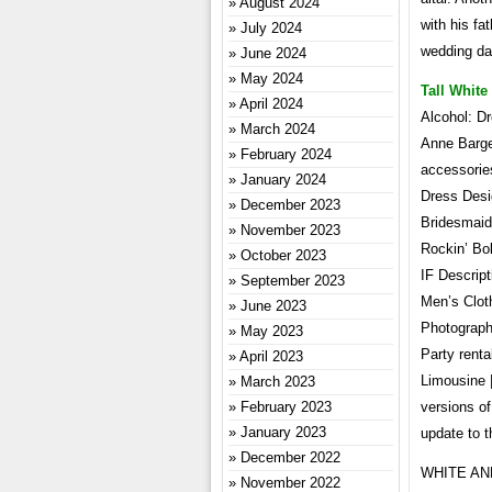
August 2024
with his fa
July 2024
wedding da
June 2024
May 2024
Tall Whit
April 2024
Alcohol: D
March 2024
Anne Barge 
February 2024
accessories
January 2024
Dress Desi
December 2023
Bridesmaids
November 2023
Rockin’ Bob
October 2023
IF Descript
September 2023
Men’s Clot
June 2023
Photograph
May 2023
Party renta
April 2023
Limousine 
March 2023
February 2023
versions o
January 2023
update to t
December 2022
WHITE AND 
November 2022