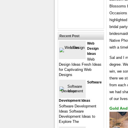
Blossoms by
Occasions 
highlighted
bridal part
bridesmaid
Recent Post
Native Pho
Web
with a time
Design
Ideas
Sal and I m
Web
Design Ideas Fresh Ideas
degree. We 
for Captivating Web
win, we so
Designs
there we s
Software
from each o
we had shar
of our live
Development Ideas
Software Development
Gold And
Ideas Software
Development Ideas to
Explore The