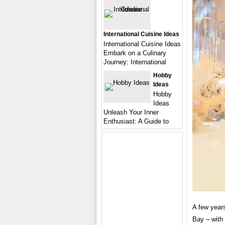
International Cuisine Ideas
International Cuisine Ideas
Embark on a Culinary
Journey: International
Hobby
Ideas
Hobby
Ideas
Unleash Your Inner
Enthusiast: A Guide to
A few years
Bay – with