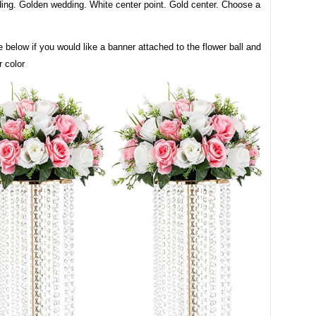
ing. Golden wedding. White center point. Gold center. Choose a
 below if you would like a banner attached to the flower ball and
 color