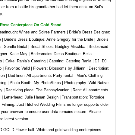
ther from a bottle his grandfather had let them drink on Sal’s
y.
e Rose Centerpiece On Gold Stand
readnought Wines and Soiree Partners | Bride’s Dress Designer:
| Bride’s Dress Boutique: Anne Gregory for the Bride | Bride’s
: Sorelle Bridal | Bridal Shoes: Badgley Mischka | Bridesmaid
gner: Katie May | Bridesmaids Dress Boutique: Bella
 | Cake: Rania’s Catering | Catering: Catering Rania | DJ: DJ
 | Favorite: Valid | Flowers: Blossoms by Jilliann | Description:
ion | Bed linen: All apartments Party rental | Men’s Clothing:
hing | Photo Booth: My PhotoStrips | Photography: Wild Native
y | Receiving place: The Pennsylvanian | Rent: All apartments
l | Letterhead: Julie Hanan Design | Transportation: Tortorice
| Filming: Just Hitched Wedding Films no longer supports older
f your browser to ensure user data remains secure. Please
he latest version.
GOLD Flower ball. White and gold wedding centerpieces.