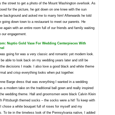
 the street to get a photo of the Mount Washington overlook. As
osed for the picture, he got down on one knee with the sun
 the background and asked me to marry him! Afterwards he told
 going down town to a restaurant to meet our parents. He
e again with an entire room full of our friends and family waiting
te our engagement.
m: Nuptio Gold Vase For Wedding Centerpieces With
nel
was going for was a very classic and romantic yet modern look.
 be able to look back on my wedding years later and still be
 the decisions I made. I also love a good black and white theme
mal and crisp everything looks when put together.
Anne Barge dress that was everything I wanted in a wedding
as a modern take on the traditional ball gown and really inspired
f the wedding theme. Hall and groomsmen wore black Calvin Klein
th Pittsburgh themed socks – the socks were a hit! To keep with
I chose a white bouquet full of roses for myself and my
. To tie in the timeless look of the Pennsylvania native, I added