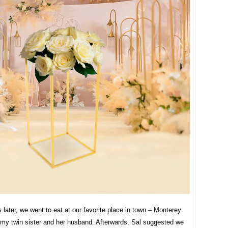
 later, we went to eat at our favorite place in town – Monterey
 my twin sister and her husband. Afterwards, Sal suggested we