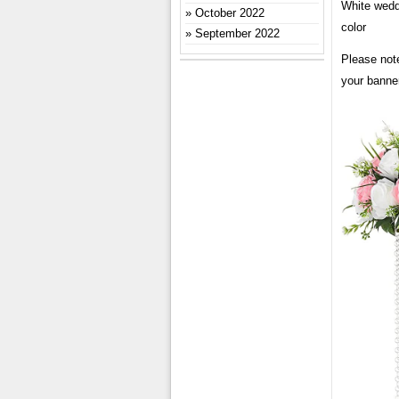
White wedd
October 2022
color
September 2022
Please note
your banner