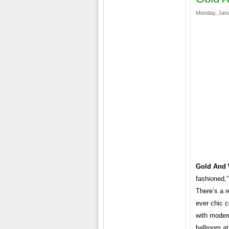
Monday, Janu
Gold And 
fashioned,
There’s a r
ever chic c
with moder
ballroom at