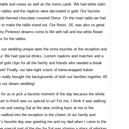
 table and vases as well as the menu cards. We had white satin
e tables and the napkins were decorated in gold. Our favorite
idal themed chocolate covered Oreos. On the main table we had
g to make the table stand out. Our florist, Jill, was also so great
 Pinterest dreams come to life with tall and low white flower
s for the tables.
our wedding unique were the extra touches at the reception and
our. We had special drinks, custom napkins and matches and a
 of gold clips for all the family and friends who needed a break
feet! Finally, our late-night snack of twine-wrapped Italian
really brought the backgrounds of both our families together. All
was our dream wedding!
d for us to pick a favorite moment of the day because the whole
art to finish was so special to us! For me, I think it was walking
sle and seeing Sal at the altar smiling back at me or the
walked into the reception to the cheers of our family and
al’s favorite day was greeting me and my dad when I came to the
her special part of the day for Sal was sharing a glass of whiskey