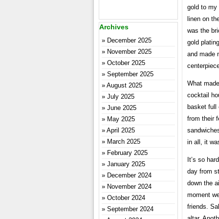
gold to my
linen on th
Archives
was the br
December 2025
gold platin
November 2025
and made my
October 2025
centerpiece
September 2025
What made 
August 2025
cocktail h
July 2025
basket full
June 2025
from their 
May 2025
April 2025
sandwiches 
March 2025
in all, it 
February 2025
It’s so har
January 2025
day from st
December 2024
down the ai
November 2024
moment we 
October 2024
friends. S
September 2024
altar. Anot