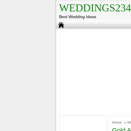
WEDDINGS234
Best Wedding Ideas
Home
»
W
Gold A