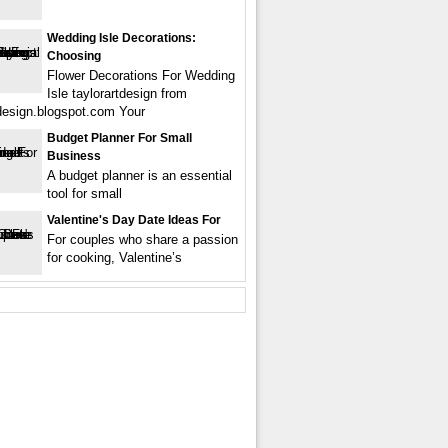
Wedding Isle Decorations:
Choosing
Flower Decorations For Wedding
Isle taylorartdesign from
tdesign.blogspot.com Your
Budget Planner For Small
Business
A budget planner is an essential
tool for small
Valentine's Day Date Ideas For
For couples who share a passion
for cooking, Valentine’s