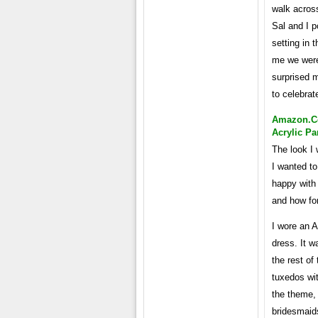
walk across
Sal and I p
setting in
me we were
surprised m
to celebra
Amazon.co
Acrylic Pa
The look I 
I wanted to
happy with
and how for
I wore an 
dress. It w
the rest o
tuxedos wi
the theme, 
bridesmaids