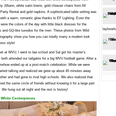
 Jilliann, white satin linens, gold chiavari chairs from All
Party Rental and gold napkins. A sophisticated table setting was
 with a warm, romantic glow thanks to EF Lighting. Even the
y wore the colors of the day with little black dresses for the
taylorar
s and GQ-like tuxedos for the men. These photos from Wild
tography show you how you can totally marry a modern look
less style!
et at WVU; I went to law school and Sal got his master’s
both attended our tailgates for a big WVU football game. After a
mehow ended up at a post-match celebration. While we were
tarted talking and realized we grew up about 45 minutes away
ther and had gone to rival high schools. We also realized that
ed the same circle of friends without knowing it for a large part
s. We hung out all night and the rest is history!
 White Centerpieces