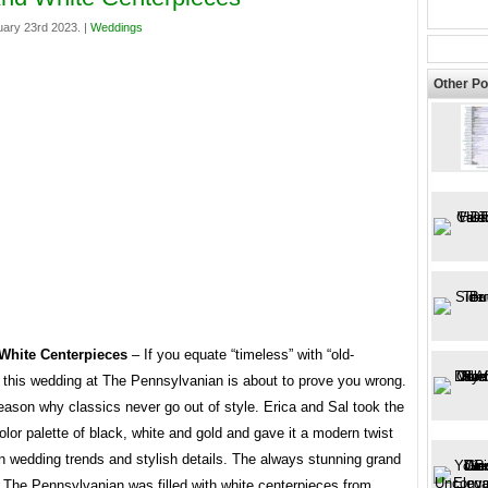
ary 23rd 2023. |
Weddings
Other Po
White Centerpieces
– If you equate “timeless” with “old-
” this wedding at The Pennsylvanian is about to prove you wrong.
eason why classics never go out of style. Erica and Sal took the
olor palette of black, white and gold and gave it a modern twist
n wedding trends and stylish details. The always stunning grand
 The Pennsylvanian was filled with white centerpieces from