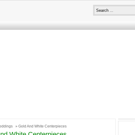
eddings
» Gold And White Centerpieces
nd White Centerpieces