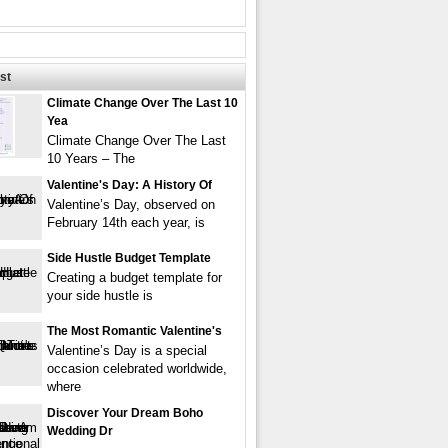
st
Climate Change Over The Last 10
Yea
Climate Change Over The Last
10 Years – The
Valentine's Day: A History Of
Valentine’s Day, observed on
February 14th each year, is
Side Hustle Budget Template
Creating a budget template for
your side hustle is
The Most Romantic Valentine's
Valentine’s Day is a special
occasion celebrated worldwide,
where
Discover Your Dream Boho
Wedding Dr