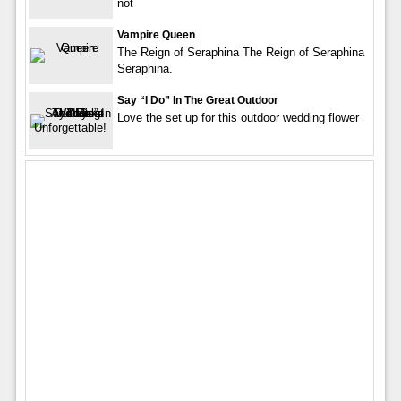
not
Vampire Queen
The Reign of Seraphina The Reign of Seraphina
Seraphina.
Say “I Do” In The Great Outdoor
Love the set up for this outdoor wedding flower