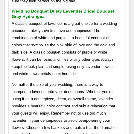
sure they look perfect on the big day.
Wedding Bouquet Dusty Lavender Bridal Bouquet
Gray Hydrangea
A classic bouquet of lavender is a great choice for a wedding
because it always evokes love and happiness. The
combination of white and purple is a beautiful contrast of
colors that symbolize the pink side of love and the cold and
dark side. A classic bouquet consists of purple or white
flowers, it can be roses and lilies or any other type. Always
keep the look plain and simple, using only lavender flowers
and white flower petals on either side.
No matter the size of your wedding, there is a way to
incorporate lavender into your decorations. Whether you’re
using it as a centerpiece, decor, or overall theme, lavender
provides a beautiful color contrast and subtle relaxation that
your guests will enjoy. Remember not to use too much
lavender in your centerpieces to avoid overpowering your
flowers. Choose a few baskets and realize that the dramatic