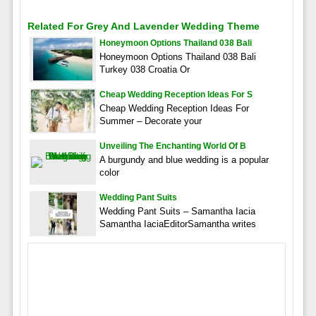
Related For Grey And Lavender Wedding Theme
Honeymoon Options Thailand 038 Bali
Honeymoon Options Thailand 038 Bali
Turkey 038 Croatia Or
Cheap Wedding Reception Ideas For S
Cheap Wedding Reception Ideas For
Summer – Decorate your
Unveiling The Enchanting World Of B
A burgundy and blue wedding is a popular
color
Wedding Pant Suits
Wedding Pant Suits – Samantha Iacia
Samantha IaciaEditorSamantha writes