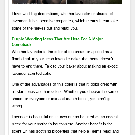
I love wedding decorations, whether lavender or shades of
lavender. It has sedative properties, which means it can take
some of the nerves out and relax you.
Purple Wedding Ideas That Are Here For A Major
Comeback
Whether lavender is the color of ice cream or applied as a
floral detail to your fresh lavender cake, the theme doesn’t
have to end there. Talk to your baker about making an exotic
lavender-scented cake.
One of the advantages of this color is that it looks great with
all skin tones and hair colors. Whether you choose the same
shade for everyone or mix and match tones, you can’t go
wrong.
Lavender is beautiful on its own or can be used as an accent
piece for your brother’s boutonniere. Another benefit is the
scent…it has soothing properties that help all gents relax and