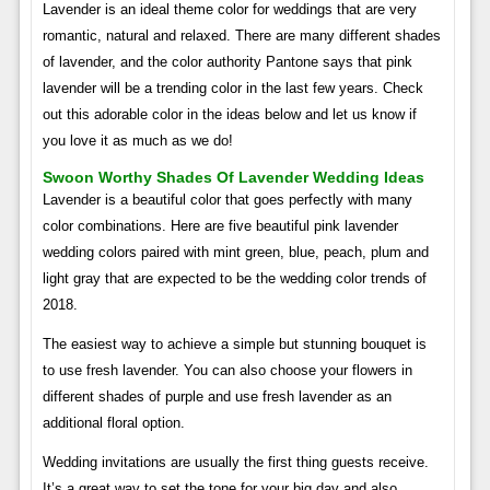
Lavender is an ideal theme color for weddings that are very
romantic, natural and relaxed. There are many different shades
of lavender, and the color authority Pantone says that pink
lavender will be a trending color in the last few years. Check
out this adorable color in the ideas below and let us know if
you love it as much as we do!
Swoon Worthy Shades Of Lavender Wedding Ideas
Lavender is a beautiful color that goes perfectly with many
color combinations. Here are five beautiful pink lavender
wedding colors paired with mint green, blue, peach, plum and
light gray that are expected to be the wedding color trends of
2018.
The easiest way to achieve a simple but stunning bouquet is
to use fresh lavender. You can also choose your flowers in
different shades of purple and use fresh lavender as an
additional floral option.
Wedding invitations are usually the first thing guests receive.
It’s a great way to set the tone for your big day and also