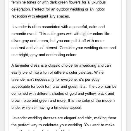
feminine tones or with dark green flowers for a luxurious
celebration. Perfect for an outdoor wedding or an indoor
reception with elegant airy spaces.
Lavender is often associated with a peaceful, calm and
romantic event. This color goes well with lighter colors like
silver gray and cream, but you can pull it off with more
contrast and visual interest. Consider your wedding dress and
use bright, gray and contrasting colors.
A lavender dress is a classic choice for a wedding and can
easily blend into a ton of different color palettes. While
lavender isn’t necessarily for everyone, it’s perfectly
acceptable for both formulas and guest lists. The color can be
combined with different shades of gold and yellow, black and
brown, blue and green and more. It is the color of the modern
bride, while still having a timeless appeal.
Lavender wedding dresses are elegant and chic, making them
the perfect way to celebrate your wedding. You want to make