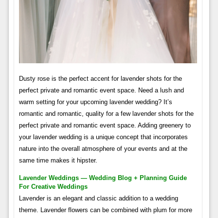
Dusty rose is the perfect accent for lavender shots for the
perfect private and romantic event space. Need a lush and
warm setting for your upcoming lavender wedding? It’s
romantic and romantic, quality for a few lavender shots for the
perfect private and romantic event space. Adding greenery to
your lavender wedding is a unique concept that incorporates
nature into the overall atmosphere of your events and at the
same time makes it hipster.
Lavender Weddings — Wedding Blog + Planning Guide
For Creative Weddings
Lavender is an elegant and classic addition to a wedding
theme. Lavender flowers can be combined with plum for more