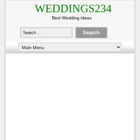
WEDDINGS234
Best Wedding Ideas