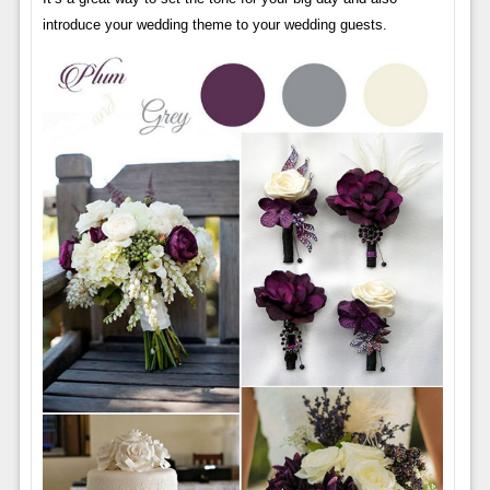
introduce your wedding theme to your wedding guests.