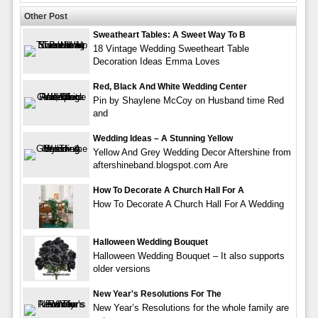
Other Post
Sweatheart Tables: A Sweet Way To B
18 Vintage Wedding Sweetheart Table
Decoration Ideas Emma Loves
Red, Black And White Wedding Center
Pin by Shaylene McCoy on Husband time Red
and
Wedding Ideas – A Stunning Yellow
Yellow And Grey Wedding Decor Aftershine from
aftershineband.blogspot.com Are
How To Decorate A Church Hall For A
How To Decorate A Church Hall For A Wedding
Halloween Wedding Bouquet
Halloween Wedding Bouquet – It also supports
older versions
New Year's Resolutions For The
New Year’s Resolutions for the whole family are