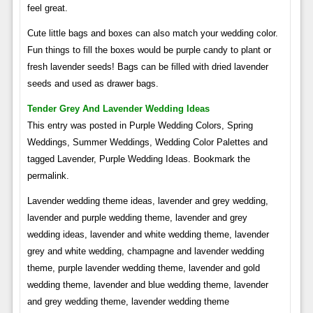
feel great.
Cute little bags and boxes can also match your wedding color.
Fun things to fill the boxes would be purple candy to plant or
fresh lavender seeds! Bags can be filled with dried lavender
seeds and used as drawer bags.
Tender Grey And Lavender Wedding Ideas
This entry was posted in Purple Wedding Colors, Spring
Weddings, Summer Weddings, Wedding Color Palettes and
tagged Lavender, Purple Wedding Ideas. Bookmark the
permalink.
Lavender wedding theme ideas, lavender and grey wedding,
lavender and purple wedding theme, lavender and grey
wedding ideas, lavender and white wedding theme, lavender
grey and white wedding, champagne and lavender wedding
theme, purple lavender wedding theme, lavender and gold
wedding theme, lavender and blue wedding theme, lavender
and grey wedding theme, lavender wedding theme