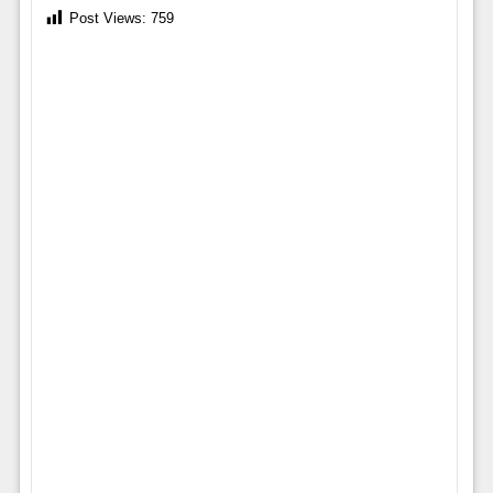
Post Views:
759