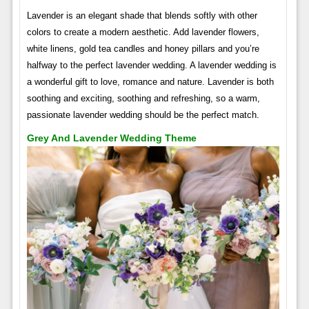
Lavender is an elegant shade that blends softly with other
colors to create a modern aesthetic. Add lavender flowers,
white linens, gold tea candles and honey pillars and you’re
halfway to the perfect lavender wedding. A lavender wedding is
a wonderful gift to love, romance and nature. Lavender is both
soothing and exciting, soothing and refreshing, so a warm,
passionate lavender wedding should be the perfect match.
Grey And Lavender Wedding Theme