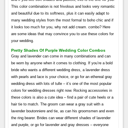
This color combination is not frivolous and looks very romantic
and beautiful due to its softness, plus it can easily adapt to
many wedding styles from the most formal to boho chic and if
it looks too much for you, why not add cream. combo? Here
are some ideas that may convince you to use these colors for
your wedding.
Pretty Shades Of Purple Wedding Color Combos
Gray and lavender can come in many combinations and can
be worn by anyone when it comes to clothing. If you’re a bold
bride who wants a different wedding dress, a lavender dress
with pearls and lace is your choice, or go for an ethereal gray
wedding dress with lots of tulle – it’s one of the most popular
colors for wedding dresses right now. Rocking accessories in
these colors is also a cute idea – find a pair of cute heels or a
hair tie to match. The groom can wear a gray suit with a
lavender boutonniere and tie, as can his groomsmen and even
the ring bearer. Brides can wear different shades of lavender
and purple, or go for lavender and gray dresses – everyone