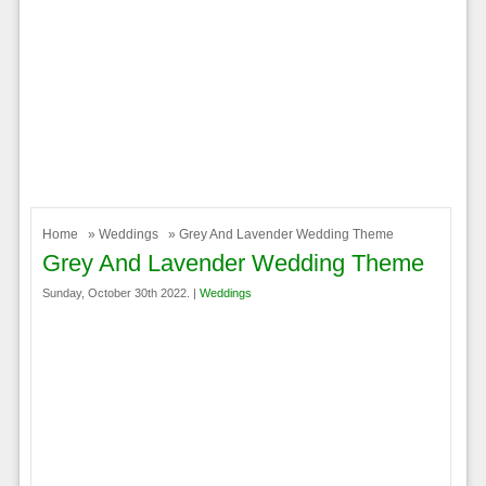
Home
»
Weddings
» Grey And Lavender Wedding Theme
Grey And Lavender Wedding Theme
Sunday, October 30th 2022. |
Weddings