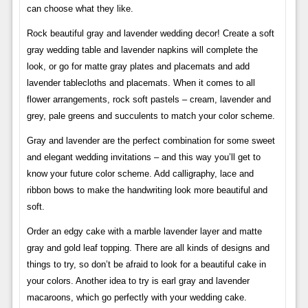
can choose what they like.
Rock beautiful gray and lavender wedding decor! Create a soft
gray wedding table and lavender napkins will complete the
look, or go for matte gray plates and placemats and add
lavender tablecloths and placemats. When it comes to all
flower arrangements, rock soft pastels – cream, lavender and
grey, pale greens and succulents to match your color scheme.
Gray and lavender are the perfect combination for some sweet
and elegant wedding invitations – and this way you’ll get to
know your future color scheme. Add calligraphy, lace and
ribbon bows to make the handwriting look more beautiful and
soft.
Order an edgy cake with a marble lavender layer and matte
gray and gold leaf topping. There are all kinds of designs and
things to try, so don’t be afraid to look for a beautiful cake in
your colors. Another idea to try is earl gray and lavender
macaroons, which go perfectly with your wedding cake.