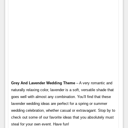
Grey And Lavender Wedding Theme
– A very romantic and
naturally relaxing color, lavender is a soft, versatile shade that
goes well with almost any combination. You’ll find that these
lavender wedding ideas are perfect for a spring or summer
wedding celebration, whether casual or extravagant. Stop by to
check out some of our favorite ideas that you absolutely must
steal for your own event. Have fun!