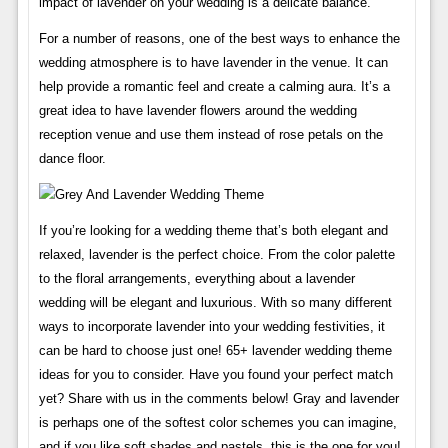
impact of lavender on your wedding is a delicate balance.
For a number of reasons, one of the best ways to enhance the
wedding atmosphere is to have lavender in the venue. It can
help provide a romantic feel and create a calming aura. It’s a
great idea to have lavender flowers around the wedding
reception venue and use them instead of rose petals on the
dance floor.
If you’re looking for a wedding theme that’s both elegant and
relaxed, lavender is the perfect choice. From the color palette
to the floral arrangements, everything about a lavender
wedding will be elegant and luxurious. With so many different
ways to incorporate lavender into your wedding festivities, it
can be hard to choose just one! 65+ lavender wedding theme
ideas for you to consider. Have you found your perfect match
yet? Share with us in the comments below! Gray and lavender
is perhaps one of the softest color schemes you can imagine,
and if you like soft shades and pastels, this is the one for you!