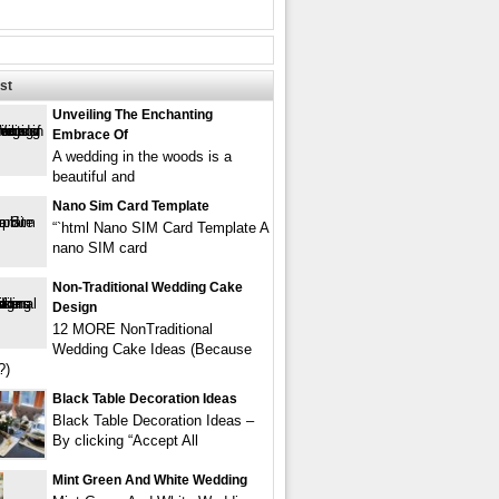
st
Unveiling The Enchanting
Embrace Of
A wedding in the woods is a
beautiful and
Nano Sim Card Template
“`html Nano SIM Card Template A
nano SIM card
Non-Traditional Wedding Cake
Design
12 MORE NonTraditional
Wedding Cake Ideas (Because
?)
Black Table Decoration Ideas
Black Table Decoration Ideas –
By clicking “Accept All
Mint Green And White Wedding