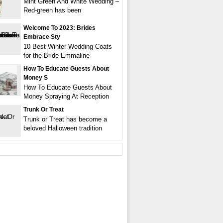
Mint Green And White Wedding –
Red-green has been
Welcome To 2023: Brides
Embrace Sty
10 Best Winter Wedding Coats
for the Bride Emmaline
How To Educate Guests About
Money S
How To Educate Guests About
Money Spraying At Reception
Trunk Or Treat
Trunk or Treat has become a
beloved Halloween tradition