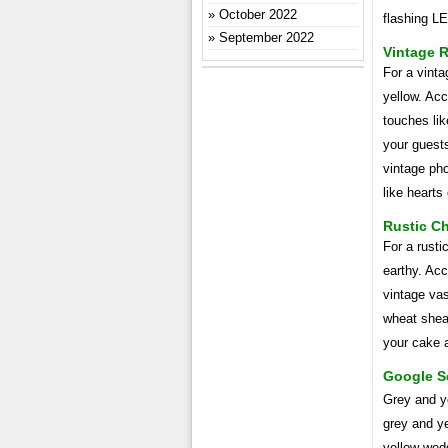
October 2022
flashing LE
September 2022
Vintage 
For a vint
yellow. Acc
touches lik
your guests
vintage pho
like hearts 
Rustic Ch
For a rust
earthy. Ac
vintage vas
wheat sheav
your cake a
Google S
Grey and y
grey and y
yellow wedd