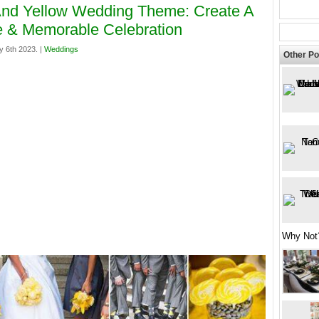
nd Yellow Wedding Theme: Create A
 & Memorable Celebration
y 6th 2023. |
Weddings
Other Po
Why Not