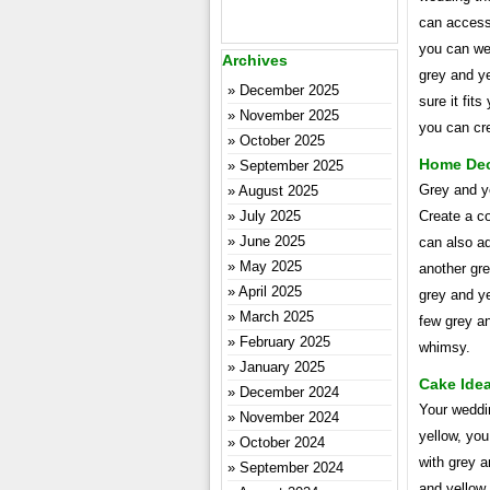
can accesso
you can we
Archives
grey and y
December 2025
sure it fits
November 2025
you can cre
October 2025
Home Dec
September 2025
Grey and ye
August 2025
July 2025
Create a c
June 2025
can also ad
May 2025
another gr
April 2025
grey and ye
March 2025
few grey an
February 2025
whimsy.
January 2025
Cake Ide
December 2024
Your weddin
November 2024
yellow, you
October 2024
with grey a
September 2024
and yellow