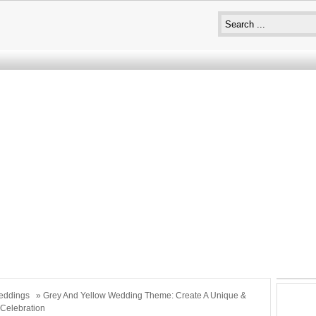
eddings
» Grey And Yellow Wedding Theme: Create A Unique &
Celebration