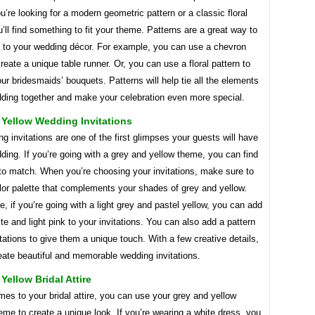
’re looking for a modern geometric pattern or a classic floral
u’ll find something to fit your theme. Patterns are a great way to
e to your wedding décor. For example, you can use a chevron
create a unique table runner. Or, you can use a floral pattern to
r bridesmaids’ bouquets. Patterns will help tie all the elements
dding together and make your celebration even more special.
 Yellow Wedding Invitations
g invitations are one of the first glimpses your guests will have
ding. If you’re going with a grey and yellow theme, you can find
 to match. When you’re choosing your invitations, make sure to
lor palette that complements your shades of grey and yellow.
, if you’re going with a light grey and pastel yellow, you can add
ite and light pink to your invitations. You can also add a pattern
itations to give them a unique touch. With a few creative details,
eate beautiful and memorable wedding invitations.
Yellow Bridal Attire
es to your bridal attire, you can use your grey and yellow
me to create a unique look. If you’re wearing a white dress, you