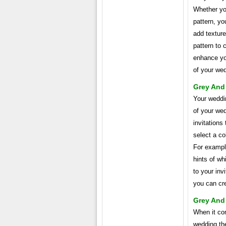
Whether you
pattern, yo
add textur
pattern to 
enhance you
of your we
Grey And
Your weddin
of your wed
invitations
select a co
For example
hints of wh
to your inv
you can cr
Grey And 
When it com
wedding the