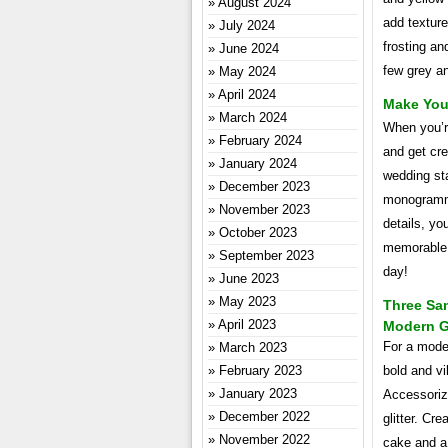
August 2024
add texture
July 2024
frosting and
June 2024
few grey an
May 2024
April 2024
Make You
March 2024
When you’r
February 2024
and get cr
January 2024
wedding st
December 2023
monogramme
November 2023
details, y
October 2023
memorable. 
September 2023
day!
June 2023
May 2023
Three Sa
April 2023
Modern 
For a mode
March 2023
February 2023
bold and vi
January 2023
Accessoriz
December 2022
glitter. C
November 2022
cake and a 