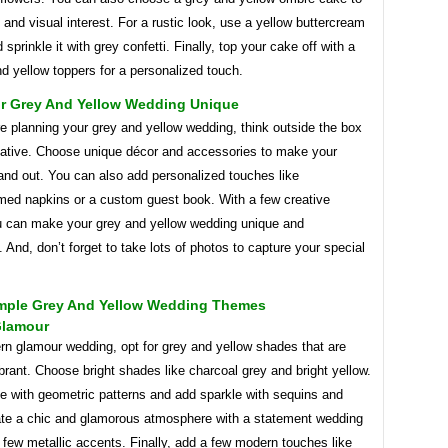
 and visual interest. For a rustic look, use a yellow buttercream
 sprinkle it with grey confetti. Finally, top your cake off with a
d yellow toppers for a personalized touch.
r Grey And Yellow Wedding Unique
e planning your grey and yellow wedding, think outside the box
eative. Choose unique décor and accessories to make your
and out. You can also add personalized touches like
d napkins or a custom guest book. With a few creative
ou can make your grey and yellow wedding unique and
And, don’t forget to take lots of photos to capture your special
mple Grey And Yellow Wedding Themes
Glamour
rn glamour wedding, opt for grey and yellow shades that are
brant. Choose bright shades like charcoal grey and bright yellow.
e with geometric patterns and add sparkle with sequins and
reate a chic and glamorous atmosphere with a statement wedding
few metallic accents. Finally, add a few modern touches like