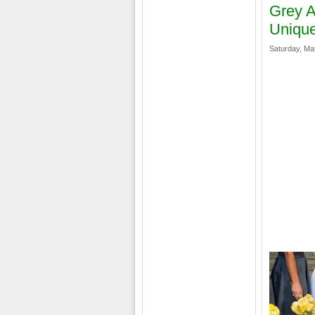
Grey A
Unique
Saturday, Ma