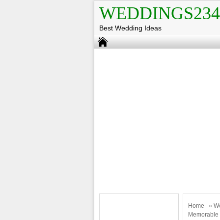
WEDDINGS234
Best Wedding Ideas
Home
»
W
Memorable 