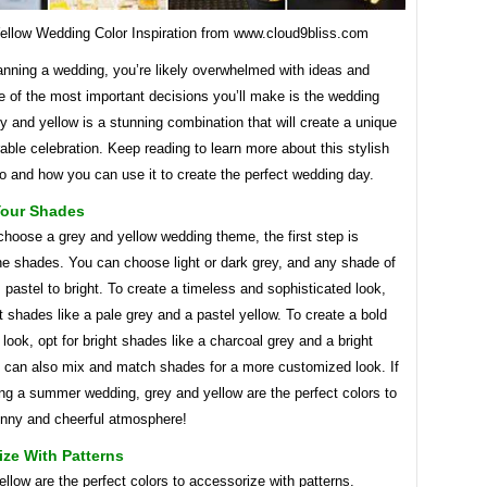
ellow Wedding Color Inspiration from www.cloud9bliss.com
lanning a wedding, you’re likely overwhelmed with ideas and
e of the most important decisions you’ll make is the wedding
 and yellow is a stunning combination that will create a unique
le celebration. Keep reading to learn more about this stylish
o and how you can use it to create the perfect wedding day.
our Shades
hoose a grey and yellow wedding theme, the first step is
he shades. You can choose light or dark grey, and any shade of
 pastel to bright. To create a timeless and sophisticated look,
 shades like a pale grey and a pastel yellow. To create a bold
 look, opt for bright shades like a charcoal grey and a bright
u can also mix and match shades for a more customized look. If
ng a summer wedding, grey and yellow are the perfect colors to
unny and cheerful atmosphere!
ze With Patterns
llow are the perfect colors to accessorize with patterns.