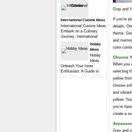
Gray and Y
If you’re p
International Cuisine Ideas
International Cuisine Ideas
details. On
Embark on a Culinary
theme. Grey
Journey: International
and memorab
Hobby
color comb
Ideas
Hobby
Choose Y
Ideas
When you c
Unleash Your Inner
Enthusiast: A Guide to
selecting t
yellow from
choose soft
and vibrant
yellow. Yo
you’re havi
create a s
Accessori
Grey and ye