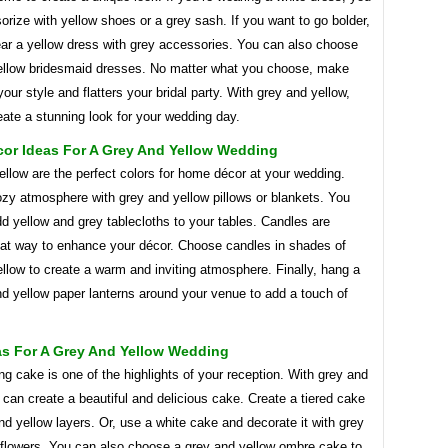
rize with yellow shoes or a grey sash. If you want to go bolder,
ar a yellow dress with grey accessories. You can also choose
ellow bridesmaid dresses. No matter what you choose, make
 your style and flatters your bridal party. With grey and yellow,
ate a stunning look for your wedding day.
or Ideas For A Grey And Yellow Wedding
llow are the perfect colors for home décor at your wedding.
ozy atmosphere with grey and yellow pillows or blankets. You
d yellow and grey tablecloths to your tables. Candles are
eat way to enhance your décor. Choose candles in shades of
llow to create a warm and inviting atmosphere. Finally, hang a
d yellow paper lanterns around your venue to add a touch of
as For A Grey And Yellow Wedding
g cake is one of the highlights of your reception. With grey and
 can create a beautiful and delicious cake. Create a tiered cake
nd yellow layers. Or, use a white cake and decorate it with grey
 flowers. You can also choose a grey and yellow ombre cake to