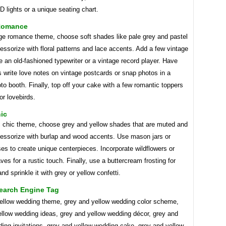
D lights or a unique seating chart.
Romance
age romance theme, choose soft shades like pale grey and pastel
essorize with floral patterns and lace accents. Add a few vintage
e an old-fashioned typewriter or a vintage record player. Have
 write love notes on vintage postcards or snap photos in a
to booth. Finally, top off your cake with a few romantic toppers
or lovebirds.
ic
ic chic theme, choose grey and yellow shades that are muted and
cessorize with burlap and wood accents. Use mason jars or
es to create unique centerpieces. Incorporate wildflowers or
es for a rustic touch. Finally, use a buttercream frosting for
nd sprinkle it with grey or yellow confetti.
earch Engine Tag
ellow wedding theme, grey and yellow wedding color scheme,
ellow wedding ideas, grey and yellow wedding décor, grey and
ing invitations, grey and yellow wedding cake, grey and yellow