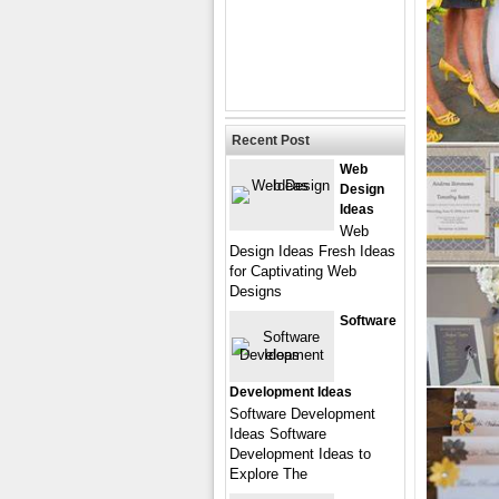
Recent Post
Web
Design
Ideas
Web
Design Ideas Fresh Ideas
for Captivating Web
Designs
Software
Development Ideas
Software Development
Ideas Software
Development Ideas to
Explore The