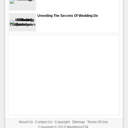
Unveiling The Secrets Of Wedding De
About Us
Contact Us
Copyright
Sitemap
Terms Of Use
Copyright © 2013
Weddings234