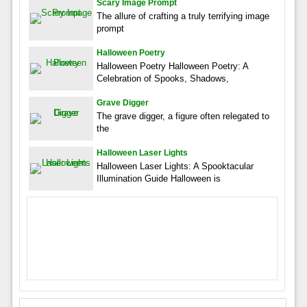
Scary Image Prompt
The allure of crafting a truly terrifying image
prompt
Halloween Poetry
Halloween Poetry Halloween Poetry: A
Celebration of Spooks, Shadows,
Grave Digger
The grave digger, a figure often relegated to
the
Halloween Laser Lights
Halloween Laser Lights: A Spooktacular
Illumination Guide Halloween is