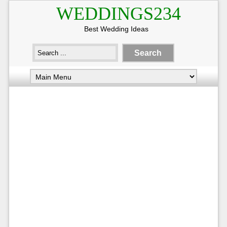
WEDDINGS234
Best Wedding Ideas