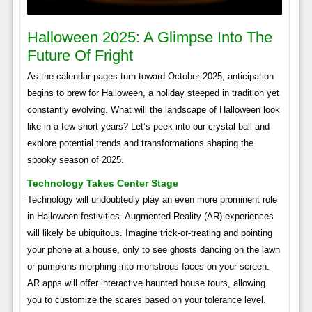
Halloween 2025: A Glimpse Into The
Future Of Fright
As the calendar pages turn toward October 2025, anticipation
begins to brew for Halloween, a holiday steeped in tradition yet
constantly evolving. What will the landscape of Halloween look
like in a few short years? Let’s peek into our crystal ball and
explore potential trends and transformations shaping the
spooky season of 2025.
Technology Takes Center Stage
Technology will undoubtedly play an even more prominent role
in Halloween festivities. Augmented Reality (AR) experiences
will likely be ubiquitous. Imagine trick-or-treating and pointing
your phone at a house, only to see ghosts dancing on the lawn
or pumpkins morphing into monstrous faces on your screen.
AR apps will offer interactive haunted house tours, allowing
you to customize the scares based on your tolerance level.