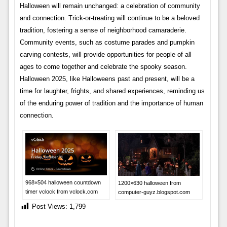
Halloween will remain unchanged: a celebration of community
and connection. Trick-or-treating will continue to be a beloved
tradition, fostering a sense of neighborhood camaraderie.
Community events, such as costume parades and pumpkin
carving contests, will provide opportunities for people of all
ages to come together and celebrate the spooky season.
Halloween 2025, like Halloweens past and present, will be a
time for laughter, frights, and shared experiences, reminding us
of the enduring power of tradition and the importance of human
connection.
968×504 halloween countdown
1200×630 halloween from
timer vclock from vclock.com
computer-guyz.blogspot.com
Post Views:
1,799