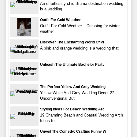
An effortlessly chic Bruma destination wedding
is a wedding
Outfit For Cold Weather
Outfit For Cold Weather – Dressing for winter
weather
Discover The Enchanting World Of Pi
A pink and orange wedding is a wedding that
Unleash The Ultimate Bachelor Party
The Perfect Yellow And Grey Wedding
Yellow White And Grey Wedding Decor 27
Unconventional But
Styling Ideas For Beach Wedding Arc
19 Charming Beach and Coastal Wedding Arch
Ideas for
Unveil The Comedy: Crafting Funny W