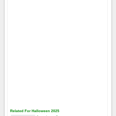
Related For Halloween 2025