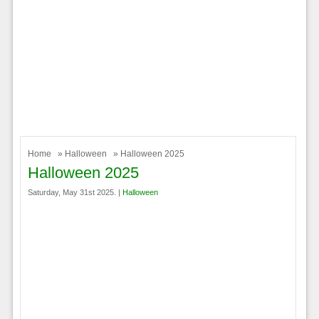
Home
»
Halloween
» Halloween 2025
Halloween 2025
Saturday, May 31st 2025. |
Halloween