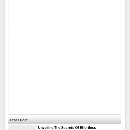
Other Post
Unveiling The Secrets Of Effortless