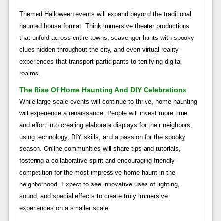
Themed Halloween events will expand beyond the traditional
haunted house format. Think immersive theater productions
that unfold across entire towns, scavenger hunts with spooky
clues hidden throughout the city, and even virtual reality
experiences that transport participants to terrifying digital
realms.
The Rise Of Home Haunting And DIY Celebrations
While large-scale events will continue to thrive, home haunting
will experience a renaissance. People will invest more time
and effort into creating elaborate displays for their neighbors,
using technology, DIY skills, and a passion for the spooky
season. Online communities will share tips and tutorials,
fostering a collaborative spirit and encouraging friendly
competition for the most impressive home haunt in the
neighborhood. Expect to see innovative uses of lighting,
sound, and special effects to create truly immersive
experiences on a smaller scale.