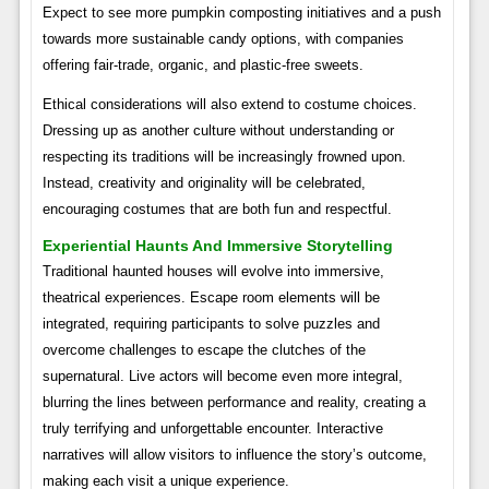
Expect to see more pumpkin composting initiatives and a push
towards more sustainable candy options, with companies
offering fair-trade, organic, and plastic-free sweets.
Ethical considerations will also extend to costume choices.
Dressing up as another culture without understanding or
respecting its traditions will be increasingly frowned upon.
Instead, creativity and originality will be celebrated,
encouraging costumes that are both fun and respectful.
Experiential Haunts And Immersive Storytelling
Traditional haunted houses will evolve into immersive,
theatrical experiences. Escape room elements will be
integrated, requiring participants to solve puzzles and
overcome challenges to escape the clutches of the
supernatural. Live actors will become even more integral,
blurring the lines between performance and reality, creating a
truly terrifying and unforgettable encounter. Interactive
narratives will allow visitors to influence the story’s outcome,
making each visit a unique experience.