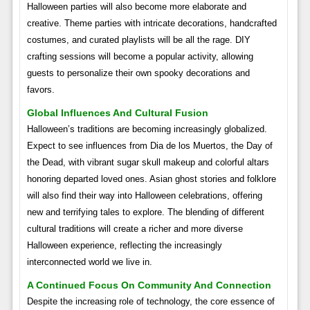
Halloween parties will also become more elaborate and
creative. Theme parties with intricate decorations, handcrafted
costumes, and curated playlists will be all the rage. DIY
crafting sessions will become a popular activity, allowing
guests to personalize their own spooky decorations and
favors.
Global Influences And Cultural Fusion
Halloween’s traditions are becoming increasingly globalized.
Expect to see influences from Dia de los Muertos, the Day of
the Dead, with vibrant sugar skull makeup and colorful altars
honoring departed loved ones. Asian ghost stories and folklore
will also find their way into Halloween celebrations, offering
new and terrifying tales to explore. The blending of different
cultural traditions will create a richer and more diverse
Halloween experience, reflecting the increasingly
interconnected world we live in.
A Continued Focus On Community And Connection
Despite the increasing role of technology, the core essence of