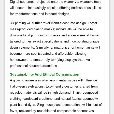
Digital costumes, projected onto the wearer via wearable tech,
will become increasingly popular, offering endless possibilities
for transformations and intricate designs.
3D printing will further revolutionize costume design. Forget
mass-produced plastic masks; individuals will be able to
download and print custom masks and accessories at home,
tailored to their exact specifications and incorporating unique
design elements. Similarly, animatronics for home haunts will
become more sophisticated and affordable, allowing
homeowners to create truly terrifying displays that rival
professional haunted attractions.
Sustainability And Ethical Consumption
A growing awareness of environmental issues will influence
Halloween celebrations. Eco-friendly costumes crafted from
recycled materials will be in high demand. Think repurposed
clothing, cardboard creations, and natural fabrics adorned with
plant-based dyes. Single-use plastic decorations will fall out of
favor, replaced by reusable and compostable alternatives.