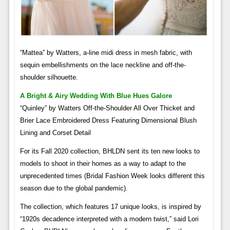
“Mattea” by Watters, a-line midi dress in mesh fabric, with
sequin embellishments on the lace neckline and off-the-
shoulder silhouette.
A Bright & Airy Wedding With Blue Hues Galore
“Quinley” by Watters Off-the-Shoulder All Over Thicket and
Brier Lace Embroidered Dress Featuring Dimensional Blush
Lining and Corset Detail
For its Fall 2020 collection, BHLDN sent its ten new looks to
models to shoot in their homes as a way to adapt to the
unprecedented times (Bridal Fashion Week looks different this
season due to the global pandemic).
The collection, which features 17 unique looks, is inspired by
“1920s decadence interpreted with a modern twist,” said Lori