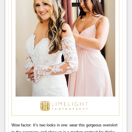
Wow factor: It’s two looks in one: wear this gorgeous overskirt