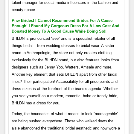
talent manager for social media influencers in the fashion and
beauty space.
Pnw Brides! I Cannot Recommend Brides For A Cause
Enough! I Found My Gorgeous Dress For A Low Cost And
Donated Money To A Good Cause While Doing So!!
BHLDN is pronounced “see” and is a specialist retailer of all
things bridal – from wedding dresses to bridal wear. A sister
brand to Anthropologie, the store not only creates clothing
exclusively for the BLHDN brand, but also features looks from
designers such as Jenny Yoo, Watters, Amsale and more.
Another key element that sets BHLDN apart from other bridal
lines? Their participation! Accessibility for all price points and
dress sizes is at the forefront of the brand’s agenda. Whether
you see yourself as a modern, romantic, boho or trendy bride,
BHLDN has a dress for you.
Today, the boundaries of what it means to look “marriageable”
are being pushed everywhere. Those who walked down the
aisle abandoned the traditional bridal aesthetic and now wore a