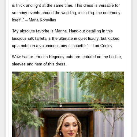
is thick and light at the same time. This dress is versatile for
so many events around the wedding, including. the ceremony
itself .” – Maria Korovilas
“My absolute favorite is Marina. Hand-cut detailing in this
luscious silk taffeta is the ultimate in quiet luxury, but kicked
up a notch in a voluminous airy silhouette.” – Lori Conley
Wow Factor: French Regency cuts are featured on the bodice,
sleeves and hem of this dress.