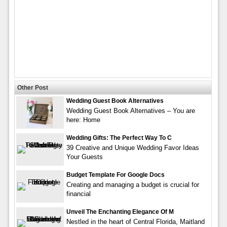
Other Post
Wedding Guest Book Alternatives
Wedding Guest Book Alternatives – You are
here: Home
Wedding Gifts: The Perfect Way To C
39 Creative and Unique Wedding Favor Ideas
Your Guests
Budget Template For Google Docs
Creating and managing a budget is crucial for
financial
Unveil The Enchanting Elegance Of M
Nestled in the heart of Central Florida, Maitland