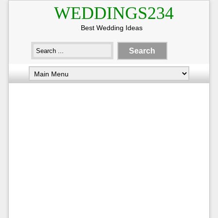
WEDDINGS234
Best Wedding Ideas