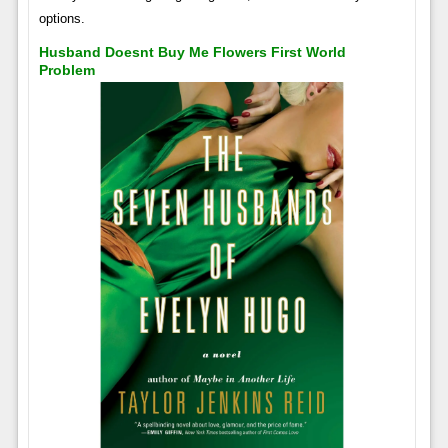
options.
Husband Doesnt Buy Me Flowers First World
Problem