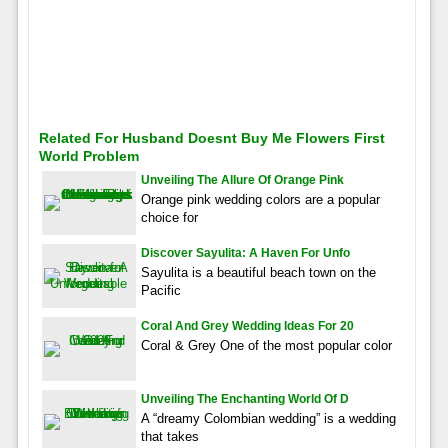
Related For Husband Doesnt Buy Me Flowers First
World Problem
Unveiling The Allure Of Orange Pink
Orange pink wedding colors are a popular
choice for
Discover Sayulita: A Haven For Unfo
Sayulita is a beautiful beach town on the
Pacific
Coral And Grey Wedding Ideas For 20
Coral & Grey One of the most popular color
Unveiling The Enchanting World Of D
A “dreamy Colombian wedding” is a wedding
that takes