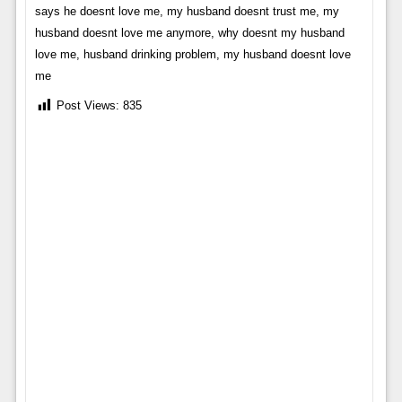
says he doesnt love me, my husband doesnt trust me, my
husband doesnt love me anymore, why doesnt my husband
love me, husband drinking problem, my husband doesnt love
me
Post Views:
835