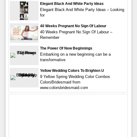
Elegant Black And White Party Ideas
Elegant Black And White Party Ideas – Looking
for
40 Weeks Pregnant No Sign Of Labour
40 Weeks Pregnant No Sign Of Labour –
Remember
The Power Of New Beginnings
Embarking on a new beginning can be a
transformative
Yellow Wedding Colors To Brighten U
9 Yellow Spring Wedding Color Combos
ColorsBridesmaid from
www.colorsbridesmaid.com