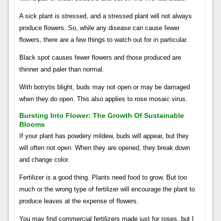
A sick plant is stressed, and a stressed plant will not always
produce flowers. So, while any disease can cause fewer
flowers, there are a few things to watch out for in particular.
Black spot causes fewer flowers and those produced are
thinner and paler than normal.
With botrytis blight, buds may not open or may be damaged
when they do open. This also applies to rose mosaic virus.
Bursting Into Flower: The Growth Of Sustainable
Blooms
If your plant has powdery mildew, buds will appear, but they
will often not open. When they are opened, they break down
and change color.
Fertilizer is a good thing. Plants need food to grow. But too
much or the wrong type of fertilizer will encourage the plant to
produce leaves at the expense of flowers.
You may find commercial fertilizers made just for roses, but I