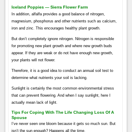
Iceland Poppies — Sierra Flower Farm
In addition, alfalfa provides a good balance of nitrogen,
magnesium, phosphorus and other nutrients such as calcium,
iron and zinc. This encourages healthy plant growth.
But don’t completely ignore nitrogen. Nitrogen is responsible
for promoting new plant growth and where new growth buds
appear. If they are weak or do not have enough new growth,
your plants will not flower.
Therefore, it is a good idea to conduct an annual soil test to
determine what nutrients your soil is lacking.
Sunlight is certainly the most common environmental stress
that can prevent flowering. And when I say sunlight, here I
actually mean lack of light.
Tips For Coping With The Life Changing Loss Of A
Spouse
I’ve never seen one bloom because it gets so much sun. But
isn’t the sun enough? Happens all the time.