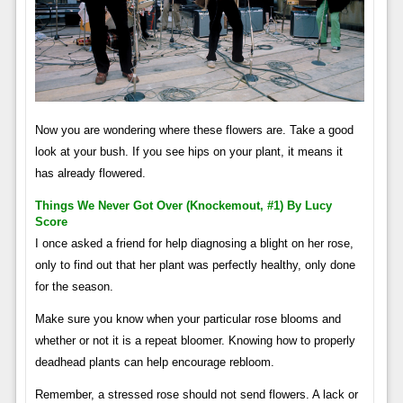
Now you are wondering where these flowers are. Take a good
look at your bush. If you see hips on your plant, it means it
has already flowered.
Things We Never Got Over (knockemout, #1) By Lucy
Score
I once asked a friend for help diagnosing a blight on her rose,
only to find out that her plant was perfectly healthy, only done
for the season.
Make sure you know when your particular rose blooms and
whether or not it is a repeat bloomer. Knowing how to properly
deadhead plants can help encourage rebloom.
Remember, a stressed rose should not send flowers. A lack or