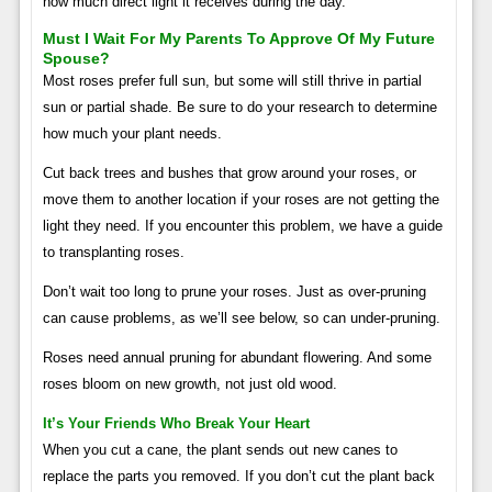
how much direct light it receives during the day.
Must I Wait For My Parents To Approve Of My Future
Spouse?
Most roses prefer full sun, but some will still thrive in partial
sun or partial shade. Be sure to do your research to determine
how much your plant needs.
Cut back trees and bushes that grow around your roses, or
move them to another location if your roses are not getting the
light they need. If you encounter this problem, we have a guide
to transplanting roses.
Don’t wait too long to prune your roses. Just as over-pruning
can cause problems, as we’ll see below, so can under-pruning.
Roses need annual pruning for abundant flowering. And some
roses bloom on new growth, not just old wood.
It’s Your Friends Who Break Your Heart
When you cut a cane, the plant sends out new canes to
replace the parts you removed. If you don’t cut the plant back