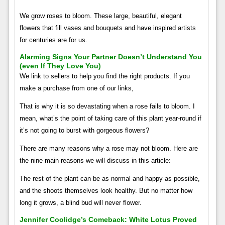
We grow roses to bloom. These large, beautiful, elegant
flowers that fill vases and bouquets and have inspired artists
for centuries are for us.
Alarming Signs Your Partner Doesn’t Understand You
(even If They Love You)
We link to sellers to help you find the right products. If you
make a purchase from one of our links,
That is why it is so devastating when a rose fails to bloom. I
mean, what’s the point of taking care of this plant year-round if
it’s not going to burst with gorgeous flowers?
There are many reasons why a rose may not bloom. Here are
the nine main reasons we will discuss in this article:
The rest of the plant can be as normal and happy as possible,
and the shoots themselves look healthy. But no matter how
long it grows, a blind bud will never flower.
Jennifer Coolidge’s Comeback: White Lotus Proved