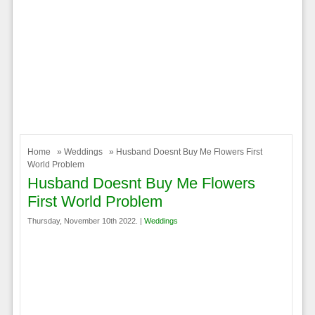
Home
»
Weddings
» Husband Doesnt Buy Me Flowers First
World Problem
Husband Doesnt Buy Me Flowers
First World Problem
Thursday, November 10th 2022. |
Weddings