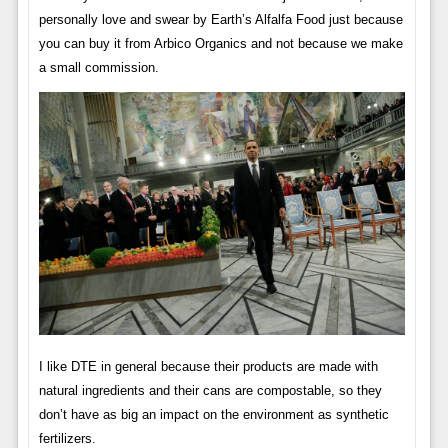
personally love and swear by Earth’s Alfalfa Food just because
you can buy it from Arbico Organics and not because we make
a small commission.
I like DTE in general because their products are made with
natural ingredients and their cans are compostable, so they
don’t have as big an impact on the environment as synthetic
fertilizers.