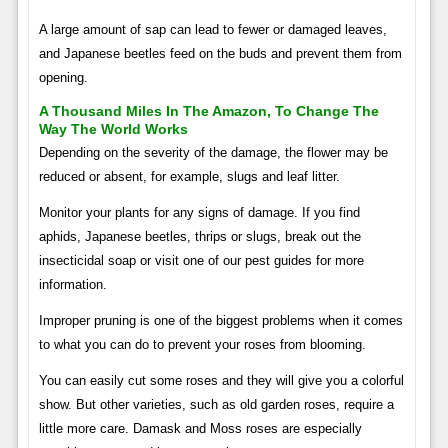
A large amount of sap can lead to fewer or damaged leaves,
and Japanese beetles feed on the buds and prevent them from
opening.
A Thousand Miles In The Amazon, To Change The
Way The World Works
Depending on the severity of the damage, the flower may be
reduced or absent, for example, slugs and leaf litter.
Monitor your plants for any signs of damage. If you find
aphids, Japanese beetles, thrips or slugs, break out the
insecticidal soap or visit one of our pest guides for more
information.
Improper pruning is one of the biggest problems when it comes
to what you can do to prevent your roses from blooming.
You can easily cut some roses and they will give you a colorful
show. But other varieties, such as old garden roses, require a
little more care. Damask and Moss roses are especially