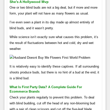
She’s A Hollywood Mvp
One or two blind buds are not a big deal, but if more and more
form, your plant will not have as many flowers as usual.
I’ve even seen a plant in its day made up almost entirely of
blind buds, and it wasn’t pretty.
While science isn’t exactly sure what causes this problem, it’s
the result of fluctuations between hot and cold, dry and wet
weather.
It is relatively easy to identify these captives. If all surrounding
shoots produce buds, but there is no hint of a bud at the end, it
is a blind bud.
What Is First Party Data? A Complete Guide For
Ecommerce Brands
Check your plants regularly to prevent this problem. To deal
with blind budding, cut off the head of any non-blooming bud
with a pair of clean scissors and cut off the five-leaf blade.