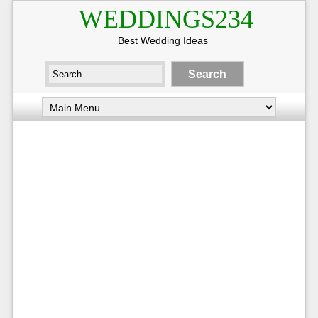
WEDDINGS234
Best Wedding Ideas