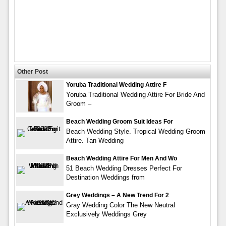
Other Post
Yoruba Traditional Wedding Attire F
Yoruba Traditional Wedding Attire For Bride And
Groom –
Beach Wedding Groom Suit Ideas For
Beach Wedding Style. Tropical Wedding Groom
Attire. Tan Wedding
Beach Wedding Attire For Men And Wo
51 Beach Wedding Dresses Perfect For
Destination Weddings from
Grey Weddings – A New Trend For 2
Gray Wedding Color The New Neutral
Exclusively Weddings Grey