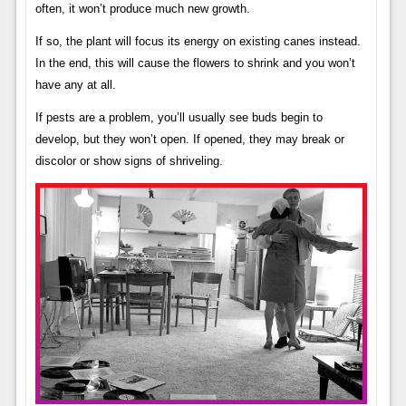
often, it won’t produce much new growth.
If so, the plant will focus its energy on existing canes instead.
In the end, this will cause the flowers to shrink and you won’t
have any at all.
If pests are a problem, you’ll usually see buds begin to
develop, but they won’t open. If opened, they may break or
discolor or show signs of shriveling.