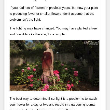
If you had lots of flowers in previous years, but now your plant
is producing fewer or smaller flowers, don’t assume that the
problem isn’t the light.
The lighting may have changed. You may have planted a tree
and now it blocks the sun, for example.
The best way to determine if sunlight is a problem is to watch
your flower for a day or two and record in a gardening journal