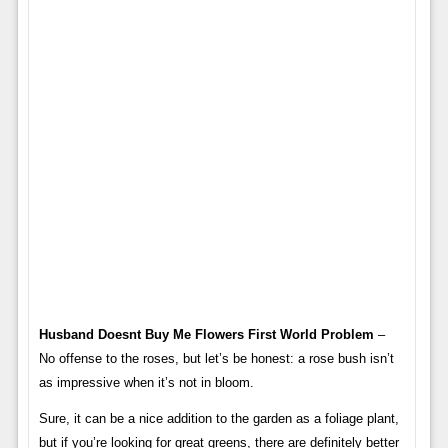
Husband Doesnt Buy Me Flowers First World Problem
–
No offense to the roses, but let’s be honest: a rose bush isn’t
as impressive when it’s not in bloom.
Sure, it can be a nice addition to the garden as a foliage plant,
but if you’re looking for great greens, there are definitely better