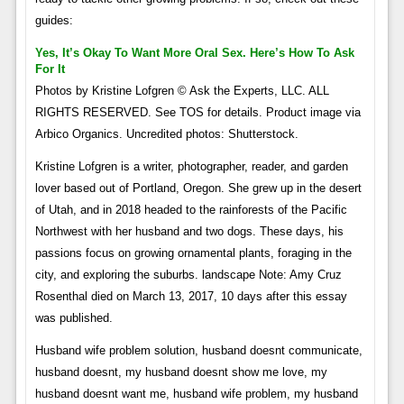
guides:
Yes, It’s Okay To Want More Oral Sex. Here’s How To Ask
For It
Photos by Kristine Lofgren © Ask the Experts, LLC. ALL
RIGHTS RESERVED. See TOS for details. Product image via
Arbico Organics. Uncredited photos: Shutterstock.
Kristine Lofgren is a writer, photographer, reader, and garden
lover based out of Portland, Oregon. She grew up in the desert
of Utah, and in 2018 headed to the rainforests of the Pacific
Northwest with her husband and two dogs. These days, his
passions focus on growing ornamental plants, foraging in the
city, and exploring the suburbs. landscape Note: Amy Cruz
Rosenthal died on March 13, 2017, 10 days after this essay
was published.
Husband wife problem solution, husband doesnt communicate,
husband doesnt, my husband doesnt show me love, my
husband doesnt want me, husband wife problem, my husband