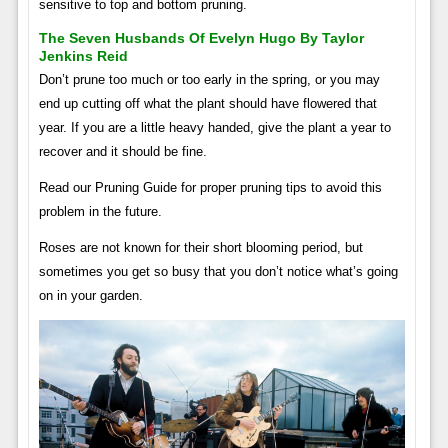
sensitive to top and bottom pruning.
The Seven Husbands Of Evelyn Hugo By Taylor
Jenkins Reid
Don’t prune too much or too early in the spring, or you may
end up cutting off what the plant should have flowered that
year. If you are a little heavy handed, give the plant a year to
recover and it should be fine.
Read our Pruning Guide for proper pruning tips to avoid this
problem in the future.
Roses are not known for their short blooming period, but
sometimes you get so busy that you don’t notice what’s going
on in your garden.