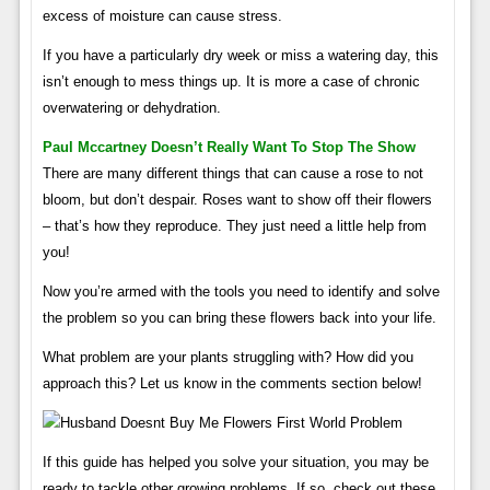
excess of moisture can cause stress.
If you have a particularly dry week or miss a watering day, this
isn’t enough to mess things up. It is more a case of chronic
overwatering or dehydration.
Paul Mccartney Doesn’t Really Want To Stop The Show
There are many different things that can cause a rose to not
bloom, but don’t despair. Roses want to show off their flowers
– that’s how they reproduce. They just need a little help from
you!
Now you’re armed with the tools you need to identify and solve
the problem so you can bring these flowers back into your life.
What problem are your plants struggling with? How did you
approach this? Let us know in the comments section below!
If this guide has helped you solve your situation, you may be
ready to tackle other growing problems. If so, check out these