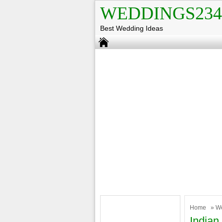
WEDDINGS234
Best Wedding Ideas
Home
»
W
India