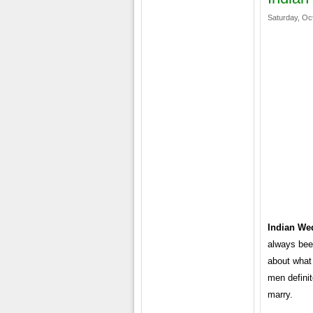
Saturday, Oc
Indian We
always bee
about what 
men definit
marry.