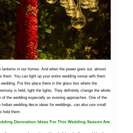
e lanterns in our homes. And when the power goes out, almost
s them. You can light up your entire wedding venue with them
 wedding. Put this place there in the glass box where the
emony is held, light the lights. They definitely change the whole
 of the wedding especially as evening approaches. One of the
e Indian wedding decor ideas for weddings, can also use small
to hold them.
edding Decoration Ideas For This Wedding Season Are