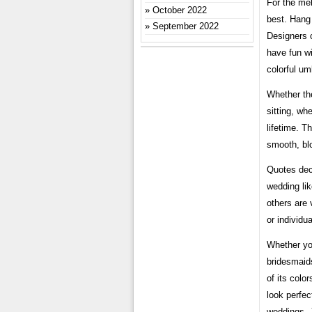
For the meh
October 2022
best. Hang 
September 2022
Designers 
have fun w
colorful um
Whether the
sitting, wh
lifetime. T
smooth, bl
Quotes deco
wedding li
others are 
or individua
Whether you
bridesmaids
of its color
look perfec
weddings. J