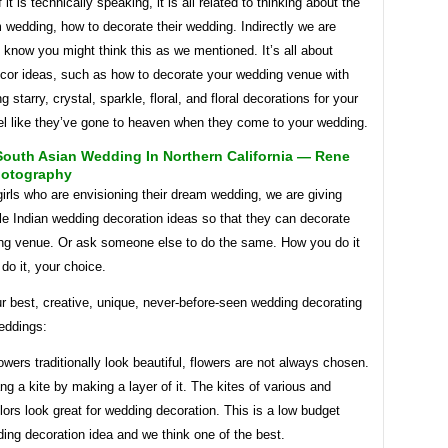
if it is technically speaking, it is all related to thinking about the
m wedding, how to decorate their wedding. Indirectly we are
 know you might think this as we mentioned. It’s all about
cor ideas, such as how to decorate your wedding venue with
g starry, crystal, sparkle, floral, and floral decorations for your
el like they’ve gone to heaven when they come to your wedding.
South Asian Wedding In Northern California — Rene
hotography
girls who are envisioning their dream wedding, we are giving
e Indian wedding decoration ideas so that they can decorate
ing venue. Or ask someone else to do the same. How you do it
do it, your choice.
r best, creative, unique, never-before-seen wedding decorating
eddings:
owers traditionally look beautiful, flowers are not always chosen.
g a kite by making a layer of it. The kites of various and
olors look great for wedding decoration. This is a low budget
ing decoration idea and we think one of the best.