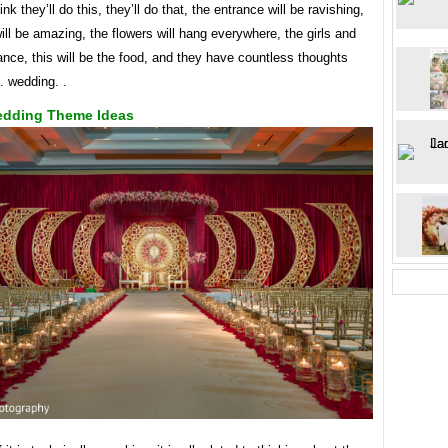
ink they’ll do this, they’ll do that, the entrance will be ravishing,
ill be amazing, the flowers will hang everywhere, the girls and
ance, this will be the food, and they have countless thoughts
. wedding. .
edding Theme Ideas