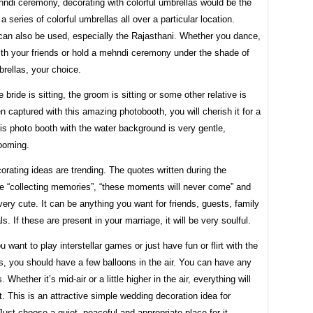
ndi ceremony, decorating with colorful umbrellas would be the
a series of colorful umbrellas all over a particular location.
can also be used, especially the Rajasthani. Whether you dance,
ith your friends or hold a mehndi ceremony under the shade of
brellas, your choice.
 bride is sitting, the groom is sitting or some other relative is
en captured with this amazing photobooth, you will cherish it for a
his photo booth with the water background is very gentle,
ooming.
rating ideas are trending. The quotes written during the
ke “collecting memories”, “these moments will never come” and
very cute. It can be anything you want for friends, guests, family
ls. If these are present in your marriage, it will be very soulful.
 want to play interstellar games or just have fun or flirt with the
, you should have a few balloons in the air. You can have any
s. Whether it’s mid-air or a little higher in the air, everything will
t. This is an attractive simple wedding decoration idea for
ust choose a quiet, peaceful and appropriate place for it.