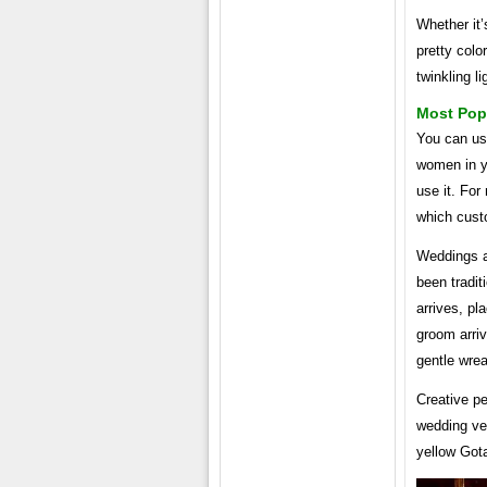
Whether it
pretty colo
twinkling l
Most Pop
You can use
women in yo
use it. For
which custo
Weddings a
been tradit
arrives, pl
groom arriv
gentle wre
Creative pe
wedding ve
yellow Gota