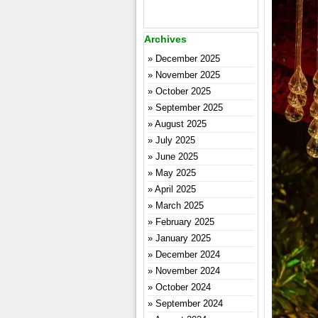
Archives
December 2025
November 2025
October 2025
September 2025
August 2025
July 2025
June 2025
May 2025
April 2025
March 2025
February 2025
January 2025
December 2024
November 2024
October 2024
September 2024