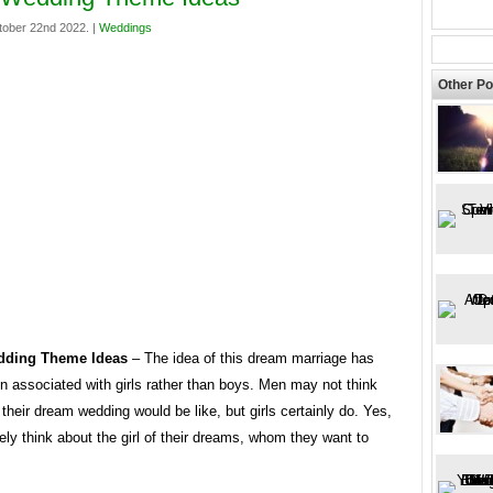
tober 22nd 2022. |
Weddings
Other Po
dding Theme Ideas
– The idea of ​​this dream marriage has
n associated with girls rather than boys. Men may not think
their dream wedding would be like, but girls certainly do. Yes,
ely think about the girl of their dreams, whom they want to