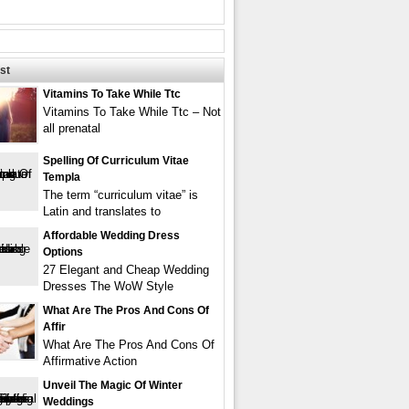
st
Vitamins To Take While Ttc
Vitamins To Take While Ttc – Not
all prenatal
Spelling Of Curriculum Vitae
Templa
The term “curriculum vitae” is
Latin and translates to
Affordable Wedding Dress
Options
27 Elegant and Cheap Wedding
Dresses The WoW Style
What Are The Pros And Cons Of
Affir
What Are The Pros And Cons Of
Affirmative Action
Unveil The Magic Of Winter
Weddings