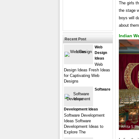
The girls th
the stage w
boys will d
about them
Indian W
Recent Post
Web
Design
Ideas
Web
Design Ideas Fresh Ideas
for Captivating Web
Designs
Software
Development Ideas
Software Development
Ideas Software
Development Ideas to
Explore The