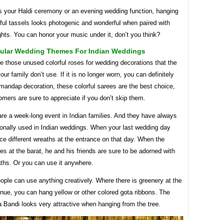
’s your Haldi ceremony or an evening wedding function, hanging
rful tassels looks photogenic and wonderful when paired with
ights. You can honor your music under it, don’t you think?
ular Wedding Themes For Indian Weddings
 those unused colorful roses for wedding decorations that the
ur family don’t use. If it is no longer worn, you can definitely
 mandap decoration, these colorful sarees are the best choice,
mers are sure to appreciate if you don’t skip them.
re a week-long event in Indian families. And they have always
ionally used in Indian weddings. When your last wedding day
ace different wreaths at the entrance on that day. When the
es at the barat, he and his friends are sure to be adorned with
aths. Or you can use it anywhere.
ople can use anything creatively. Where there is greenery at the
nue, you can hang yellow or other colored gota ribbons. The
 Bandi looks very attractive when hanging from the tree.