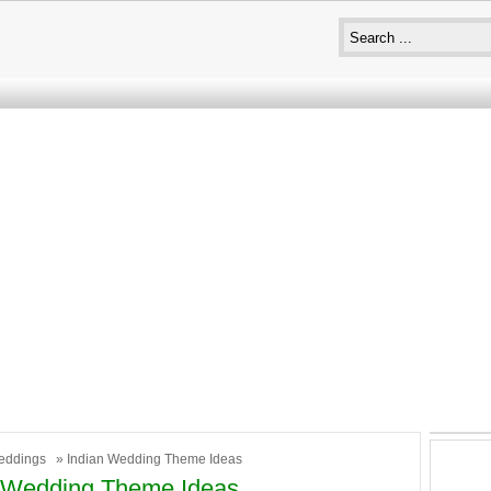
eddings
» Indian Wedding Theme Ideas
n Wedding Theme Ideas