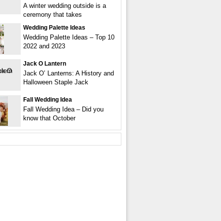
A winter wedding outside is a
ceremony that takes
Wedding Palette Ideas
Wedding Palette Ideas – Top 10
2022 and 2023
Jack O Lantern
Jack O’ Lanterns: A History and
Halloween Staple Jack
Fall Wedding Idea
Fall Wedding Idea – Did you
know that October