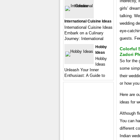
Indirectly, 
girls’ drea
talking. We
International Cuisine Ideas
wedding de
International Cuisine Ideas
eye-catchin
Embark on a Culinary
guests. Fe
Journey: International
Hobby
Colorful 
Ideas
Zadori P
Hobby
So for the 
Ideas
some simpl
Unleash Your Inner
Enthusiast: A Guide to
their wedd
or how you 
Here are ou
ideas for w
Although fl
You can han
different c
Indian wedd