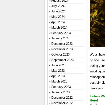
August 2024
July 2024
June 2024
May 2024
April 2024
March 2024
February 2024
January 2024
December 2023
November 2023
We all hav
October 2023
September 2023
no one use
June 2023
during your
May 2023
wedding cer
April 2023
atmosphere
March 2023
best simpl
February 2023
glass jars 
January 2023
Indian W
December 2022
Here!
November 2022