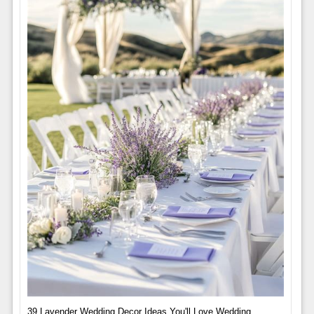
39 Lavender Wedding Decor Ideas You'll Love Wedding