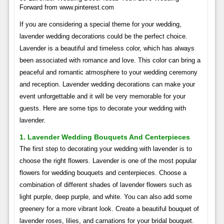
Forward from www.pinterest.com
If you are considering a special theme for your wedding,
lavender wedding decorations could be the perfect choice.
Lavender is a beautiful and timeless color, which has always
been associated with romance and love. This color can bring a
peaceful and romantic atmosphere to your wedding ceremony
and reception. Lavender wedding decorations can make your
event unforgettable and it will be very memorable for your
guests. Here are some tips to decorate your wedding with
lavender.
1. Lavender Wedding Bouquets And Centerpieces
The first step to decorating your wedding with lavender is to
choose the right flowers. Lavender is one of the most popular
flowers for wedding bouquets and centerpieces. Choose a
combination of different shades of lavender flowers such as
light purple, deep purple, and white. You can also add some
greenery for a more vibrant look. Create a beautiful bouquet of
lavender roses, lilies, and carnations for your bridal bouquet.