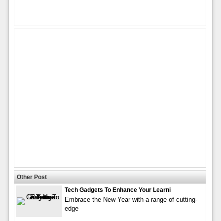
Other Post
Tech Gadgets To Enhance Your Learni
Embrace the New Year with a range of cutting-
edge