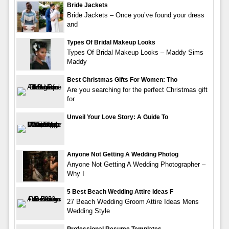
Bride Jackets
Bride Jackets – Once you’ve found your dress
and
Types Of Bridal Makeup Looks
Types Of Bridal Makeup Looks – Maddy Sims
Maddy
Best Christmas Gifts For Women: Tho
Are you searching for the perfect Christmas gift
for
Unveil Your Love Story: A Guide To
Anyone Not Getting A Wedding Photog
Anyone Not Getting A Wedding Photographer –
Why I
5 Best Beach Wedding Attire Ideas F
27 Beach Wedding Groom Attire Ideas Mens
Wedding Style