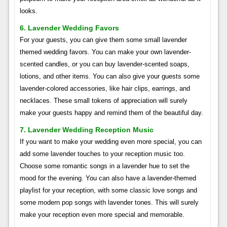
looks.
6. Lavender Wedding Favors
For your guests, you can give them some small lavender
themed wedding favors. You can make your own lavender-
scented candles, or you can buy lavender-scented soaps,
lotions, and other items. You can also give your guests some
lavender-colored accessories, like hair clips, earrings, and
necklaces. These small tokens of appreciation will surely
make your guests happy and remind them of the beautiful day.
7. Lavender Wedding Reception Music
If you want to make your wedding even more special, you can
add some lavender touches to your reception music too.
Choose some romantic songs in a lavender hue to set the
mood for the evening. You can also have a lavender-themed
playlist for your reception, with some classic love songs and
some modern pop songs with lavender tones. This will surely
make your reception even more special and memorable.