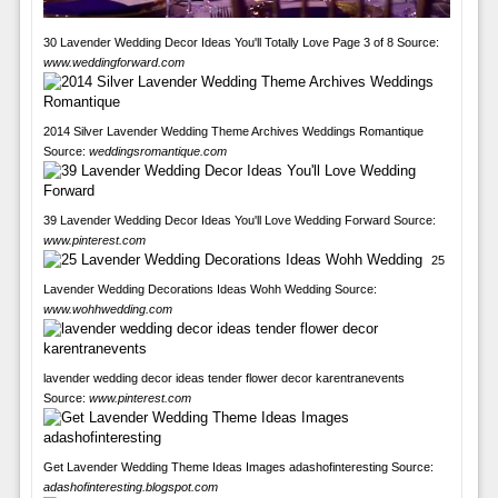
30 Lavender Wedding Decor Ideas You'll Totally Love Page 3 of 8 Source:
www.weddingforward.com
2014 Silver Lavender Wedding Theme Archives Weddings Romantique
Source:
weddingsromantique.com
39 Lavender Wedding Decor Ideas You'll Love Wedding Forward Source:
www.pinterest.com
25
Lavender Wedding Decorations Ideas Wohh Wedding Source:
www.wohhwedding.com
lavender wedding decor ideas tender flower decor karentranevents
Source:
www.pinterest.com
Get Lavender Wedding Theme Ideas Images adashofinteresting Source:
adashofinteresting.blogspot.com