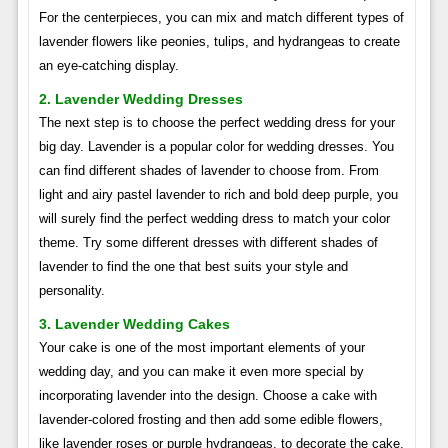
For the centerpieces, you can mix and match different types of
lavender flowers like peonies, tulips, and hydrangeas to create
an eye-catching display.
2. Lavender Wedding Dresses
The next step is to choose the perfect wedding dress for your
big day. Lavender is a popular color for wedding dresses. You
can find different shades of lavender to choose from. From
light and airy pastel lavender to rich and bold deep purple, you
will surely find the perfect wedding dress to match your color
theme. Try some different dresses with different shades of
lavender to find the one that best suits your style and
personality.
3. Lavender Wedding Cakes
Your cake is one of the most important elements of your
wedding day, and you can make it even more special by
incorporating lavender into the design. Choose a cake with
lavender-colored frosting and then add some edible flowers,
like lavender roses or purple hydrangeas, to decorate the cake.