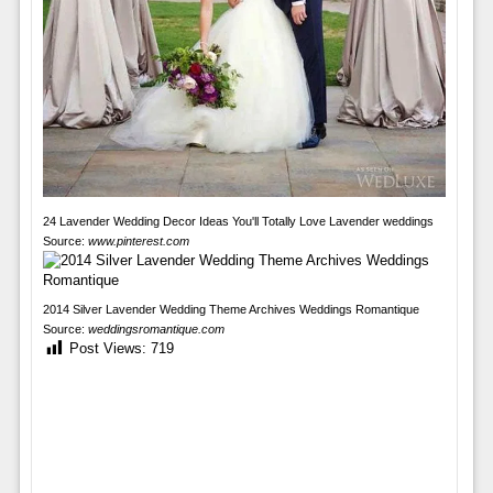
24 Lavender Wedding Decor Ideas You'll Totally Love Lavender weddings
Source:
www.pinterest.com
2014 Silver Lavender Wedding Theme Archives Weddings Romantique
Source:
weddingsromantique.com
Post Views:
719