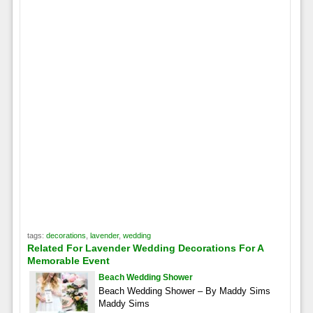
tags:
decorations
,
lavender
,
wedding
Related For Lavender Wedding Decorations For A
Memorable Event
Beach Wedding Shower
Beach Wedding Shower – By Maddy Sims
Maddy Sims