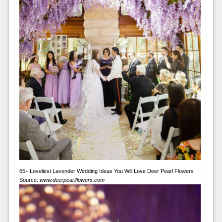
65+ Loveliest Lavender Wedding Ideas You Will Love Deer Pearl Flowers
Source:
www.deerpearlflowers.com