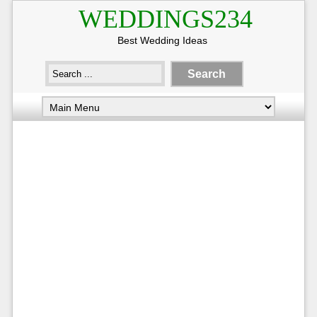
WEDDINGS234
Best Wedding Ideas