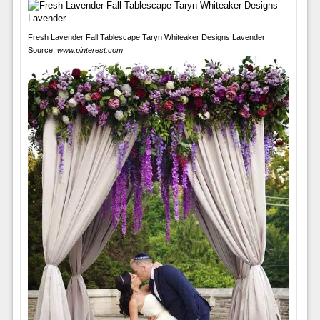
Fresh Lavender Fall Tablescape Taryn Whiteaker Designs Lavender
Source:
www.pinterest.com