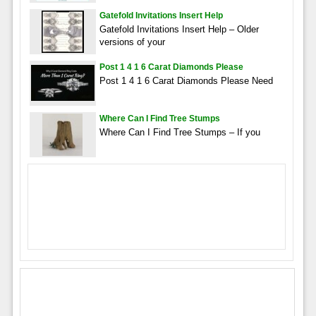
Gatefold Invitations Insert Help
Gatefold Invitations Insert Help – Older
versions of your
Post 1 4 1 6 Carat Diamonds Please
Post 1 4 1 6 Carat Diamonds Please Need
Where Can I Find Tree Stumps
Where Can I Find Tree Stumps – If you