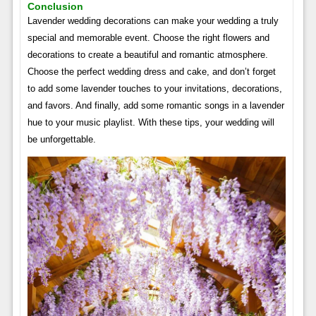
Conclusion
Lavender wedding decorations can make your wedding a truly
special and memorable event. Choose the right flowers and
decorations to create a beautiful and romantic atmosphere.
Choose the perfect wedding dress and cake, and don’t forget
to add some lavender touches to your invitations, decorations,
and favors. And finally, add some romantic songs in a lavender
hue to your music playlist. With these tips, your wedding will
be unforgettable.