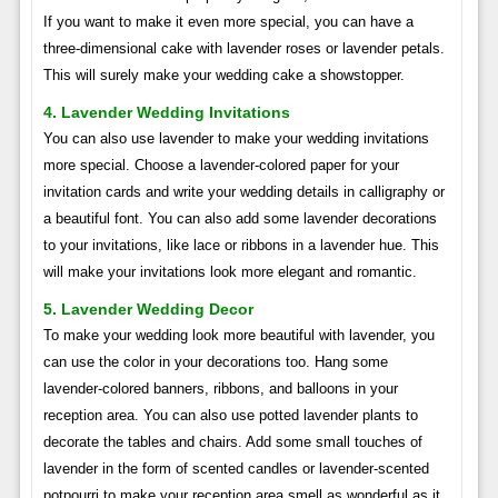
If you want to make it even more special, you can have a
three-dimensional cake with lavender roses or lavender petals.
This will surely make your wedding cake a showstopper.
4. Lavender Wedding Invitations
You can also use lavender to make your wedding invitations
more special. Choose a lavender-colored paper for your
invitation cards and write your wedding details in calligraphy or
a beautiful font. You can also add some lavender decorations
to your invitations, like lace or ribbons in a lavender hue. This
will make your invitations look more elegant and romantic.
5. Lavender Wedding Decor
To make your wedding look more beautiful with lavender, you
can use the color in your decorations too. Hang some
lavender-colored banners, ribbons, and balloons in your
reception area. You can also use potted lavender plants to
decorate the tables and chairs. Add some small touches of
lavender in the form of scented candles or lavender-scented
potpourri to make your reception area smell as wonderful as it