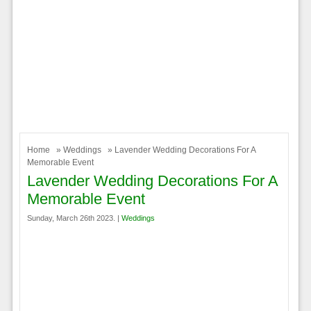
Home
»
Weddings
» Lavender Wedding Decorations For A
Memorable Event
Lavender Wedding Decorations For A
Memorable Event
Sunday, March 26th 2023. |
Weddings