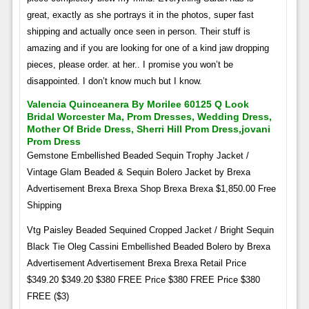
great, exactly as she portrays it in the photos, super fast
shipping and actually once seen in person. Their stuff is
amazing and if you are looking for one of a kind jaw dropping
pieces, please order. at her.. I promise you won’t be
disappointed. I don’t know much but I know.
Valencia Quinceanera By Morilee 60125 Q Look
Bridal Worcester Ma, Prom Dresses, Wedding Dress,
Mother Of Bride Dress, Sherri Hill Prom Dress,jovani
Prom Dress
Gemstone Embellished Beaded Sequin Trophy Jacket /
Vintage Glam Beaded & Sequin Bolero Jacket by Brexa
Advertisement Brexa Brexa Shop Brexa Brexa $1,850.00 Free
Shipping
Vtg Paisley Beaded Sequined Cropped Jacket / Bright Sequin
Black Tie Oleg Cassini Embellished Beaded Bolero by Brexa
Advertisement Advertisement Brexa Brexa Retail Price
$349.20 $349.20 $380 FREE Price $380 FREE Price $380
FREE ($3)