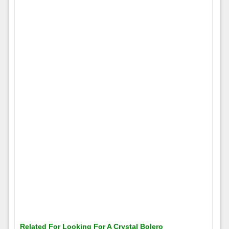
Related For Looking For A Crystal Bolero