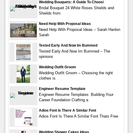
Wedding Bouquets: A Guide To Choosi
Bridal Bouquet 24 White Roses Shields and
Shields from
Need Help With Proposal Ideas
Need Help With Proposal Ideas – Sarah Hanlon
Sarah
Tested Early And Now Im Bummed
Tested Early And Now Im Bummed – The
opinions
Wedding Outfit Groom
Wedding Outfit Groom – Choosing the right
clothes is
Engineer Resume Template
Engineer Resume Templates: Building Your
Career Foundation Crafting a
Adios Font Is There A Similar Font
Adios Font Is There A Similar Font Thats Free
Wedding Shower Cakes Ideas