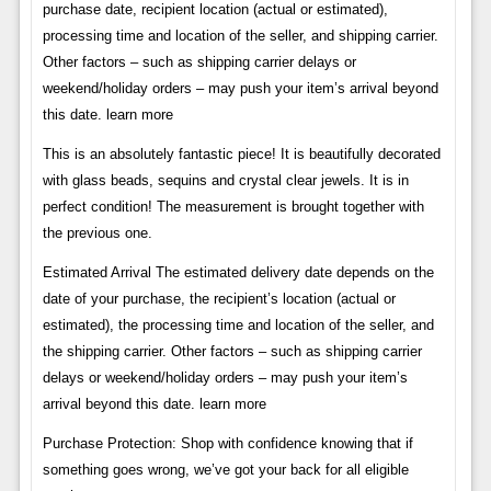
purchase date, recipient location (actual or estimated),
processing time and location of the seller, and shipping carrier.
Other factors – such as shipping carrier delays or
weekend/holiday orders – may push your item’s arrival beyond
this date. learn more
This is an absolutely fantastic piece! It is beautifully decorated
with glass beads, sequins and crystal clear jewels. It is in
perfect condition! The measurement is brought together with
the previous one.
Estimated Arrival The estimated delivery date depends on the
date of your purchase, the recipient’s location (actual or
estimated), the processing time and location of the seller, and
the shipping carrier. Other factors – such as shipping carrier
delays or weekend/holiday orders – may push your item’s
arrival beyond this date. learn more
Purchase Protection: Shop with confidence knowing that if
something goes wrong, we’ve got your back for all eligible