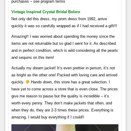
purchases – see program terms
Vintage Inspired Crystal Bridal Bolero
Not only did this dress, my prom dress from 1992, arrive
quickly it was so carefully wrapped as if I had received a gift!!!
Amazing!! I was worried about spending the money since the
items are not returnable but so glad I went for it. As described
and in perfect condition, which is wild considering all the pearls
and sequins on this item!
Actually my dream jacket! It’s even prettier in person, it’s not
as bright as the other one! Packed with loving care and arrived
quickly.
Hands down, this store has a great selection. I
have yet to come across a store that is even close. The prices
give me reason to pause but the quality is incredible – it’s
worth every penny. They don’t make jackets that often, and
when they do, they are 2-3 times these prices. Everything is
amazing, I would buy everything if I could!!