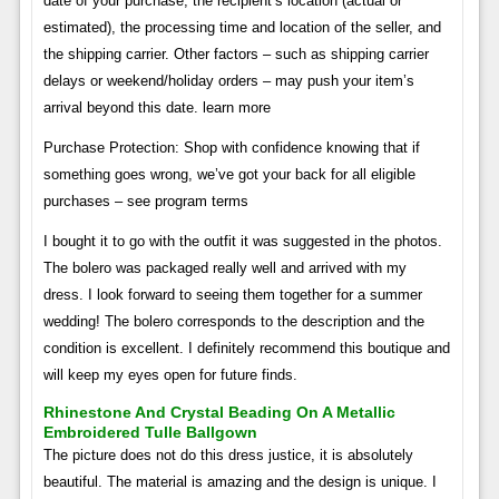
date of your purchase, the recipient’s location (actual or
estimated), the processing time and location of the seller, and
the shipping carrier. Other factors – such as shipping carrier
delays or weekend/holiday orders – may push your item’s
arrival beyond this date. learn more
Purchase Protection: Shop with confidence knowing that if
something goes wrong, we’ve got your back for all eligible
purchases – see program terms
I bought it to go with the outfit it was suggested in the photos.
The bolero was packaged really well and arrived with my
dress. I look forward to seeing them together for a summer
wedding! The bolero corresponds to the description and the
condition is excellent. I definitely recommend this boutique and
will keep my eyes open for future finds.
Rhinestone And Crystal Beading On A Metallic
Embroidered Tulle Ballgown
The picture does not do this dress justice, it is absolutely
beautiful. The material is amazing and the design is unique. I