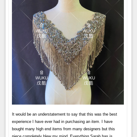
It would be an understatement to say that this was the best
experience I have ever had in purchasing an item. I have
bought many high end items from many designers but this
piece completely blew my mind. Everything Sarah has is