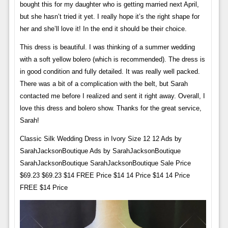
bought this for my daughter who is getting married next April,
but she hasn’t tried it yet. I really hope it’s the right shape for
her and she’ll love it! In the end it should be their choice.
This dress is beautiful. I was thinking of a summer wedding
with a soft yellow bolero (which is recommended). The dress is
in good condition and fully detailed. It was really well packed.
There was a bit of a complication with the belt, but Sarah
contacted me before I realized and sent it right away. Overall, I
love this dress and bolero show. Thanks for the great service,
Sarah!
Classic Silk Wedding Dress in Ivory Size 12 12 Ads by
SarahJacksonBoutique Ads by SarahJacksonBoutique
SarahJacksonBoutique SarahJacksonBoutique Sale Price
$69.23 $69.23 $14 FREE Price $14 14 Price $14 14 Price
FREE $14 Price