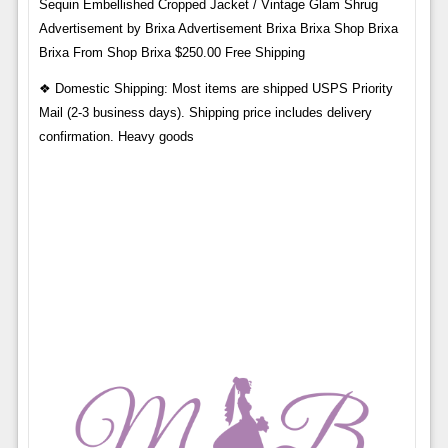
Sequin Embellished Cropped Jacket / Vintage Glam Shrug
Advertisement by Brixa Advertisement Brixa Brixa Shop Brixa
Brixa From Shop Brixa $250.00 Free Shipping
❖ Domestic Shipping: Most items are shipped USPS Priority
Mail (2-3 business days). Shipping price includes delivery
confirmation. Heavy goods