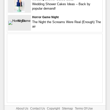
Wedding Shower Cakes Ideas – Back by
popular demand!
Horror Game Night
The Night the Screams Were Real (Enough) The
air
About Us
Contact Us
Copyright
Sitemap
Terms Of Use