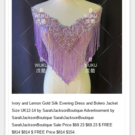
Ivory and Lemon Gold Silk Evening Dress and Bolero Jacket
Size UK12-14 by SarahJacksonBoutique Advertisement by
SarahJacksonBoutique SarahJacksonBoutique
SarahJacksonBoutique Sale Price $69.23 $69.23 $ FREE
$814 $814 $ FREE Price $814 $154.