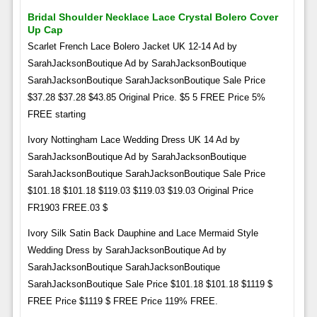
Bridal Shoulder Necklace Lace Crystal Bolero Cover
Up Cap
Scarlet French Lace Bolero Jacket UK 12-14 Ad by
SarahJacksonBoutique Ad by SarahJacksonBoutique
SarahJacksonBoutique SarahJacksonBoutique Sale Price
$37.28 $37.28 $43.85 Original Price. $5 5 FREE Price 5%
FREE starting
Ivory Nottingham Lace Wedding Dress UK 14 Ad by
SarahJacksonBoutique Ad by SarahJacksonBoutique
SarahJacksonBoutique SarahJacksonBoutique Sale Price
$101.18 $101.18 $119.03 $119.03 $19.03 Original Price
FR1903 FREE.03 $
Ivory Silk Satin Back Dauphine and Lace Mermaid Style
Wedding Dress by SarahJacksonBoutique Ad by
SarahJacksonBoutique SarahJacksonBoutique
SarahJacksonBoutique Sale Price $101.18 $101.18 $1119 $
FREE Price $1119 $ FREE Price 119% FREE.