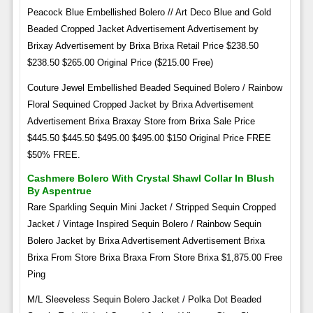
Peacock Blue Embellished Bolero // Art Deco Blue and Gold
Beaded Cropped Jacket Advertisement Advertisement by
Brixay Advertisement by Brixa Brixa Retail Price $238.50
$238.50 $265.00 Original Price ($215.00 Free)
Couture Jewel Embellished Beaded Sequined Bolero / Rainbow
Floral Sequined Cropped Jacket by Brixa Advertisement
Advertisement Brixa Braxay Store from Brixa Sale Price
$445.50 $445.50 $495.00 $495.00 $150 Original Price FREE
$50% FREE.
Cashmere Bolero With Crystal Shawl Collar In Blush
By Aspentrue
Rare Sparkling Sequin Mini Jacket / Stripped Sequin Cropped
Jacket / Vintage Inspired Sequin Bolero / Rainbow Sequin
Bolero Jacket by Brixa Advertisement Advertisement Brixa
Brixa From Store Brixa Braxa From Store Brixa $1,875.00 Free
Ping
M/L Sleeveless Sequin Bolero Jacket / Polka Dot Beaded