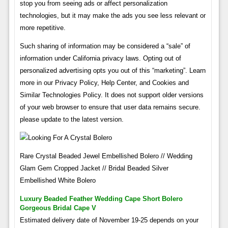
stop you from seeing ads or affect personalization
technologies, but it may make the ads you see less relevant or
more repetitive.
Such sharing of information may be considered a “sale” of
information under California privacy laws. Opting out of
personalized advertising opts you out of this “marketing”. Learn
more in our Privacy Policy, Help Center, and Cookies and
Similar Technologies Policy. It does not support older versions
of your web browser to ensure that user data remains secure.
please update to the latest version.
Rare Crystal Beaded Jewel Embellished Bolero // Wedding
Glam Gem Cropped Jacket // Bridal Beaded Silver
Embellished White Bolero
Luxury Beaded Feather Wedding Cape Short Bolero
Gorgeous Bridal Cape V
Estimated delivery date of November 19-25 depends on your