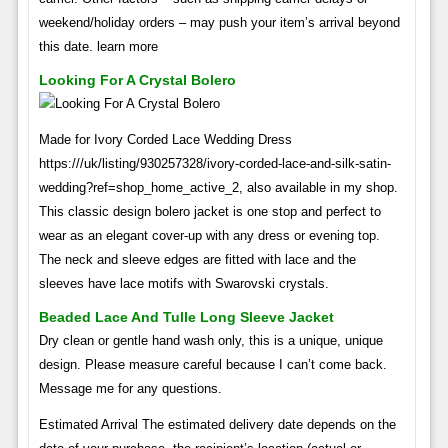
weekend/holiday orders – may push your item’s arrival beyond
this date. learn more
Looking For A Crystal Bolero
Made for Ivory Corded Lace Wedding Dress
https:///uk/listing/930257328/ivory-corded-lace-and-silk-satin-
wedding?ref=shop_home_active_2, also available in my shop.
This classic design bolero jacket is one stop and perfect to
wear as an elegant cover-up with any dress or evening top.
The neck and sleeve edges are fitted with lace and the
sleeves have lace motifs with Swarovski crystals.
Beaded Lace And Tulle Long Sleeve Jacket
Dry clean or gentle hand wash only, this is a unique, unique
design. Please measure careful because I can’t come back.
Message me for any questions.
Estimated Arrival The estimated delivery date depends on the