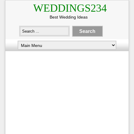
WEDDINGS234
Best Wedding Ideas