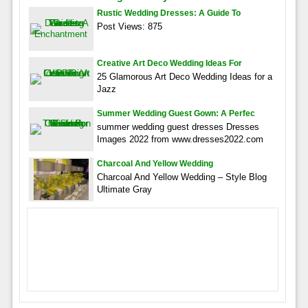
Rustic Wedding Dresses: A Guide To
Post Views: 875
Creative Art Deco Wedding Ideas For
25 Glamorous Art Deco Wedding Ideas for a
Jazz
Summer Wedding Guest Gown: A Perfec
summer wedding guest dresses Dresses
Images 2022 from www.dresses2022.com
Charcoal And Yellow Wedding
Charcoal And Yellow Wedding – Style Blog
Ultimate Gray