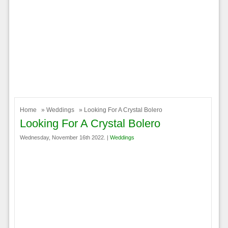
Home
»
Weddings
» Looking For A Crystal Bolero
Looking For A Crystal Bolero
Wednesday, November 16th 2022. |
Weddings