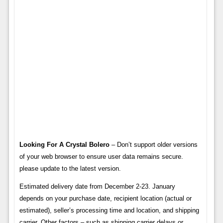
Looking For A Crystal Bolero
– Don’t support older versions
of your web browser to ensure user data remains secure.
please update to the latest version.
Estimated delivery date from December 2-23. January
depends on your purchase date, recipient location (actual or
estimated), seller’s processing time and location, and shipping
carrier. Other factors – such as shipping carrier delays or