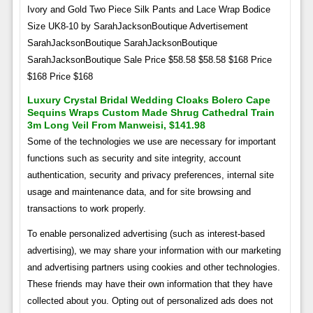
Ivory and Gold Two Piece Silk Pants and Lace Wrap Bodice
Size UK8-10 by SarahJacksonBoutique Advertisement
SarahJacksonBoutique SarahJacksonBoutique
SarahJacksonBoutique Sale Price $58.58 $58.58 $168 Price
$168 Price $168
Luxury Crystal Bridal Wedding Cloaks Bolero Cape
Sequins Wraps Custom Made Shrug Cathedral Train
3m Long Veil From Manweisi, $141.98
Some of the technologies we use are necessary for important
functions such as security and site integrity, account
authentication, security and privacy preferences, internal site
usage and maintenance data, and for site browsing and
transactions to work properly.
To enable personalized advertising (such as interest-based
advertising), we may share your information with our marketing
and advertising partners using cookies and other technologies.
These friends may have their own information that they have
collected about you. Opting out of personalized ads does not