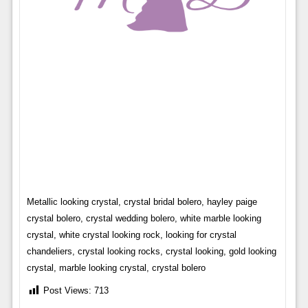
Metallic looking crystal, crystal bridal bolero, hayley paige
crystal bolero, crystal wedding bolero, white marble looking
crystal, white crystal looking rock, looking for crystal
chandeliers, crystal looking rocks, crystal looking, gold looking
crystal, marble looking crystal, crystal bolero
Post Views:
713