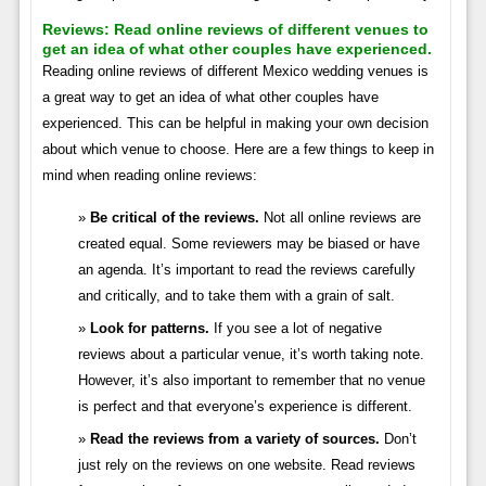
Reviews:
Read online reviews of different venues to
get an idea of what other couples have experienced.
Reading online reviews of different Mexico wedding venues is
a great way to get an idea of what other couples have
experienced. This can be helpful in making your own decision
about which venue to choose. Here are a few things to keep in
mind when reading online reviews:
Be critical of the reviews.
Not all online reviews are
created equal. Some reviewers may be biased or have
an agenda. It’s important to read the reviews carefully
and critically, and to take them with a grain of salt.
Look for patterns.
If you see a lot of negative
reviews about a particular venue, it’s worth taking note.
However, it’s also important to remember that no venue
is perfect and that everyone’s experience is different.
Read the reviews from a variety of sources.
Don’t
just rely on the reviews on one website. Read reviews