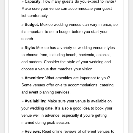
Capacity:
How many guests do you expect to invite?
Make sure your venue can accommodate your guest
list comfortably.
Budget:
Mexico wedding venues can vary in price, so
it’s important to set a budget before you start your
search.
Style:
Mexico has a variety of wedding venue styles
to choose from, including beach, hacienda, colonial,
and modern. Consider the style of your wedding and
choose a venue that matches your vision.
Amenities:
What amenities are important to you?
Some venues offer on-site accommodations, catering,
and event planning services.
Availability:
Make sure your venue is available on
your wedding date. It’s also a good idea to book your
venue well in advance, especially if you’re getting
married during peak season.
Reviews:
Read online reviews of different venues to