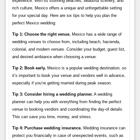
experience. With its stunning beaches, beautiful scenery, and
rich culture, Mexico offers a unique and unforgettable setting
for your special day. Here are six tips to help you plan the
perfect Mexico wedding:
Tip 1: Choose the right venue.
Mexico has a wide range of
wedding venues to choose from, including beach, hacienda,
colonial, and modern venues. Consider your budget, guest list,
and desired ambiance when choosing a venue.
Tip 2: Book early.
Mexico is a popular wedding destination, so
it’s important to book your venue and vendors well in advance,
especially if you’re getting married during peak season.
Tip 3: Consider hiring a wedding planner.
A wedding
planner can help you with everything from finding the perfect
venue to booking vendors and coordinating the day-of details.
This can save you time, money, and stress.
Tip 4: Purchase wedding insurance.
Wedding insurance can
protect you financially in case of unexpected events, such as