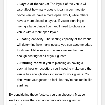
Layout of the venue:
The layout of the venue will
also affect how many guests it can accommodate.
Some venues have a more open layout, while others
have a more closed-in layout. If you’re planning on
having a large dance floor, you’ll need to choose a
venue with a more open layout.
Seating capacity:
The seating capacity of the venue
will determine how many guests you can accommodate
for dinner. Make sure to choose a venue that has
enough seating for all of your guests.
Standing room:
If you’re planning on having a
cocktail hour or reception, you’ll need to make sure the
venue has enough standing room for your guests. You
don’t want your guests to feel like they’re packed in like
sardines.
By considering these factors, you can choose a Mexico
wedding venue that can accommodate your guest list