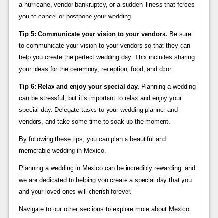
a hurricane, vendor bankruptcy, or a sudden illness that forces
you to cancel or postpone your wedding.
Tip 5: Communicate your vision to your vendors.
Be sure
to communicate your vision to your vendors so that they can
help you create the perfect wedding day. This includes sharing
your ideas for the ceremony, reception, food, and dcor.
Tip 6: Relax and enjoy your special day.
Planning a wedding
can be stressful, but it’s important to relax and enjoy your
special day. Delegate tasks to your wedding planner and
vendors, and take some time to soak up the moment.
By following these tips, you can plan a beautiful and
memorable wedding in Mexico.
Planning a wedding in Mexico can be incredibly rewarding, and
we are dedicated to helping you create a special day that you
and your loved ones will cherish forever.
Navigate to our other sections to explore more about Mexico