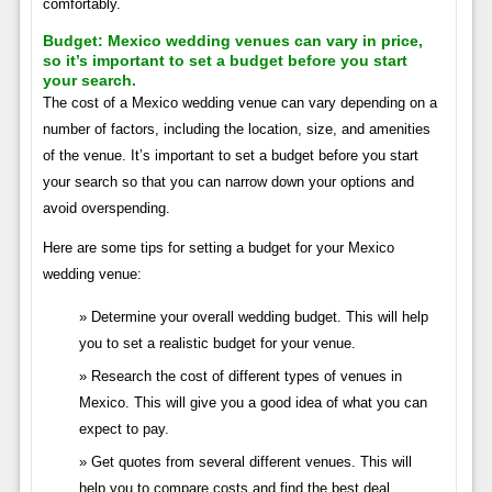
comfortably.
Budget:
Mexico wedding venues can vary in price,
so it’s important to set a budget before you start
your search.
The cost of a Mexico wedding venue can vary depending on a
number of factors, including the location, size, and amenities
of the venue. It’s important to set a budget before you start
your search so that you can narrow down your options and
avoid overspending.
Here are some tips for setting a budget for your Mexico
wedding venue:
Determine your overall wedding budget. This will help
you to set a realistic budget for your venue.
Research the cost of different types of venues in
Mexico. This will give you a good idea of what you can
expect to pay.
Get quotes from several different venues. This will
help you to compare costs and find the best deal.