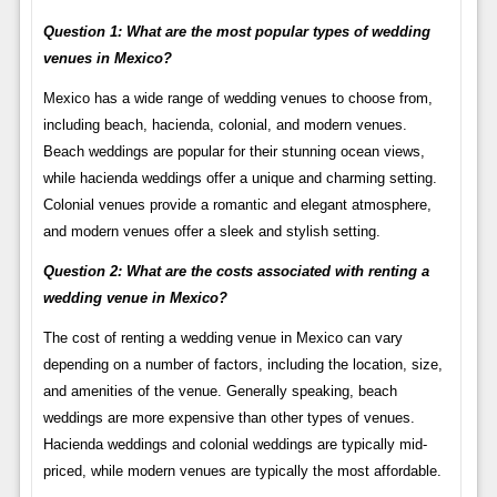
Question 1: What are the most popular types of wedding
venues in Mexico?
Mexico has a wide range of wedding venues to choose from,
including beach, hacienda, colonial, and modern venues.
Beach weddings are popular for their stunning ocean views,
while hacienda weddings offer a unique and charming setting.
Colonial venues provide a romantic and elegant atmosphere,
and modern venues offer a sleek and stylish setting.
Question 2: What are the costs associated with renting a
wedding venue in Mexico?
The cost of renting a wedding venue in Mexico can vary
depending on a number of factors, including the location, size,
and amenities of the venue. Generally speaking, beach
weddings are more expensive than other types of venues.
Hacienda weddings and colonial weddings are typically mid-
priced, while modern venues are typically the most affordable.