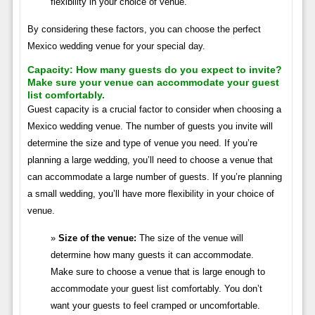
flexibility in your choice of venue.
By considering these factors, you can choose the perfect
Mexico wedding venue for your special day.
Capacity:
How many guests do you expect to invite?
Make sure your venue can accommodate your guest
list comfortably.
Guest capacity is a crucial factor to consider when choosing a
Mexico wedding venue. The number of guests you invite will
determine the size and type of venue you need. If you’re
planning a large wedding, you’ll need to choose a venue that
can accommodate a large number of guests. If you’re planning
a small wedding, you’ll have more flexibility in your choice of
venue.
Size of the venue:
The size of the venue will
determine how many guests it can accommodate.
Make sure to choose a venue that is large enough to
accommodate your guest list comfortably. You don’t
want your guests to feel cramped or uncomfortable.