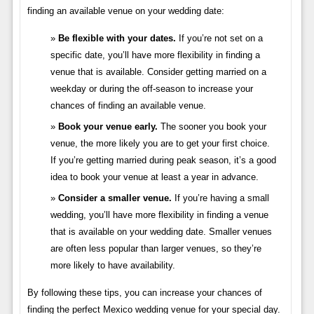
finding an available venue on your wedding date:
Be flexible with your dates.
If you’re not set on a
specific date, you’ll have more flexibility in finding a
venue that is available. Consider getting married on a
weekday or during the off-season to increase your
chances of finding an available venue.
Book your venue early.
The sooner you book your
venue, the more likely you are to get your first choice.
If you’re getting married during peak season, it’s a good
idea to book your venue at least a year in advance.
Consider a smaller venue.
If you’re having a small
wedding, you’ll have more flexibility in finding a venue
that is available on your wedding date. Smaller venues
are often less popular than larger venues, so they’re
more likely to have availability.
By following these tips, you can increase your chances of
finding the perfect Mexico wedding venue for your special day.