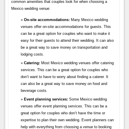
common amenities that couples look for when choosing a
Mexico wedding venue:
On-site accommodations:
Many Mexico wedding
venues offer on-site accommodations for guests. This
can be a great option for couples who want to make it
easy for their guests to attend their wedding. It can also
be a great way to save money on transportation and
lodging costs.
Catering:
Most Mexico wedding venues offer catering
services. This can be a great option for couples who
don’t want to have to worry about finding a caterer. It
can also be a great way to save money on food and
beverage costs.
Event planning services:
Some Mexico wedding
venues offer event planning services. This can be a
great option for couples who don’t have the time or
expertise to plan their own wedding. Event planners can
help with everything from choosing a venue to booking