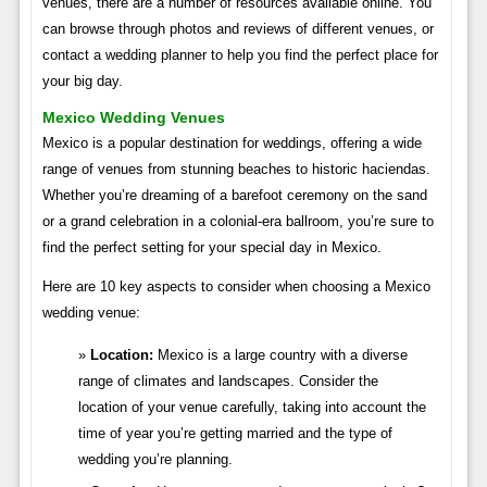
venues, there are a number of resources available online. You
can browse through photos and reviews of different venues, or
contact a wedding planner to help you find the perfect place for
your big day.
Mexico Wedding Venues
Mexico is a popular destination for weddings, offering a wide
range of venues from stunning beaches to historic haciendas.
Whether you’re dreaming of a barefoot ceremony on the sand
or a grand celebration in a colonial-era ballroom, you’re sure to
find the perfect setting for your special day in Mexico.
Here are 10 key aspects to consider when choosing a Mexico
wedding venue:
Location:
Mexico is a large country with a diverse
range of climates and landscapes. Consider the
location of your venue carefully, taking into account the
time of year you’re getting married and the type of
wedding you’re planning.