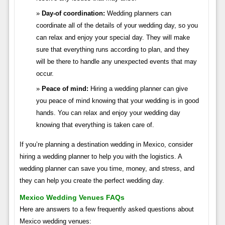
Day-of coordination:
Wedding planners can
coordinate all of the details of your wedding day, so you
can relax and enjoy your special day. They will make
sure that everything runs according to plan, and they
will be there to handle any unexpected events that may
occur.
Peace of mind:
Hiring a wedding planner can give
you peace of mind knowing that your wedding is in good
hands. You can relax and enjoy your wedding day
knowing that everything is taken care of.
If you’re planning a destination wedding in Mexico, consider
hiring a wedding planner to help you with the logistics. A
wedding planner can save you time, money, and stress, and
they can help you create the perfect wedding day.
Mexico Wedding Venues FAQs
Here are answers to a few frequently asked questions about
Mexico wedding venues: