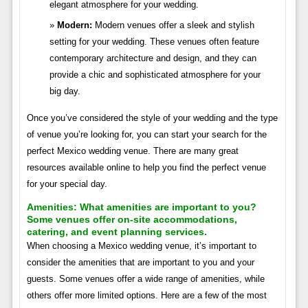
elegant atmosphere for your wedding.
Modern:
Modern venues offer a sleek and stylish
setting for your wedding. These venues often feature
contemporary architecture and design, and they can
provide a chic and sophisticated atmosphere for your
big day.
Once you’ve considered the style of your wedding and the type
of venue you’re looking for, you can start your search for the
perfect Mexico wedding venue. There are many great
resources available online to help you find the perfect venue
for your special day.
Amenities:
What amenities are important to you?
Some venues offer on-site accommodations,
catering, and event planning services.
When choosing a Mexico wedding venue, it’s important to
consider the amenities that are important to you and your
guests. Some venues offer a wide range of amenities, while
others offer more limited options. Here are a few of the most