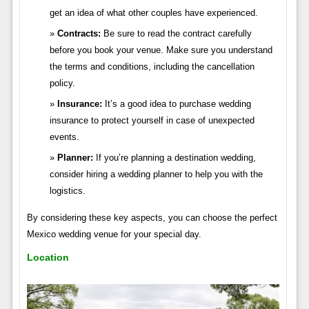
get an idea of what other couples have experienced.
Contracts:
Be sure to read the contract carefully
before you book your venue. Make sure you understand
the terms and conditions, including the cancellation
policy.
Insurance:
It’s a good idea to purchase wedding
insurance to protect yourself in case of unexpected
events.
Planner:
If you’re planning a destination wedding,
consider hiring a wedding planner to help you with the
logistics.
By considering these key aspects, you can choose the perfect
Mexico wedding venue for your special day.
Location