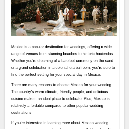
Mexico is a popular destination for weddings, offering a wide
range of venues from stunning beaches to historic haciendas.
Whether you’re dreaming of a barefoot ceremony on the sand
or a grand celebration in a colonial-era ballroom, you’re sure to
find the perfect setting for your special day in Mexico.
There are many reasons to choose Mexico for your wedding.
The country’s warm climate, friendly people, and delicious
cuisine make it an ideal place to celebrate. Plus, Mexico is
relatively affordable compared to other popular wedding
destinations.
If you’re interested in learning more about Mexico wedding