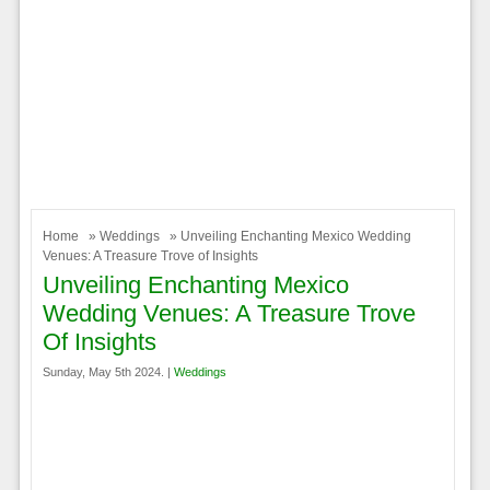
Home
»
Weddings
» Unveiling Enchanting Mexico Wedding
Venues: A Treasure Trove of Insights
Unveiling Enchanting Mexico
Wedding Venues: A Treasure Trove
Of Insights
Sunday, May 5th 2024. |
Weddings