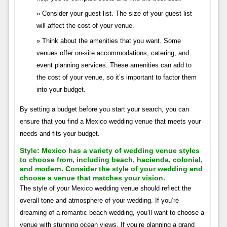
Consider your guest list. The size of your guest list
will affect the cost of your venue.
Think about the amenities that you want. Some
venues offer on-site accommodations, catering, and
event planning services. These amenities can add to
the cost of your venue, so it’s important to factor them
into your budget.
By setting a budget before you start your search, you can
ensure that you find a Mexico wedding venue that meets your
needs and fits your budget.
Style:
Mexico has a variety of wedding venue styles
to choose from, including beach, hacienda, colonial,
and modern. Consider the style of your wedding and
choose a venue that matches your vision.
The style of your Mexico wedding venue should reflect the
overall tone and atmosphere of your wedding. If you’re
dreaming of a romantic beach wedding, you’ll want to choose a
venue with stunning ocean views. If you’re planning a grand