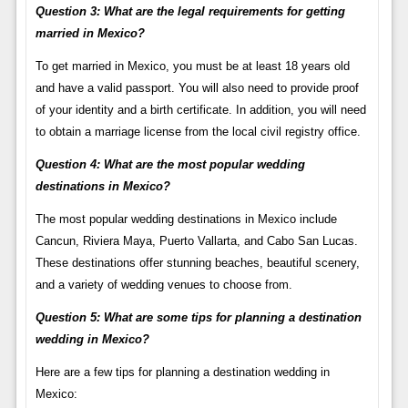
Question 3: What are the legal requirements for getting
married in Mexico?
To get married in Mexico, you must be at least 18 years old
and have a valid passport. You will also need to provide proof
of your identity and a birth certificate. In addition, you will need
to obtain a marriage license from the local civil registry office.
Question 4: What are the most popular wedding
destinations in Mexico?
The most popular wedding destinations in Mexico include
Cancun, Riviera Maya, Puerto Vallarta, and Cabo San Lucas.
These destinations offer stunning beaches, beautiful scenery,
and a variety of wedding venues to choose from.
Question 5: What are some tips for planning a destination
wedding in Mexico?
Here are a few tips for planning a destination wedding in
Mexico: