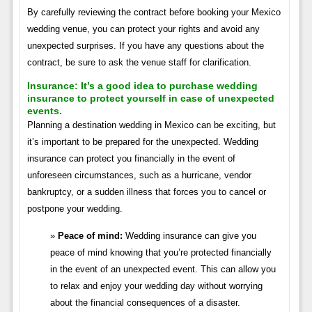
By carefully reviewing the contract before booking your Mexico
wedding venue, you can protect your rights and avoid any
unexpected surprises. If you have any questions about the
contract, be sure to ask the venue staff for clarification.
Insurance:
It’s a good idea to purchase wedding
insurance to protect yourself in case of unexpected
events.
Planning a destination wedding in Mexico can be exciting, but
it’s important to be prepared for the unexpected. Wedding
insurance can protect you financially in the event of
unforeseen circumstances, such as a hurricane, vendor
bankruptcy, or a sudden illness that forces you to cancel or
postpone your wedding.
Peace of mind:
Wedding insurance can give you
peace of mind knowing that you’re protected financially
in the event of an unexpected event. This can allow you
to relax and enjoy your wedding day without worrying
about the financial consequences of a disaster.