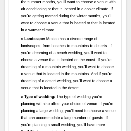
the summer months, you’ll want to choose a venue with
air conditioning or that is located in a cooler climate. If
you’re getting married during the winter months, you’ll
want to choose a venue that is heated or that is located
in a warmer climate.
Landscape:
Mexico has a diverse range of
landscapes, from beaches to mountains to deserts. If
you’re dreaming of a beach wedding, you’ll want to
choose a venue that is located on the coast. If you’re
dreaming of a mountain wedding, you’ll want to choose
a venue that is located in the mountains. And if you’re
dreaming of a desert wedding, you’ll want to choose a
venue that is located in the desert.
Type of wedding:
The type of wedding you’re
planning will also affect your choice of venue. If you’re
planning a large wedding, you’ll need to choose a venue
that can accommodate a large number of guests. If
you’re planning a small wedding, you’ll have more