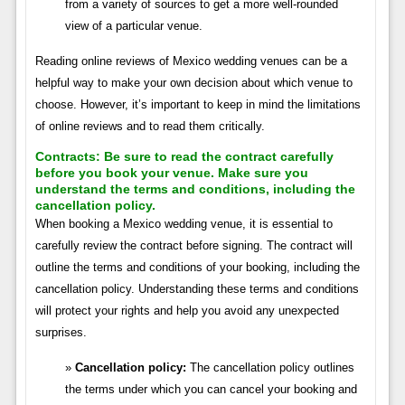
from a variety of sources to get a more well-rounded
view of a particular venue.
Reading online reviews of Mexico wedding venues can be a
helpful way to make your own decision about which venue to
choose. However, it’s important to keep in mind the limitations
of online reviews and to read them critically.
Contracts:
Be sure to read the contract carefully
before you book your venue. Make sure you
understand the terms and conditions, including the
cancellation policy.
When booking a Mexico wedding venue, it is essential to
carefully review the contract before signing. The contract will
outline the terms and conditions of your booking, including the
cancellation policy. Understanding these terms and conditions
will protect your rights and help you avoid any unexpected
surprises.
Cancellation policy:
The cancellation policy outlines
the terms under which you can cancel your booking and