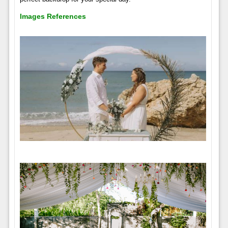
Images References