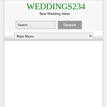
WEDDINGS234
Best Wedding Ideas