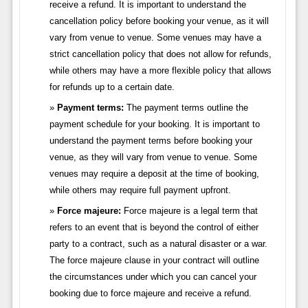
receive a refund. It is important to understand the
cancellation policy before booking your venue, as it will
vary from venue to venue. Some venues may have a
strict cancellation policy that does not allow for refunds,
while others may have a more flexible policy that allows
for refunds up to a certain date.
Payment terms:
The payment terms outline the
payment schedule for your booking. It is important to
understand the payment terms before booking your
venue, as they will vary from venue to venue. Some
venues may require a deposit at the time of booking,
while others may require full payment upfront.
Force majeure:
Force majeure is a legal term that
refers to an event that is beyond the control of either
party to a contract, such as a natural disaster or a war.
The force majeure clause in your contract will outline
the circumstances under which you can cancel your
booking due to force majeure and receive a refund.