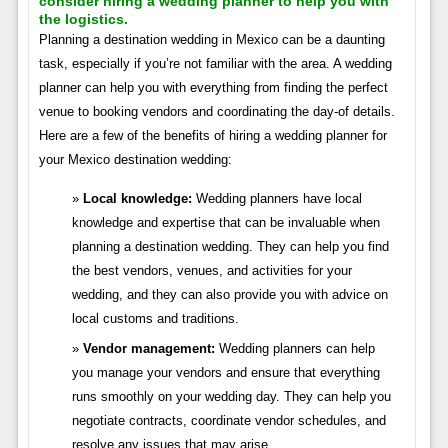
consider hiring a wedding planner to help you with
the logistics.
Planning a destination wedding in Mexico can be a daunting
task, especially if you’re not familiar with the area. A wedding
planner can help you with everything from finding the perfect
venue to booking vendors and coordinating the day-of details.
Here are a few of the benefits of hiring a wedding planner for
your Mexico destination wedding:
Local knowledge:
Wedding planners have local
knowledge and expertise that can be invaluable when
planning a destination wedding. They can help you find
the best vendors, venues, and activities for your
wedding, and they can also provide you with advice on
local customs and traditions.
Vendor management:
Wedding planners can help
you manage your vendors and ensure that everything
runs smoothly on your wedding day. They can help you
negotiate contracts, coordinate vendor schedules, and
resolve any issues that may arise.