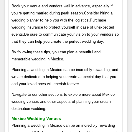
Book your venue and vendors well in advance, especially if
you’re getting married during peak season.Consider hiring a
wedding planner to help you with the logistics.Purchase
wedding insurance to protect yourself in case of unexpected
events.Be sure to communicate your vision to your vendors so
that they can help you create the perfect wedding day.
By following these tips, you can plan a beautiful and
memorable wedding in Mexico.
Planning a wedding in Mexico can be incredibly rewarding, and
we are dedicated to helping you create a special day that you
and your loved ones will cherish forever.
Navigate to our other sections to explore more about Mexico
wedding venues and other aspects of planning your dream
destination wedding.
Mexico Wedding Venues
Planning a wedding in Mexico can be an incredibly rewarding