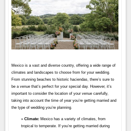
Mexico is a vast and diverse country, offering a wide range of
climates and landscapes to choose from for your wedding.
From stunning beaches to historic haciendas, there’s sure to
be a venue that’s perfect for your special day. However, it’s
important to consider the location of your venue carefully,
taking into account the time of year you’re getting married and
the type of wedding you’re planning.
Climate:
Mexico has a variety of climates, from
tropical to temperate. If you’re getting married during