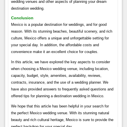
wedding venues and other aspects of planning your dream
destination wedding.
Conclusion
Mexico is a popular destination for weddings, and for good
reason. With its stunning beaches, beautiful scenery, and rich
culture, Mexico offers a unique and unforgettable setting for
your special day. In addition, the affordable costs and
convenience make it an excellent choice for couples.
In this article, we have explored the key aspects to consider
when choosing a Mexico wedding venue, including location,
capacity, budget, style, amenities, availability, reviews,
contracts, insurance, and the use of a wedding planner. We
have also provided answers to frequently asked questions and
offered tips for planning a destination wedding in Mexico.
We hope that this article has been helpful in your search for
the perfect Mexico wedding venue. With its stunning natural
beauty and rich cultural heritage, Mexico is sure to provide the
perfect backdrop for your special day.