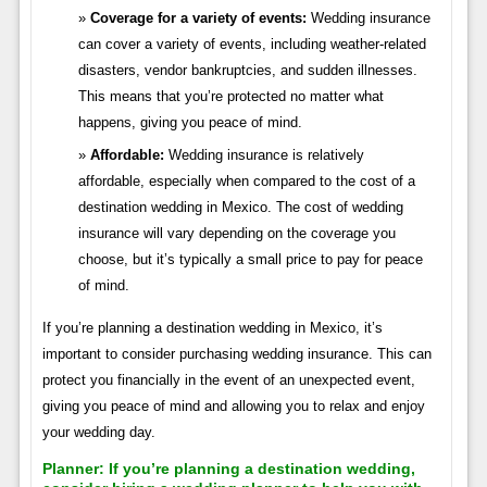
Coverage for a variety of events:
Wedding insurance
can cover a variety of events, including weather-related
disasters, vendor bankruptcies, and sudden illnesses.
This means that you’re protected no matter what
happens, giving you peace of mind.
Affordable:
Wedding insurance is relatively
affordable, especially when compared to the cost of a
destination wedding in Mexico. The cost of wedding
insurance will vary depending on the coverage you
choose, but it’s typically a small price to pay for peace
of mind.
If you’re planning a destination wedding in Mexico, it’s
important to consider purchasing wedding insurance. This can
protect you financially in the event of an unexpected event,
giving you peace of mind and allowing you to relax and enjoy
your wedding day.
Planner:
If you’re planning a destination wedding,