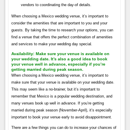
vendors to coordinating the day-of details.
When choosing a Mexico wedding venue, it’s important to
consider the amenities that are important to you and your
guests. By taking the time to research your options, you can
find a venue that offers the perfect combination of amenities
and services to make your wedding day special.
Availability:
Make sure your venue is available on
your wedding date. It’s also a good idea to book
your venue well in advance, especially if you’re
getting married during peak season.
When choosing a Mexico wedding venue, it’s important to
make sure that your venue is available on your wedding date.
This may seem like a no-brainer, but it’s important to
remember that Mexico is a popular wedding destination, and
many venues book up well in advance. If you’re getting
married during peak season (November-April), it’s especially
important to book your venue early to avoid disappointment.
There are a few things you can do to increase your chances of