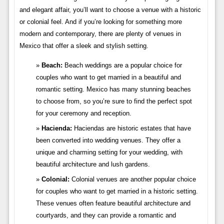
and elegant affair, you’ll want to choose a venue with a historic
or colonial feel. And if you’re looking for something more
modern and contemporary, there are plenty of venues in
Mexico that offer a sleek and stylish setting.
Beach:
Beach weddings are a popular choice for
couples who want to get married in a beautiful and
romantic setting. Mexico has many stunning beaches
to choose from, so you’re sure to find the perfect spot
for your ceremony and reception.
Hacienda:
Haciendas are historic estates that have
been converted into wedding venues. They offer a
unique and charming setting for your wedding, with
beautiful architecture and lush gardens.
Colonial:
Colonial venues are another popular choice
for couples who want to get married in a historic setting.
These venues often feature beautiful architecture and
courtyards, and they can provide a romantic and