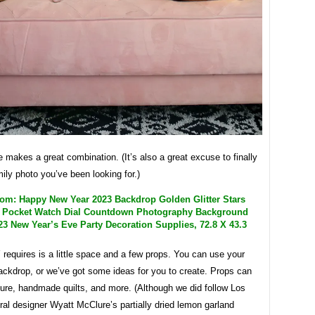
akes a great combination. (It’s also a great excuse to finally
mily photo you’ve been looking for.)
m: Happy New Year 2023 Backdrop Golden Glitter Stars
 Pocket Watch Dial Countdown Photography Background
3 New Year’s Eve Party Decoration Supplies, 72.8 X 43.3
Y requires is a little space and a few props. You can use your
ackdrop, or we’ve got some ideas for you to create. Props can
ture, handmade quilts, and more. (Although we did follow Los
ral designer Wyatt McClure’s partially dried lemon garland