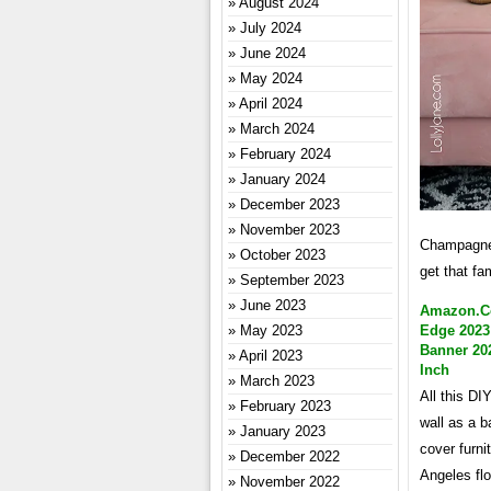
August 2024
July 2024
June 2024
May 2024
April 2024
March 2024
February 2024
January 2024
December 2023
November 2023
Champagne m
October 2023
get that fa
September 2023
June 2023
Amazon.co
May 2023
Edge 2023
Banner 202
April 2023
Inch
March 2023
All this DI
February 2023
wall as a b
January 2023
cover furni
December 2022
Angeles flo
November 2022