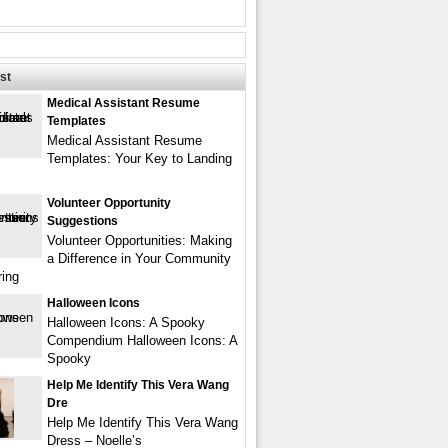
st
Medical Assistant Resume
Templates
Medical Assistant Resume
Templates: Your Key to Landing
Volunteer Opportunity
Suggestions
Volunteer Opportunities: Making
a Difference in Your Community
ring
Halloween Icons
Halloween Icons: A Spooky
Compendium Halloween Icons: A
Spooky
Help Me Identify This Vera Wang
Dre
Help Me Identify This Vera Wang
Dress – Noelle’s