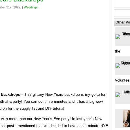
ber 31st 2022. |
Weddings
Other Po
the
Voluntee
 Backdrops
– This glittery New Years backdrop is my go-to for
th at a party! You can do it in 5 minutes and it has a big wow
d on for the supply list and DIY tutorial
 with more than our New Year’s Eve party! In last year’s New
 hat post I mentioned that we decided to have a last minute NYE