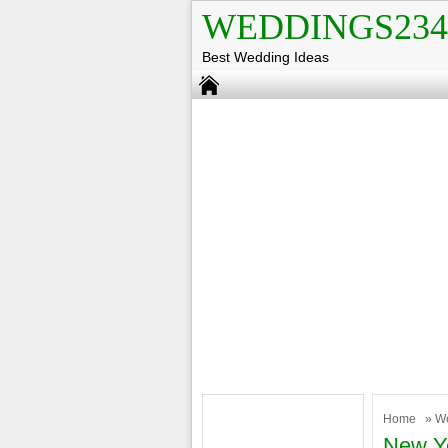
WEDDINGS234
Best Wedding Ideas
Home
»
W
New Y