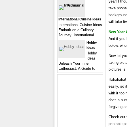
year! I tho
take phone
background.
International Cuisine Ideas
will take fi
International Cuisine Ideas
Embark on a Culinary
New Year 
Journey: International
And if you 
Hobby
below, wher
Ideas
Hobby
Now let yo
Ideas
taking pic
Unleash Your Inner
Enthusiast: A Guide to
pictures is
Hahahaha! T
easily, so 
with it too
does a num
forgiving a
Check out t
printable p