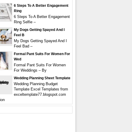
6 Steps To A Better Engagement
Ring
6 Steps To A Better Engagement
Ring Selfie –
My Dogs Getting Spayed And I
Feel B
My Dogs Getting Spayed And I
Feel Bad –
Formal Pant Suits For Women For
Wed
Formal Pant Suits For Women
For Weddings – By
Wedding Planning Sheet Template
Wedding Planning Budget
Template Excel Templates from
exceltemplate77.blogspot.com
ion