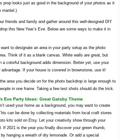
his prop looks just as good in the background of your photos as it
e mantel.)
ur friends and family and gather around this well-designed DIY
drop this New Year’s Eve. Below are some ways to make it in
ll want to designate an area in your party setup as the photo
ea. Think of it as a blank canvas. White walls are great, but
th a colorful background adds dimension. Better yet, use your
r advantage. If your house is covered in brownstone, use it!
the area you decide on for the photo backdrop is large enough to
 people in one frame. Taking a few test shots should do the trick.
s Eve Party Ideas: Great Gatsby Theme
en’t used your home as a background, you may want to create
his can be done by collecting materials from local craft stores
oto kits sold on Etsy. Let your creativity show through your
 If 2021 is the year you finally discover your green thumb,
t by hanging a wreath of dry lemonade. Or add a special