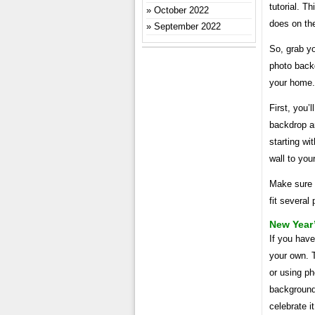
tutorial. T
October 2022
does on th
September 2022
So, grab yo
photo back
your home.
First, you’
backdrop ar
starting wi
wall to you
Make sure 
fit several
New Year’
If you hav
your own. T
or using ph
background.
celebrate i