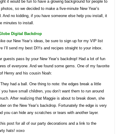
ught it would be fun to have a glowing background for people to
 photos, so we decided to make a five-minute New Year’s
 And no kidding, if you have someone else help you install, it
ve minutes to install.
Globe Digital Backdrop
like our New Year’s ideas, be sure to sign up for my VIP list
e I’ll send my best DIYs and recipes straight to your inbox.
ur guests pass by your New Year’s backdrop! Had a lot of fun
tures of everyone. And we found some gems. One of my favorite
 of Henry and his cousin Noah:
hey had a ball. One thing to note: the edges break a little
if you have small children, you don’t want them to run around
 much. After realizing that Maggie is about to break down, she
ber on the New Year’s backdrop. Fortunately the edge is very
nd you can hide any scratches or tears with another layer.
his post for all of our party decorations and a link to the
arty hats! xoxo