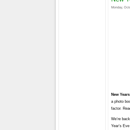
Monday, Octo
New Years
a photo boo
factor. Rea
We’re back
Year’s Eve