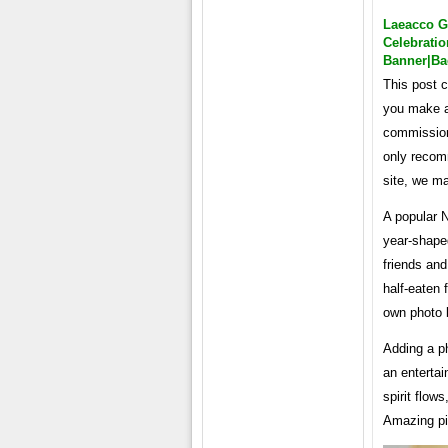
Laeacco G
Celebrati
Banner|ba
This post c
you make a 
commission
only recom
site, we m
A popular N
year-shape
friends and
half-eaten 
own photo 
Adding a ph
an entertai
spirit flow
Amazing pi