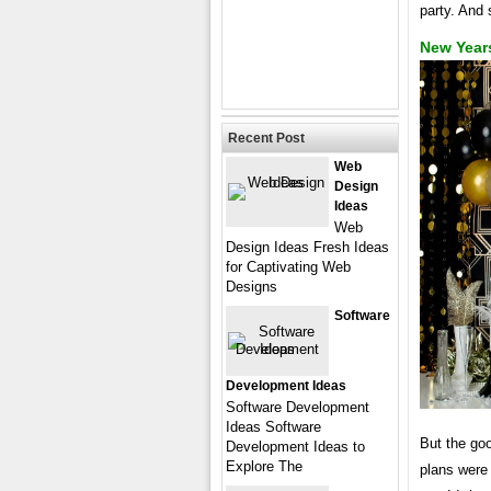
party. And 
New Year
Recent Post
Web
Design
Ideas
Web
Design Ideas Fresh Ideas
for Captivating Web
Designs
Software
Development Ideas
Software Development
Ideas Software
But the go
Development Ideas to
Explore The
plans were 