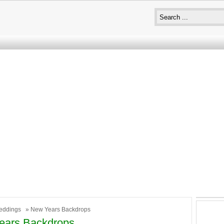
eddings
» New Years Backdrops
ears Backdrops