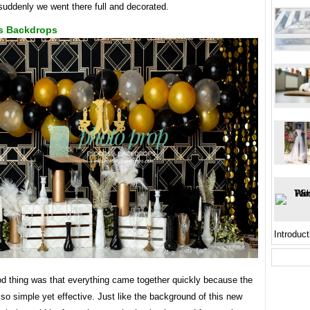
suddenly we went there full and decorated.
s Backdrops
Introduct
od thing was that everything came together quickly because the
so simple yet effective. Just like the background of this new