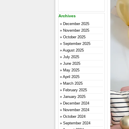
Archives
December 2025
November 2025
October 2025
September 2025
August 2025
July 2025
June 2025
May 2025
April 2025
March 2025
February 2025
January 2025
December 2024
November 2024
October 2024
September 2024