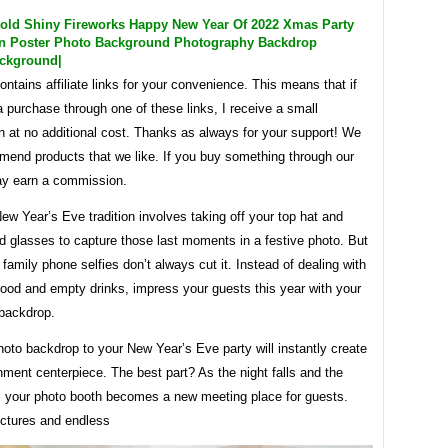
old Shiny Fireworks Happy New Year Of 2022 Xmas Party
on Poster Photo Background Photography Backdrop
ckground|
ontains affiliate links for your convenience. This means that if
purchase through one of these links, I receive a small
 at no additional cost. Thanks as always for your support! We
mend products that we like. If you buy something through our
ay earn a commission.
ew Year’s Eve tradition involves taking off your top hat and
d glasses to capture those last moments in a festive photo. But
 family phone selfies don’t always cut it. Instead of dealing with
food and empty drinks, impress your guests this year with your
backdrop.
oto backdrop to your New Year’s Eve party will instantly create
nment centerpiece. The best part? As the night falls and the
s, your photo booth becomes a new meeting place for guests.
ctures and endless