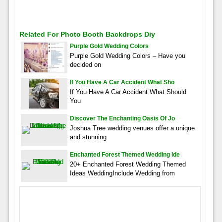
Related For Photo Booth Backdrops Diy
Purple Gold Wedding Colors
Purple Gold Wedding Colors – Have you
decided on
If You Have A Car Accident What Sho
If You Have A Car Accident What Should
You
Discover The Enchanting Oasis Of Jo
Joshua Tree wedding venues offer a unique
and stunning
Enchanted Forest Themed Wedding Ide
20+ Enchanted Forest Wedding Themed
Ideas WeddingInclude Wedding from