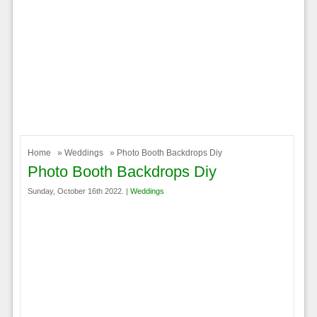
Home
»
Weddings
» Photo Booth Backdrops Diy
Photo Booth Backdrops Diy
Sunday, October 16th 2022. |
Weddings