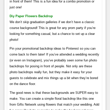
in front of them! This is a fun idea for a combo promotion or
just one!
Diy Paper Flowers Backdrop
We don’t skip graduation galleries if we don’t have a classic
course background! This is great for any prom party if you’re
looking for something casual, but a chance to set up a clear
photo!
Pin your promotional backdrop ideas to Pinterest so you can
come back to them later! If you’ve attended a wedding recently
(or even on Instagram), you’ve probably seen some fun photo
backdrops for posing in front of people. Not only are these
photo backdrops really fun, but they make it easy for your
guests to celebrate and mix things up a bit when they’re bored
on the dance floor.
The good news is that these backgrounds are SUPER easy to
make. You can create a simple floral backdrop like this one
from Gifts Network using flowers that match your wedding. Add