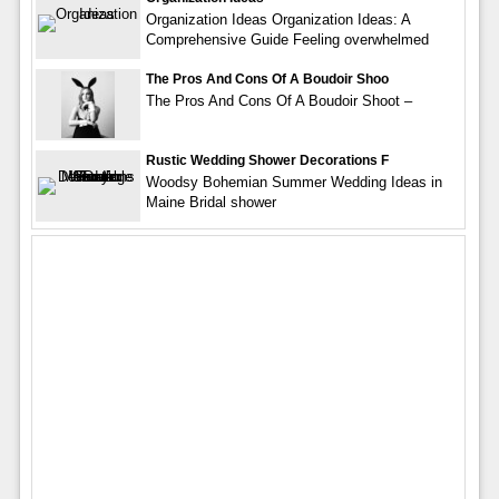
Organization Ideas Organization Ideas: A
Comprehensive Guide Feeling overwhelmed
The Pros And Cons Of A Boudoir Shoo
The Pros And Cons Of A Boudoir Shoot –
Rustic Wedding Shower Decorations F
Woodsy Bohemian Summer Wedding Ideas in
Maine Bridal shower