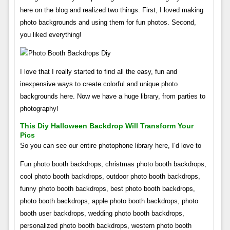
here on the blog and realized two things. First, I loved making
photo backgrounds and using them for fun photos. Second,
you liked everything!
I love that I really started to find all the easy, fun and
inexpensive ways to create colorful and unique photo
backgrounds here. Now we have a huge library, from parties to
photography!
This Diy Halloween Backdrop Will Transform Your
Pics
So you can see our entire photophone library here, I’d love to
Fun photo booth backdrops, christmas photo booth backdrops,
cool photo booth backdrops, outdoor photo booth backdrops,
funny photo booth backdrops, best photo booth backdrops,
photo booth backdrops, apple photo booth backdrops, photo
booth user backdrops, wedding photo booth backdrops,
personalized photo booth backdrops, western photo booth