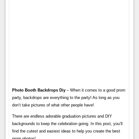
Photo Booth Backdrops Diy
– When it comes to a good prom
party, backdrops are everything to the party! As long as you
don’t take pictures of what other people have!
There are endless adorable graduation pictures and DIY
backgrounds to keep the celebration going. In this post, you’ll
find the cutest and easiest ideas to help you create the best
prom photos!