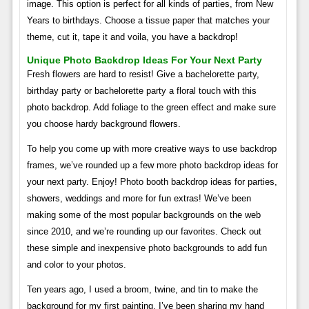
image. This option is perfect for all kinds of parties, from New
Years to birthdays. Choose a tissue paper that matches your
theme, cut it, tape it and voila, you have a backdrop!
Unique Photo Backdrop Ideas For Your Next Party
Fresh flowers are hard to resist! Give a bachelorette party,
birthday party or bachelorette party a floral touch with this
photo backdrop. Add foliage to the green effect and make sure
you choose hardy background flowers.
To help you come up with more creative ways to use backdrop
frames, we’ve rounded up a few more photo backdrop ideas for
your next party. Enjoy! Photo booth backdrop ideas for parties,
showers, weddings and more for fun extras! We’ve been
making some of the most popular backgrounds on the web
since 2010, and we’re rounding up our favorites. Check out
these simple and inexpensive photo backgrounds to add fun
and color to your photos.
Ten years ago, I used a broom, twine, and tin to make the
background for my first painting. I’ve been sharing my hand