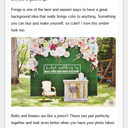
Fringe is one of the best and easiest ways to have a great
background idea that really brings color to anything. Something
you can buy and make yourself, so cute!! I love this ombre
look too.
Belts and flowers are like a press!! These two pair perfectly
together and look even better when you have your photo taken