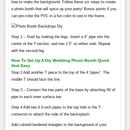
how to make the background. Follow these six steps to create
a photo booth that will spice up your party! Bonus points if you
can pre-color the PVC in a fun color to see in the frame.
Step 1 – Start by making the legs. Insert a 4″ pipe into the
center of the T-section, and two 1.5″ on either side. Repeat
with the second leg.
How To Set Up A Diy Wedding Photo Booth Quick
And Easy
Step 2 Add another T piece to the top of the 4 “pipes”. The
middle T should face the line.
Step 3 – Connect the two parts of the base by attaching 5ft of
pipe to each inner surface tee.
Step 4 Add two 6.5-inch pipes to the top hole in the T-
connector to attach the side of the backsplash.
Add colored bordered triangles to the background of your