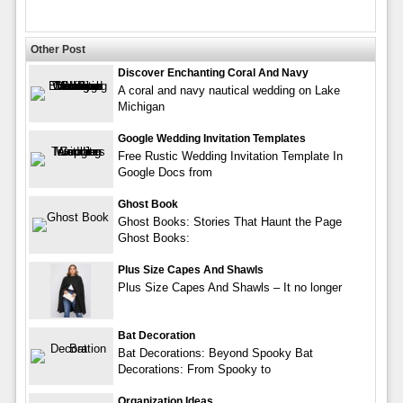
Other Post
Discover Enchanting Coral And Navy
A coral and navy nautical wedding on Lake
Michigan
Google Wedding Invitation Templates
Free Rustic Wedding Invitation Template In
Google Docs from
Ghost Book
Ghost Books: Stories That Haunt the Page
Ghost Books:
Plus Size Capes And Shawls
Plus Size Capes And Shawls – It no longer
Bat Decoration
Bat Decorations: Beyond Spooky Bat
Decorations: From Spooky to
Organization Ideas