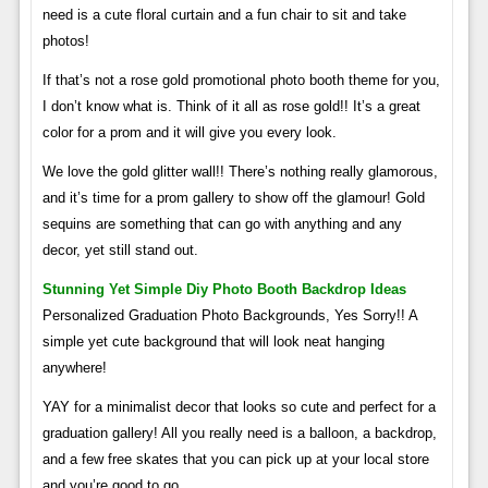
need is a cute floral curtain and a fun chair to sit and take
photos!
If that’s not a rose gold promotional photo booth theme for you,
I don’t know what is. Think of it all as rose gold!! It’s a great
color for a prom and it will give you every look.
We love the gold glitter wall!! There’s nothing really glamorous,
and it’s time for a prom gallery to show off the glamour! Gold
sequins are something that can go with anything and any
decor, yet still stand out.
Stunning Yet Simple Diy Photo Booth Backdrop Ideas
Personalized Graduation Photo Backgrounds, Yes Sorry!! A
simple yet cute background that will look neat hanging
anywhere!
YAY for a minimalist decor that looks so cute and perfect for a
graduation gallery! All you really need is a balloon, a backdrop,
and a few free skates that you can pick up at your local store
and you’re good to go.