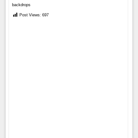
backdrops
Post Views:
697