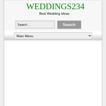
WEDDINGS234
Best Wedding Ideas