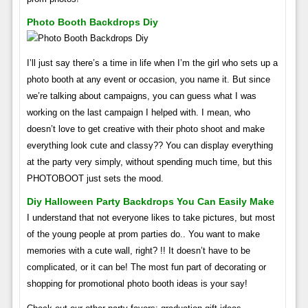
Photo Booth Backdrops Diy
I’ll just say there’s a time in life when I’m the girl who sets up a
photo booth at any event or occasion, you name it. But since
we’re talking about campaigns, you can guess what I was
working on the last campaign I helped with. I mean, who
doesn’t love to get creative with their photo shoot and make
everything look cute and classy?? You can display everything
at the party very simply, without spending much time, but this
PHOTOBOOT just sets the mood.
Diy Halloween Party Backdrops You Can Easily Make
I understand that not everyone likes to take pictures, but most
of the young people at prom parties do.. You want to make
memories with a cute wall, right? !! It doesn’t have to be
complicated, or it can be! The most fun part of decorating or
shopping for promotional photo booth ideas is your say!