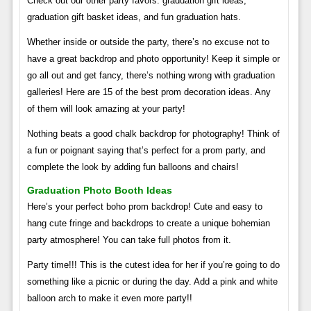
Check out our other party favors: graduation gift ideas,
graduation gift basket ideas, and fun graduation hats.
Whether inside or outside the party, there’s no excuse not to
have a great backdrop and photo opportunity! Keep it simple or
go all out and get fancy, there’s nothing wrong with graduation
galleries! Here are 15 of the best prom decoration ideas. Any
of them will look amazing at your party!
Nothing beats a good chalk backdrop for photography! Think of
a fun or poignant saying that’s perfect for a prom party, and
complete the look by adding fun balloons and chairs!
Graduation Photo Booth Ideas
Here’s your perfect boho prom backdrop! Cute and easy to
hang cute fringe and backdrops to create a unique bohemian
party atmosphere! You can take full photos from it.
Party time!!! This is the cutest idea for her if you’re going to do
something like a picnic or during the day. Add a pink and white
balloon arch to make it even more party!!