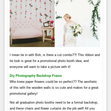
I mean tie in with Boh, is there a cut combo??! This ribbon and
tie look is great for a promotional photo booth idea, and
everyone will want to take a picture with it!
Diy Photography Backdrop Frame
Who knew paper flowers could be so perfect?? The aesthetic
of this with the wooden walls is so cute and makes for a great
promotional gallery!
Not all graduation photo booths need to be a formal backdrop,
and these chairs and flower curtains do the job well! All you