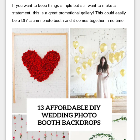
If you want to keep things simple but still want to make a
statement, this is a great promotional gallery! This could easily
be a DIY alumni photo booth and it comes together in no time.