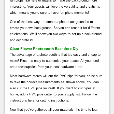
fun props like hats or masks to make the background more
interesting. Your guests will love the versatility and creativity,
which means you’re sure to have fun photo moments!
One of the best ways to create a photo background is to
create your own background. So you can reuse it for different
celebrations. We’ll show you two ways to set up a background
and decorate it!
Giant Flower Photobooth Backdrop Diy
The advantage of a photo booth is that it’s easy and cheap to
make! Plus, it’s easy to customize your space. All you need
are a few supplies from your local hardware store.
Most hardware stores will cut the PVC pipe for you, so be sure
to take the correct measurements as shown above. You can
also cut the PVC pipe yourself. If you want to cut pipes at
home, add a PVC pipe cutter to your supply list. Follow the
instructions here for cutting instructions.
Now that you’ve gathered all your materials, it’s time to learn