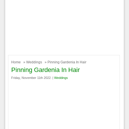
Home
»
Weddings
» Pinning Gardenia In Hair
Pinning Gardenia In Hair
Friday, November 11th 2022. |
Weddings