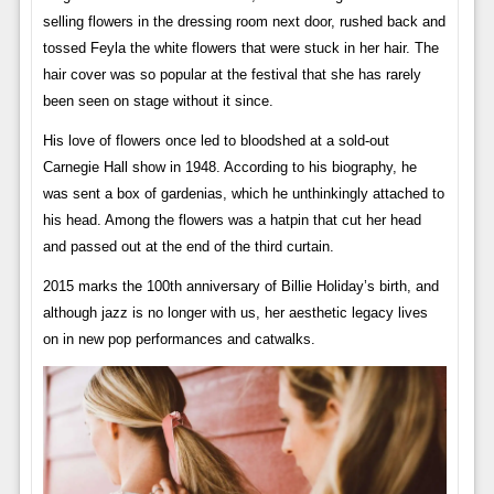
selling flowers in the dressing room next door, rushed back and
tossed Feyla the white flowers that were stuck in her hair. The
hair cover was so popular at the festival that she has rarely
been seen on stage without it since.
His love of flowers once led to bloodshed at a sold-out
Carnegie Hall show in 1948. According to his biography, he
was sent a box of gardenias, which he unthinkingly attached to
his head. Among the flowers was a hatpin that cut her head
and passed out at the end of the third curtain.
2015 marks the 100th anniversary of Billie Holiday’s birth, and
although jazz is no longer with us, her aesthetic legacy lives
on in new pop performances and catwalks.