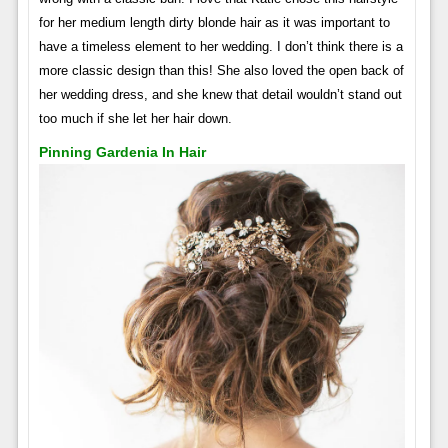
for her medium length dirty blonde hair as it was important to
have a timeless element to her wedding. I don’t think there is a
more classic design than this! She also loved the open back of
her wedding dress, and she knew that detail wouldn’t stand out
too much if she let her hair down.
Pinning Gardenia In Hair