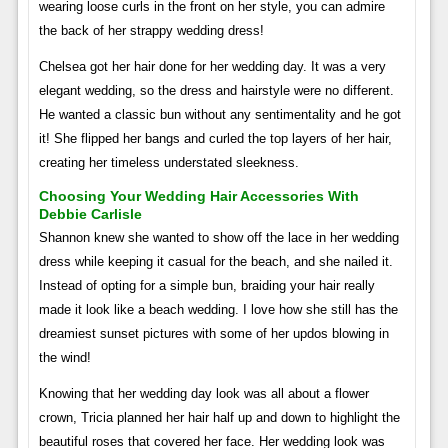
wearing loose curls in the front on her style, you can admire
the back of her strappy wedding dress!
Chelsea got her hair done for her wedding day. It was a very
elegant wedding, so the dress and hairstyle were no different.
He wanted a classic bun without any sentimentality and he got
it! She flipped her bangs and curled the top layers of her hair,
creating her timeless understated sleekness.
Choosing Your Wedding Hair Accessories With
Debbie Carlisle
Shannon knew she wanted to show off the lace in her wedding
dress while keeping it casual for the beach, and she nailed it.
Instead of opting for a simple bun, braiding your hair really
made it look like a beach wedding. I love how she still has the
dreamiest sunset pictures with some of her updos blowing in
the wind!
Knowing that her wedding day look was all about a flower
crown, Tricia planned her hair half up and down to highlight the
beautiful roses that covered her face. Her wedding look was