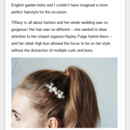
English garden boho and I couldn’t have imagined a more
perfect hairstyle for the occasion.
Tiffany is all about fashion and her whole wedding was so
gorgeous! Her hair was no different – ​​she wanted to draw
attention to her striped organza Hayley Paige hybrid dress –
and her sleek high bun allowed the focus to be on her style
without the distraction of multiple curls and buns.