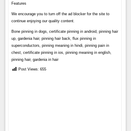
Features
We encourage you to turn off the ad blocker for the site to
continue enjoying our quality content.
Bone pinning in dogs, certificate pinning in android, pinning hair
up, gardenia hair, pinning hair back, flux pinning in
superconductors, pinning meaning in hindi, pinning pain in
chest, certificate pinning in ios, pinning meaning in english,
pinning hair, gardenia in hair
Post Views:
655