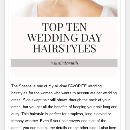
The Sheena is one of my all-time FAVORITE wedding
hairstyles for the woman who wants to accentuate her wedding
dress. Side-swept hair still shows through the back of your
dress, but you get all the benefits of keeping your hair long and
curly. This hairstyle is perfect for strapless, long-sleeved or
strappy weather. Even if your hair covers one side of the
dress, you can see all the details on the other side! I also love