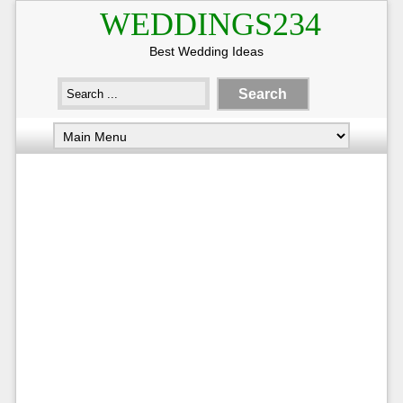
WEDDINGS234
Best Wedding Ideas