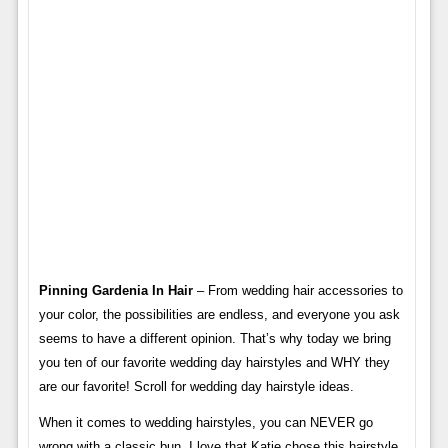
Pinning Gardenia In Hair
– From wedding hair accessories to
your color, the possibilities are endless, and everyone you ask
seems to have a different opinion. That’s why today we bring
you ten of our favorite wedding day hairstyles and WHY they
are our favorite! Scroll for wedding day hairstyle ideas.
When it comes to wedding hairstyles, you can NEVER go
wrong with a classic bun. I love that Katie chose this hairstyle