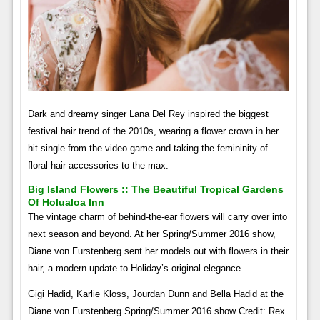
Dark and dreamy singer Lana Del Rey inspired the biggest
festival hair trend of the 2010s, wearing a flower crown in her
hit single from the video game and taking the femininity of
floral hair accessories to the max.
Big Island Flowers :: The Beautiful Tropical Gardens
Of Holualoa Inn
The vintage charm of behind-the-ear flowers will carry over into
next season and beyond. At her Spring/Summer 2016 show,
Diane von Furstenberg sent her models out with flowers in their
hair, a modern update to Holiday’s original elegance.
Gigi Hadid, Karlie Kloss, Jourdan Dunn and Bella Hadid at the
Diane von Furstenberg Spring/Summer 2016 show Credit: Rex