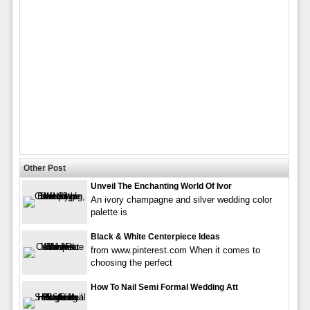
Other Post
Unveil The Enchanting World Of Ivor
An ivory champagne and silver wedding color
palette is
Black & White Centerpiece Ideas
from www.pinterest.com When it comes to
choosing the perfect
How To Nail Semi Formal Wedding Att