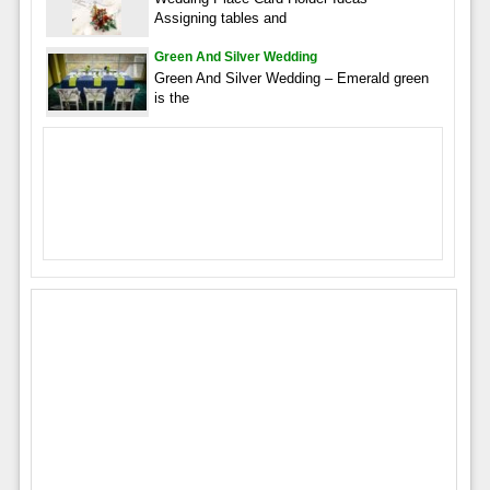
Assigning tables and
Green And Silver Wedding
Green And Silver Wedding – Emerald green
is the