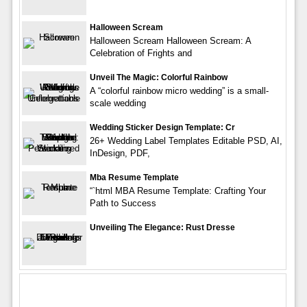
Halloween Scream
Halloween Scream Halloween Scream: A
Celebration of Frights and
Unveil The Magic: Colorful Rainbow
A “colorful rainbow micro wedding” is a small-
scale wedding
Wedding Sticker Design Template: Cr
26+ Wedding Label Templates Editable PSD, AI,
InDesign, PDF,
Mba Resume Template
“`html MBA Resume Template: Crafting Your
Path to Success
Unveiling The Elegance: Rust Dresse