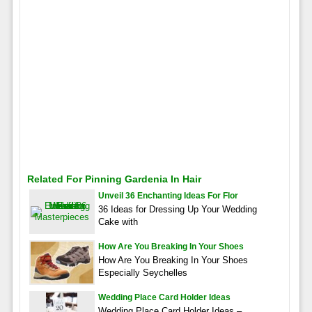
Related For Pinning Gardenia In Hair
Unveil 36 Enchanting Ideas For Flor
36 Ideas for Dressing Up Your Wedding
Cake with
How Are You Breaking In Your Shoes
How Are You Breaking In Your Shoes
Especially Seychelles
Wedding Place Card Holder Ideas
Wedding Place Card Holder Ideas –