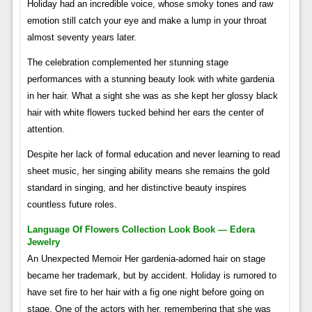
Holiday had an incredible voice, whose smoky tones and raw
emotion still catch your eye and make a lump in your throat
almost seventy years later.
The celebration complemented her stunning stage
performances with a stunning beauty look with white gardenia
in her hair. What a sight she was as she kept her glossy black
hair with white flowers tucked behind her ears the center of
attention.
Despite her lack of formal education and never learning to read
sheet music, her singing ability means she remains the gold
standard in singing, and her distinctive beauty inspires
countless future roles.
Language Of Flowers Collection Look Book — Edera
Jewelry
An Unexpected Memoir Her gardenia-adorned hair on stage
became her trademark, but by accident. Holiday is rumored to
have set fire to her hair with a fig one night before going on
stage. One of the actors with her, remembering that she was