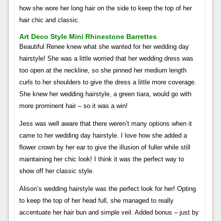
how she wore her long hair on the side to keep the top of her
hair chic and classic.
Art Deco Style Mini Rhinestone Barrettes
Beautiful Renee knew what she wanted for her wedding day
hairstyle! She was a little worried that her wedding dress was
too open at the neckline, so she pinned her medium length
curls to her shoulders to give the dress a little more coverage.
She knew her wedding hairstyle, a green tiara, would go with
more prominent hair – so it was a win!
Jess was well aware that there weren’t many options when it
came to her wedding day hairstyle. I love how she added a
flower crown by her ear to give the illusion of fuller while still
maintaining her chic look! I think it was the perfect way to
show off her classic style.
Alison’s wedding hairstyle was the perfect look for her! Opting
to keep the top of her head full, she managed to really
accentuate her hair bun and simple veil. Added bonus – just by