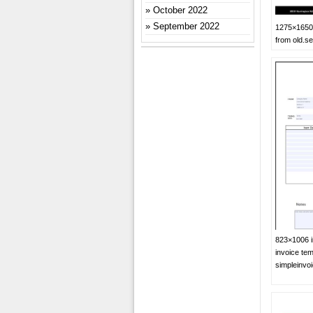
October 2022
September 2022
1275×1650 
from old.se
823×1006 in
invoice tem
simpleinvo