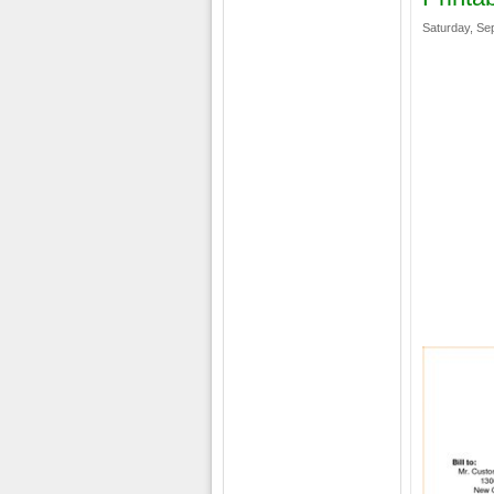
Saturday, Se