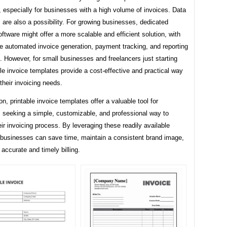
 especially for businesses with a high volume of invoices. Data
s are also a possibility. For growing businesses, dedicated
oftware might offer a more scalable and efficient solution, with
ke automated invoice generation, payment tracking, and reporting
s. However, for small businesses and freelancers just starting
ble invoice templates provide a cost-effective and practical way
heir invoicing needs.
on, printable invoice templates offer a valuable tool for
 seeking a simple, customizable, and professional way to
r invoicing process. By leveraging these readily available
 businesses can save time, maintain a consistent brand image,
accurate and timely billing.