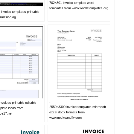
702×801 invoice template word
templates from www.wordstemplates.org
invoice templates printable
rmitsiaq.ag
voices printable editable
2550×3300 invoice templates microsoft
plate ideas from
excel docx formats from
ice17.net
www.geckoandfly.com