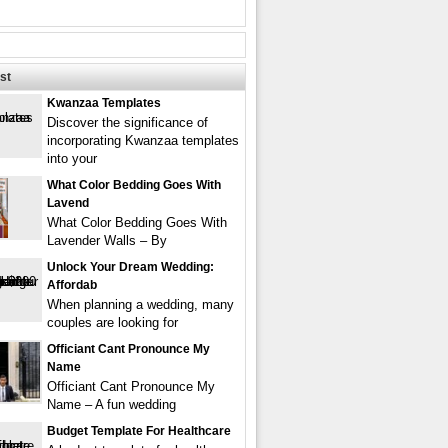
st
Kwanzaa Templates
Discover the significance of
incorporating Kwanzaa templates
into your
What Color Bedding Goes With
Lavend
What Color Bedding Goes With
Lavender Walls – By
Unlock Your Dream Wedding:
Affordab
When planning a wedding, many
couples are looking for
Officiant Cant Pronounce My
Name
Officiant Cant Pronounce My
Name – A fun wedding
Budget Template For Healthcare