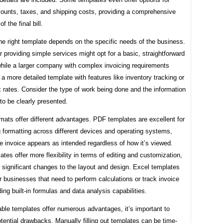
counts, taxes, and shipping costs, providing a comprehensive
 the final bill.
e right template depends on the specific needs of the business.
r providing simple services might opt for a basic, straightforward
while a larger company with complex invoicing requirements
a more detailed template with features like inventory tracking or
x rates. Consider the type of work being done and the information
to be clearly presented.
mats offer different advantages. PDF templates are excellent for
 formatting across different devices and operating systems,
e invoice appears as intended regardless of how it’s viewed.
tes offer more flexibility in terms of editing and customization,
r significant changes to the layout and design. Excel templates
or businesses that need to perform calculations or track invoice
ding built-in formulas and data analysis capabilities.
able templates offer numerous advantages, it’s important to
tential drawbacks. Manually filling out templates can be time-