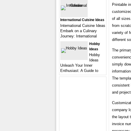
Printable i
customized 
of all size
International Cuisine Ideas
from scratc
International Cuisine Ideas
Embark on a Culinary
variety of
Journey: International
different s
Hobby
Ideas
The primary
Hobby
convenience
Ideas
simply dow
Unleash Your Inner
Enthusiast: A Guide to
information
The templat
consistent 
and project
Customizati
company lo
the layout 
invoice nu
necessary d