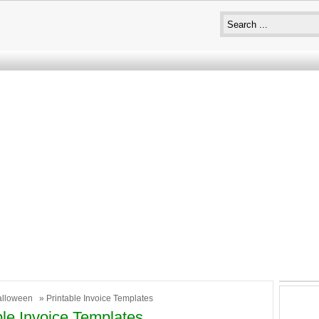
alloween
» Printable Invoice Templates
ble Invoice Templates