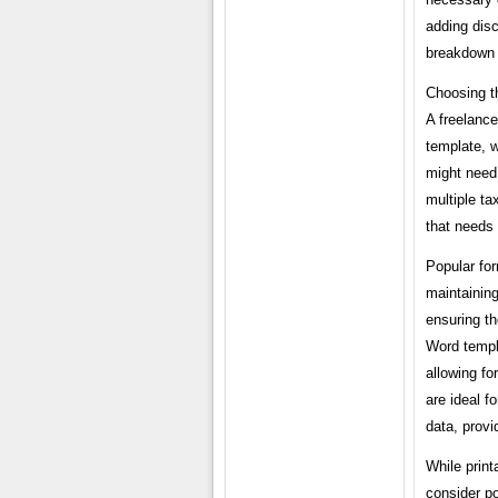
adding dis
breakdown of
Choosing th
A freelance
template, 
might need 
multiple ta
that needs 
Popular for
maintaining
ensuring th
Word templa
allowing fo
are ideal f
data, provi
While print
consider po