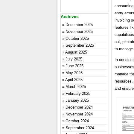
consuming,
entry error
Archives
invoicing s
December 2025
features li
November 2025
capabilitie
October 2025
out, printa
September 2025
to manage t
August 2025
July 2025
In conclusi
June 2025
businesses
May 2025
manage thei
April 2025
resources,
March 2025
and ensure 
February 2025
January 2025
December 2024
November 2024
October 2024
September 2024