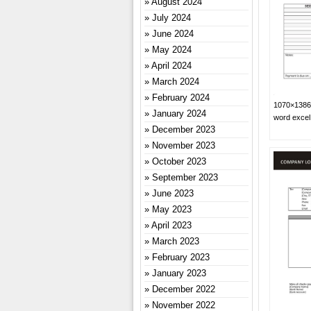
August 2024
July 2024
June 2024
May 2024
April 2024
March 2024
February 2024
1070×1386 
January 2024
word exce
December 2023
November 2023
October 2023
September 2023
June 2023
May 2023
April 2023
March 2023
February 2023
January 2023
December 2022
November 2022