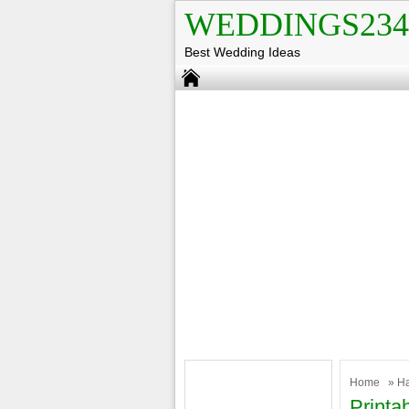
WEDDINGS234
Best Wedding Ideas
Home
»
H
Printa