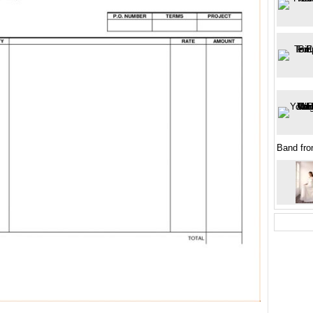
Band fro