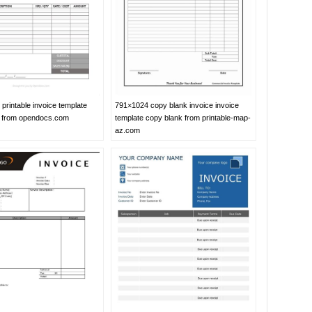
printable invoice template
791×1024 copy blank invoice invoice
l from opendocs.com
template copy blank from printable-map-
az.com