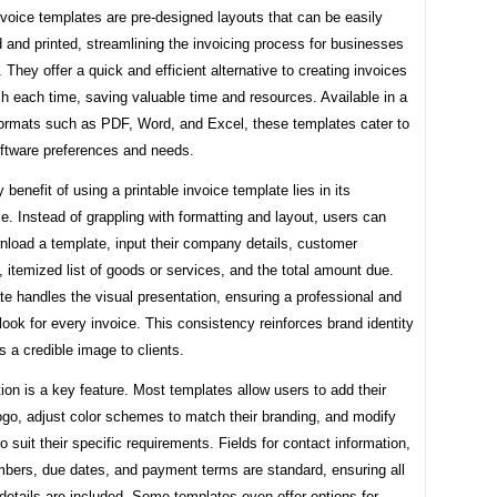
nvoice templates are pre-designed layouts that can be easily
and printed, streamlining the invoicing process for businesses
s. They offer a quick and efficient alternative to creating invoices
h each time, saving valuable time and resources. Available in a
 formats such as PDF, Word, and Excel, these templates cater to
oftware preferences and needs.
 benefit of using a printable invoice template lies in its
. Instead of grappling with formatting and layout, users can
nload a template, input their company details, customer
, itemized list of goods or services, and the total amount due.
e handles the visual presentation, ensuring a professional and
look for every invoice. This consistency reinforces brand identity
s a credible image to clients.
on is a key feature. Most templates allow users to add their
go, adjust color schemes to match their branding, and modify
to suit their specific requirements. Fields for contact information,
mbers, due dates, and payment terms are standard, ensuring all
etails are included. Some templates even offer options for