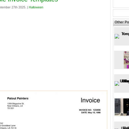
ptember 27th 2025. |
Halloween
Other Po