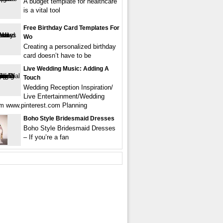
A budget template for healthcare
is a vital tool
Free Birthday Card Templates For
Wo
Creating a personalized birthday
card doesn’t have to be
Live Wedding Music: Adding A
Touch
Wedding Reception Inspiration/
Live Entertainment/Wedding
m www.pinterest.com Planning
Boho Style Bridesmaid Dresses
Boho Style Bridesmaid Dresses
– If you’re a fan