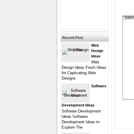
Recent Post
Web
Design
Ideas
Web
Design Ideas Fresh Ideas
for Captivating Web
Designs
Software
Development Ideas
Software Development
Ideas Software
Development Ideas to
Explore The