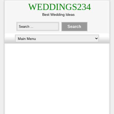
WEDDINGS234
Best Wedding Ideas