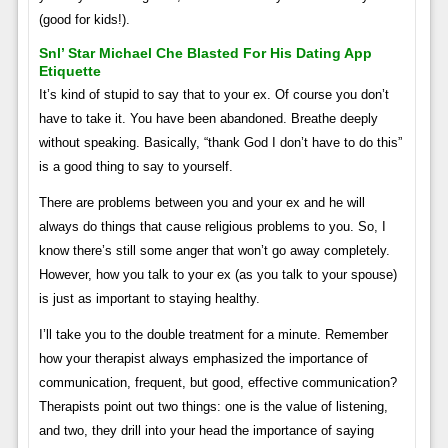
(good for kids!).
Snl’ Star Michael Che Blasted For His Dating App
Etiquette
It’s kind of stupid to say that to your ex. Of course you don’t
have to take it. You have been abandoned. Breathe deeply
without speaking. Basically, “thank God I don’t have to do this”
is a good thing to say to yourself.
There are problems between you and your ex and he will
always do things that cause religious problems to you. So, I
know there’s still some anger that won’t go away completely.
However, how you talk to your ex (as you talk to your spouse)
is just as important to staying healthy.
I’ll take you to the double treatment for a minute. Remember
how your therapist always emphasized the importance of
communication, frequent, but good, effective communication?
Therapists point out two things: one is the value of listening,
and two, they drill into your head the importance of saying