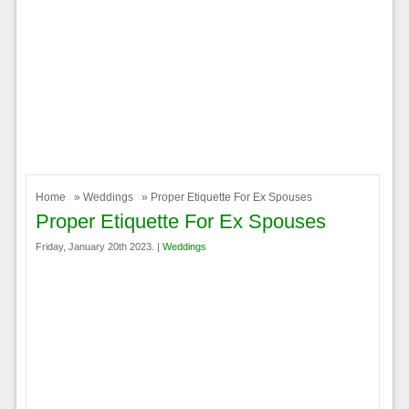
Home
»
Weddings
» Proper Etiquette For Ex Spouses
Proper Etiquette For Ex Spouses
Friday, January 20th 2023. |
Weddings