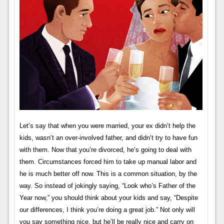
Let’s say that when you were married, your ex didn’t help the
kids, wasn’t an over-involved father, and didn’t try to have fun
with them. Now that you’re divorced, he’s going to deal with
them. Circumstances forced him to take up manual labor and
he is much better off now. This is a common situation, by the
way. So instead of jokingly saying, “Look who’s Father of the
Year now,” you should think about your kids and say, “Despite
our differences, I think you’re doing a great job.” Not only will
you say something nice, but he’ll be really nice and carry on