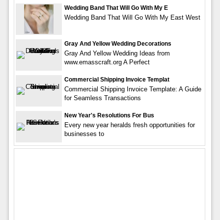
Wedding Band That Will Go With My E
Wedding Band That Will Go With My East West
Gray And Yellow Wedding Decorations
Gray And Yellow Wedding Ideas from
www.emasscraft.org A Perfect
Commercial Shipping Invoice Templat
Commercial Shipping Invoice Template: A Guide
for Seamless Transactions
New Year's Resolutions For Bus
Every new year heralds fresh opportunities for
businesses to