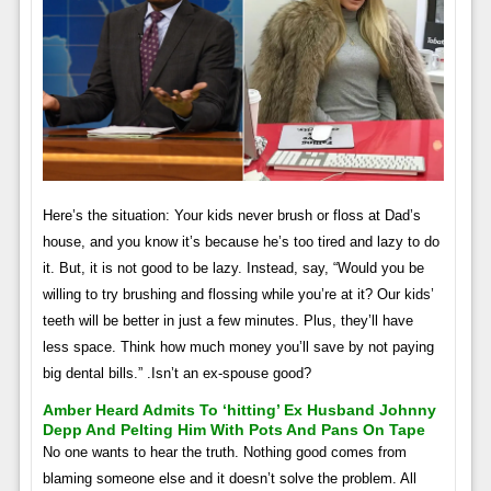
Here’s the situation: Your kids never brush or floss at Dad’s
house, and you know it’s because he’s too tired and lazy to do
it. But, it is not good to be lazy. Instead, say, “Would you be
willing to try brushing and flossing while you’re at it? Our kids’
teeth will be better in just a few minutes. Plus, they’ll have
less space. Think how much money you’ll save by not paying
big dental bills.” .Isn’t an ex-spouse good?
Amber Heard Admits To ‘hitting’ Ex Husband Johnny
Depp And Pelting Him With Pots And Pans On Tape
No one wants to hear the truth. Nothing good comes from
blaming someone else and it doesn’t solve the problem. All