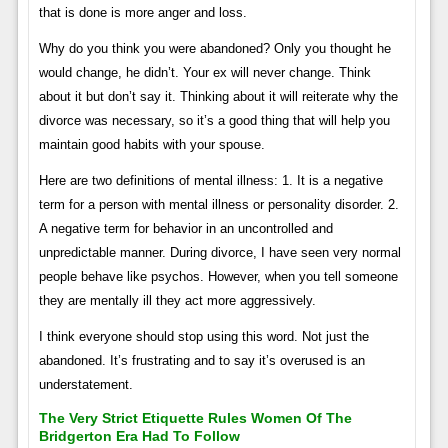
that is done is more anger and loss.
Why do you think you were abandoned? Only you thought he
would change, he didn’t. Your ex will never change. Think
about it but don’t say it. Thinking about it will reiterate why the
divorce was necessary, so it’s a good thing that will help you
maintain good habits with your spouse.
Here are two definitions of mental illness: 1. It is a negative
term for a person with mental illness or personality disorder. 2.
A negative term for behavior in an uncontrolled and
unpredictable manner. During divorce, I have seen very normal
people behave like psychos. However, when you tell someone
they are mentally ill they act more aggressively.
I think everyone should stop using this word. Not just the
abandoned. It’s frustrating and to say it’s overused is an
understatement.
The Very Strict Etiquette Rules Women Of The
Bridgerton Era Had To Follow