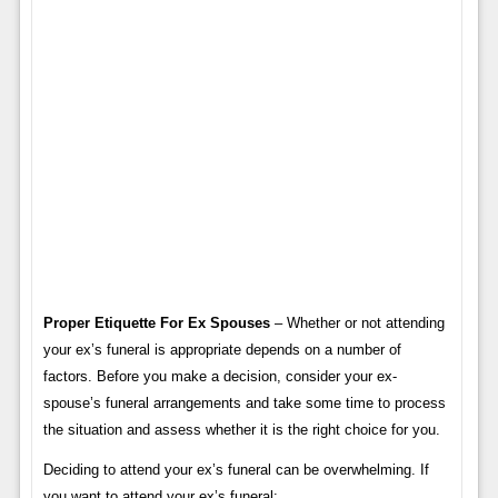
Proper Etiquette For Ex Spouses
– Whether or not attending
your ex’s funeral is appropriate depends on a number of
factors. Before you make a decision, consider your ex-
spouse’s funeral arrangements and take some time to process
the situation and assess whether it is the right choice for you.
Deciding to attend your ex’s funeral can be overwhelming. If
you want to attend your ex’s funeral: