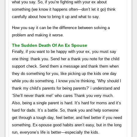
what you say. So, if you’re fighting with your ex about
something (we know it happens often—don’t let it go) think
carefully about how to bring it up and what to say.
How you say it can be the difference between solving a
problem and making it worse.
The Sudden Death Of An Ex Spouse
Finally, if you want to be happy with your ex, you must say
one thing: thank you. Send her a thank you note for the child
support check. Send them a message and thank them when
they do something for you, like picking up the kids one day
while you do something. I know you’re thinking, ‘Why should I
thank my child’s parents for being parents?’ i understand and
‘She’ll never thank me!’ who cares Thank you very much.
Also, being a single parent is hard. It’s hard for moms and it’s
hard for dads. It’s a battle. So, thank you and help someone
get through a tough day, feel better, and feel better if you need
something. Ex-spouse good habits aren’t easy, but in the long
run, everyone’s life is better—especially the kids.