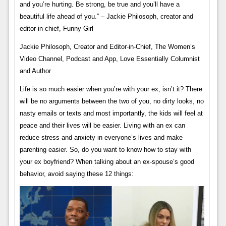
and you’re hurting. Be strong, be true and you’ll have a
beautiful life ahead of you.” – Jackie Philosoph, creator and
editor-in-chief, Funny Girl
Jackie Philosoph, Creator and Editor-in-Chief, The Women’s
Video Channel, Podcast and App, Love Essentially Columnist
and Author
Life is so much easier when you’re with your ex, isn’t it? There
will be no arguments between the two of you, no dirty looks, no
nasty emails or texts and most importantly, the kids will feel at
peace and their lives will be easier. Living with an ex can
reduce stress and anxiety in everyone’s lives and make
parenting easier. So, do you want to know how to stay with
your ex boyfriend? When talking about an ex-spouse’s good
behavior, avoid saying these 12 things: