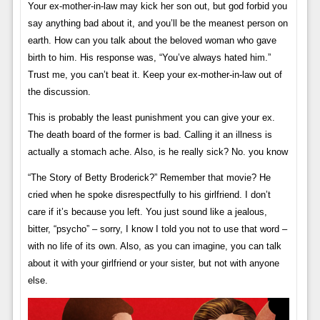
Your ex-mother-in-law may kick her son out, but god forbid you
say anything bad about it, and you’ll be the meanest person on
earth. How can you talk about the beloved woman who gave
birth to him. His response was, “You’ve always hated him.”
Trust me, you can’t beat it. Keep your ex-mother-in-law out of
the discussion.
This is probably the least punishment you can give your ex.
The death board of the former is bad. Calling it an illness is
actually a stomach ache. Also, is he really sick? No. you know
“The Story of Betty Broderick?” Remember that movie? He
cried when he spoke disrespectfully to his girlfriend. I don’t
care if it’s because you left. You just sound like a jealous,
bitter, “psycho” – sorry, I know I told you not to use that word –
with no life of its own. Also, as you can imagine, you can talk
about it with your girlfriend or your sister, but not with anyone
else.