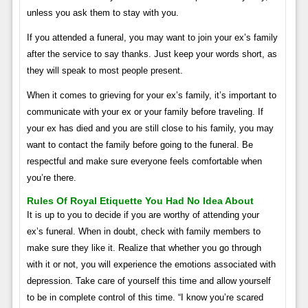
unless you ask them to stay with you.
If you attended a funeral, you may want to join your ex’s family
after the service to say thanks. Just keep your words short, as
they will speak to most people present.
When it comes to grieving for your ex’s family, it’s important to
communicate with your ex or your family before traveling. If
your ex has died and you are still close to his family, you may
want to contact the family before going to the funeral. Be
respectful and make sure everyone feels comfortable when
you’re there.
Rules Of Royal Etiquette You Had No Idea About
It is up to you to decide if you are worthy of attending your
ex’s funeral. When in doubt, check with family members to
make sure they like it. Realize that whether you go through
with it or not, you will experience the emotions associated with
depression. Take care of yourself this time and allow yourself
to be in complete control of this time. “I know you’re scared