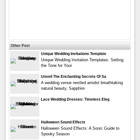
Other Post
Unique Wedding Invitations Template
Unique Wedding Invitation Templates: Setting
the Tone for Your
Unveil The Enchanting Secrets Of Sa
A wedding venue nestled amidst breathtaking
natural beauty, Sapphire
Lace Wedding Dresses: Timeless Eleg
Halloween Sound Effects
Halloween Sound Effects: A Sonic Guide to
Spooky Season