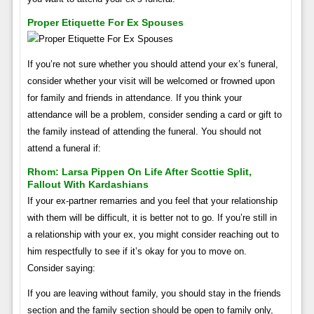
Proper Etiquette For Ex Spouses
If you’re not sure whether you should attend your ex’s funeral,
consider whether your visit will be welcomed or frowned upon
for family and friends in attendance. If you think your
attendance will be a problem, consider sending a card or gift to
the family instead of attending the funeral. You should not
attend a funeral if:
Rhom: Larsa Pippen On Life After Scottie Split,
Fallout With Kardashians
If your ex-partner remarries and you feel that your relationship
with them will be difficult, it is better not to go. If you’re still in
a relationship with your ex, you might consider reaching out to
him respectfully to see if it’s okay for you to move on.
Consider saying:
If you are leaving without family, you should stay in the friends
section and the family section should be open to family only,