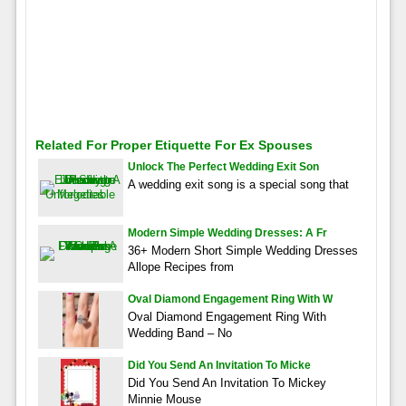
Related For Proper Etiquette For Ex Spouses
Unlock The Perfect Wedding Exit Son
A wedding exit song is a special song that
Modern Simple Wedding Dresses: A Fr
36+ Modern Short Simple Wedding Dresses
Allope Recipes from
Oval Diamond Engagement Ring With W
Oval Diamond Engagement Ring With
Wedding Band – No
Did You Send An Invitation To Micke
Did You Send An Invitation To Mickey
Minnie Mouse