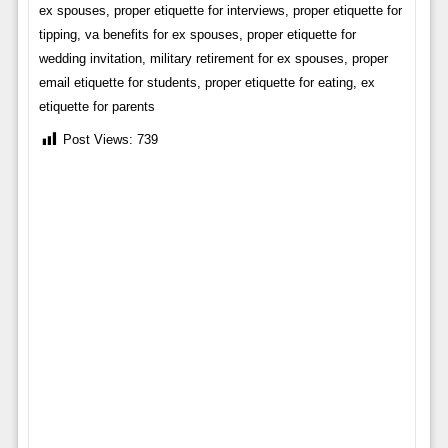
ex spouses, proper etiquette for interviews, proper etiquette for
tipping, va benefits for ex spouses, proper etiquette for
wedding invitation, military retirement for ex spouses, proper
email etiquette for students, proper etiquette for eating, ex
etiquette for parents
Post Views:
739