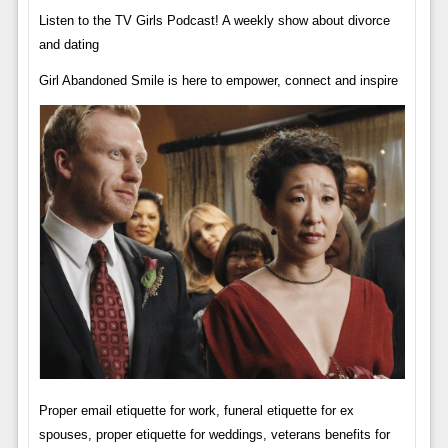
Listen to the TV Girls Podcast! A weekly show about divorce
and dating
Girl Abandoned Smile is here to empower, connect and inspire
Proper email etiquette for work, funeral etiquette for ex
spouses, proper etiquette for weddings, veterans benefits for