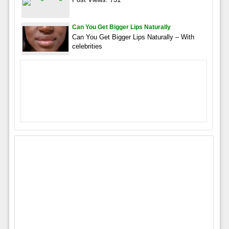
Can You Get Bigger Lips Naturally
Can You Get Bigger Lips Naturally – With
celebrities