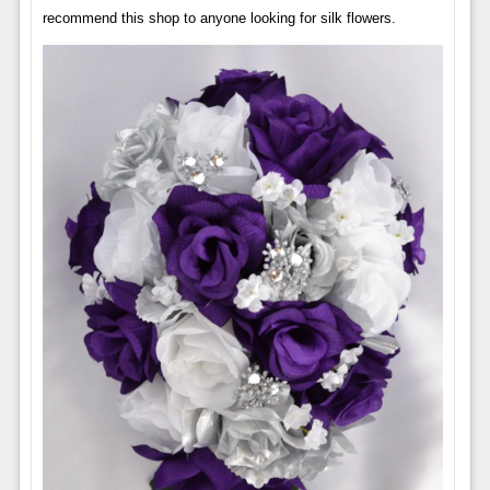
recommend this shop to anyone looking for silk flowers.