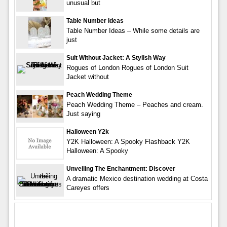
unusual but
Table Number Ideas
Table Number Ideas – While some details are
just
Suit Without Jacket: A Stylish Way
Rogues of London Rogues of London Suit
Jacket without
Peach Wedding Theme
Peach Wedding Theme – Peaches and cream.
Just saying
Halloween Y2k
Y2K Halloween: A Spooky Flashback Y2K
Halloween: A Spooky
Unveiling The Enchantment: Discover
A dramatic Mexico destination wedding at Costa
Careyes offers