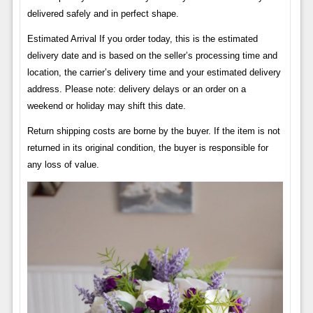
delivered safely and in perfect shape.
Estimated Arrival If you order today, this is the estimated
delivery date and is based on the seller’s processing time and
location, the carrier’s delivery time and your estimated delivery
address. Please note: delivery delays or an order on a
weekend or holiday may shift this date.
Return shipping costs are borne by the buyer. If the item is not
returned in its original condition, the buyer is responsible for
any loss of value.