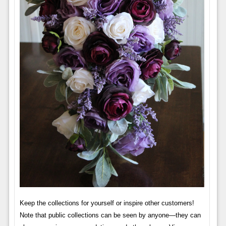
Keep the collections for yourself or inspire other customers!
Note that public collections can be seen by anyone—they can