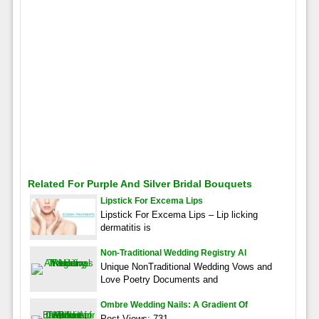
Related For Purple And Silver Bridal Bouquets
Lipstick For Excema Lips
Lipstick For Excema Lips – Lip licking
dermatitis is
Non-Traditional Wedding Registry Al
Unique NonTraditional Wedding Vows and
Love Poetry Documents and
Ombre Wedding Nails: A Gradient Of
Post Views: 731