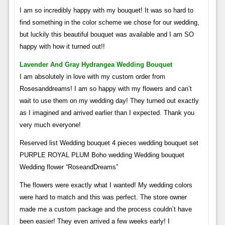
I am so incredibly happy with my bouquet! It was so hard to
find something in the color scheme we chose for our wedding,
but luckily this beautiful bouquet was available and I am SO
happy with how it turned out!!
Lavender And Gray Hydrangea Wedding Bouquet
I am absolutely in love with my custom order from
Rosesanddreams! I am so happy with my flowers and can’t
wait to use them on my wedding day! They turned out exactly
as I imagined and arrived earlier than I expected. Thank you
very much everyone!
Reserved list Wedding bouquet 4 pieces wedding bouquet set
PURPLE ROYAL PLUM Boho wedding Wedding bouquet
Wedding flower “RoseandDreams”
The flowers were exactly what I wanted! My wedding colors
were hard to match and this was perfect. The store owner
made me a custom package and the process couldn’t have
been easier! They even arrived a few weeks early! I