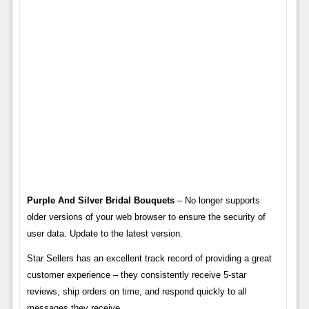
Purple And Silver Bridal Bouquets
– No longer supports
older versions of your web browser to ensure the security of
user data. Update to the latest version.
Star Sellers has an excellent track record of providing a great
customer experience – they consistently receive 5-star
reviews, ship orders on time, and respond quickly to all
messages they receive.