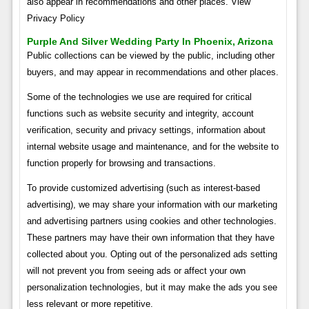
also appear in recommendations and other places. View
Privacy Policy
Purple And Silver Wedding Party In Phoenix, Arizona
Public collections can be viewed by the public, including other
buyers, and may appear in recommendations and other places.
Some of the technologies we use are required for critical
functions such as website security and integrity, account
verification, security and privacy settings, information about
internal website usage and maintenance, and for the website to
function properly for browsing and transactions.
To provide customized advertising (such as interest-based
advertising), we may share your information with our marketing
and advertising partners using cookies and other technologies.
These partners may have their own information that they have
collected about you. Opting out of the personalized ads setting
will not prevent you from seeing ads or affect your own
personalization technologies, but it may make the ads you see
less relevant or more repetitive.