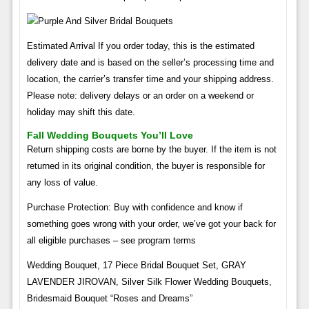
Estimated Arrival If you order today, this is the estimated
delivery date and is based on the seller’s processing time and
location, the carrier’s transfer time and your shipping address.
Please note: delivery delays or an order on a weekend or
holiday may shift this date.
Fall Wedding Bouquets You’ll Love
Return shipping costs are borne by the buyer. If the item is not
returned in its original condition, the buyer is responsible for
any loss of value.
Purchase Protection: Buy with confidence and know if
something goes wrong with your order, we’ve got your back for
all eligible purchases – see program terms
Wedding Bouquet, 17 Piece Bridal Bouquet Set, GRAY
LAVENDER JIROVAN, Silver Silk Flower Wedding Bouquets,
Bridesmaid Bouquet “Roses and Dreams”