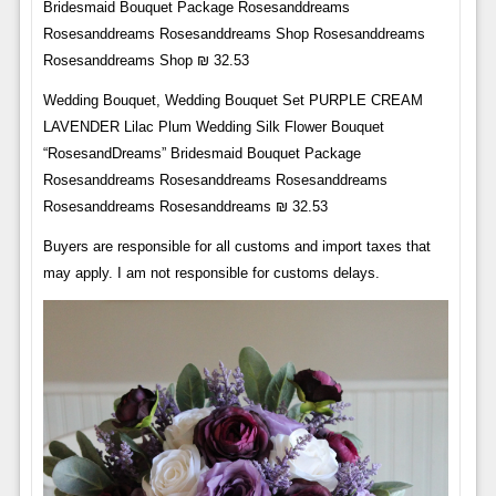
Bridesmaid Bouquet Package Rosesanddreams
Rosesanddreams Rosesanddreams Shop Rosesanddreams
Rosesanddreams Shop ₪ 32.53
Wedding Bouquet, Wedding Bouquet Set PURPLE CREAM
LAVENDER Lilac Plum Wedding Silk Flower Bouquet
“RosesandDreams” Bridesmaid Bouquet Package
Rosesanddreams Rosesanddreams Rosesanddreams
Rosesanddreams Rosesanddreams ₪ 32.53
Buyers are responsible for all customs and import taxes that
may apply. I am not responsible for customs delays.