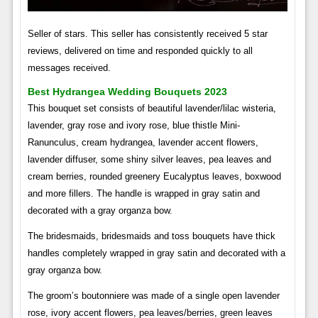
Seller of stars. This seller has consistently received 5 star
reviews, delivered on time and responded quickly to all
messages received.
Best Hydrangea Wedding Bouquets 2023
This bouquet set consists of beautiful lavender/lilac wisteria,
lavender, gray rose and ivory rose, blue thistle Mini-
Ranunculus, cream hydrangea, lavender accent flowers,
lavender diffuser, some shiny silver leaves, pea leaves and
cream berries, rounded greenery Eucalyptus leaves, boxwood
and more fillers. The handle is wrapped in gray satin and
decorated with a gray organza bow.
The bridesmaids, bridesmaids and toss bouquets have thick
handles completely wrapped in gray satin and decorated with a
gray organza bow.
The groom’s boutonniere was made of a single open lavender
rose, ivory accent flowers, pea leaves/berries, green leaves