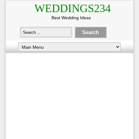
WEDDINGS234
Best Wedding Ideas