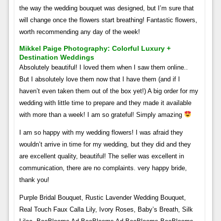
the way the wedding bouquet was designed, but I’m sure that
will change once the flowers start breathing! Fantastic flowers,
worth recommending any day of the week!
Mikkel Paige Photography: Colorful Luxury +
Destination Weddings
Absolutely beautiful! I loved them when I saw them online..
But I absolutely love them now that I have them (and if I
haven’t even taken them out of the box yet!) A big order for my
wedding with little time to prepare and they made it available
with more than a week! I am so grateful! Simply amazing
I am so happy with my wedding flowers! I was afraid they
wouldn’t arrive in time for my wedding, but they did and they
are excellent quality, beautiful! The seller was excellent in
communication, there are no complaints. very happy bride,
thank you!
Purple Bridal Bouquet, Rustic Lavender Wedding Bouquet,
Real Touch Faux Calla Lily, Ivory Roses, Baby’s Breath, Silk