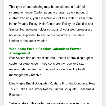
This type of data sharing may be considered a “sale” of
information under California privacy laws. By opting out of
customized ads, you are opting out of this “sale”. Learn more
in our Privacy Policy, Help Center and Policy on Cookies and
Similar Technologies. older versions of your web browser are
no longer supported to ensure the security of user data.
Update to the latest version.
Wholesale Purple Passion Valentines Flower
Arrangement
Star Sellers has an excellent track record of providing a great
customer experience – they consistently receive 5-star
reviews, ship orders on time, and respond quickly to all
messages they receive.
Blue Purple Bridal Bouquets, Rustic Silk Bridal Bouquets, Real
Touch Calla Lilies, Ivory Roses, Orchid Bouquets, Bridesmaid
Bouquets
Seller of stars. This seller has consistently received 5 star