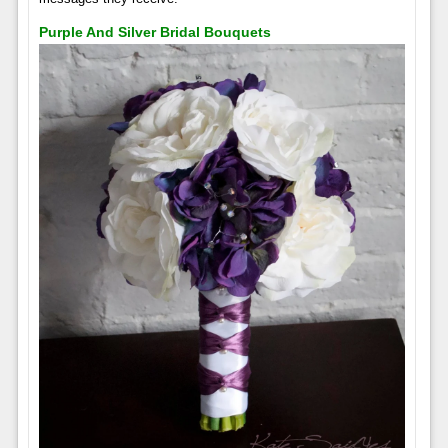
Purple And Silver Bridal Bouquets