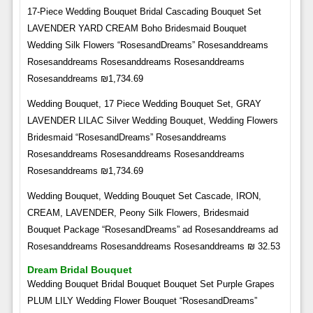
17-Piece Wedding Bouquet Bridal Cascading Bouquet Set
LAVENDER YARD CREAM Boho Bridesmaid Bouquet
Wedding Silk Flowers “RosesandDreams” Rosesanddreams
Rosesanddreams Rosesanddreams Rosesanddreams
Rosesanddreams ₪1,734.69
Wedding Bouquet, 17 Piece Wedding Bouquet Set, GRAY
LAVENDER LILAC Silver Wedding Bouquet, Wedding Flowers
Bridesmaid “RosesandDreams” Rosesanddreams
Rosesanddreams Rosesanddreams Rosesanddreams
Rosesanddreams ₪1,734.69
Wedding Bouquet, Wedding Bouquet Set Cascade, IRON,
CREAM, LAVENDER, Peony Silk Flowers, Bridesmaid
Bouquet Package “RosesandDreams” ad Rosesanddreams ad
Rosesanddreams Rosesanddreams Rosesanddreams ₪ 32.53
Dream Bridal Bouquet
Wedding Bouquet Bridal Bouquet Bouquet Set Purple Grapes
PLUM LILY Wedding Flower Bouquet “RosesandDreams”