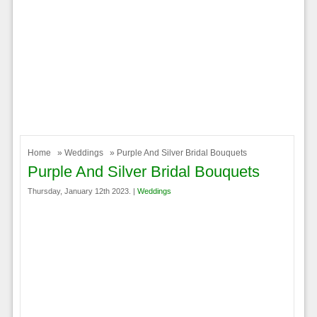
Home
»
Weddings
» Purple And Silver Bridal Bouquets
Purple And Silver Bridal Bouquets
Thursday, January 12th 2023. |
Weddings