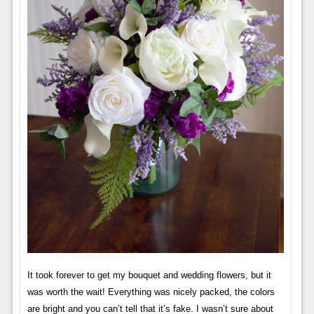
It took forever to get my bouquet and wedding flowers, but it
was worth the wait! Everything was nicely packed, the colors
are bright and you can’t tell that it’s fake. I wasn’t sure about