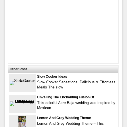
Other Post
Slow Cooker Ideas
Slow Cooker Sensations: Delicious & Effortless
Meals The slow
Unveiling The Enchanting Fusion Of
This colorful Acre Baja wedding was inspired by
Mexican
Lemon And Grey Wedding Theme
Lemon And Grey Wedding Theme – This