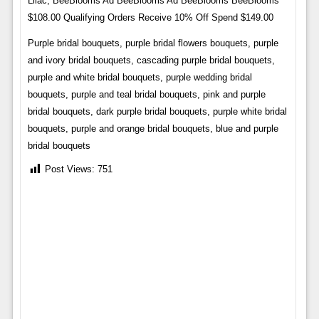
Lilac, BeeBlooms Ad BeeBlooms Ad BeeBlooms BeeBlooms
$108.00 Qualifying Orders Receive 10% Off Spend $149.00
Purple bridal bouquets, purple bridal flowers bouquets, purple
and ivory bridal bouquets, cascading purple bridal bouquets,
purple and white bridal bouquets, purple wedding bridal
bouquets, purple and teal bridal bouquets, pink and purple
bridal bouquets, dark purple bridal bouquets, purple white bridal
bouquets, purple and orange bridal bouquets, blue and purple
bridal bouquets
Post Views:
751