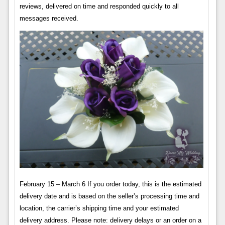
reviews, delivered on time and responded quickly to all
messages received.
February 15 – March 6 If you order today, this is the estimated
delivery date and is based on the seller’s processing time and
location, the carrier’s shipping time and your estimated
delivery address. Please note: delivery delays or an order on a