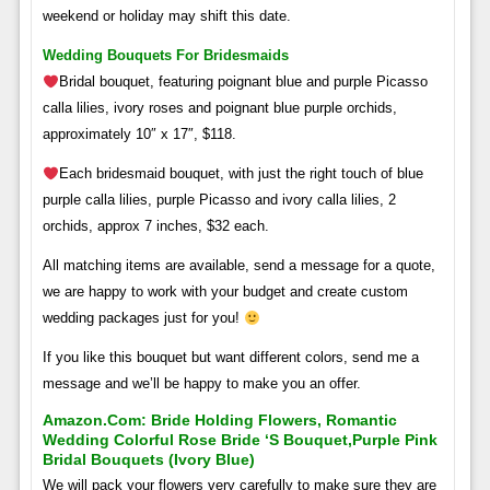
weekend or holiday may shift this date.
Wedding Bouquets For Bridesmaids
Bridal bouquet, featuring poignant blue and purple Picasso
calla lilies, ivory roses and poignant blue purple orchids,
approximately 10″ x 17″, $118.
Each bridesmaid bouquet, with just the right touch of blue
purple calla lilies, purple Picasso and ivory calla lilies, 2
orchids, approx 7 inches, $32 each.
All matching items are available, send a message for a quote,
we are happy to work with your budget and create custom
wedding packages just for you!
If you like this bouquet but want different colors, send me a
message and we’ll be happy to make you an offer.
Amazon.com: Bride Holding Flowers, Romantic
Wedding Colorful Rose Bride ‘s Bouquet,purple Pink
Bridal Bouquets (ivory Blue)
We will pack your flowers very carefully to make sure they are