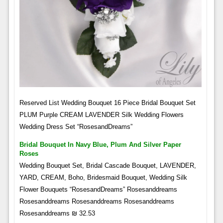
Reserved List Wedding Bouquet 16 Piece Bridal Bouquet Set
PLUM Purple CREAM LAVENDER Silk Wedding Flowers
Wedding Dress Set “RosesandDreams”
Bridal Bouquet In Navy Blue, Plum And Silver Paper
Roses
Wedding Bouquet Set, Bridal Cascade Bouquet, LAVENDER,
YARD, CREAM, Boho, Bridesmaid Bouquet, Wedding Silk
Flower Bouquets “RosesandDreams” Rosesanddreams
Rosesanddreams Rosesanddreams Rosesanddreams
Rosesanddreams ₪ 32.53