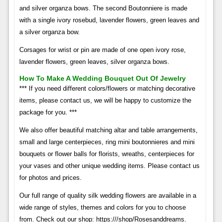
and silver organza bows. The second Boutonniere is made
with a single ivory rosebud, lavender flowers, green leaves and
a silver organza bow.
Corsages for wrist or pin are made of one open ivory rose,
lavender flowers, green leaves, silver organza bows.
How To Make A Wedding Bouquet Out Of Jewelry
*** If you need different colors/flowers or matching decorative
items, please contact us, we will be happy to customize the
package for you. ***
We also offer beautiful matching altar and table arrangements,
small and large centerpieces, ring mini boutonnieres and mini
bouquets or flower balls for florists, wreaths, centerpieces for
your vases and other unique wedding items. Please contact us
for photos and prices.
Our full range of quality silk wedding flowers are available in a
wide range of styles, themes and colors for you to choose
from. Check out our shop: https:///shop/Rosesanddreams.