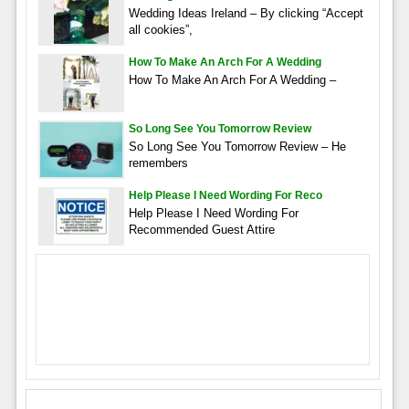
Wedding Ideas Ireland – By clicking “Accept
all cookies”,
How To Make An Arch For A Wedding
How To Make An Arch For A Wedding –
So Long See You Tomorrow Review
So Long See You Tomorrow Review – He
remembers
Help Please I Need Wording For Reco
Help Please I Need Wording For
Recommended Guest Attire