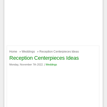
Home
»
Weddings
» Reception Centerpieces Ideas
Reception Centerpieces Ideas
Monday, November 7th 2022. |
Weddings