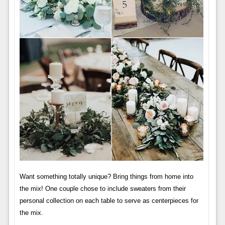
Want something totally unique? Bring things from home into
the mix! One couple chose to include sweaters from their
personal collection on each table to serve as centerpieces for
the mix.