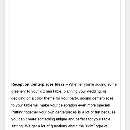
Reception Centerpieces Ideas
– Whether you’re adding some
greenery to your kitchen table, planning your wedding, or
deciding on a color theme for your party, adding centerpieces
to your table will make your celebration even more special!
Putting together your own centerpieces is a lot of fun because
you can create something unique and perfect for your table
setting. We get a lot of questions about the “right” type of