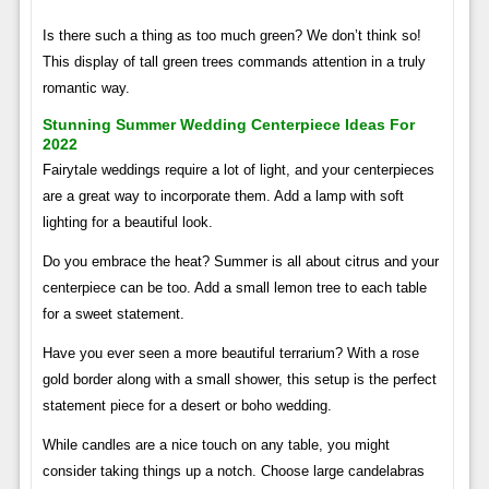
Is there such a thing as too much green? We don’t think so!
This display of tall green trees commands attention in a truly
romantic way.
Stunning Summer Wedding Centerpiece Ideas For
2022
Fairytale weddings require a lot of light, and your centerpieces
are a great way to incorporate them. Add a lamp with soft
lighting for a beautiful look.
Do you embrace the heat? Summer is all about citrus and your
centerpiece can be too. Add a small lemon tree to each table
for a sweet statement.
Have you ever seen a more beautiful terrarium? With a rose
gold border along with a small shower, this setup is the perfect
statement piece for a desert or boho wedding.
While candles are a nice touch on any table, you might
consider taking things up a notch. Choose large candelabras