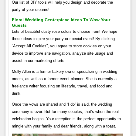
Our list of DIY tools will help you design and decorate the
party of your dreams!
Floral Wedding Centerpiece Ideas To Wow Your
Guests
Lots of beautiful dusty rose colors to choose from! We hope
these ideas inspire your party or special event! By clicking
“Accept All Cookies”, you agree to store cookies on your
device to improve site navigation, analyze site usage and
assist in our marketing efforts.
Molly Allen is a former bakery owner specializing in wedding
orders, as well as a former event planner. She is currently a
freelance writer focusing on lifestyle, travel, and food and
drink.
Once the vows are shared and “I do” is said, the wedding
ceremony is over. But for many couples, that’s when the real
celebration begins. Your reception is the perfect opportunity to
mingle with your family and dear friends, along with a toast.