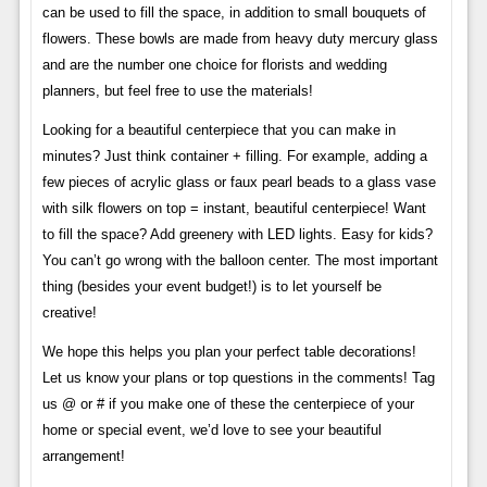
can be used to fill the space, in addition to small bouquets of
flowers. These bowls are made from heavy duty mercury glass
and are the number one choice for florists and wedding
planners, but feel free to use the materials!
Looking for a beautiful centerpiece that you can make in
minutes? Just think container + filling. For example, adding a
few pieces of acrylic glass or faux pearl beads to a glass vase
with silk flowers on top = instant, beautiful centerpiece! Want
to fill the space? Add greenery with LED lights. Easy for kids?
You can’t go wrong with the balloon center. The most important
thing (besides your event budget!) is to let yourself be
creative!
We hope this helps you plan your perfect table decorations!
Let us know your plans or top questions in the comments! Tag
us @ or # if you make one of these the centerpiece of your
home or special event, we’d love to see your beautiful
arrangement!