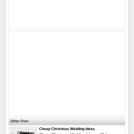
Other Post
Cheap Christmas Wedding Ideas