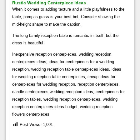
Rustic Wedding Centerpiece Ideas
When it comes to adding texture and a little playfulness to the
table, pampas grass is your best bet. Consider showing the
mid-height shape to make the caption.
The long family reception table is romantic in itself, but the
dress is beautiful
Inexpensive reception centerpieces, wedding reception
centerpieces ideas, ideas for centerpieces for a wedding
reception, wedding reception table centerpieces ideas, ideas
for wedding reception table centerpieces, cheap ideas for
centerpieces for wedding reception, reception centerpieces,
candle centerpieces wedding reception ideas, centerpieces for
reception tables, wedding reception centerpieces, wedding
reception centerpieces ideas budget, wedding reception
flowers centerpieces
Post Views:
1,001