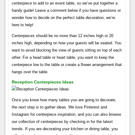
centerpiece to add to an event table, so we’ve put together a
handy guide! Leave a comment below if you have questions or
wonder how to decide on the perfect table decoration, we’re
here to help!
Centerpieces should be no more than 12 inches high or 20
inches high, depending on how your guests will be seated. You
want to avoid blocking the view of guests sitting on top of each
other. For a head table or heart table, you want to keep the
centerpiece low to the table or create a flower arrangement that
hangs over the table.
Reception Centerpieces Ideas
Once you know how many tables you are going to decorate,
the next step is to gather ideas. We love Pinterest and
Instagram for centerpiece inspiration, and you can also browse
our collection of centerpieces by checking in for the latest
trends. If you are decorating your kitchen or dining table, you