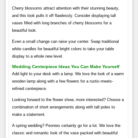
Cherry blossoms attract attention with their stunning beauty,
and this look pulls it off flawlessly. Consider displaying tall
vases filled with long branches of cherry blossoms for a
beautiful look.
Even a small change can raise your center. Swap traditional
white candles for beautiful bright colors to take your table
display to a whole new level.
Wedding Centerpiece Ideas You Can Make Yourself
Add light to your desk with a lamp. We love the look of a warm
wooden lamp along with a few flowers for a rustic-meets-
refined centerpiece.
Looking forward to the flower show, more interested? Choose a
combination of short arrangements along with tall poles to
make a statement.
A spring wedding? Peonies certainly go for a lot. We love the
classic and romantic look of the vase packed with beautiful