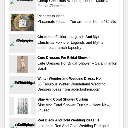
Cheap Christmas Wedding Ideas – Make a
festive Christmas
Placemats Ideas
Placemats Ideas – You are here: Home / Crafts
Christmas Folklore: Legends And Myt
Christmas Folklore: Legends and Myths
encompass a rich tapestry
Cute Dresses For Bridal Shower
Cute Dresses For Bridal Shower – Sarah Hanlon
Sarah
Winter Wonderland Wedding Dress: Ho
38 Fabulous Winter Wonderland Wedding
Dresses Ideas from addicfashion.com
Blue And Coral Shower Curtain
Blue And Coral Shower Curtain – New: New,
unused,
Red Black And Gold Wedding Ideas: H
Luxurious Red And Gold Wedding Red gold