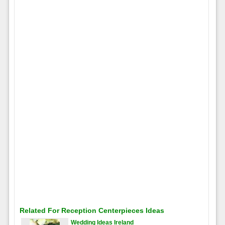
Related For Reception Centerpieces Ideas
Wedding Ideas Ireland