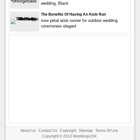
wedding, Black
The Benefits Of Having An Aisle Run
rose petal aisle runner for outdoor wedding
ceremonies elegant
About Us
Contact Us
Copyright
Sitemap
Terms Of Use
Copyright © 2013
Weddings234