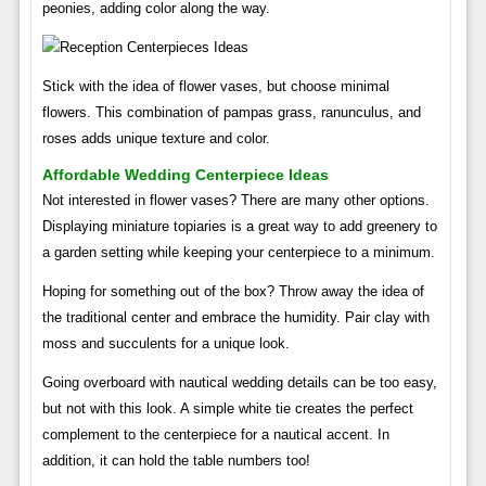
peonies, adding color along the way.
Stick with the idea of ​​flower vases, but choose minimal
flowers. This combination of pampas grass, ranunculus, and
roses adds unique texture and color.
Affordable Wedding Centerpiece Ideas
Not interested in flower vases? There are many other options.
Displaying miniature topiaries is a great way to add greenery to
a garden setting while keeping your centerpiece to a minimum.
Hoping for something out of the box? Throw away the idea of ​​
the traditional center and embrace the humidity. Pair clay with
moss and succulents for a unique look.
Going overboard with nautical wedding details can be too easy,
but not with this look. A simple white tie creates the perfect
complement to the centerpiece for a nautical accent. In
addition, it can hold the table numbers too!