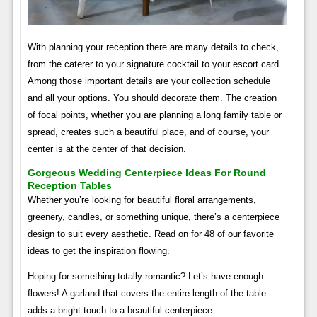
With planning your reception there are many details to check,
from the caterer to your signature cocktail to your escort card.
Among those important details are your collection schedule
and all your options. You should decorate them. The creation
of focal points, whether you are planning a long family table or
spread, creates such a beautiful place, and of course, your
center is at the center of that decision.
Gorgeous Wedding Centerpiece Ideas For Round
Reception Tables
Whether you’re looking for beautiful floral arrangements,
greenery, candles, or something unique, there’s a centerpiece
design to suit every aesthetic. Read on for 48 of our favorite
ideas to get the inspiration flowing.
Hoping for something totally romantic? Let’s have enough
flowers! A garland that covers the entire length of the table
adds a bright touch to a beautiful centerpiece. .