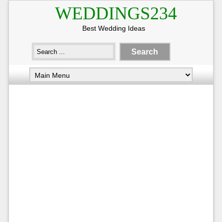
WEDDINGS234
Best Wedding Ideas