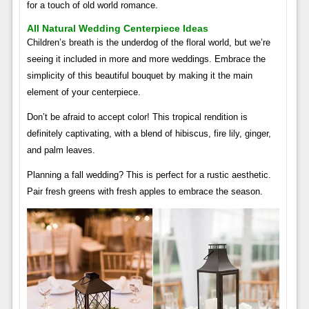
for a touch of old world romance.
All Natural Wedding Centerpiece Ideas
Children’s breath is the underdog of the floral world, but we’re
seeing it included in more and more weddings. Embrace the
simplicity of this beautiful bouquet by making it the main
element of your centerpiece.
Don’t be afraid to accept color! This tropical rendition is
definitely captivating, with a blend of hibiscus, fire lily, ginger,
and palm leaves.
Planning a fall wedding? This is perfect for a rustic aesthetic.
Pair fresh greens with fresh apples to embrace the season.