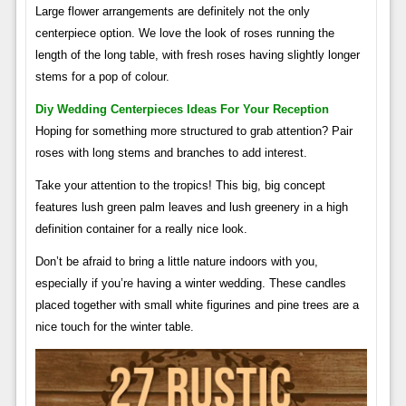
Large flower arrangements are definitely not the only
centerpiece option. We love the look of roses running the
length of the long table, with fresh roses having slightly longer
stems for a pop of colour.
Diy Wedding Centerpieces Ideas For Your Reception
Hoping for something more structured to grab attention? Pair
roses with long stems and branches to add interest.
Take your attention to the tropics! This big, big concept
features lush green palm leaves and lush greenery in a high
definition container for a really nice look.
Don’t be afraid to bring a little nature indoors with you,
especially if you’re having a winter wedding. These candles
placed together with small white figurines and pine trees are a
nice touch for the winter table.