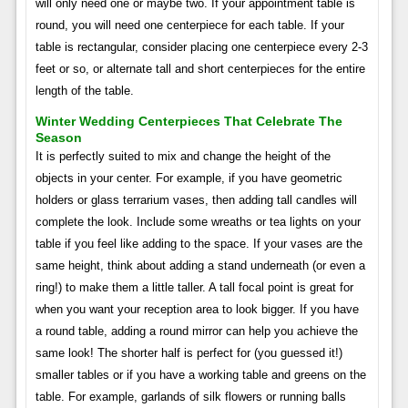
will only need one or maybe two. If your appointment table is
round, you will need one centerpiece for each table. If your
table is rectangular, consider placing one centerpiece every 2-3
feet or so, or alternate tall and short centerpieces for the entire
length of the table.
Winter Wedding Centerpieces That Celebrate The
Season
It is perfectly suited to mix and change the height of the
objects in your center. For example, if you have geometric
holders or glass terrarium vases, then adding tall candles will
complete the look. Include some wreaths or tea lights on your
table if you feel like adding to the space. If your vases are the
same height, think about adding a stand underneath (or even a
ring!) to make them a little taller. A tall focal point is great for
when you want your reception area to look bigger. If you have
a round table, adding a round mirror can help you achieve the
same look! The shorter half is perfect for (you guessed it!)
smaller tables or if you have a working table and greens on the
table. For example, garlands of silk flowers or running balls