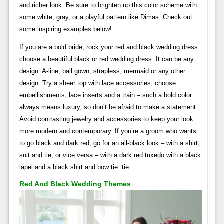
and richer look. Be sure to brighten up this color scheme with
some white, gray, or a playful pattern like Dimas. Check out
some inspiring examples below!
If you are a bold bride, rock your red and black wedding dress:
choose a beautiful black or red wedding dress. It can be any
design: A-line, ball gown, strapless, mermaid or any other
design. Try a sheer top with lace accessories, choose
embellishments, lace inserts and a train – such a bold color
always means luxury, so don’t be afraid to make a statement.
Avoid contrasting jewelry and accessories to keep your look
more modern and contemporary. If you’re a groom who wants
to go black and dark red, go for an all-black look – with a shirt,
suit and tie, or vice versa – with a dark red tuxedo with a black
lapel and a black shirt and bow tie. tie
Red And Black Wedding Themes