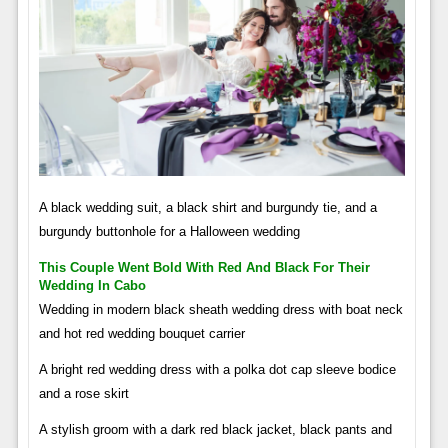
A black wedding suit, a black shirt and burgundy tie, and a
burgundy buttonhole for a Halloween wedding
This Couple Went Bold With Red And Black For Their
Wedding In Cabo
Wedding in modern black sheath wedding dress with boat neck
and hot red wedding bouquet carrier
A bright red wedding dress with a polka dot cap sleeve bodice
and a rose skirt
A stylish groom with a dark red black jacket, black pants and