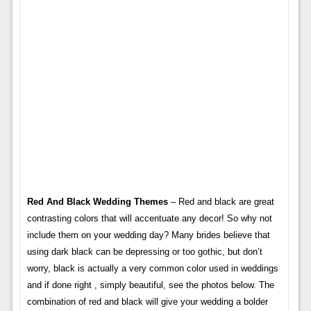
Red And Black Wedding Themes
– Red and black are great
contrasting colors that will accentuate any decor! So why not
include them on your wedding day? Many brides believe that
using dark black can be depressing or too gothic, but don’t
worry, black is actually a very common color used in weddings
and if done right , simply beautiful, see the photos below. The
combination of red and black will give your wedding a bolder