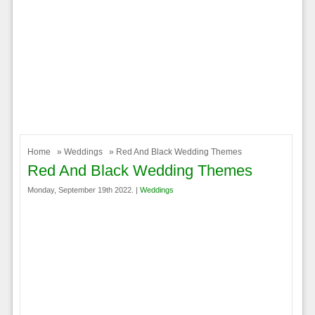
Home
»
Weddings
» Red And Black Wedding Themes
Red And Black Wedding Themes
Monday, September 19th 2022. |
Weddings