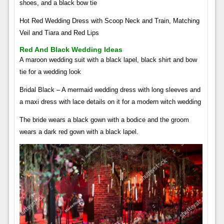
shoes, and a black bow tie
Hot Red Wedding Dress with Scoop Neck and Train, Matching
Veil and Tiara and Red Lips
Red And Black Wedding Ideas
A maroon wedding suit with a black lapel, black shirt and bow
tie for a wedding look
Bridal Black – A mermaid wedding dress with long sleeves and
a maxi dress with lace details on it for a modern witch wedding
The bride wears a black gown with a bodice and the groom
wears a dark red gown with a black lapel.