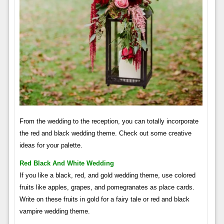
From the wedding to the reception, you can totally incorporate
the red and black wedding theme. Check out some creative
ideas for your palette.
Red Black And White Wedding
If you like a black, red, and gold wedding theme, use colored
fruits like apples, grapes, and pomegranates as place cards.
Write on these fruits in gold for a fairy tale or red and black
vampire wedding theme.