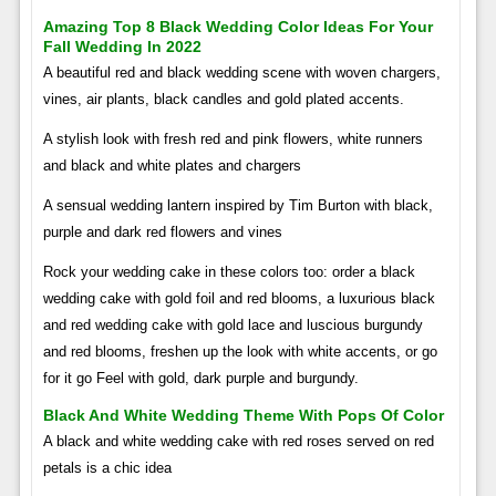
Amazing Top 8 Black Wedding Color Ideas For Your
Fall Wedding In 2022
A beautiful red and black wedding scene with woven chargers,
vines, air plants, black candles and gold plated accents.
A stylish look with fresh red and pink flowers, white runners
and black and white plates and chargers
A sensual wedding lantern inspired by Tim Burton with black,
purple and dark red flowers and vines
Rock your wedding cake in these colors too: order a black
wedding cake with gold foil and red blooms, a luxurious black
and red wedding cake with gold lace and luscious burgundy
and red blooms, freshen up the look with white accents, or go
for it go Feel with gold, dark purple and burgundy.
Black And White Wedding Theme With Pops Of Color
A black and white wedding cake with red roses served on red
petals is a chic idea