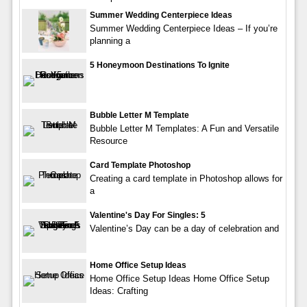
Summer Wedding Centerpiece Ideas
Summer Wedding Centerpiece Ideas – If you’re
planning a
5 Honeymoon Destinations To Ignite
Bubble Letter M Template
Bubble Letter M Templates: A Fun and Versatile
Resource
Card Template Photoshop
Creating a card template in Photoshop allows for
a
Valentine's Day For Singles: 5
Valentine’s Day can be a day of celebration and
Home Office Setup Ideas
Home Office Setup Ideas Home Office Setup
Ideas: Crafting