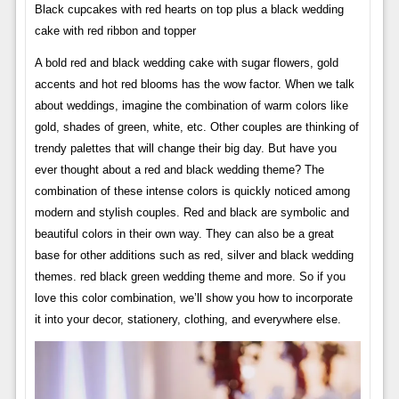
Black cupcakes with red hearts on top plus a black wedding
cake with red ribbon and topper
A bold red and black wedding cake with sugar flowers, gold
accents and hot red blooms has the wow factor. When we talk
about weddings, imagine the combination of warm colors like
gold, shades of green, white, etc. Other couples are thinking of
trendy palettes that will change their big day. But have you
ever thought about a red and black wedding theme? The
combination of these intense colors is quickly noticed among
modern and stylish couples. Red and black are symbolic and
beautiful colors in their own way. They can also be a great
base for other additions such as red, silver and black wedding
themes. red black green wedding theme and more. So if you
love this color combination, we’ll show you how to incorporate
it into your decor, stationery, clothing, and everywhere else.