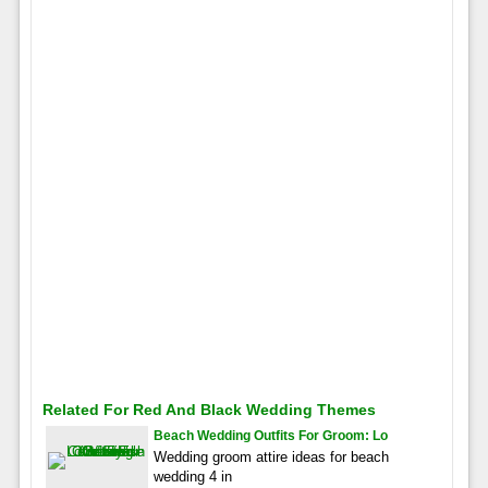
Related For Red And Black Wedding Themes
Beach Wedding Outfits For Groom: Lo
Wedding groom attire ideas for beach
wedding 4 in