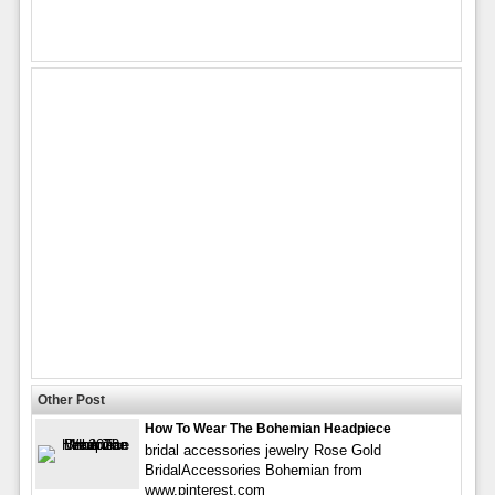
Other Post
How To Wear The Bohemian Headpiece
bridal accessories jewelry Rose Gold
BridalAccessories Bohemian from
www.pinterest.com