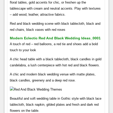
floral tables, gold accents for chic, or freshen up the
tablescape with cream and neutral accents. Play with textures
– add wood, leather, attractive fabrics.
Red and black wedding scene with black tablecloth, black and
red chairs, black vases with red roses
Modern Eclectic Red And Black Wedding Ideas_0001
A touch of red – red balloons, a red tie and shoes add a bold
touch to your look
A chic head table with a black tablecloth, black candles in gold
candelabra, a lush centerpiece with hot red and black flowers.
A chic and modern black wedding venue with matte plates,
black candles, greenery and a deep red rose.
Beautiful and soft wedding table in Gothic style with black lace
tablecloth, black napkin, gilded plates and fresh and dark red
flowers on the table.