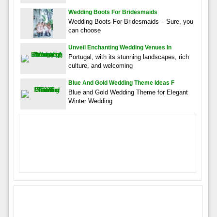
Wedding Boots For Bridesmaids
Wedding Boots For Bridesmaids – Sure, you
can choose
Unveil Enchanting Wedding Venues In
Portugal, with its stunning landscapes, rich
culture, and welcoming
Blue And Gold Wedding Theme Ideas F
Blue and Gold Wedding Theme for Elegant
Winter Wedding