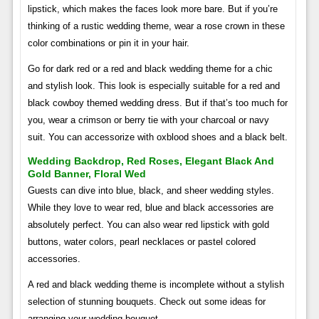
lipstick, which makes the faces look more bare. But if you’re
thinking of a rustic wedding theme, wear a rose crown in these
color combinations or pin it in your hair.
Go for dark red or a red and black wedding theme for a chic
and stylish look. This look is especially suitable for a red and
black cowboy themed wedding dress. But if that’s too much for
you, wear a crimson or berry tie with your charcoal or navy
suit. You can accessorize with oxblood shoes and a black belt.
Wedding Backdrop, Red Roses, Elegant Black And
Gold Banner, Floral Wed
Guests can dive into blue, black, and sheer wedding styles.
While they love to wear red, blue and black accessories are
absolutely perfect. You can also wear red lipstick with gold
buttons, water colors, pearl necklaces or pastel colored
accessories.
A red and black wedding theme is incomplete without a stylish
selection of stunning bouquets. Check out some ideas for
arranging your wedding bouquet.