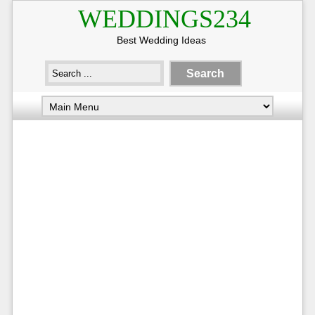
WEDDINGS234
Best Wedding Ideas