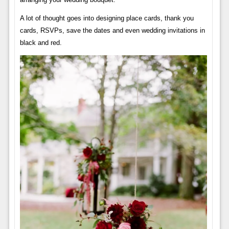
A lot of thought goes into designing place cards, thank you
cards, RSVPs, save the dates and even wedding invitations in
black and red.