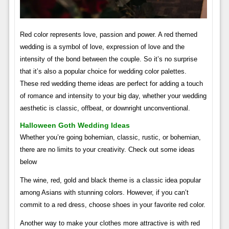
Red color represents love, passion and power. A red themed
wedding is a symbol of love, expression of love and the
intensity of the bond between the couple. So it’s no surprise
that it’s also a popular choice for wedding color palettes.
These red wedding theme ideas are perfect for adding a touch
of romance and intensity to your big day, whether your wedding
aesthetic is classic, offbeat, or downright unconventional.
Halloween Goth Wedding Ideas
Whether you’re going bohemian, classic, rustic, or bohemian,
there are no limits to your creativity. Check out some ideas
below
The wine, red, gold and black theme is a classic idea popular
among Asians with stunning colors. However, if you can’t
commit to a red dress, choose shoes in your favorite red color.
Another way to make your clothes more attractive is with red