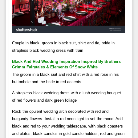
Couple in black, groom in black suit, shirt and tie, bride in
strapless black wedding dress with train
Black And Red Wedding Inspiration Inspired By Brothers
Grimm Fairytales & Elements Of Snow White
The groom in a black suit and red shirt with a red rose in his
buttonhole and the bride in red accents.
A strapless black wedding dress with a lush wedding bouquet
of red flowers and dark green foliage
Rock the opulent wedding arch decorated with red and
burgundy flowers. Install a red neon light to set the mood. Add
black and red to your wedding tablescape, with black coasters
and plates, black candles in gold candle holders, red and green