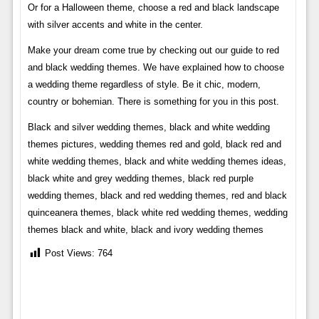
Or for a Halloween theme, choose a red and black landscape
with silver accents and white in the center.
Make your dream come true by checking out our guide to red
and black wedding themes. We have explained how to choose
a wedding theme regardless of style. Be it chic, modern,
country or bohemian. There is something for you in this post.
Black and silver wedding themes, black and white wedding
themes pictures, wedding themes red and gold, black red and
white wedding themes, black and white wedding themes ideas,
black white and grey wedding themes, black red purple
wedding themes, black and red wedding themes, red and black
quinceanera themes, black white red wedding themes, wedding
themes black and white, black and ivory wedding themes
Post Views:
764