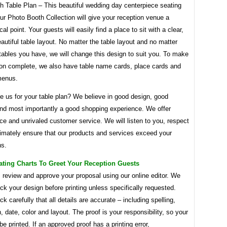
h Table Plan – This beautiful wedding day centerpiece seating
ur Photo Booth Collection will give your reception venue a
al point. Your guests will easily find a place to sit with a clear,
autiful table layout. No matter the table layout and no matter
ables you have, we will change this design to suit you. To make
tion complete, we also have table name cards, place cards and
menus.
 us for your table plan? We believe in good design, good
and most importantly a good shopping experience. We offer
ce and unrivaled customer service. We will listen to you, respect
timately ensure that our products and services exceed your
ns.
ating Charts To Greet Your Reception Guests
 review and approve your proposal using our online editor. We
eck your design before printing unless specifically requested.
k carefully that all details are accurate – including spelling,
, date, color and layout. The proof is your responsibility, so your
 be printed. If an approved proof has a printing error,