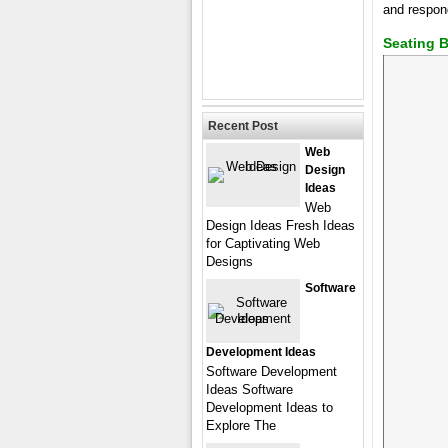
and respon
Seating 
Recent Post
Web
Design
Ideas
Web
Design Ideas Fresh Ideas
for Captivating Web
Designs
Software
Development Ideas
Software Development
Ideas Software
Development Ideas to
Explore The