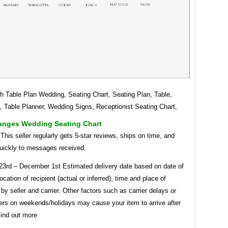
h Table Plan Wedding, Seating Chart, Seating Plan, Table,
, Table Planner, Wedding Signs, Receptionist Seating Chart,
ranges Wedding Seating Chart
. This seller regularly gets 5-star reviews, ships on time, and
uickly to messages received.
3rd – December 1st Estimated delivery date based on date of
ocation of recipient (actual or inferred), time and place of
by seller and carrier. Other factors such as carrier delays or
ders on weekends/holidays may cause your item to arrive after
Find out more