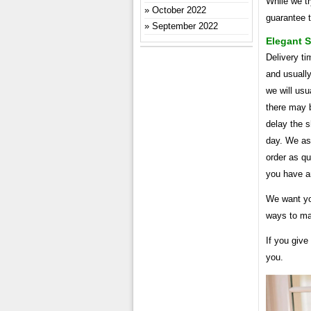
While we t
October 2022
guarantee t
September 2022
Elegant 
Delivery ti
and usuall
we will usu
there may b
delay the s
day. We ask
order as qu
you have a
We want you
ways to mak
If you give
you.