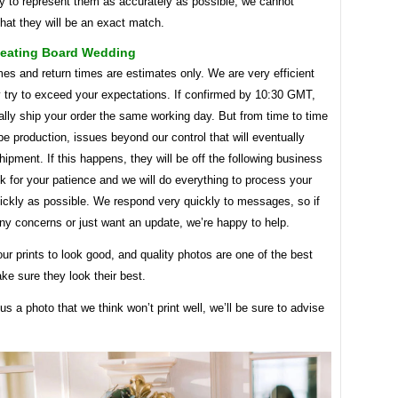
ry to represent them as accurately as possible, we cannot
hat they will be an exact match.
Seating Board Wedding
mes and return times are estimates only. We are very efficient
y try to exceed your expectations. If confirmed by 10:30 GMT,
ally ship your order the same working day. But from time to time
e production, issues beyond our control that will eventually
hipment. If this happens, they will be off the following business
 for your patience and we will do everything to process your
ickly as possible. We respond very quickly to messages, so if
ny concerns or just want an update, we’re happy to help.
r prints to look good, and quality photos are one of the best
e sure they look their best.
 us a photo that we think won’t print well, we’ll be sure to advise