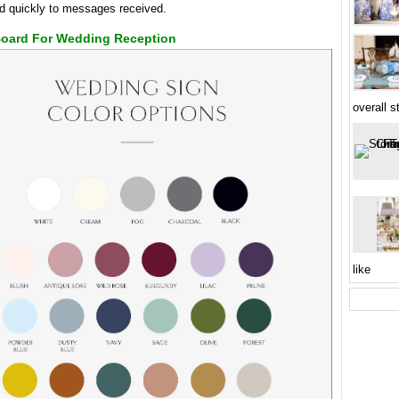
d quickly to messages received.
Board For Wedding Reception
overall s
like