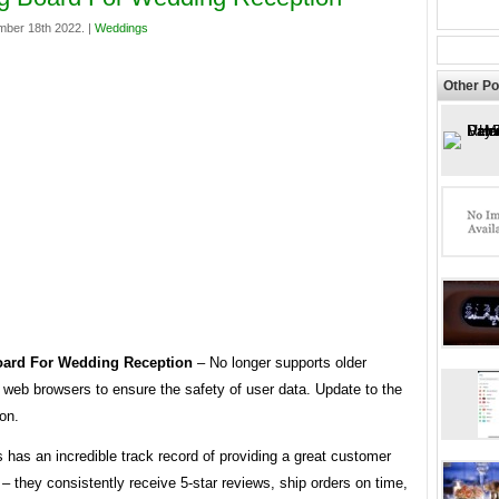
mber 18th 2022. |
Weddings
Other Po
oard For Wedding Reception
– No longer supports older
 web browsers to ensure the safety of user data. Update to the
ion.
s has an incredible track record of providing a great customer
– they consistently receive 5-star reviews, ship orders on time,