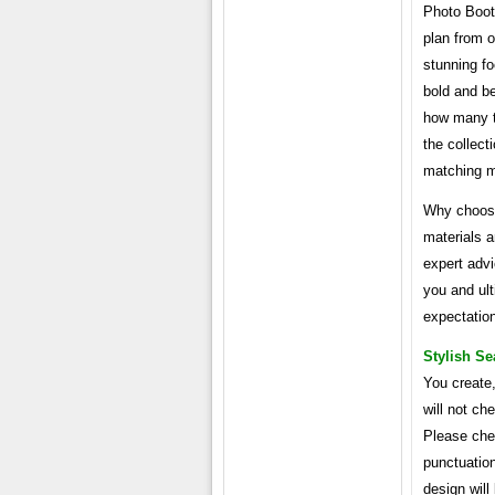
Photo Boot
plan from o
stunning foc
bold and be
how many t
the collec
matching 
Why choose
materials 
expert advi
you and ul
expectatio
Stylish Se
You create,
will not ch
Please chec
punctuation
design will