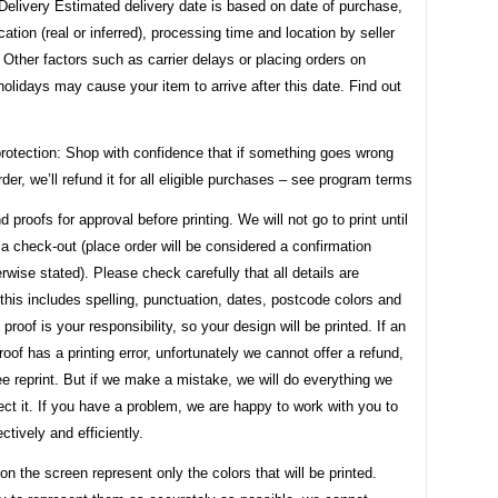
Delivery Estimated delivery date is based on date of purchase,
ocation (real or inferred), processing time and location by seller
. Other factors such as carrier delays or placing orders on
lidays may cause your item to arrive after this date. Find out
rotection: Shop with confidence that if something goes wrong
rder, we’ll refund it for all eligible purchases – see program terms
d proofs for approval before printing. We will not go to print until
a check-out (place order will be considered a confirmation
rwise stated). Please check carefully that all details are
this includes spelling, punctuation, dates, postcode colors and
 proof is your responsibility, so your design will be printed. If an
oof has a printing error, unfortunately we cannot offer a refund,
ree reprint. But if we make a mistake, we will do everything we
ect it. If you have a problem, we are happy to work with you to
ectively and efficiently.
on the screen represent only the colors that will be printed.