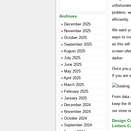
unfortunate
problem, we
Archives
efficiently.
December 2025
We want you
November 2025
ways to mak
October 2025
as this wil
September 2025
screen ofte
August 2025
July 2025
darker.
June 2025
Once you pl
May 2025
If you are 
April 2025
March 2025
February 2025
From data 
January 2025
keep the th
December 2024
our store o
November 2024
October 2024
Design C
September 2024
Letters C