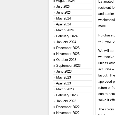
August 2024
Estimated 
July 2024
recipient l
June 2024
and carrier
May 2024
weekends/ho
April 2024
more
March 2024
Purchase p
February 2024
with your o
January 2024
December 2023
We will sen
November 2023
we receive 
October 2023
unless othe
September 2023
accurate – 
June 2023
layout. The
May 2023
approved pr
April 2023
return or f
March 2023
can to corr
February 2023
solve it eff
January 2023
December 2022
The colors 
November 2022