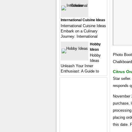
International Cuisine Ideas
International Cuisine Ideas
Embark on a Culinary
Journey: International
Hobby
Ideas
Photo Boot
Hobby
Ideas
Chalkboard
Unleash Your Inner
Enthusiast: A Guide to
Citrus O
Star seller
responds q
November 2
purchase, l
processing 
placing or
this date. 