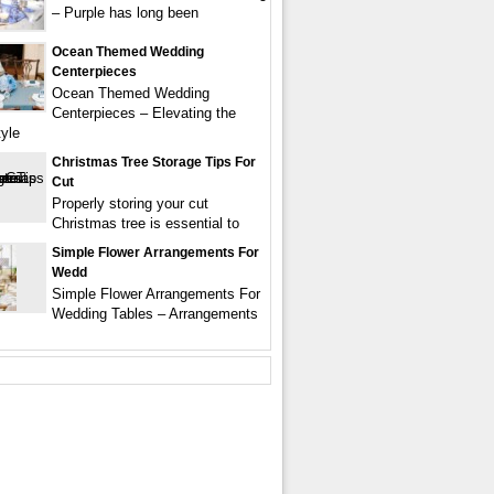
– Purple has long been
Ocean Themed Wedding
Centerpieces
Ocean Themed Wedding
Centerpieces – Elevating the
tyle
Christmas Tree Storage Tips For
Cut
Properly storing your cut
Christmas tree is essential to
Simple Flower Arrangements For
Wedd
Simple Flower Arrangements For
Wedding Tables – Arrangements