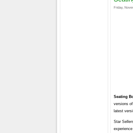
Friday, Nove
Seating B
versions of
latest vers
Star Seller
experience 