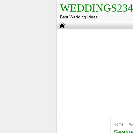
WEDDINGS234
Best Wedding Ideas
Home
»
W
Seatin