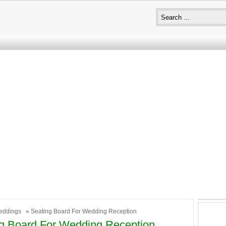
eddings
» Seating Board For Wedding Reception
g Board For Wedding Reception