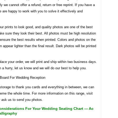
ly we cannot offer a refund, return or free reprint. If you have a
 are happy to work with you to solve it effectively and
r prints to look good, and quality photos are one of the best
e sure they look their best. All photos must be high resolution
l ensure the best results when printed. Colors and photos on the
n appear lighter than the final result. Dark photos will be printed
ace your order, we will print and ship within two business days.
in a hurry, let us know and we will do our best to help you.
storage to thank you cards and everything in between, we can
eme the whole time. For more information on this range, visit
r ask us to send you photos.
onsiderations For Your Wedding Seating Chart — Ac
alligraphy