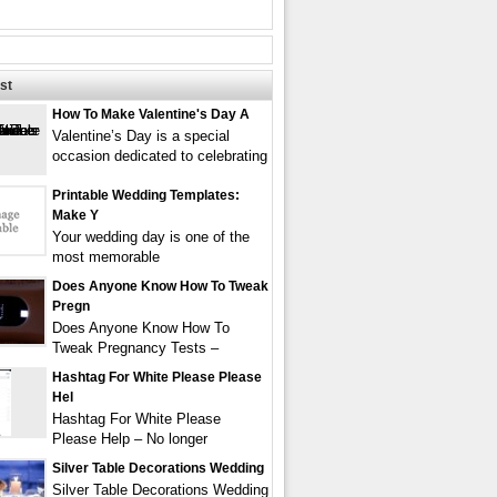
st
How To Make Valentine's Day A
Valentine’s Day is a special
occasion dedicated to celebrating
Printable Wedding Templates:
Make Y
Your wedding day is one of the
most memorable
Does Anyone Know How To Tweak
Pregn
Does Anyone Know How To
Tweak Pregnancy Tests –
Hashtag For White Please Please
Hel
Hashtag For White Please
Please Help – No longer
Silver Table Decorations Wedding
Silver Table Decorations Wedding