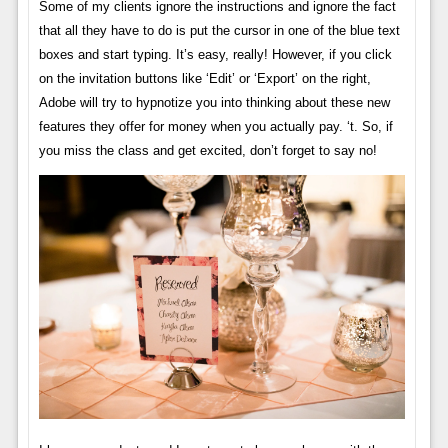
Some of my clients ignore the instructions and ignore the fact
that all they have to do is put the cursor in one of the blue text
boxes and start typing. It’s easy, really! However, if you click
on the invitation buttons like ‘Edit’ or ‘Export’ on the right,
Adobe will try to hypnotize you into thinking about these new
features they offer for money when you actually pay. ‘t. So, if
you miss the class and get excited, don’t forget to say no!