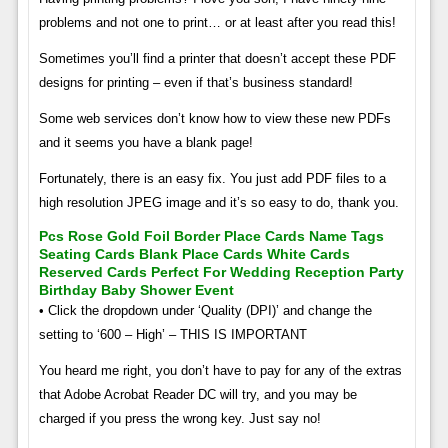
problems and not one to print… or at least after you read this!
Sometimes you’ll find a printer that doesn’t accept these PDF
designs for printing – even if that’s business standard!
Some web services don’t know how to view these new PDFs
and it seems you have a blank page!
Fortunately, there is an easy fix. You just add PDF files to a
high resolution JPEG image and it’s so easy to do, thank you.
Pcs Rose Gold Foil Border Place Cards Name Tags
Seating Cards Blank Place Cards White Cards
Reserved Cards Perfect For Wedding Reception Party
Birthday Baby Shower Event
• Click the dropdown under ‘Quality (DPI)’ and change the
setting to ‘600 – High’ – THIS IS IMPORTANT
You heard me right, you don’t have to pay for any of the extras
that Adobe Acrobat Reader DC will try, and you may be
charged if you press the wrong key. Just say no!