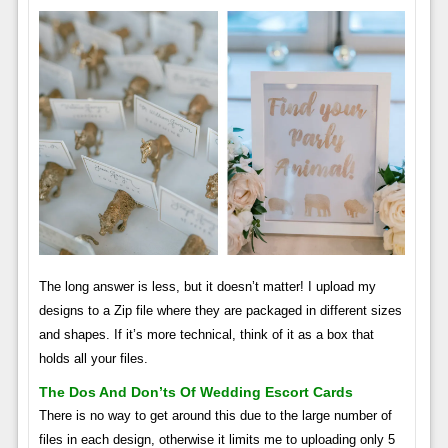
The long answer is less, but it doesn’t matter! I upload my
designs to a Zip file where they are packaged in different sizes
and shapes. If it’s more technical, think of it as a box that
holds all your files.
The Dos And Don’ts Of Wedding Escort Cards
There is no way to get around this due to the large number of
files in each design, otherwise it limits me to uploading only 5