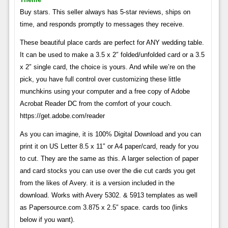
Buy stars. This seller always has 5-star reviews, ships on
time, and responds promptly to messages they receive.
These beautiful place cards are perfect for ANY wedding table.
It can be used to make a 3.5 x 2″ folded/unfolded card or a 3.5
x 2″ single card, the choice is yours. And while we’re on the
pick, you have full control over customizing these little
munchkins using your computer and a free copy of Adobe
Acrobat Reader DC from the comfort of your couch.
https://get.adobe.com/reader
As you can imagine, it is 100% Digital Download and you can
print it on US Letter 8.5 x 11″ or A4 paper/card, ready for you
to cut. They are the same as this. A larger selection of paper
and card stocks you can use over the die cut cards you get
from the likes of Avery. it is a version included in the
download. Works with Avery 5302. & 5913 templates as well
as Papersource.com 3.875 x 2.5″ space. cards too (links
below if you want).