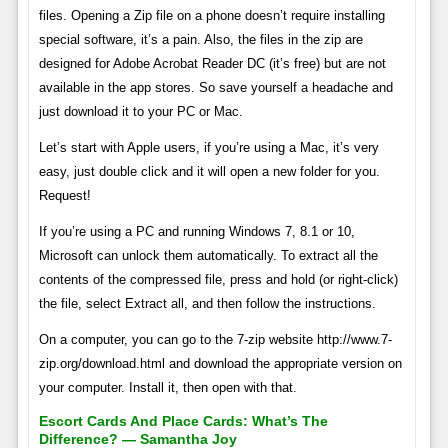
files. Opening a Zip file on a phone doesn’t require installing
special software, it’s a pain. Also, the files in the zip are
designed for Adobe Acrobat Reader DC (it’s free) but are not
available in the app stores. So save yourself a headache and
just download it to your PC or Mac.
Let’s start with Apple users, if you’re using a Mac, it’s very
easy, just double click and it will open a new folder for you.
Request!
If you’re using a PC and running Windows 7, 8.1 or 10,
Microsoft can unlock them automatically. To extract all the
contents of the compressed file, press and hold (or right-click)
the file, select Extract all, and then follow the instructions.
On a computer, you can go to the 7-zip website http://www.7-
zip.org/download.html and download the appropriate version on
your computer. Install it, then open with that.
Escort Cards And Place Cards: What’s The
Difference? — Samantha Joy