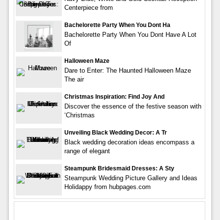
Centerpiece from
Bachelorette Party When You Dont Ha
Bachelorette Party When You Dont Have A Lot
Of
Halloween Maze
Dare to Enter: The Haunted Halloween Maze
The air
Christmas Inspiration: Find Joy And
Discover the essence of the festive season with
‘Christmas
Unveiling Black Wedding Decor: A Tr
Black wedding decoration ideas encompass a
range of elegant
Steampunk Bridesmaid Dresses: A Sty
Steampunk Wedding Picture Gallery and Ideas
Holidappy from hubpages.com