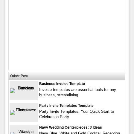
Other Post
Business Invoice Template
Invoice templates are essential tools for any
business, streamlining
Party Invite Templates Template
Party Invite Templates: Your Quick Start to
Celebration Party
Navy Wedding Centerpieces: 3 Ideas
Navy Blue, White and Gold Cocktail Reception