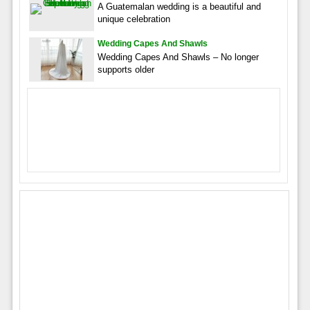
A Guatemalan wedding is a beautiful and
unique celebration
Wedding Capes And Shawls
Wedding Capes And Shawls – No longer
supports older