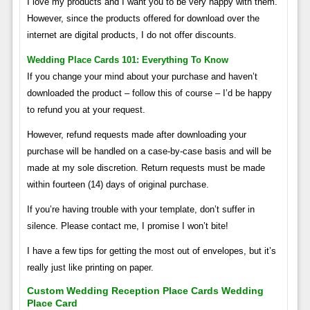
I love my products and I want you to be very happy with them.
However, since the products offered for download over the
internet are digital products, I do not offer discounts.
Wedding Place Cards 101: Everything To Know
If you change your mind about your purchase and haven’t
downloaded the product – follow this of course – I’d be happy
to refund you at your request.
However, refund requests made after downloading your
purchase will be handled on a case-by-case basis and will be
made at my sole discretion. Return requests must be made
within fourteen (14) days of original purchase.
If you’re having trouble with your template, don’t suffer in
silence. Please contact me, I promise I won’t bite!
I have a few tips for getting the most out of envelopes, but it’s
really just like printing on paper.
Custom Wedding Reception Place Cards Wedding
Place Card