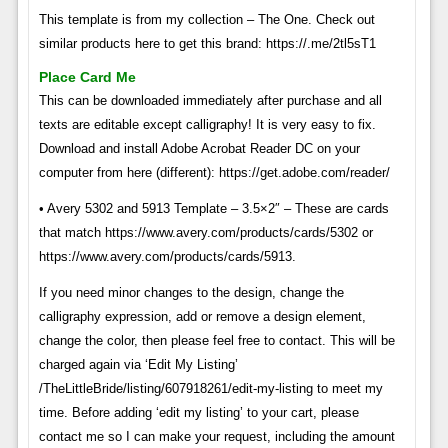
This template is from my collection – The One. Check out
similar products here to get this brand: https://.me/2tl5sT1
Place Card Me
This can be downloaded immediately after purchase and all
texts are editable except calligraphy! It is very easy to fix.
Download and install Adobe Acrobat Reader DC on your
computer from here (different): https://get.adobe.com/reader/
• Avery 5302 and 5913 Template – 3.5×2″ – These are cards
that match https://www.avery.com/products/cards/5302 or
https://www.avery.com/products/cards/5913.
If you need minor changes to the design, change the
calligraphy expression, add or remove a design element,
change the color, then please feel free to contact. This will be
charged again via ‘Edit My Listing’
/TheLittleBride/listing/607918261/edit-my-listing to meet my
time. Before adding ‘edit my listing’ to your cart, please
contact me so I can make your request, including the amount