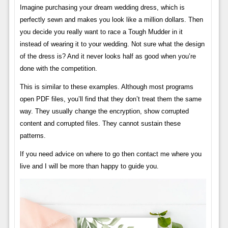
Imagine purchasing your dream wedding dress, which is
perfectly sewn and makes you look like a million dollars. Then
you decide you really want to race a Tough Mudder in it
instead of wearing it to your wedding. Not sure what the design
of the dress is? And it never looks half as good when you’re
done with the competition.
This is similar to these examples. Although most programs
open PDF files, you’ll find that they don’t treat them the same
way. They usually change the encryption, show corrupted
content and corrupted files. They cannot sustain these
patterns.
If you need advice on where to go then contact me where you
live and I will be more than happy to guide you.