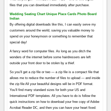
files that you can download immediately after purchase.
Wedding Seating Chart Unique Place Cards Photo Board
Indian
By offering digital downloads like this, I can easily serve my
customers around the world, saving you valuable money to
spend on your honeymoon or something to remember that
special day!
A fancy word for computer files. As long as you ditch the
wonders of the internet before some hairdressers are left
outside your front door to be stolen by a thief.
So you’ll get a zip file or two — a zip file is a compact file that
allows me to reduce the number of files to upload — and inside
the zip file All your beautiful designs will be in PDF format.
You’ll find many standard sizes for both your US and
International PDF templates. All you have to do is follow the
quick instructions on how to download your free copy of Adobe
Acrobat Reader DC, and then you can have your heart fixed.