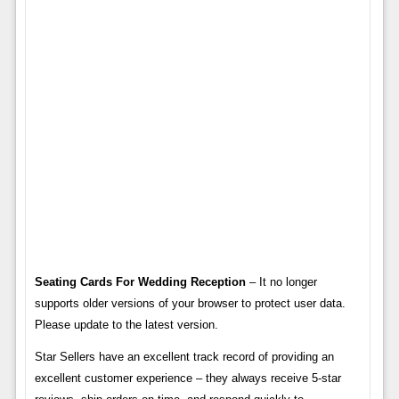
Seating Cards For Wedding Reception
– It no longer
supports older versions of your browser to protect user data.
Please update to the latest version.
Star Sellers have an excellent track record of providing an
excellent customer experience – they always receive 5-star