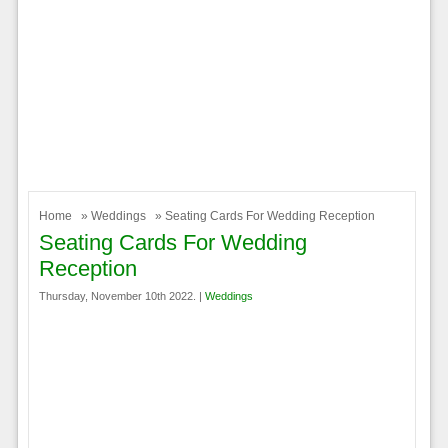
Home
»
Weddings
» Seating Cards For Wedding Reception
Seating Cards For Wedding
Reception
Thursday, November 10th 2022. |
Weddings