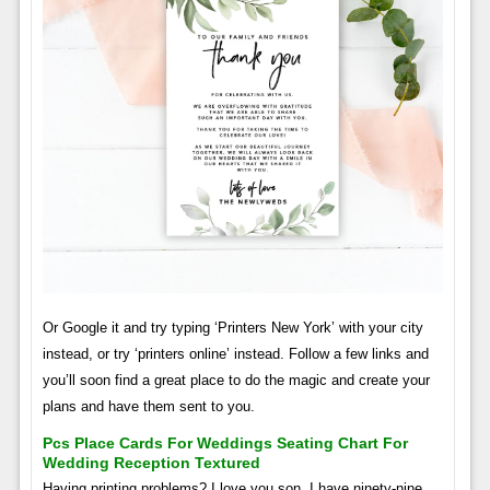
Or Google it and try typing ‘Printers New York’ with your city
instead, or try ‘printers online’ instead. Follow a few links and
you’ll soon find a great place to do the magic and create your
plans and have them sent to you.
Pcs Place Cards For Weddings Seating Chart For
Wedding Reception Textured
Having printing problems? I love you son, I have ninety-nine