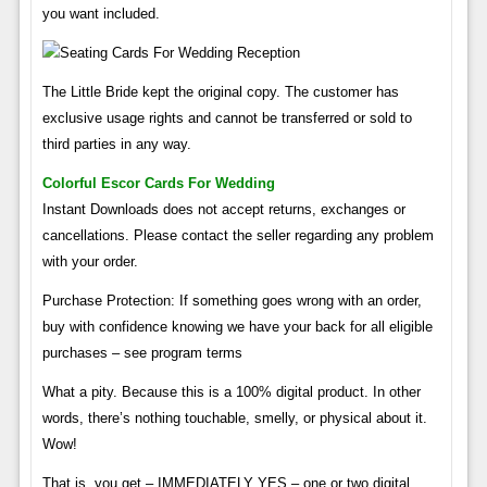
you want included.
The Little Bride kept the original copy. The customer has
exclusive usage rights and cannot be transferred or sold to
third parties in any way.
Colorful Escor Cards For Wedding
Instant Downloads does not accept returns, exchanges or
cancellations. Please contact the seller regarding any problem
with your order.
Purchase Protection: If something goes wrong with an order,
buy with confidence knowing we have your back for all eligible
purchases – see program terms
What a pity. Because this is a 100% digital product. In other
words, there’s nothing touchable, smelly, or physical about it.
Wow!
That is, you get – IMMEDIATELY YES – one or two digital