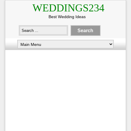
WEDDINGS234
Best Wedding Ideas