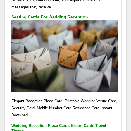
reviews, ship orders on time, and respond quickly to
messages they receive.
Seating Cards For Wedding Reception
Elegant Reception Place Card, Printable Wedding Venue Card,
Security Card, Mobile Number Card Residence Card Instant
Download.
Wedding Reception Place Cards Escort Cards Travel
Theme