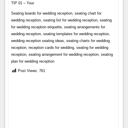
TIP 01 – Your
Seating boards for wedding reception, seating chart for
wedding reception, seating list for wedding reception, seating
for wedding reception etiquette, seating arrangements for
wedding reception, seating templates for wedding reception,
wedding reception seating ideas, seating charts for wedding
reception, reception cards for wedding, seating for wedding
reception, seating arrangement for wedding reception, seating
plan for wedding reception
Post Views:
761