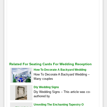
Related For Seating Cards For Wedding Reception
How To Decorate A Backyard Wedding
How To Decorate A Backyard Wedding –
Many couples
Diy Wedding Signs
Diy Wedding Signs – This article was co-
authored by
Unveiling The Enchanting Tapestry O