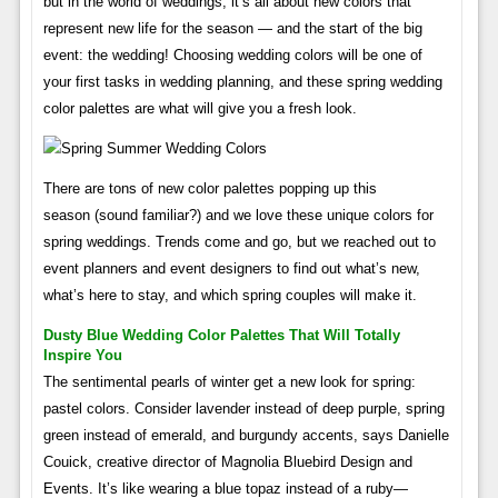
but in the world of weddings, it’s all about new colors that
represent new life for the season — and the start of the big
event: the wedding! Choosing wedding colors will be one of
your first tasks in wedding planning, and these spring wedding
color palettes are what will give you a fresh look.
There are tons of new color palettes popping up this
season (sound familiar?) and we love these unique colors for
spring weddings. Trends come and go, but we reached out to
event planners and event designers to find out what’s new,
what’s here to stay, and which spring couples will make it.
Dusty Blue Wedding Color Palettes That Will Totally
Inspire You
The sentimental pearls of winter get a new look for spring:
pastel colors. Consider lavender instead of deep purple, spring
green instead of emerald, and burgundy accents, says Danielle
Couick, creative director of Magnolia Bluebird Design and
Events. It’s like wearing a blue topaz instead of a ruby—