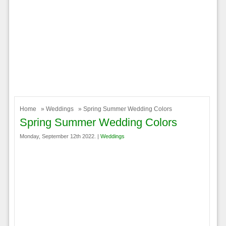
Home
»
Weddings
» Spring Summer Wedding Colors
Spring Summer Wedding Colors
Monday, September 12th 2022. |
Weddings