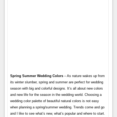
Spring Summer Wedding Colors
– As nature wakes up from
its winter slumber, spring and summer are perfect for wedding
season with big and colorful designs. It’s all about new colors
and new life for the season in the wedding world. Choosing a
wedding color palette of beautiful natural colors is not easy
when planning a spring/summer wedding. Trends come and go
and I like to see what’s new, what’s popular and where to start.