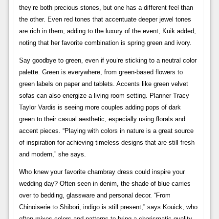
they’re both precious stones, but one has a different feel than
the other. Even red tones that accentuate deeper jewel tones
are rich in them, adding to the luxury of the event, Kuik added,
noting that her favorite combination is spring green and ivory.
Say goodbye to green, even if you’re sticking to a neutral color
palette. Green is everywhere, from green-based flowers to
green labels on paper and tablets. Accents like green velvet
sofas can also energize a living room setting. Planner Tracy
Taylor Vardis is seeing more couples adding pops of dark
green to their casual aesthetic, especially using florals and
accent pieces. “Playing with colors in nature is a great source
of inspiration for achieving timeless designs that are still fresh
and modern,” she says.
Who knew your favorite chambray dress could inspire your
wedding day? Often seen in denim, the shade of blue carries
over to bedding, glassware and personal decor. “From
Chinoiserie to Shibori, indigo is still present,” says Kouick, who
often mixes colors and patterns to bring a charismatic quality