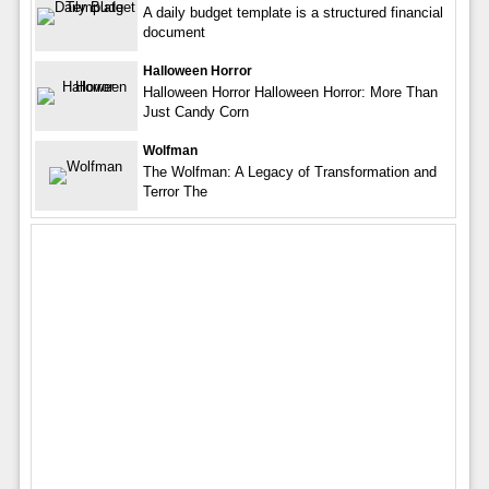
A daily budget template is a structured financial
document
Halloween Horror
Halloween Horror Halloween Horror: More Than
Just Candy Corn
Wolfman
The Wolfman: A Legacy of Transformation and
Terror The