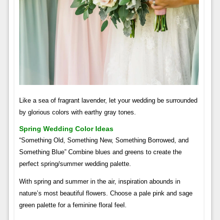
Like a sea of ​​fragrant lavender, let your wedding be surrounded
by glorious colors with earthy gray tones.
Spring Wedding Color Ideas
“Something Old, Something New, Something Borrowed, and
Something Blue” Combine blues and greens to create the
perfect spring/summer wedding palette.
With spring and summer in the air, inspiration abounds in
nature’s most beautiful flowers. Choose a pale pink and sage
green palette for a feminine floral feel.