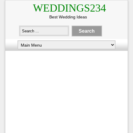
WEDDINGS234
Best Wedding Ideas