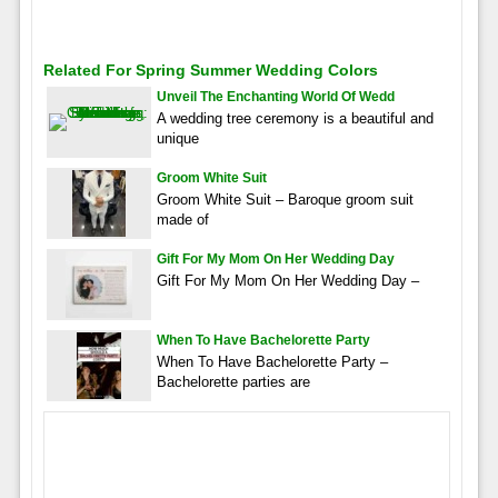
Related For Spring Summer Wedding Colors
Unveil The Enchanting World Of Wedd
A wedding tree ceremony is a beautiful and
unique
Groom White Suit
Groom White Suit – Baroque groom suit
made of
Gift For My Mom On Her Wedding Day
Gift For My Mom On Her Wedding Day –
When To Have Bachelorette Party
When To Have Bachelorette Party –
Bachelorette parties are