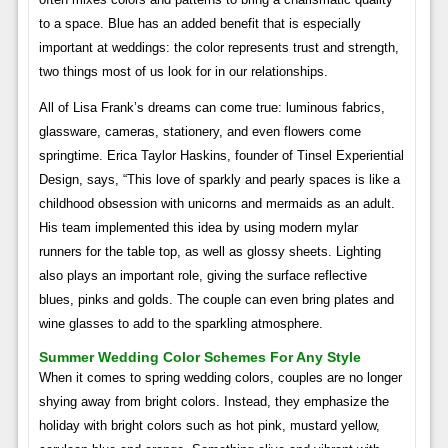
to a space. Blue has an added benefit that is especially
important at weddings: the color represents trust and strength,
two things most of us look for in our relationships.
All of Lisa Frank’s dreams can come true: luminous fabrics,
glassware, cameras, stationery, and even flowers come
springtime. Erica Taylor Haskins, founder of Tinsel Experiential
Design, says, “This love of sparkly and pearly spaces is like a
childhood obsession with unicorns and mermaids as an adult.
His team implemented this idea by using modern mylar
runners for the table top, as well as glossy sheets. Lighting
also plays an important role, giving the surface reflective
blues, pinks and golds. The couple can even bring plates and
wine glasses to add to the sparkling atmosphere.
Summer Wedding Color Schemes For Any Style
When it comes to spring wedding colors, couples are no longer
shying away from bright colors. Instead, they emphasize the
holiday with bright colors such as hot pink, mustard yellow,