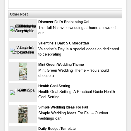
Other Post
Discover Fall's Enchanting Col
This fall Nashville wedding at home shows off
our
Valentine's Day: 5 Unforgettab
Valentine’s Day is a special occasion dedicated
to celebrating
Mint Green Wedding Theme
Mint Green Wedding Theme – You should
choose a
Health Goal Setting
Health Goal Setting: A Practical Guide Health
Goal Setting:
Simple Wedding Ideas For Fall
Simple Wedding Ideas For Fall – Outdoor
weddings can
Daily Budget Template