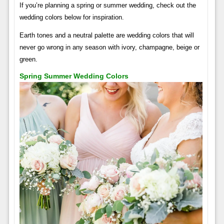
If you’re planning a spring or summer wedding, check out the
wedding colors below for inspiration.
Earth tones and a neutral palette are wedding colors that will
never go wrong in any season with ivory, champagne, beige or
green.
Spring Summer Wedding Colors