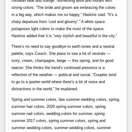
cerulean blue and orange. Something alive and vibrant with
strong colors. “The bride and groom are embracing the colors
in a big way, which makes me so happy,” Haskins said. “It’s a
sharp departure from ‘cool and gloomy’.” A white space
juxtaposes light colors to make the most of the space.
Haskins added that it is “very stylish and beautiful in the city.”
There’s no need to say goodbye to earth tones and a neutral
palette, says Couick. She plans to see a lot of neutrals —
ivory, cream, champagne, beige — this spring, and for good
reason: She thinks the trend’s continued presence is a
reflection of the weather — political and social. “Couples tend
to go to a quieter world where there’s a lot of noise and
distractions in the world,” he explained.
Spring and summer colors, late summer wedding colors, spring
summer hair colors, 2020 spring summer colors, spring
summer nail colors, wedding colors for summer, spring
summer 2017 colors, spring summer colors, spring and
summer wedding colors, summer wedding colors, summer