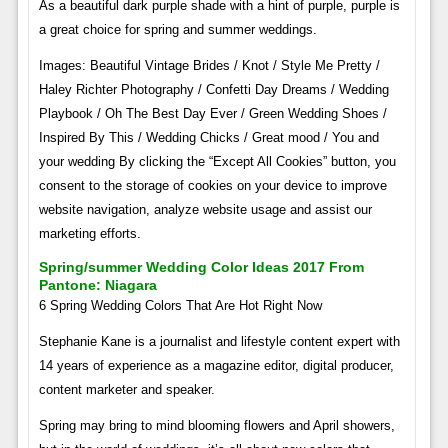
As a beautiful dark purple shade with a hint of purple, purple is
a great choice for spring and summer weddings.
Images: Beautiful Vintage Brides / Knot / Style Me Pretty /
Haley Richter Photography / Confetti Day Dreams / Wedding
Playbook / Oh The Best Day Ever / Green Wedding Shoes /
Inspired By This / Wedding Chicks / Great mood / You and
your wedding By clicking the “Except All Cookies” button, you
consent to the storage of cookies on your device to improve
website navigation, analyze website usage and assist our
marketing efforts.
Spring/summer Wedding Color Ideas 2017 From
Pantone: Niagara
6 Spring Wedding Colors That Are Hot Right Now
Stephanie Kane is a journalist and lifestyle content expert with
14 years of experience as a magazine editor, digital producer,
content marketer and speaker.
Spring may bring to mind blooming flowers and April showers,