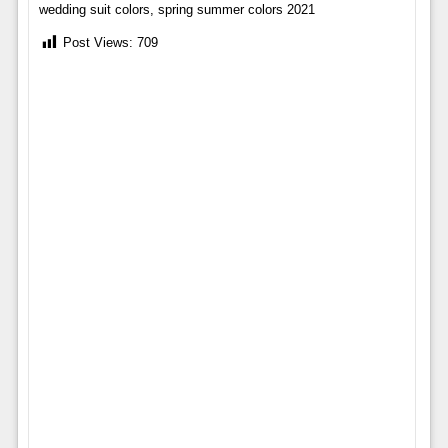
wedding suit colors, spring summer colors 2021
Post Views:
709