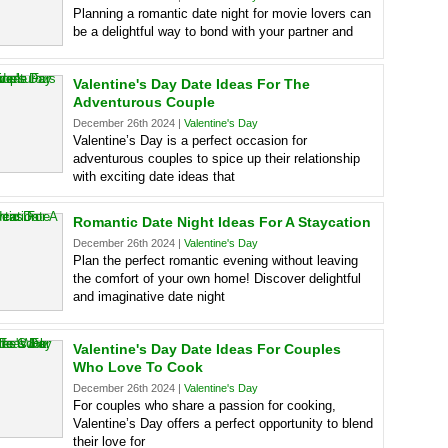
Planning a romantic date night for movie lovers can
be a delightful way to bond with your partner and
Valentine's Day Date Ideas For The
Adventurous Couple
December 26th 2024 |
Valentine's Day
Valentine’s Day is a perfect occasion for
adventurous couples to spice up their relationship
with exciting date ideas that
Romantic Date Night Ideas For A Staycation
December 26th 2024 |
Valentine's Day
Plan the perfect romantic evening without leaving
the comfort of your own home! Discover delightful
and imaginative date night
Valentine's Day Date Ideas For Couples
Who Love To Cook
December 26th 2024 |
Valentine's Day
For couples who share a passion for cooking,
Valentine’s Day offers a perfect opportunity to blend
their love for