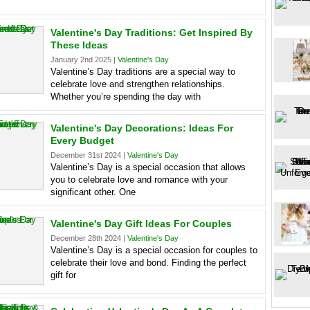
Valentine's Day Traditions: Get Inspired By
These Ideas
January 2nd 2025 |
Valentine's Day
Valentine’s Day traditions are a special way to
celebrate love and strengthen relationships.
Whether you’re spending the day with
Valentine's Day Decorations: Ideas For
Every Budget
December 31st 2024 |
Valentine's Day
Valentine’s Day is a special occasion that allows
you to celebrate love and romance with your
significant other. One
Valentine's Day Gift Ideas For Couples
December 28th 2024 |
Valentine's Day
Valentine’s Day is a special occasion for couples to
celebrate their love and bond. Finding the perfect
gift for