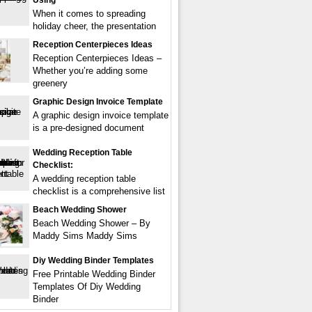
Using
When it comes to spreading
holiday cheer, the presentation
Reception Centerpieces Ideas
Reception Centerpieces Ideas –
Whether you’re adding some
greenery
Graphic Design Invoice Template
A graphic design invoice template
is a pre-designed document
Wedding Reception Table
Checklist:
A wedding reception table
checklist is a comprehensive list
Beach Wedding Shower
Beach Wedding Shower – By
Maddy Sims Maddy Sims
Diy Wedding Binder Templates
Free Printable Wedding Binder
Templates Of Diy Wedding
Binder