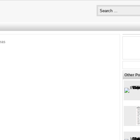
eas
Other Po