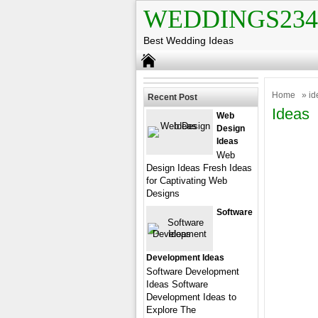
WEDDINGS234
Best Wedding Ideas
Home
» id
Recent Post
Ideas
Web
Design
Ideas
Web
Design Ideas Fresh Ideas
for Captivating Web
Designs
Software
Development Ideas
Software Development
Ideas Software
Development Ideas to
Explore The