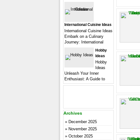
International Cuisine Ideas
International Cuisine Ideas
Embark on a Culinary
Journey: International
Hobby
Ideas
Hobby
Ideas
Unleash Your Inner
Enthusiast: A Guide to
Archives
December 2025
November 2025
October 2025