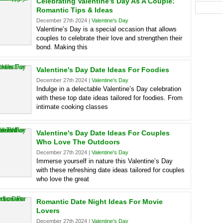
Celebrating Valentine's Day As A Couple:
Romantic Tips & Ideas
December 27th 2024 |
Valentine's Day
Valentine’s Day is a special occasion that allows
couples to celebrate their love and strengthen their
bond. Making this
Valentine's Day Date Ideas For Foodies
December 27th 2024 |
Valentine's Day
Indulge in a delectable Valentine’s Day celebration
with these top date ideas tailored for foodies. From
intimate cooking classes
Valentine's Day Date Ideas For Couples
Who Love The Outdoors
December 27th 2024 |
Valentine's Day
Immerse yourself in nature this Valentine’s Day
with these refreshing date ideas tailored for couples
who love the great
Romantic Date Night Ideas For Movie
Lovers
December 27th 2024 |
Valentine's Day