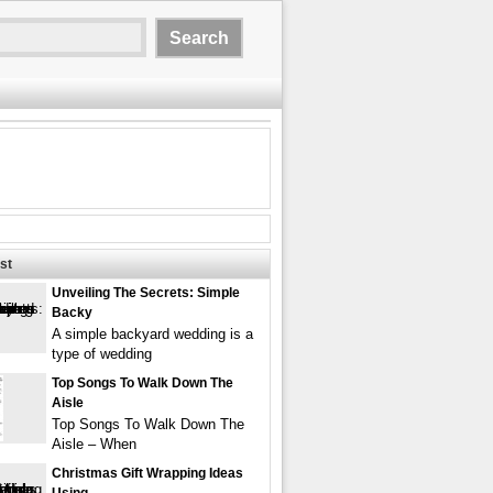
st
Unveiling The Secrets: Simple
Backy
A simple backyard wedding is a
type of wedding
Top Songs To Walk Down The
Aisle
Top Songs To Walk Down The
Aisle – When
Christmas Gift Wrapping Ideas