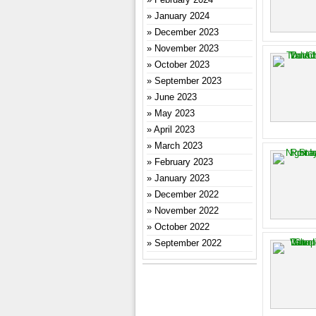
January 2024
December 2023
November 2023
October 2023
September 2023
June 2023
May 2023
April 2023
March 2023
February 2023
January 2023
December 2022
November 2022
October 2022
September 2022