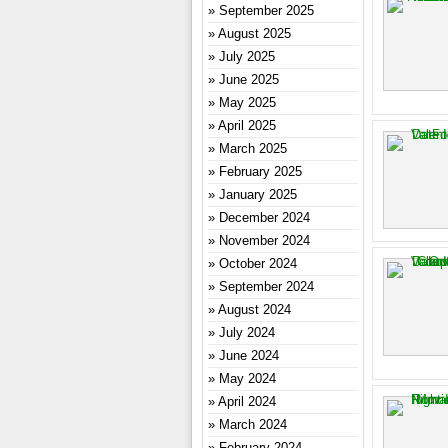
September 2025
August 2025
July 2025
June 2025
May 2025
April 2025
March 2025
February 2025
January 2025
December 2024
November 2024
October 2024
September 2024
August 2024
July 2024
June 2024
May 2024
April 2024
March 2024
February 2024