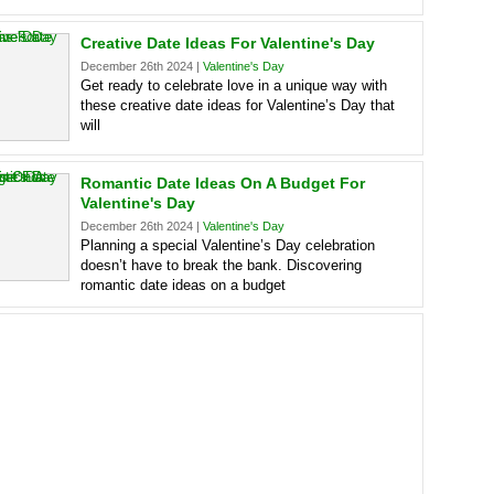
Creative Date Ideas For Valentine's Day
December 26th 2024 |
Valentine's Day
Get ready to celebrate love in a unique way with
these creative date ideas for Valentine’s Day that
will
Romantic Date Ideas On A Budget For
Valentine's Day
December 26th 2024 |
Valentine's Day
Planning a special Valentine’s Day celebration
doesn’t have to break the bank. Discovering
romantic date ideas on a budget