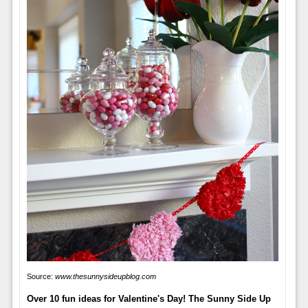
Source:
www.thesunnysideupblog.com
Over 10 fun ideas for Valentine's Day! The Sunny Side Up