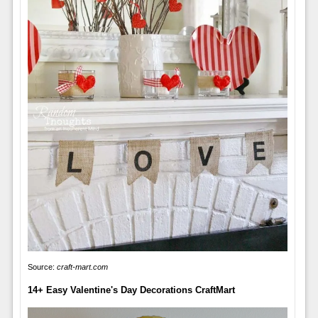
Source:
craft-mart.com
14+ Easy Valentine's Day Decorations CraftMart