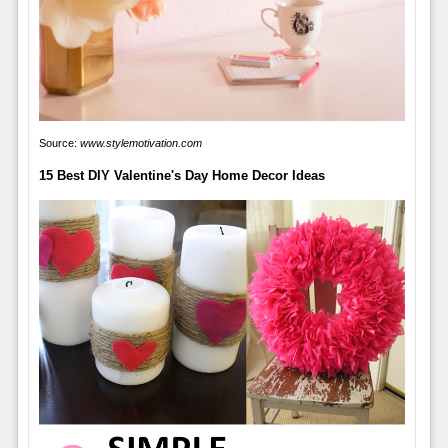
Source:
www.stylemotivation.com
15 Best DIY Valentine's Day Home Decor Ideas