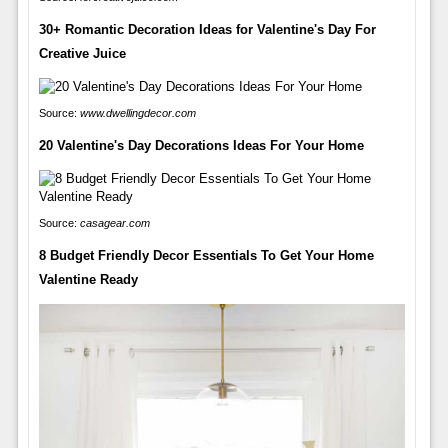
30+ Romantic Decoration Ideas for Valentine's Day For
Creative Juice
Source:
www.dwellingdecor.com
20 Valentine's Day Decorations Ideas For Your Home
Source:
casagear.com
8 Budget Friendly Decor Essentials To Get Your Home
Valentine Ready