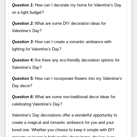
Question 1:
How can I decorate my home for Valentine’s Day
on a tight budget?
Question 2:
What are some DIY decoration ideas for
Valentine’s Day?
Question 3:
How can I create a romantic ambiance with
lighting for Valentine’s Day?
Question 4:
Are there any eco-friendly decoration options for
Valentine’s Day?
Question 5:
How can I incorporate flowers into my Valentine’s
Day decor?
Question 6:
What are some non-traditional decor ideas for
celebrating Valentine’s Day?
Valentine’s Day decorations offer a wonderful opportunity to
create a magical and romantic ambiance for you and your
loved one. Whether you choose to keep it simple with DIY