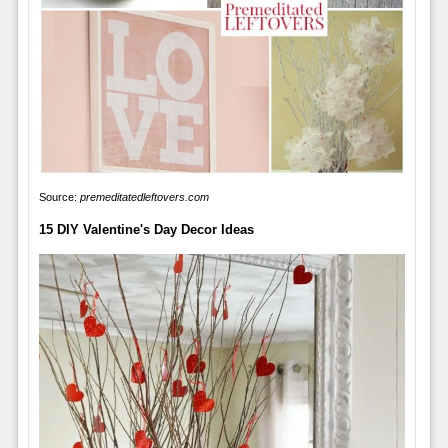
Source:
premeditatedleftovers.com
15 DIY Valentine's Day Decor Ideas