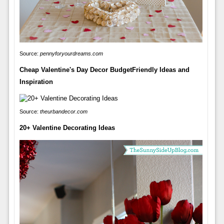
Source:
pennyforyourdreams.com
Cheap Valentine's Day Decor BudgetFriendly Ideas and
Inspiration
Source:
theurbandecor.com
20+ Valentine Decorating Ideas