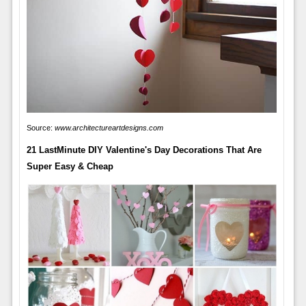
Source:
www.architectureartdesigns.com
21 LastMinute DIY Valentine's Day Decorations That Are
Super Easy & Cheap