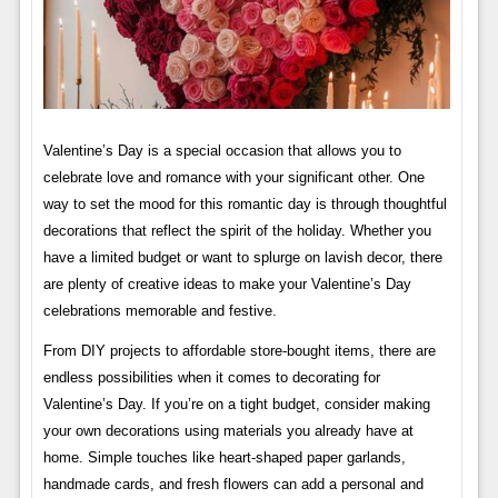
Valentine’s Day is a special occasion that allows you to
celebrate love and romance with your significant other. One
way to set the mood for this romantic day is through thoughtful
decorations that reflect the spirit of the holiday. Whether you
have a limited budget or want to splurge on lavish decor, there
are plenty of creative ideas to make your Valentine’s Day
celebrations memorable and festive.
From DIY projects to affordable store-bought items, there are
endless possibilities when it comes to decorating for
Valentine’s Day. If you’re on a tight budget, consider making
your own decorations using materials you already have at
home. Simple touches like heart-shaped paper garlands,
handmade cards, and fresh flowers can add a personal and