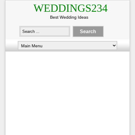
WEDDINGS234
Best Wedding Ideas