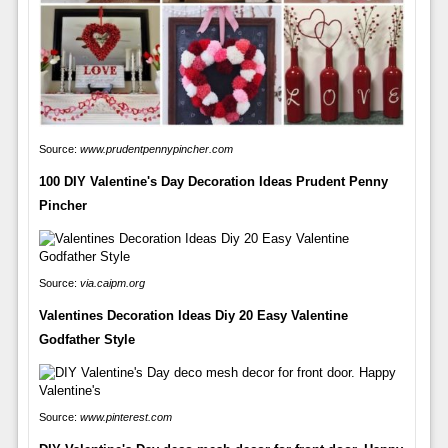
Source:
www.prudentpennypincher.com
100 DIY Valentine's Day Decoration Ideas Prudent Penny
Pincher
Source:
via.caipm.org
Valentines Decoration Ideas Diy 20 Easy Valentine
Godfather Style
Source:
www.pinterest.com