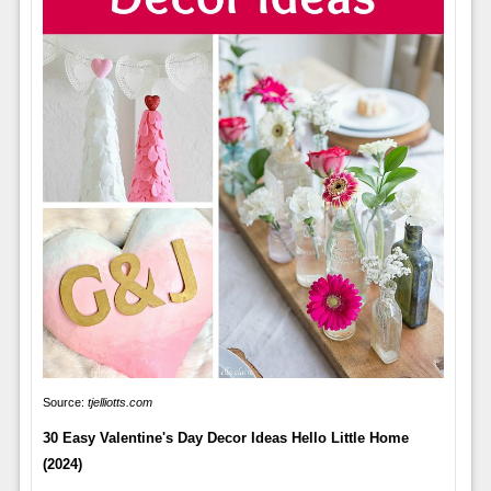
Source:
tjelliotts.com
30 Easy Valentine's Day Decor Ideas Hello Little Home
(2024)