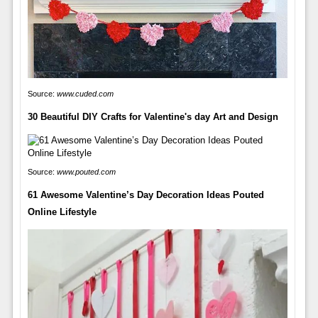
Source:
www.cuded.com
30 Beautiful DIY Crafts for Valentine's day Art and Design
Source:
www.pouted.com
61 Awesome Valentine’s Day Decoration Ideas Pouted
Online Lifestyle