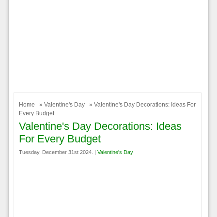
Home
»
Valentine's Day
» Valentine's Day Decorations: Ideas For
Every Budget
Valentine's Day Decorations: Ideas
For Every Budget
Tuesday, December 31st 2024. |
Valentine's Day