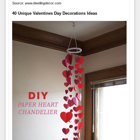
Source:
www.dwellingdecor.com
40 Unique Valentines Day Decorations Ideas