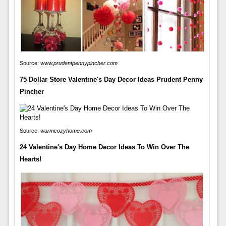
Source:
www.prudentpennypincher.com
75 Dollar Store Valentine's Day Decor Ideas Prudent Penny
Pincher
Source:
warmcozyhome.com
24 Valentine's Day Home Decor Ideas To Win Over The
Hearts!