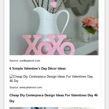
Source:
sunlitspaces.com
6 Simple Valentine’s Day Décor Ideas
Source:
www.pinterest.com
Cheap Diy Centerpiece Design Ideas For Valentines Day 46
Diy