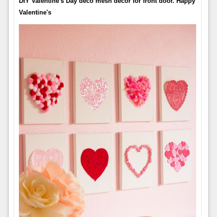
DIY Valentine's Day deco mesh decor for front door. Happy
Valentine's