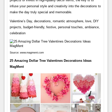
projects or invest in high-quality decor items, the key is to
infuse your personal style and creativity into the decorations to
make the day truly special and memorable.
Valentine’s Day, decorations, romantic atmosphere, love, DIY
projects, budget-friendly, festive, personal touches, ambiance,
celebration
Source:
www.magment.com
25 Amazing Dollar Tree Valentines Decorations Ideas
MagMent