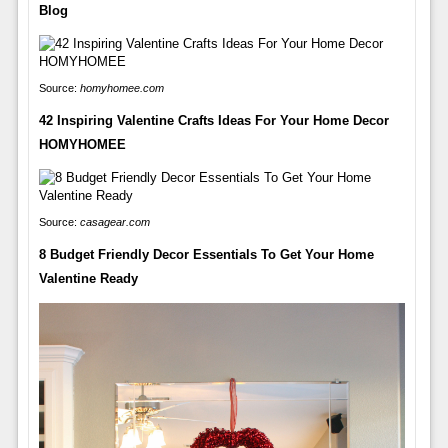
Blog
Source:
homyhomee.com
42 Inspiring Valentine Crafts Ideas For Your Home Decor
HOMYHOMEE
Source:
casagear.com
8 Budget Friendly Decor Essentials To Get Your Home
Valentine Ready