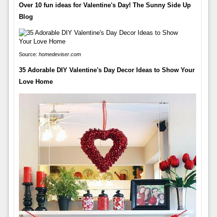
Over 10 fun ideas for Valentine's Day! The Sunny Side Up
Blog
Source:
homedeviser.com
35 Adorable DIY Valentine's Day Decor Ideas to Show Your
Love Home