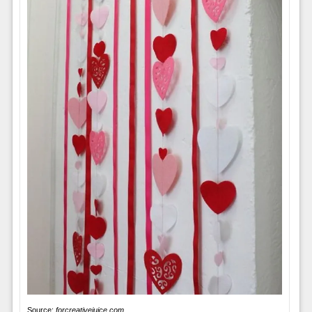
Source:
forcreativejuice.com