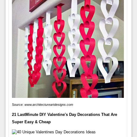
Source:
www.architectureartdesigns.com
21 LastMinute DIY Valentine's Day Decorations That Are
Super Easy & Cheap