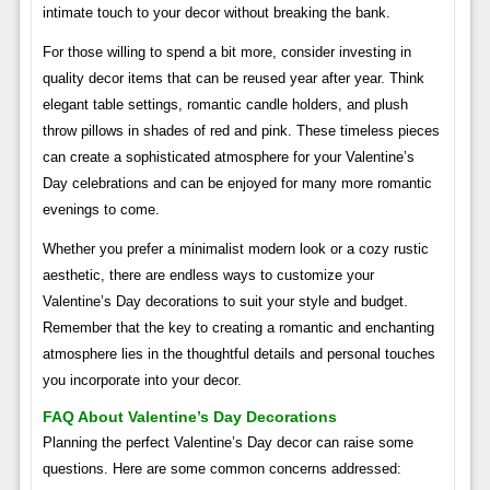
intimate touch to your decor without breaking the bank.
For those willing to spend a bit more, consider investing in
quality decor items that can be reused year after year. Think
elegant table settings, romantic candle holders, and plush
throw pillows in shades of red and pink. These timeless pieces
can create a sophisticated atmosphere for your Valentine’s
Day celebrations and can be enjoyed for many more romantic
evenings to come.
Whether you prefer a minimalist modern look or a cozy rustic
aesthetic, there are endless ways to customize your
Valentine’s Day decorations to suit your style and budget.
Remember that the key to creating a romantic and enchanting
atmosphere lies in the thoughtful details and personal touches
you incorporate into your decor.
FAQ About Valentine’s Day Decorations
Planning the perfect Valentine’s Day decor can raise some
questions. Here are some common concerns addressed: