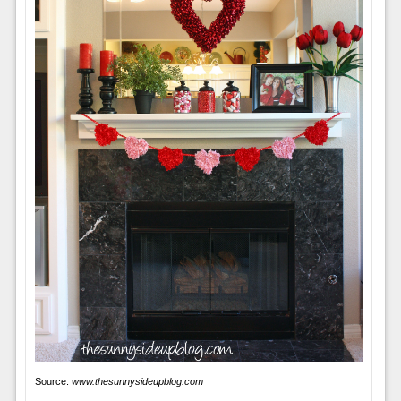
Source:
www.thesunnysideupblog.com