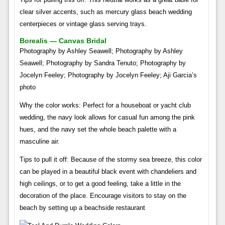
clear silver accents, such as mercury glass beach wedding
centerpieces or vintage glass serving trays.
Borealis — Canvas Bridal
Photography by Ashley Seawell; Photography by Ashley
Seawell; Photography by Sandra Tenuto; Photography by
Jocelyn Feeley; Photography by Jocelyn Feeley; Aji Garcia’s
photo
Why the color works: Perfect for a houseboat or yacht club
wedding, the navy look allows for casual fun among the pink
hues, and the navy set the whole beach palette with a
masculine air.
Tips to pull it off: Because of the stormy sea breeze, this color
can be played in a beautiful black event with chandeliers and
high ceilings, or to get a good feeling, take a little in the
decoration of the place. Encourage visitors to stay on the
beach by setting up a beachside restaurant