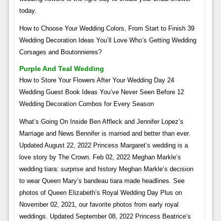
today.
How to Choose Your Wedding Colors, From Start to Finish 39
Wedding Decoration Ideas You’ll Love Who’s Getting Wedding
Corsages and Boutonnieres?
Purple And Teal Wedding
How to Store Your Flowers After Your Wedding Day 24
Wedding Guest Book Ideas You’ve Never Seen Before 12
Wedding Decoration Combos for Every Season
What’s Going On Inside Ben Affleck and Jennifer Lopez’s
Marriage and News Bennifer is married and better than ever.
Updated August 22, 2022 Princess Margaret’s wedding is a
love story by The Crown. Feb 02, 2022 Meghan Markle’s
wedding tiara: surprise and history Meghan Markle’s decision
to wear Queen Mary’s bandeau tiara made headlines. See
photos of Queen Elizabeth’s Royal Wedding Day Plus on
November 02, 2021, our favorite photos from early royal
weddings. Updated September 08, 2022 Princess Beatrice’s