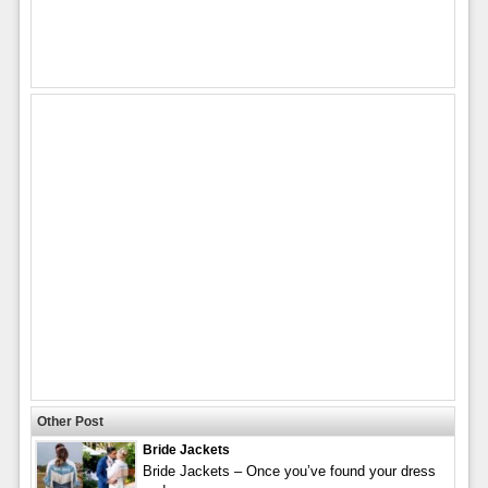
Other Post
Bride Jackets
Bride Jackets – Once you’ve found your dress