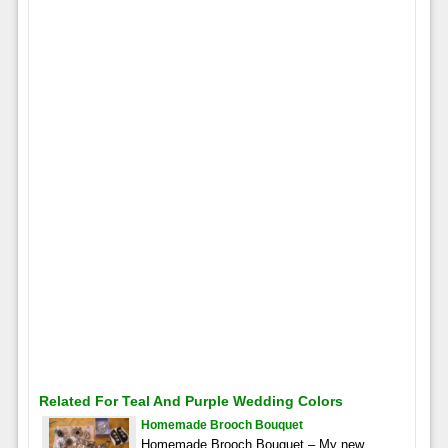
Related For Teal And Purple Wedding Colors
Homemade Brooch Bouquet
Homemade Brooch Bouquet – My new