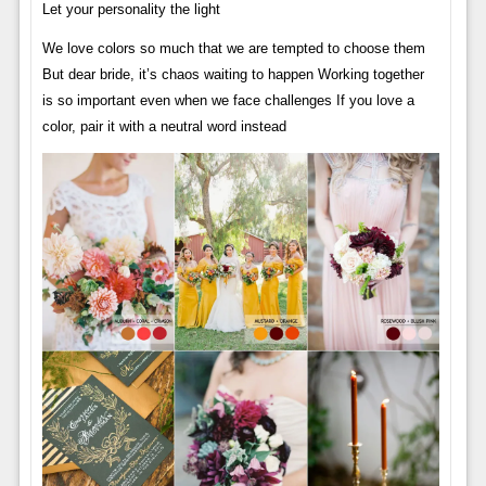
Let your personality the light
We love colors so much that we are tempted to choose them
But dear bride, it’s chaos waiting to happen Working together
is so important even when we face challenges If you love a
color, pair it with a neutral word instead