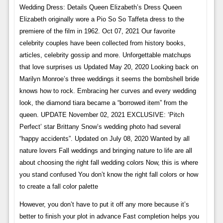
Wedding Dress: Details Queen Elizabeth’s Dress Queen
Elizabeth originally wore a Pio So So Taffeta dress to the
premiere of the film in 1962. Oct 07, 2021 Our favorite
celebrity couples have been collected from history books,
articles, celebrity gossip and more. Unforgettable matchups
that love surprises us Updated May 20, 2020 Looking back on
Marilyn Monroe’s three weddings it seems the bombshell bride
knows how to rock. Embracing her curves and every wedding
look, the diamond tiara became a “borrowed item” from the
queen. UPDATE November 02, 2021 EXCLUSIVE: ‘Pitch
Perfect’ star Brittany Snow’s wedding photo had several
“happy accidents”. Updated on July 08, 2020 Wanted by all
nature lovers Fall weddings and bringing nature to life are all
about choosing the right fall wedding colors Now, this is where
you stand confused You don’t know the right fall colors or how
to create a fall color palette
However, you don’t have to put it off any more because it’s
better to finish your plot in advance Fast completion helps you