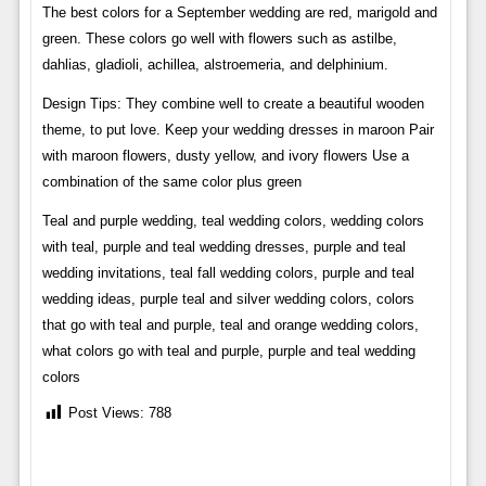
The best colors for a September wedding are red, marigold and
green. These colors go well with flowers such as astilbe,
dahlias, gladioli, achillea, alstroemeria, and delphinium.
Design Tips: They combine well to create a beautiful wooden
theme, to put love. Keep your wedding dresses in maroon Pair
with maroon flowers, dusty yellow, and ivory flowers Use a
combination of the same color plus green
Teal and purple wedding, teal wedding colors, wedding colors
with teal, purple and teal wedding dresses, purple and teal
wedding invitations, teal fall wedding colors, purple and teal
wedding ideas, purple teal and silver wedding colors, colors
that go with teal and purple, teal and orange wedding colors,
what colors go with teal and purple, purple and teal wedding
colors
Post Views:
788