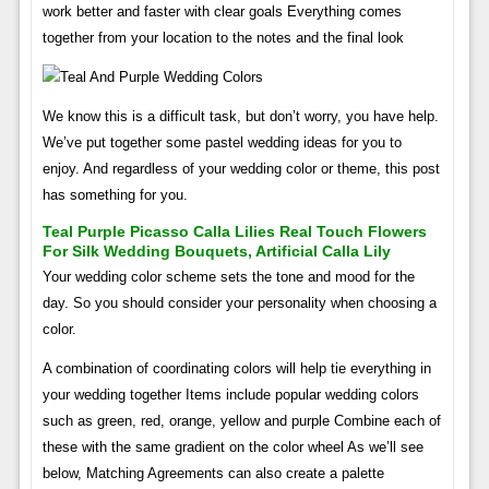
work better and faster with clear goals Everything comes
together from your location to the notes and the final look
We know this is a difficult task, but don’t worry, you have help.
We’ve put together some pastel wedding ideas for you to
enjoy. And regardless of your wedding color or theme, this post
has something for you.
Teal Purple Picasso Calla Lilies Real Touch Flowers
For Silk Wedding Bouquets, Artificial Calla Lily
Your wedding color scheme sets the tone and mood for the
day. So you should consider your personality when choosing a
color.
A combination of coordinating colors will help tie everything in
your wedding together Items include popular wedding colors
such as green, red, orange, yellow and purple Combine each of
these with the same gradient on the color wheel As we’ll see
below, Matching Agreements can also create a palette