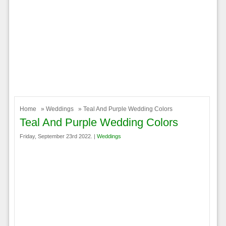
Home
»
Weddings
» Teal And Purple Wedding Colors
Teal And Purple Wedding Colors
Friday, September 23rd 2022. |
Weddings