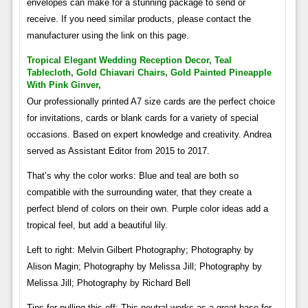
envelopes can make for a stunning package to send or
receive. If you need similar products, please contact the
manufacturer using the link on this page.
Tropical Elegant Wedding Reception Decor, Teal
Tablecloth, Gold Chiavari Chairs, Gold Painted Pineapple
With Pink Ginver,
Our professionally printed A7 size cards are the perfect choice
for invitations, cards or blank cards for a variety of special
occasions. Based on expert knowledge and creativity. Andrea
served as Assistant Editor from 2015 to 2017.
That’s why the color works: Blue and teal are both so
compatible with the surrounding water, that they create a
perfect blend of colors on their own. Purple color ideas add a
tropical feel, but add a beautiful lily.
Left to right: Melvin Gilbert Photography; Photography by
Alison Magin; Photography by Melissa Jill; Photography by
Melissa Jill; Photography by Richard Bell
Tips for pulling this off: This neutral works as a great base for