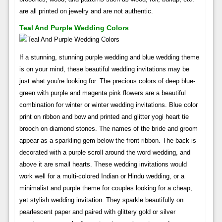
are all printed on jewelry and are not authentic.
Teal And Purple Wedding Colors
If a stunning, stunning purple wedding and blue wedding theme
is on your mind, these beautiful wedding invitations may be
just what you’re looking for. The precious colors of deep blue-
green with purple and magenta pink flowers are a beautiful
combination for winter or winter wedding invitations. Blue color
print on ribbon and bow and printed and glitter yogi heart tie
brooch on diamond stones. The names of the bride and groom
appear as a sparkling gem below the front ribbon. The back is
decorated with a purple scroll around the word wedding, and
above it are small hearts. These wedding invitations would
work well for a multi-colored Indian or Hindu wedding, or a
minimalist and purple theme for couples looking for a cheap,
yet stylish wedding invitation. They sparkle beautifully on
pearlescent paper and paired with glittery gold or silver