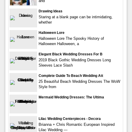
and
Drawing Ideas
Staring at a blank page can be intimidating,
whether
Halloween Lore
Halloween Lore The Spooky History of
Halloween Halloween, a
Elegant Black Wedding Dresses For B
2019 Black Gothic Wedding Dresses Long
Sleeves Lace Slash
Complete Guide To Beach Wedding Att
25 Beautiful Beach Wedding Dresses The WoW
Style from
Mermaid Wedding Dresses: The Ultima
Lilac Wedding Centerpieces - Decora
Brianna + Chris Romantic European Inspired
Lilac Wedding —