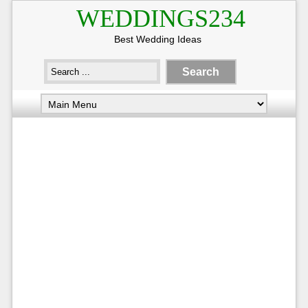
WEDDINGS234
Best Wedding Ideas