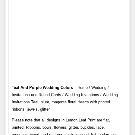
Teal And Purple Wedding Colors
– Home / Wedding /
Invitations and Round Cards / Wedding Invitations / Wedding
Invitations Teal, plum, magenta floral Hearts with printed
ribbons, jewels, glitter
Please note that all designs in Lemon Leaf Print are flat,
printed. Ribbons, bows, flowers, glitter, buckles, lace,
brooches, wood, and patterns such as wood, foil, burlap, etc.