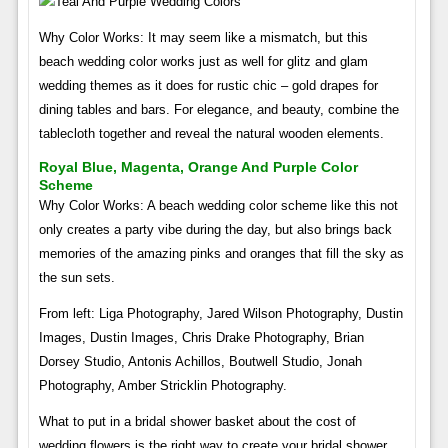
Why Color Works: It may seem like a mismatch, but this
beach wedding color works just as well for glitz and glam
wedding themes as it does for rustic chic – gold drapes for
dining tables and bars. For elegance, and beauty, combine the
tablecloth together and reveal the natural wooden elements.
Royal Blue, Magenta, Orange And Purple Color
Scheme
Why Color Works: A beach wedding color scheme like this not
only creates a party vibe during the day, but also brings back
memories of the amazing pinks and oranges that fill the sky as
the sun sets.
From left: Liga Photography, Jared Wilson Photography, Dustin
Images, Dustin Images, Chris Drake Photography, Brian
Dorsey Studio, Antonis Achillos, Boutwell Studio, Jonah
Photography, Amber Stricklin Photography.
What to put in a bridal shower basket about the cost of
wedding flowers is the right way to create your bridal shower