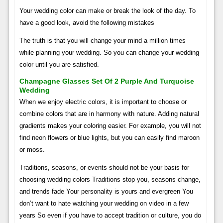
Your wedding color can make or break the look of the day. To
have a good look, avoid the following mistakes
The truth is that you will change your mind a million times
while planning your wedding. So you can change your wedding
color until you are satisfied.
Champagne Glasses Set Of 2 Purple And Turquoise
Wedding
When we enjoy electric colors, it is important to choose or
combine colors that are in harmony with nature. Adding natural
gradients makes your coloring easier. For example, you will not
find neon flowers or blue lights, but you can easily find maroon
or moss.
Traditions, seasons, or events should not be your basis for
choosing wedding colors Traditions stop you, seasons change,
and trends fade Your personality is yours and evergreen You
don’t want to hate watching your wedding on video in a few
years So even if you have to accept tradition or culture, you do