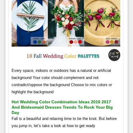
Every space, indoors or outdoors has a natural or artificial
background Your color should complement and not
contradict/oppose the background Choose to mix colors or
highlight the background
Hot Wedding Color Combination Ideas 2016 2017
And Bridesmaid Dresses Trends To Rock Your Big
Day
Fall is a beautiful and relaxing time to tie the knot. But before
you jump in, let’s take a look at how to get ready