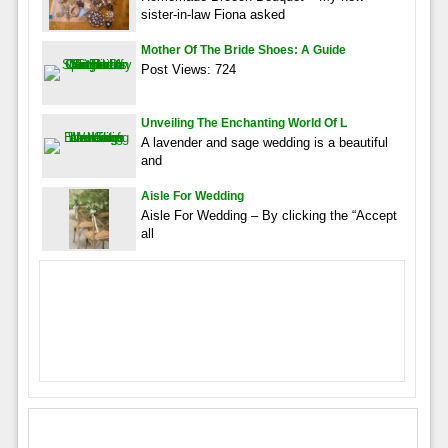
sister-in-law Fiona asked
Mother Of The Bride Shoes: A Guide
Post Views: 724
Unveiling The Enchanting World Of L
A lavender and sage wedding is a beautiful
and
Aisle For Wedding
Aisle For Wedding – By clicking the “Accept
all