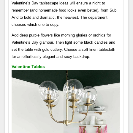
Valentine’s Day tablescape ideas will ensure a night to
remember (and homemade food looks even better), from Sub
And to bold and dramatic, the heaviest. The department
chooses which one to copy.
Add deep purple flowers like morning glories or orchids for
Valentine’s Day glamour. Then light some black candles and
set the table with gold cutlery. Choose a soft linen tablecloth
for an effortlessly elegant and sexy backdrop.
Valentine Tables