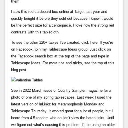
them.
I saw this red cardboard box online at Target last year and
quickly bought it before they sold out because I knew it would
be the perfect size for a centerpiece. I love how the strong red
contrasts with this tablecloth.
To see the other 120+ tables I’ve created, click here. If you’re
on Facebook, join my Tablescape Ideas group! Just click on
the Facebook search box at the top of the page and type in
Tablescape Ideas. For more tips and tricks, see the top of this
blog post.
See in 2022 March issue of Country Sampler magazine for a
photo of one of my spring tablescapes. Last week I used the
latest version of InLinkz for Metamorphosis Monday and
Tablescape Thursday. It worked great for a lot of people, but I
heard from 4-5 readers who couldn’t view the batch links. Until
we figure out what’s causing this problem, I’ll be using an older