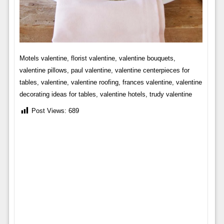
Motels valentine, florist valentine, valentine bouquets,
valentine pillows, paul valentine, valentine centerpieces for
tables, valentine, valentine roofing, frances valentine, valentine
decorating ideas for tables, valentine hotels, trudy valentine
Post Views:
689