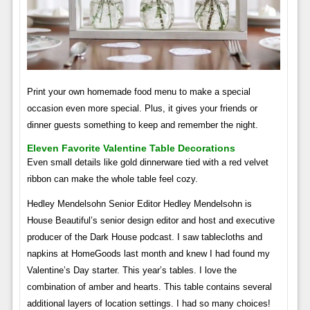
Print your own homemade food menu to make a special
occasion even more special. Plus, it gives your friends or
dinner guests something to keep and remember the night.
Eleven Favorite Valentine Table Decorations
Even small details like gold dinnerware tied with a red velvet
ribbon can make the whole table feel cozy.
Hedley Mendelsohn Senior Editor Hedley Mendelsohn is
House Beautiful’s senior design editor and host and executive
producer of the Dark House podcast. I saw tablecloths and
napkins at HomeGoods last month and knew I had found my
Valentine’s Day starter. This year’s tables. I love the
combination of amber and hearts. This table contains several
additional layers of location settings. I had so many choices!