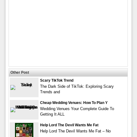
Other Post
Scary TikTok Trend
The Dark Side of TikTok: Exploring Scary
Trends and
Cheap Wedding Venues: How To Plan Y
Wedding Venues Your Complete Guide To
Getting It ALL
Help Lord The Devil Wants Me Fat
Help Lord The Devil Wants Me Fat – No