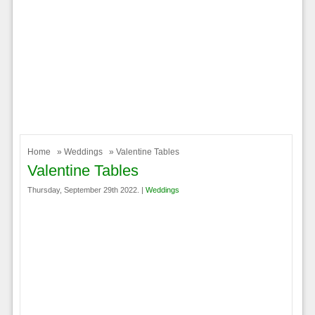
Home
»
Weddings
» Valentine Tables
Valentine Tables
Thursday, September 29th 2022. |
Weddings