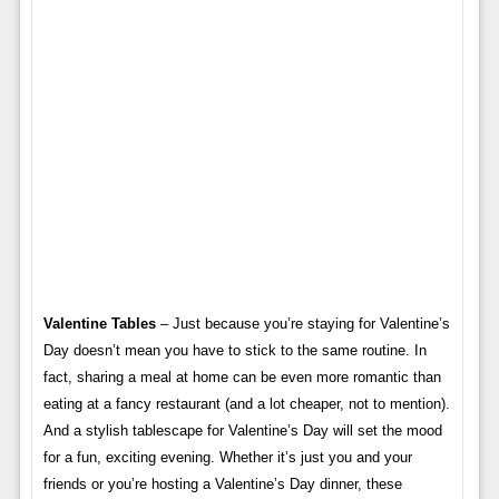
Valentine Tables
– Just because you’re staying for Valentine’s
Day doesn’t mean you have to stick to the same routine. In
fact, sharing a meal at home can be even more romantic than
eating at a fancy restaurant (and a lot cheaper, not to mention).
And a stylish tablescape for Valentine’s Day will set the mood
for a fun, exciting evening. Whether it’s just you and your
friends or you’re hosting a Valentine’s Day dinner, these