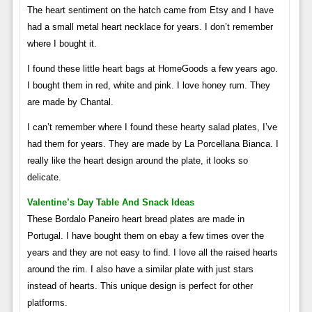
The heart sentiment on the hatch came from Etsy and I have
had a small metal heart necklace for years. I don’t remember
where I bought it.
I found these little heart bags at HomeGoods a few years ago.
I bought them in red, white and pink. I love honey rum. They
are made by Chantal.
I can’t remember where I found these hearty salad plates, I’ve
had them for years. They are made by La Porcellana Bianca. I
really like the heart design around the plate, it looks so
delicate.
Valentine’s Day Table And Snack Ideas
These Bordalo Paneiro heart bread plates are made in
Portugal. I have bought them on ebay a few times over the
years and they are not easy to find. I love all the raised hearts
around the rim. I also have a similar plate with just stars
instead of hearts. This unique design is perfect for other
platforms.