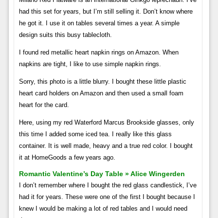
had this set for years, but I’m still selling it. Don’t know where
he got it. I use it on tables several times a year. A simple
design suits this busy tablecloth.
I found red metallic heart napkin rings on Amazon. When
napkins are tight, I like to use simple napkin rings.
Sorry, this photo is a little blurry. I bought these little plastic
heart card holders on Amazon and then used a small foam
heart for the card.
Here, using my red Waterford Marcus Brookside glasses, only
this time I added some iced tea. I really like this glass
container. It is well made, heavy and a true red color. I bought
it at HomeGoods a few years ago.
Romantic Valentine’s Day Table » Alice Wingerden
I don’t remember where I bought the red glass candlestick, I’ve
had it for years. These were one of the first I bought because I
knew I would be making a lot of red tables and I would need