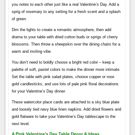
you notes to each other just like a real Valentine’s Day. Add a
sprig of rosemary to any setting for a fresh scent and a splash
of green.
Dim the lights to create a romantic atmosphere, then add
drama to your table with dried cotton buds or sprigs of cherry
blossoms. Then throw a sheepskin over the dining chairs for a
warm and inviting vibe.
You don’t need to boldly choose a bright red color – keep a
palette of soft, pastel colors to make the dinner more intimate.
Set the table with pink salad plates, choose copper or rose
gold candlesticks, and use lots of pale pink floral decorations
for your Valentine’s Day dinner.
These watercolor place cards are attached to a sky blue plate
and loosely tied navy blue linen napkins. Add dried flowers and
gold flatware to take your Valentine’s Day tablescape to the
next level.
A Pink Valentine’s Day Table Decor & Ideas