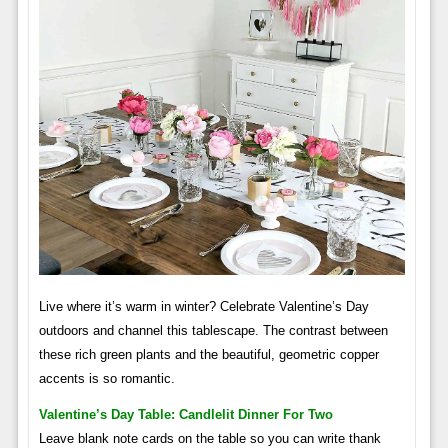
Live where it’s warm in winter? Celebrate Valentine’s Day
outdoors and channel this tablescape. The contrast between
these rich green plants and the beautiful, geometric copper
accents is so romantic.
Valentine’s Day Table: Candlelit Dinner For Two
Leave blank note cards on the table so you can write thank