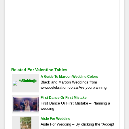
Related For Valentine Tables
A Guide To Maroon Wedding Colors
Black and Maroon Weddings from
www.celebration.co.za Are you planning
First Dance Or First Mistake
First Dance Or First Mistake – Planning a
wedding
Aisle For Wedding
Aisle For Wedding – By clicking the “Accept