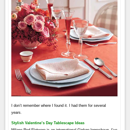
I don’t remember where I found it. I had them for several
years.
Stylish Valentine’s Day Tablescape Ideas
Milano Red Flatware is an international Ginkgo leprechaun. I’ve