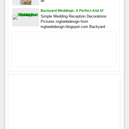
all
Backyard Weddings: A Perfect And Af
Simple Wedding Reception Decorations
Pictures mgtwebdesign from
mgtwebdesign.blogspot.com Backyard