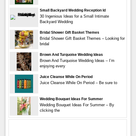
Small Backyard Wedding Reception Id
30 Ingenious Ideas for a Small Intimate
Backyard Wedding
Bridal Shower Gift Basket Themes
Bridal Shower Gift Basket Themes – Looking for
bridal
Brown And Turquoise Wedding Ideas
Brown And Turquoise Wedding Ideas – I’m
enjoying every
Juice Cleanse While On Period
Juice Cleanse While On Period – Be sure to
Wedding Bouquet Ideas For Summer
Wedding Bouquet Ideas For Summer – By
clicking the