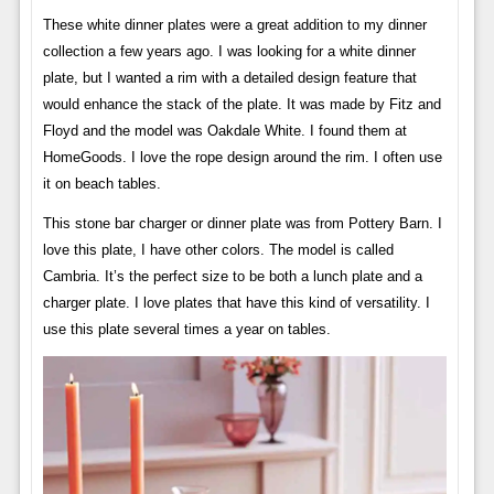
These white dinner plates were a great addition to my dinner
collection a few years ago. I was looking for a white dinner
plate, but I wanted a rim with a detailed design feature that
would enhance the stack of the plate. It was made by Fitz and
Floyd and the model was Oakdale White. I found them at
HomeGoods. I love the rope design around the rim. I often use
it on beach tables.
This stone bar charger or dinner plate was from Pottery Barn. I
love this plate, I have other colors. The model is called
Cambria. It’s the perfect size to be both a lunch plate and a
charger plate. I love plates that have this kind of versatility. I
use this plate several times a year on tables.