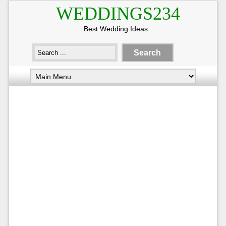
WEDDINGS234
Best Wedding Ideas