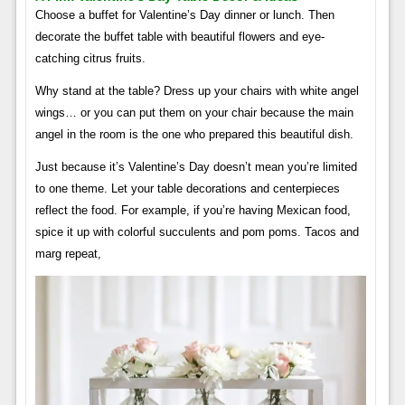
Choose a buffet for Valentine’s Day dinner or lunch. Then
decorate the buffet table with beautiful flowers and eye-
catching citrus fruits.
Why stand at the table? Dress up your chairs with white angel
wings… or you can put them on your chair because the main
angel in the room is the one who prepared this beautiful dish.
Just because it’s Valentine’s Day doesn’t mean you’re limited
to one theme. Let your table decorations and centerpieces
reflect the food. For example, if you’re having Mexican food,
spice it up with colorful succulents and pom poms. Tacos and
marg repeat,