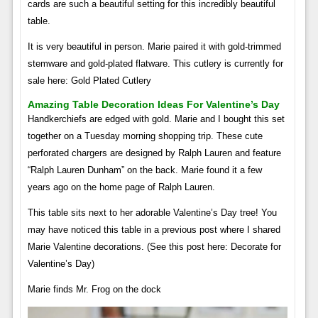
cards are such a beautiful setting for this incredibly beautiful
table.
It is very beautiful in person. Marie paired it with gold-trimmed
stemware and gold-plated flatware. This cutlery is currently for
sale here: Gold Plated Cutlery
Amazing Table Decoration Ideas For Valentine’s Day
Handkerchiefs are edged with gold. Marie and I bought this set
together on a Tuesday morning shopping trip. These cute
perforated chargers are designed by Ralph Lauren and feature
“Ralph Lauren Dunham” on the back. Marie found it a few
years ago on the home page of Ralph Lauren.
This table sits next to her adorable Valentine’s Day tree! You
may have noticed this table in a previous post where I shared
Marie Valentine decorations. (See this post here: Decorate for
Valentine’s Day)
Marie finds Mr. Frog on the dock