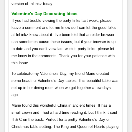
version of InLinkz today.
Valentine’s Day Decorating Ideas
If you had trouble viewing the party links last week, please
leave a comment and let me know so I can let the good folks
at InLinkz know about it. I’ve been told that an older browser
can sometimes cause these issues, but if your browser is up
to date and you can’t view last week’s party links, please let
me know in the comments. Thank you for your patience with
this issue.
To celebrate my Valentine’s Day, my friend Marie created
some beautiful Valentine’s Day tables. This beautiful table was
set up in her dining room when we got together a few days
ago.
Marie found this wonderful China in ancient times. It has a
small crown and I had a hard time reading it, but I think it said
H & C on the back. Perfect for a pretty Valentine’s Day or
Christmas table setting. The King and Queen of Hearts playing