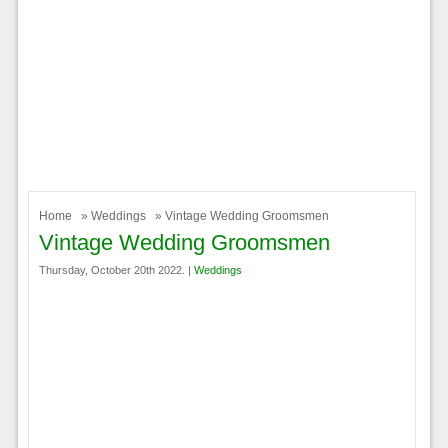
Home
»
Weddings
» Vintage Wedding Groomsmen
Vintage Wedding Groomsmen
Thursday, October 20th 2022. |
Weddings