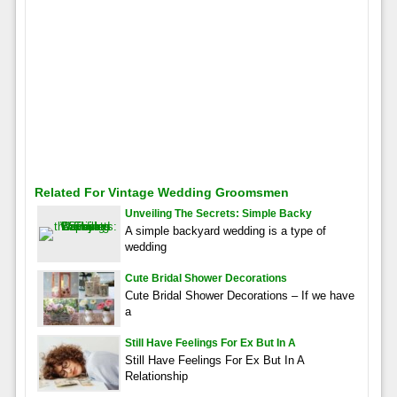
Related For Vintage Wedding Groomsmen
Unveiling The Secrets: Simple Backy
A simple backyard wedding is a type of
wedding
Cute Bridal Shower Decorations
Cute Bridal Shower Decorations – If we have
a
Still Have Feelings For Ex But In A
Still Have Feelings For Ex But In A
Relationship