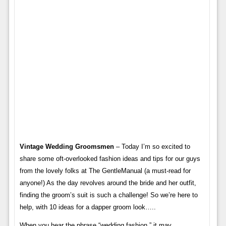
Vintage Wedding Groomsmen
– Today I’m so excited to
share some oft-overlooked fashion ideas and tips for our guys
from the lovely folks at The GentleManual (a must-read for
anyone!) As the day revolves around the bride and her outfit,
finding the groom’s suit is such a challenge! So we’re here to
help, with 10 ideas for a dapper groom look…..
When you hear the phrase “wedding fashion,” it may