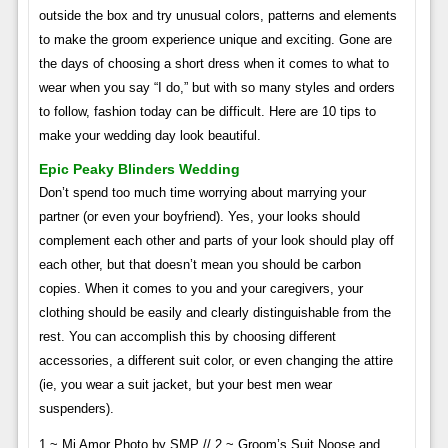
outside the box and try unusual colors, patterns and elements
to make the groom experience unique and exciting. Gone are
the days of choosing a short dress when it comes to what to
wear when you say “I do,” but with so many styles and orders
to follow, fashion today can be difficult. Here are 10 tips to
make your wedding day look beautiful.
Epic Peaky Blinders Wedding
Don’t spend too much time worrying about marrying your
partner (or even your boyfriend). Yes, your looks should
complement each other and parts of your look should play off
each other, but that doesn’t mean you should be carbon
copies. When it comes to you and your caregivers, your
clothing should be easily and clearly distinguishable from the
rest. You can accomplish this by choosing different
accessories, a different suit color, or even changing the attire
(ie, you wear a suit jacket, but your best men wear
suspenders).
1 ~ Mi Amor Photo by SMP // 2 ~ Groom’s Suit Noose and