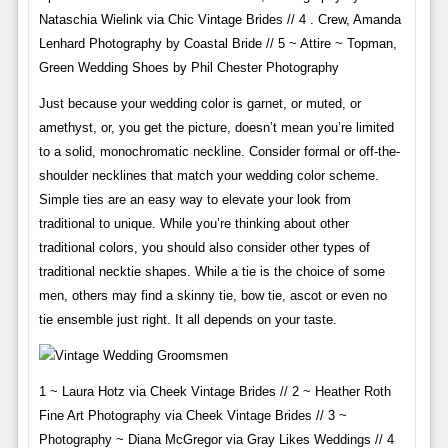
Nataschia Wielink via Chic Vintage Brides // 4 . Crew, Amanda
Lenhard Photography by Coastal Bride // 5 ~ Attire ~ Topman,
Green Wedding Shoes by Phil Chester Photography
Just because your wedding color is garnet, or muted, or
amethyst, or, you get the picture, doesn’t mean you’re limited
to a solid, monochromatic neckline. Consider formal or off-the-
shoulder necklines that match your wedding color scheme.
Simple ties are an easy way to elevate your look from
traditional to unique. While you’re thinking about other
traditional colors, you should also consider other types of
traditional necktie shapes. While a tie is the choice of some
men, others may find a skinny tie, bow tie, ascot or even no
tie ensemble just right. It all depends on your taste.
1 ~ Laura Hotz via Cheek Vintage Brides // 2 ~ Heather Roth
Fine Art Photography via Cheek Vintage Brides // 3 ~
Photography ~ Diana McGregor via Gray Likes Weddings // 4