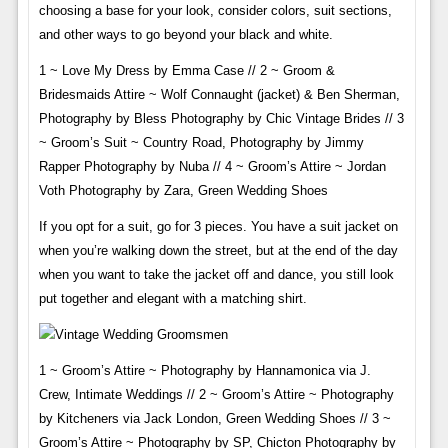
choosing a base for your look, consider colors, suit sections,
and other ways to go beyond your black and white.
1 ~ Love My Dress by Emma Case // 2 ~ Groom &
Bridesmaids Attire ~ Wolf Connaught (jacket) & Ben Sherman,
Photography by Bless Photography by Chic Vintage Brides // 3
~ Groom’s Suit ~ Country Road, Photography by Jimmy
Rapper Photography by Nuba // 4 ~ Groom’s Attire ~ Jordan
Voth Photography by Zara, Green Wedding Shoes
If you opt for a suit, go for 3 pieces. You have a suit jacket on
when you’re walking down the street, but at the end of the day
when you want to take the jacket off and dance, you still look
put together and elegant with a matching shirt.
1 ~ Groom’s Attire ~ Photography by Hannamonica via J.
Crew, Intimate Weddings // 2 ~ Groom’s Attire ~ Photography
by Kitcheners via Jack London, Green Wedding Shoes // 3 ~
Groom’s Attire ~ Photography by SP, Chicton Photography by