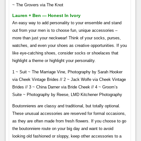
~ The Grovers via The Knot
Lauren + Ben — Honest In Ivory
An easy way to add personality to your ensemble and stand
out from your men is to choose fun, unique accessories –
more than just your neckwear! Think of your socks, purses,
watches, and even your shoes as creative opportunities. If you
like eye-catching shoes, consider socks or shoelaces that
highlight a theme or highlight your personality.
1 ~ Suit ~ The Marriage Vine, Photography by Sarah Hooker
via Cheek Vintage Brides // 2 ~ Jack Wolfe via Cheek Vintage
Brides // 3 ~ China Darner via Bride Cheek // 4 ~ Groom’s
Suite ~ Photography by Reese, LMD Kitchener Photography
Boutonnieres are classy and traditional, but totally optional.
These unusual accessories are reserved for formal occasions,
as they are often made from fresh flowers. If you choose to go
the boutonniere route on your big day and want to avoid
looking old fashioned or sloppy, keep other accessories to a