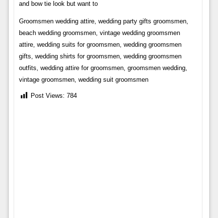
and bow tie look but want to
Groomsmen wedding attire, wedding party gifts groomsmen,
beach wedding groomsmen, vintage wedding groomsmen
attire, wedding suits for groomsmen, wedding groomsmen
gifts, wedding shirts for groomsmen, wedding groomsmen
outfits, wedding attire for groomsmen, groomsmen wedding,
vintage groomsmen, wedding suit groomsmen
Post Views:
784