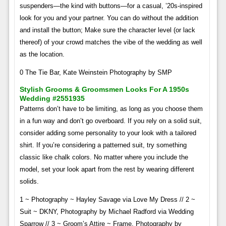
suspenders—the kind with buttons—for a casual, ’20s-inspired
look for you and your partner. You can do without the addition
and install the button; Make sure the character level (or lack
thereof) of your crowd matches the vibe of the wedding as well
as the location.
0 The Tie Bar, Kate Weinstein Photography by SMP
Stylish Grooms & Groomsmen Looks For A 1950s
Wedding #2551935
Patterns don’t have to be limiting, as long as you choose them
in a fun way and don’t go overboard. If you rely on a solid suit,
consider adding some personality to your look with a tailored
shirt. If you’re considering a patterned suit, try something
classic like chalk colors. No matter where you include the
model, set your look apart from the rest by wearing different
solids.
1 ~ Photography ~ Hayley Savage via Love My Dress // 2 ~
Suit ~ DKNY, Photography by Michael Radford via Wedding
Sparrow // 3 ~ Groom’s Attire ~ Frame, Photography by