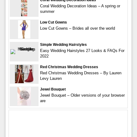
Coral Wedding Decoration Ideas – A spring or
summer
Low Cut Gowns
Low Cut Gowns – Brides all over the world
Simple Wedding Hairstyles
Easy Wedding Hairstyles 27 Looks & FAQs For
2022
Red Christmas Wedding Dresses
Red Christmas Wedding Dresses – By Lauren
Levy Lauren
Jewel Bouquet
Jewel Bouquet – Older versions of your browser
are