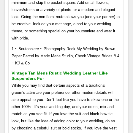
minimum and skip the pocket square. Add small flowers,
leaves/stems or a variety of plants for a modern and elegant
look. Going the non-floral route allows you (and your partner) to
be creative. Include your message, a nod to your wedding
theme, or something special on your boutonniere and wear it
with pride.
1 ~ Boutonniere ~ Photography Rock My Wedding by Brown
Paper Parcel by Marie Marie Studio, Cheek Vintage Brides // 4
~ KJ & Co
Vintage Tan Mens Rustic Wedding Leather Like
Suspenders For
While you may find that certain aspects of a traditional
groom’s attire are your preference, other modern details will
also appeal to you. Don’t feel like you have to skew one or the
other 100%. It’s your wedding day, and your dress, mix and
match as you see fit. If you love the suit and black bow tie
look, but like the idea of ​​adding color to your wedding, do so
by choosing a colorful suit or bold socks. If you love the vest