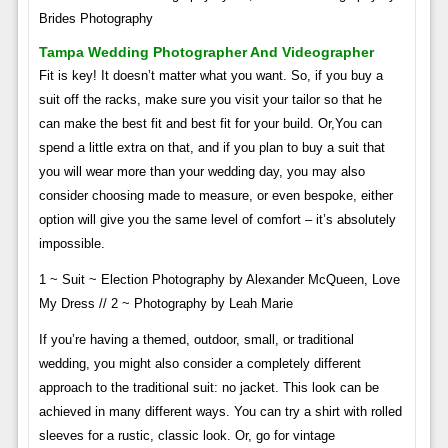
Brides Photography
Tampa Wedding Photographer And Videographer
Fit is key! It doesn’t matter what you want. So, if you buy a
suit off the racks, make sure you visit your tailor so that he
can make the best fit and best fit for your build. Or,​​​​​​​​​​​​​​​​​​​​​​​​​​​​​​​​​​​​​​​​​​​​​​​​​​​​​​​​You can
spend a little extra on that, and if you plan to buy a suit that
you will wear more than your wedding day, you may also
consider choosing made to measure, or even bespoke, either
option will give you the same level of comfort – it’s absolutely
impossible.
1 ~ Suit ~ Election Photography by Alexander McQueen, Love
My Dress // 2 ~ Photography by Leah Marie
If you’re having a themed, outdoor, small, or traditional
wedding, you might also consider a completely different
approach to the traditional suit: no jacket. This look can be
achieved in many different ways. You can try a shirt with rolled
sleeves for a rustic, classic look. Or, go for vintage