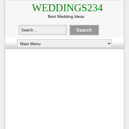
WEDDINGS234
Best Wedding Ideas