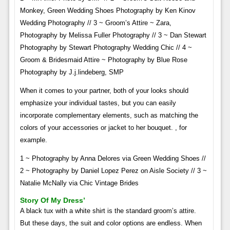
Monkey, Green Wedding Shoes Photography by Ken Kinov
Wedding Photography // 3 ~ Groom’s Attire ~ Zara,
Photography by Melissa Fuller Photography // 3 ~ Dan Stewart
Photography by Stewart Photography Wedding Chic // 4 ~
Groom & Bridesmaid Attire ~ Photography by Blue Rose
Photography by J.j.lindeberg, SMP
When it comes to your partner, both of your looks should
emphasize your individual tastes, but you can easily
incorporate complementary elements, such as matching the
colors of your accessories or jacket to her bouquet. , for
example.
1 ~ Photography by Anna Delores via Green Wedding Shoes //
2 ~ Photography by Daniel Lopez Perez on Aisle Society // 3 ~
Natalie McNally via Chic Vintage Brides
Story Of My Dress’
A black tux with a white shirt is the standard groom’s attire.
But these days, the suit and color options are endless. When