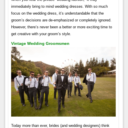
immediately bring to mind wedding dresses. With so much
focus on the wedding dress, it’s understandable that the
groom’s decisions are de-emphasized or completely ignored.
However, there’s never been a better or more exciting time to
get creative with your groom’s style.
Vintage Wedding Groomsmen
Today more than ever, brides (and wedding designers) think