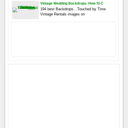
Vintage Wedding Backdrops: How To C
194 best Backdrops…Touched by Time
Vintage Rentals images on