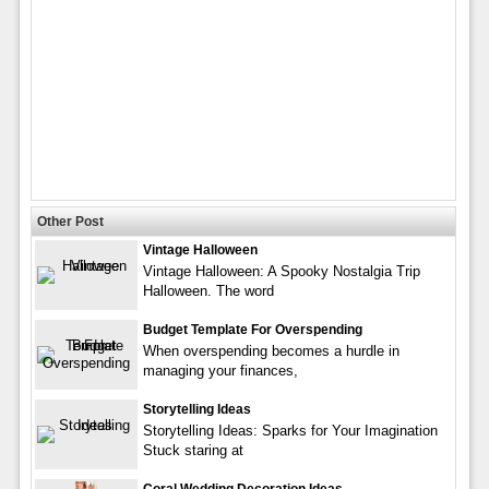
Other Post
Vintage Halloween
Vintage Halloween: A Spooky Nostalgia Trip
Halloween. The word
Budget Template For Overspending
When overspending becomes a hurdle in
managing your finances,
Storytelling Ideas
Storytelling Ideas: Sparks for Your Imagination
Stuck staring at
Coral Wedding Decoration Ideas