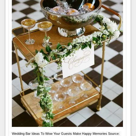
Wedding Bar Ideas To Wow Your Guests Make Happy Memories Source: