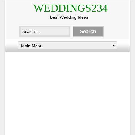
WEDDINGS234
Best Wedding Ideas