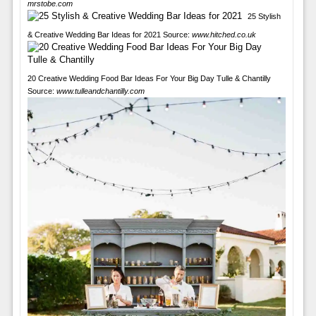
mrstobe.com
25 Stylish
& Creative Wedding Bar Ideas for 2021 Source:
www.hitched.co.uk
20 Creative Wedding Food Bar Ideas For Your Big Day Tulle & Chantilly
Source:
www.tulleandchantilly.com