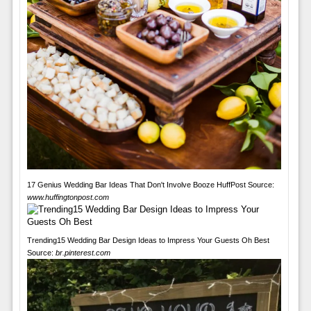
17 Genius Wedding Bar Ideas That Don't Involve Booze HuffPost Source:
www.huffingtonpost.com
Trending15 Wedding Bar Design Ideas to Impress Your Guests Oh Best
Source:
br.pinterest.com