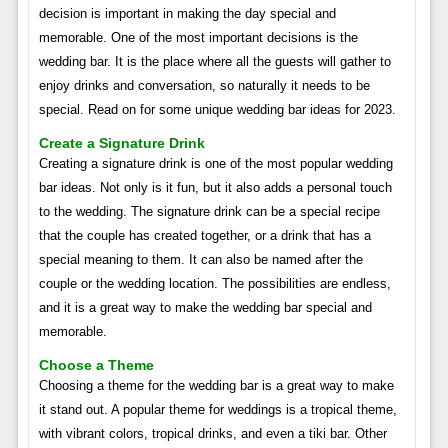
decision is important in making the day special and
memorable. One of the most important decisions is the
wedding bar. It is the place where all the guests will gather to
enjoy drinks and conversation, so naturally it needs to be
special. Read on for some unique wedding bar ideas for 2023.
Create a Signature Drink
Creating a signature drink is one of the most popular wedding
bar ideas. Not only is it fun, but it also adds a personal touch
to the wedding. The signature drink can be a special recipe
that the couple has created together, or a drink that has a
special meaning to them. It can also be named after the
couple or the wedding location. The possibilities are endless,
and it is a great way to make the wedding bar special and
memorable.
Choose a Theme
Choosing a theme for the wedding bar is a great way to make
it stand out. A popular theme for weddings is a tropical theme,
with vibrant colors, tropical drinks, and even a tiki bar. Other