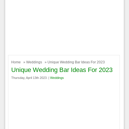
Home
»
Weddings
» Unique Wedding Bar Ideas For 2023
Unique Wedding Bar Ideas For 2023
Thursday, April 13th 2023. |
Weddings