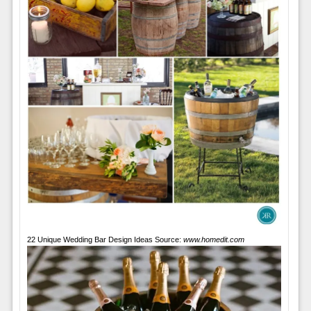
22 Unique Wedding Bar Design Ideas Source:
www.homedit.com