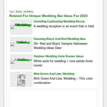
tags:
ideas
,
wedding
Related For Unique Wedding Bar Ideas For 2023
Unveiling Captivating Wedding Recep
A wedding reception is an event that is held
Stunning Black And Red Wedding Idea
35+ Red and Black Vampire Halloween
Wedding Ideas Deer
Outdoor Wedding Aisle Runner Ideas
White aisle for wedding + rose petals Aisle
runner
Mint Green And Lilac Wedding
Mint Green And Lilac Wedding – This color
combination