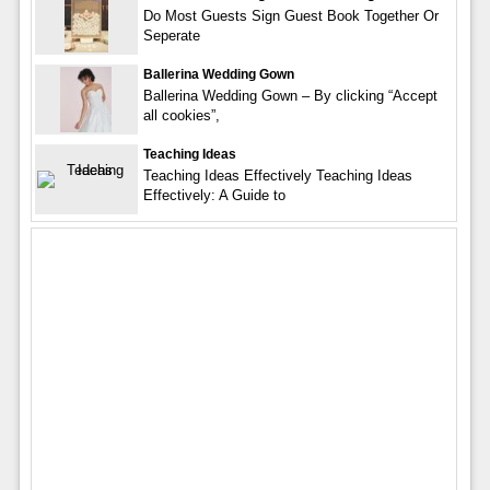
Do Most Guests Sign Guest Book Together Or
Seperate
Ballerina Wedding Gown
Ballerina Wedding Gown – By clicking “Accept
all cookies”,
Teaching Ideas
Teaching Ideas Effectively Teaching Ideas
Effectively: A Guide to