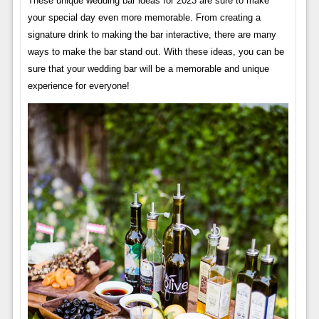
These unique wedding bar ideas for 2023 are sure to make
your special day even more memorable. From creating a
signature drink to making the bar interactive, there are many
ways to make the bar stand out. With these ideas, you can be
sure that your wedding bar will be a memorable and unique
experience for everyone!