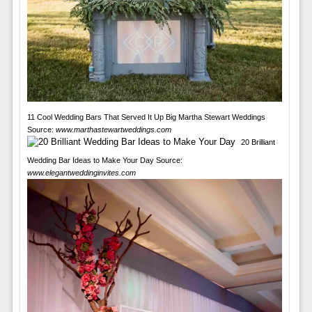
11 Cool Wedding Bars That Served It Up Big Martha Stewart Weddings
Source:
www.marthastewartweddings.com
20 Brilliant
Wedding Bar Ideas to Make Your Day Source:
www.elegantweddinginvites.com