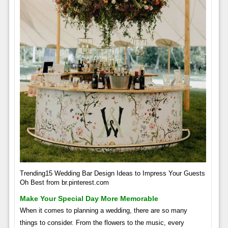
Trending15 Wedding Bar Design Ideas to Impress Your Guests
Oh Best from br.pinterest.com
Make Your Special Day More Memorable
When it comes to planning a wedding, there are so many
things to consider. From the flowers to the music, every