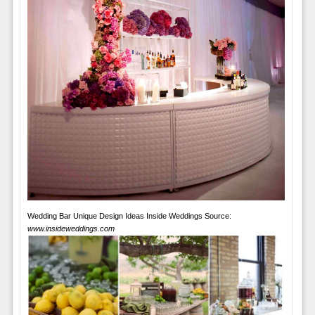
Wedding Bar Unique Design Ideas Inside Weddings Source:
www.insideweddings.com