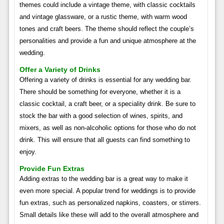
themes could include a vintage theme, with classic cocktails
and vintage glassware, or a rustic theme, with warm wood
tones and craft beers. The theme should reflect the couple’s
personalities and provide a fun and unique atmosphere at the
wedding.
Offer a Variety of Drinks
Offering a variety of drinks is essential for any wedding bar.
There should be something for everyone, whether it is a
classic cocktail, a craft beer, or a speciality drink. Be sure to
stock the bar with a good selection of wines, spirits, and
mixers, as well as non-alcoholic options for those who do not
drink. This will ensure that all guests can find something to
enjoy.
Provide Fun Extras
Adding extras to the wedding bar is a great way to make it
even more special. A popular trend for weddings is to provide
fun extras, such as personalized napkins, coasters, or stirrers.
Small details like these will add to the overall atmosphere and