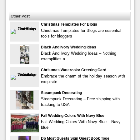
Other Post
Christmas Templates For Blogs
Christmas Templates for Blogs are essential
tools for bloggers
Black And Ivory Wedding Ideas
Black And Ivory Wedding Ideas – Nothing
exemplifies a
Christmas Watercolor Greeting Card
Embrace the charm of the holiday season with
exquisite
Steampunk Decorating
Steampunk Decorating – Free shipping with
tracking to USA
Fall Wedding Colors With Navy Blue
Fall Wedding Colors With Navy Blue – Navy
blue
Do Most Guests Sign Guest Book Toge