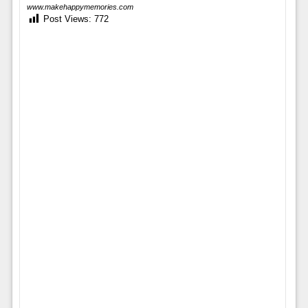
www.makehappymemories.com
Post Views:
772