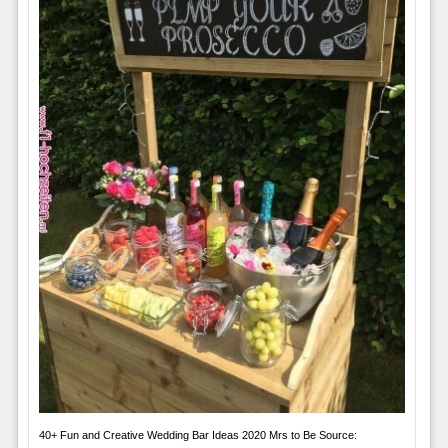
40+ Fun and Creative Wedding Bar Ideas 2020 Mrs to Be Source: