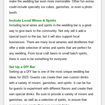
make the wedding bar even more memorable. Other fun extras
could include specialty ice cubes, garnishes, or even a photo
booth.
Include Local Wines & Spirits
Including local wines and spirits in the wedding bar is a great
way to give back to the community. Not only will it add a
special touch to the bar, but it will also support local
businesses. There are many local wineries and distilleries that
offer a wide selection of wines and spirits that are perfect for
any wedding. From local craft beers to small batch spirits,
there is sure to be something for everyone.
Set Up a DIY Bar
Setting up a DIY bar is one of the most unique wedding bar
ideas for 2023. Guests can create their own custom drinks
with a variety of mixers, garnishes, and spirits. It can be fun
for guests to experiment with different flavors and create their
own special drinks. Be sure to provide a variety of mixers and
garnishes, as well as a selection of spirits, to ensure that