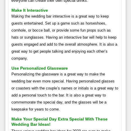
everyone can create their own special drinks.
Make It Interactive
Making the wedding bar interactive is a great way to keep
guests entertained. Set up a game such as horseshoes,
cornhole, or bocce ball, or provide some fun props such as
hats or sunglasses. Having an interactive bar will help to keep
guests engaged and add to the overall atmosphere. It is also a
great way to get people talking and enjoying each other’s
company.
Use Personalized Glassware
Personalizing the glassware is a great way to make the
wedding bar even more special. Having personalized glasses
or coasters with the couple’s names or initials is a great way to
add a personal touch to the bar. It is also a great way to
commemorate the special day, and the glasses will be a
keepsake for years to come.
Make Your Special Day Extra Special With These
Wedding Bar Ideas!