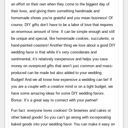
an effort on their own when they come to the biggest day of
their lives, and giving them something handmade and
homemade shows you’re grateful and you mean business! Of
course, DIY gifts don’t have to be a labor of love that requires
an enormous amount of time. It can be simple enough and still
be unique and special, like homemade cookies, succulents, or
hand-painted coasters! Another thing we love about a good DIY
wedding favor is that while it’s very considerate and
sentimental, it’s relatively inexpensive and helps you save
money on overpriced gifts that aren’t just common and mass-
produced can be made but also added to your wedding.
Budget! And we all know how expensive a wedding can be! If
you are a couple with a creative mind or on a tight budget, we
have some amazing ideas for some DIY wedding favors.
Bonus: It’s a great way to connect with your partner!
Fun fact: everyone loves cookies! Or brownies and cakes or
other baked goods! So you can’t go wrong with incorporating
baked goods into your wedding favor. You can make it easy on