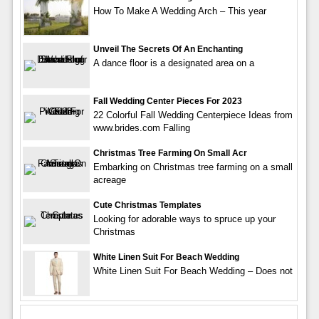
How To Make A Wedding Arch – This year
Unveil The Secrets Of An Enchanting
A dance floor is a designated area on a
Fall Wedding Center Pieces For 2023
22 Colorful Fall Wedding Centerpiece Ideas from
www.brides.com Falling
Christmas Tree Farming On Small Acr
Embarking on Christmas tree farming on a small
acreage
Cute Christmas Templates
Looking for adorable ways to spruce up your
Christmas
White Linen Suit For Beach Wedding
White Linen Suit For Beach Wedding – Does not