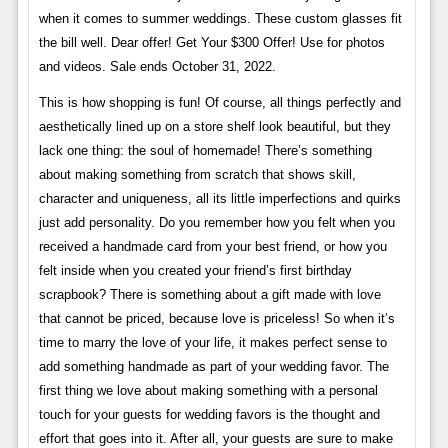
when it comes to summer weddings. These custom glasses fit
the bill well. Dear offer! Get Your $300 Offer! Use for photos
and videos. Sale ends October 31, 2022.
This is how shopping is fun! Of course, all things perfectly and
aesthetically lined up on a store shelf look beautiful, but they
lack one thing: the soul of homemade! There’s something
about making something from scratch that shows skill,
character and uniqueness, all its little imperfections and quirks
just add personality. Do you remember how you felt when you
received a handmade card from your best friend, or how you
felt inside when you created your friend’s first birthday
scrapbook? There is something about a gift made with love
that cannot be priced, because love is priceless! So when it’s
time to marry the love of your life, it makes perfect sense to
add something handmade as part of your wedding favor. The
first thing we love about making something with a personal
touch for your guests for wedding favors is the thought and
effort that goes into it. After all, your guests are sure to make