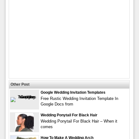
Other Post
Google Wedding Invitation Templates
Free Rustic Wedding Invitation Template In
Google Docs from
Wedding Ponytail For Black Hair
Wedding Ponytail For Black Hair – When it
comes
How To Make A Wedding Arch