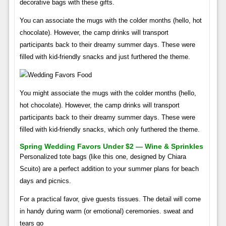
decorative bags with these gifts.
You can associate the mugs with the colder months (hello, hot
chocolate). However, the camp drinks will transport
participants back to their dreamy summer days. These were
filled with kid-friendly snacks and just furthered the theme.
You might associate the mugs with the colder months (hello,
hot chocolate). However, the camp drinks will transport
participants back to their dreamy summer days. These were
filled with kid-friendly snacks, which only furthered the theme.
Spring Wedding Favors Under $2 — Wine & Sprinkles
Personalized tote bags (like this one, designed by Chiara
Scuito) are a perfect addition to your summer plans for beach
days and picnics.
For a practical favor, give guests tissues. The detail will come
in handy during warm (or emotional) ceremonies. sweat and
tears go