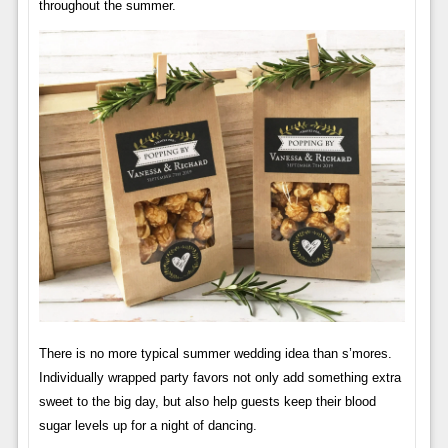
throughout the summer.
There is no more typical summer wedding idea than s’mores.
Individually wrapped party favors not only add something extra
sweet to the big day, but also help guests keep their blood
sugar levels up for a night of dancing.