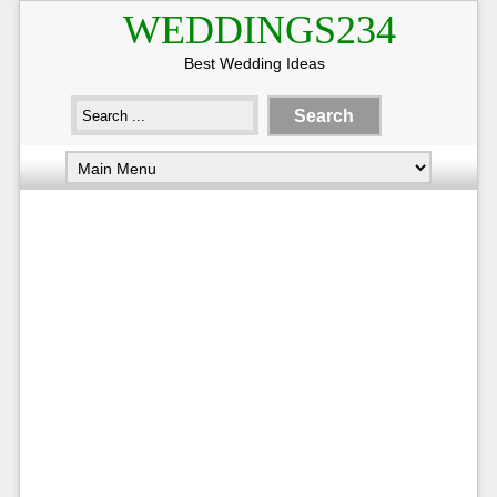
WEDDINGS234
Best Wedding Ideas