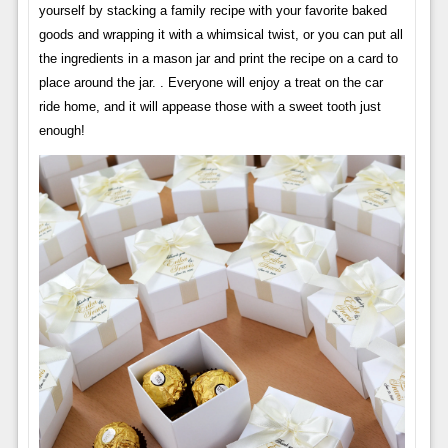
yourself by stacking a family recipe with your favorite baked
goods and wrapping it with a whimsical twist, or you can put all
the ingredients in a mason jar and print the recipe on a card to
place around the jar. . Everyone will enjoy a treat on the car
ride home, and it will appease those with a sweet tooth just
enough!