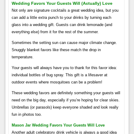
Wedding Favors Your Guests Will (actually) Love
Not only are signature cocktails a great wedding idea, but you
can add a little extra punch to your drinks by turning each
glass into a wedding gift. Guests can drink lemonade (and
everything else) from it for the rest of the summer.
Sometimes the setting sun can cause major climate change.
Snuggly blanket favors like these match the drop in
temperature.
Your guests will always have you to thank for this favor idea:
individual bottles of bug spray. This gift is a lifesaver at
outdoor events where mosquitoes can be a problem!
These wedding favors are definitely something your guests will
need on the big day, especially if you’re hoping for clear skies.
Umbrellas (or parasols) keep everyone shaded and look really
fun in photos too.
Mason Jar Wedding Favors Your Guests Will Love
Another adult celebratory drink vehicle is always a good idea