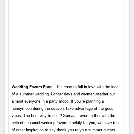
Wedding Favors Food
– It’s easy to fall in love with the idea
of ​​a summer wedding. Longer days and warmer weather put
almost everyone in a party mood. If you’re planning a
honeymoon during the season, take advantage of the good
vibes. The best way to do it? Spread it even further with the
help of seasonal wedding favors. Luckily for you, we have tons
of great inspiration to say thank you to your summer guests.