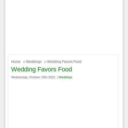
Home
»
Weddings
» Wedding Favors Food
Wedding Favors Food
Wednesday, October 26th 2022. |
Weddings