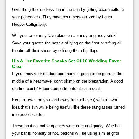
Give the gift of endless fun in the sun by gifting beach balls to
your partygoers. They have been personalized by Laura
Hooper Calligraphy.
Will your ceremony take place on a sandy or grassy site?
Save your guests the hassle of lying on the floor or sifting all
the dirt off their shoes by offering them flip flops.
His & Her Favorite Snacks Set Of 10 Wedding Favor
Clear
If you know your outdoor ceremony is going to be great in the
middle of a heat wave, don’t skimp on the preparation. A good
starting point? Paper compartments at each seat.
Keep all eyes on you (and away from all eyes) with a favor
idea that’s fun while being useful, like these sunglasses turned
into escort cards.
These nautical bottle openers were cute and quirky. Whether
your bar is honesty or not, patrons will be using similar gifts