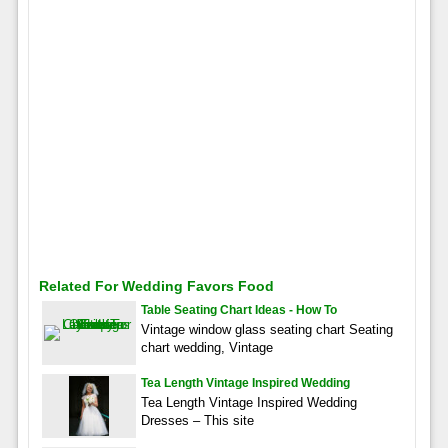
Related For Wedding Favors Food
Table Seating Chart Ideas - How To
Vintage window glass seating chart Seating
chart wedding, Vintage
Tea Length Vintage Inspired Wedding
Tea Length Vintage Inspired Wedding
Dresses – This site