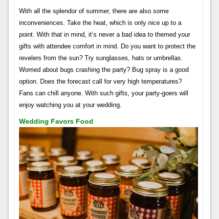
With all the splendor of summer, there are also some
inconveniences. Take the heat, which is only nice up to a
point. With that in mind, it’s never a bad idea to themed your
gifts with attendee comfort in mind. Do you want to protect the
revelers from the sun? Try sunglasses, hats or umbrellas.
Worried about bugs crashing the party? Bug spray is a good
option. Does the forecast call for very high temperatures?
Fans can chill anyone. With such gifts, your party-goers will
enjoy watching you at your wedding.
Wedding Favors Food