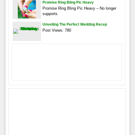
Promise Ring Bling Pic Heavy
Promise Ring Bling Pic Heavy – No longer
supports
Unveiling The Perfect Wedding Recep
Post Views: 780