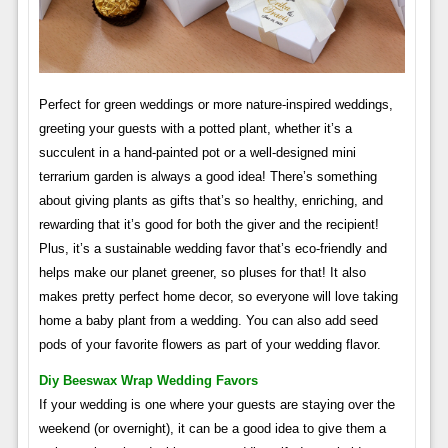
Perfect for green weddings or more nature-inspired weddings,
greeting your guests with a potted plant, whether it’s a
succulent in a hand-painted pot or a well-designed mini
terrarium garden is always a good idea! There’s something
about giving plants as gifts that’s so healthy, enriching, and
rewarding that it’s good for both the giver and the recipient!
Plus, it’s a sustainable wedding favor that’s eco-friendly and
helps make our planet greener, so pluses for that! It also
makes pretty perfect home decor, so everyone will love taking
home a baby plant from a wedding. You can also add seed
pods of your favorite flowers as part of your wedding flavor.
Diy Beeswax Wrap Wedding Favors
If your wedding is one where your guests are staying over the
weekend (or overnight), it can be a good idea to give them a