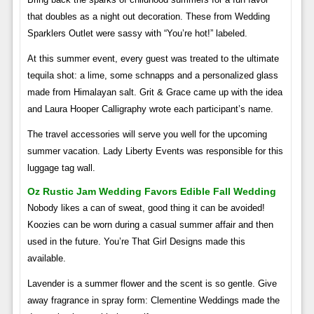
that doubles as a night out decoration. These from Wedding
Sparklers Outlet were sassy with “You’re hot!” labeled.
At this summer event, every guest was treated to the ultimate
tequila shot: a lime, some schnapps and a personalized glass
made from Himalayan salt. Grit & Grace came up with the idea
and Laura Hooper Calligraphy wrote each participant’s name.
The travel accessories will serve you well for the upcoming
summer vacation. Lady Liberty Events was responsible for this
luggage tag wall.
Oz Rustic Jam Wedding Favors Edible Fall Wedding
Nobody likes a can of sweat, good thing it can be avoided!
Koozies can be worn during a casual summer affair and then
used in the future. You’re That Girl Designs made this
available.
Lavender is a summer flower and the scent is so gentle. Give
away fragrance in spray form: Clementine Weddings made the