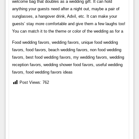
welcome bag that doubles as a wedding gift. It can hold
anything your guests need after a night out, maybe a pair of
sunglasses, a hangover drink, Advil, etc. It can make your
guests’ stay more comfortable and give them a few laughs too!
You can match it to the theme or color of the wedding as for a
Food wedding favors, wedding favors, unique food wedding
favors, food favors, beach wedding favors, non food wedding
favors, best food wedding favors, my wedding favors, wedding
reception favors, wedding shower food favors, useful wedding
favors, food wedding favors ideas
Post Views:
762