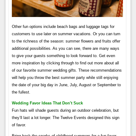
Other fun options include beach bags and luggage tags for
customers to use later on summer vacations. Or you can turn
to the richness of the season: summer flowers and fruits offer
additional possibilities. As you can see, there are many ways
to give your guests something to look forward to. Get even
more inspiration by clicking through to find out more about all
of our favorite summer wedding gifts. These recommendations
will help you throw the best summer party while still enjoying
the date of your big day in June, July, August or September to
the fullest.
Wedding Favor Ideas That Don’t Suck
Fun hats will shade guests during an outdoor celebration, but
they’ll last a lot longer. The Twelve Events designed this sign
of favor.
Bring back the sparks of childhood summers for a fun favor