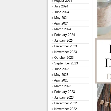
August 2024
July 2024
June 2024
May 2024
April 2024
March 2024
February 2024
January 2024
December 2023
November 2023
October 2023
September 2023
June 2023
May 2023
April 2023
March 2023
February 2023
January 2023
December 2022
November 2022