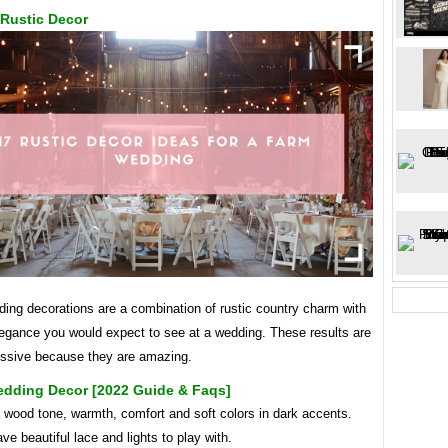
Rustic Decor
ing decorations are a combination of rustic country charm with
legance you would expect to see at a wedding. These results are
essive because they are amazing.
edding Decor [2022 Guide & Faqs]
 wood tone, warmth, comfort and soft colors in dark accents.
ve beautiful lace and lights to play with.