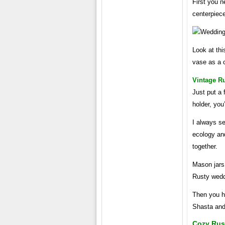
First you n
centerpiec
Look at thi
vase as a c
Vintage R
Just put a 
holder, you
I always se
ecology and
together.
Mason jars
Rusty wedd
Then you h
Shasta and
Cozy Rus