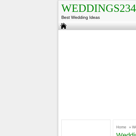
WEDDINGS234
Best Wedding Ideas
Home
»
W
Weddi