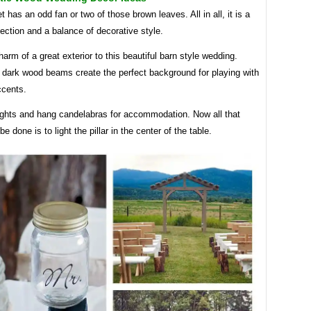
 has an odd fan or two of those brown leaves. All in all, it is a
section and a balance of decorative style.
harm of a great exterior to this beautiful barn style wedding.
 dark wood beams create the perfect background for playing with
ccents.
lights and hang candelabras for accommodation. Now all that
e done is to light the pillar in the center of the table.