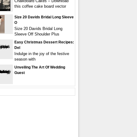
Chalkboard Cakes – Download
this coffee cake board vector
Size 20 Davids Bridal Long Sleeve
O
Size 20 Davids Bridal Long
Sleeve Off Shoulder Plus
Easy Christmas Dessert Recipes:
Del
Indulge in the joy of the festive
season with
Unveiling The Art Of Wedding
Guest