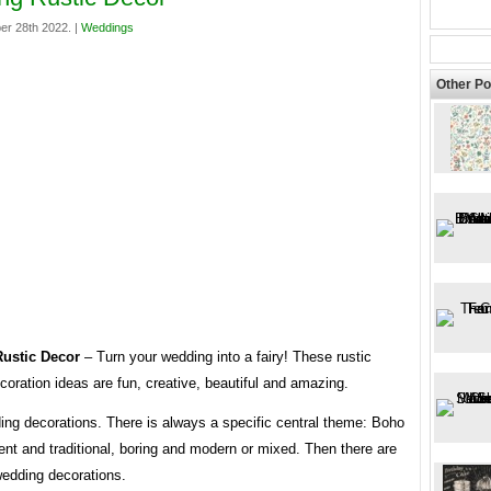
er 28th 2022. |
Weddings
Other Po
ustic Decor
– Turn your wedding into a fairy! These rustic
oration ideas are fun, creative, beautiful and amazing.
ing decorations. There is always a specific central theme: Boho
ent and traditional, boring and modern or mixed. Then there are
wedding decorations.