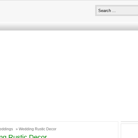
eddings
» Wedding Rustic Decor
ng Rustic Decor