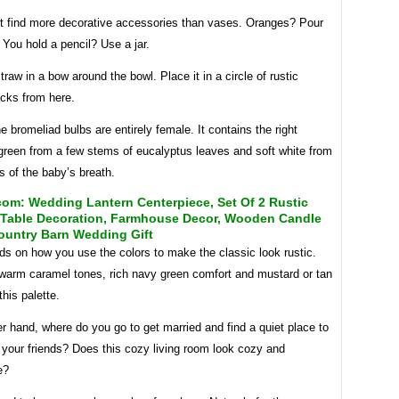
t find more decorative accessories than vases. Oranges? Pour
r. You hold a pencil? Use a jar.
traw in a bow around the bowl. Place it in a circle of rustic
cks from here.
e bromeliad bulbs are entirely female. It contains the right
green from a few stems of eucalyptus leaves and soft white from
 of the baby’s breath.
om: Wedding Lantern Centerpiece, Set Of 2 Rustic
Table Decoration, Farmhouse Decor, Wooden Candle
ountry Barn Wedding Gift
nds on how you use the colors to make the classic look rustic.
arm caramel tones, rich navy green comfort and mustard or tan
this palette.
r hand, where do you go to get married and find a quiet place to
l your friends? Does this cozy living room look cozy and
e?