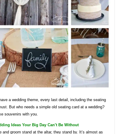
ve a wedding theme, every last detail, including the seating
 must. But who needs a simple old seating card at a wedding?
ke souvenirs with you.
dding Ideas Your Big Day Can’t Be Without
e and groom stand at the altar, they stand by. It’s almost as