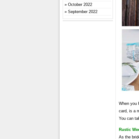
October 2022
September 2022
When you ha
card, is a
You can ta
Rustic We
As the brid