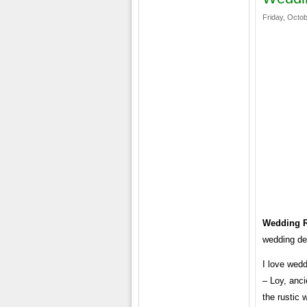
Friday, Octob
Wedding R
wedding dec
I love wedd
– Loy, anci
the rustic 