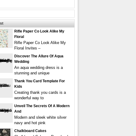
st
Rifle Paper Co Look Alike My
Floral
Rifle Paper Co Look Alike My
Floral Invites –
Discover The Allure Of Aqua
Wedding
An aqua wedding dress is a
stunning and unique
Thank You Card Template For
Kids
Creating thank you cards is a
wonderful way to
Unveil The Secrets Of A Modern
And
Modern and sleek white silver
navy and hot pink
Chalkboard Cakes