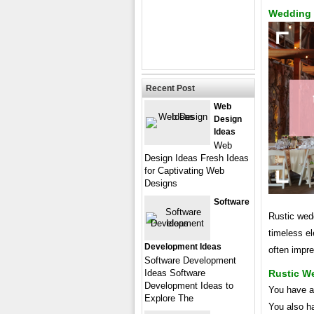
Wedding 
Recent Post
Web
Design
Ideas
Web
Design Ideas Fresh Ideas
for Captivating Web
Designs
Software
Rustic wedd
timeless e
Development Ideas
often impr
Software Development
Ideas Software
Rustic W
Development Ideas to
You have a
Explore The
You also ha