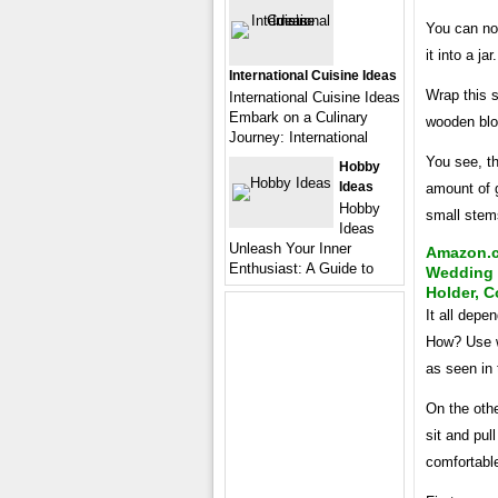
You can no
it into a ja
International Cuisine Ideas
Wrap this s
International Cuisine Ideas
Embark on a Culinary
wooden blo
Journey: International
You see, th
Hobby
Ideas
amount of 
Hobby
small stems
Ideas
Unleash Your Inner
Amazon.c
Enthusiast: A Guide to
Wedding 
Holder, C
It all depe
How? Use w
as seen in 
On the othe
sit and pul
comfortabl