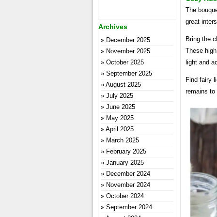
The bouquet
great inter
Archives
Bring the c
December 2025
These high
November 2025
October 2025
light and a
September 2025
Find fairy 
August 2025
remains to b
July 2025
June 2025
May 2025
April 2025
March 2025
February 2025
January 2025
December 2024
November 2024
October 2024
September 2024