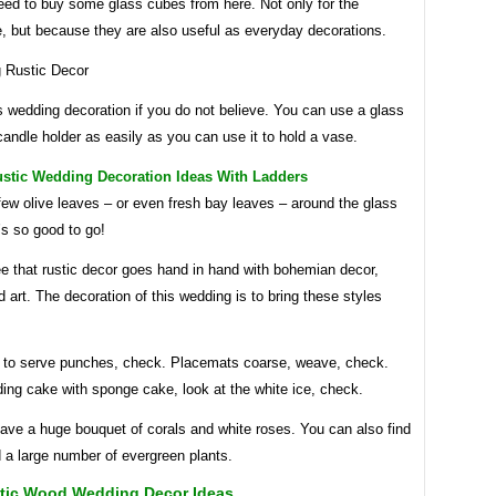
eed to buy some glass cubes from here. Not only for the
e, but because they are also useful as everyday decorations.
s wedding decoration if you do not believe. You can use a glass
andle holder as easily as you can use it to hold a vase.
ustic Wedding Decoration Ideas With Ladders
few olive leaves – or even fresh bay leaves – around the glass
’s so good to go!
e that rustic decor goes hand in hand with bohemian decor,
 art. The decoration of this wedding is to bring these styles
 to serve punches, check. Placemats coarse, weave, check.
ing cake with sponge cake, look at the white ice, check.
ave a huge bouquet of corals and white roses. You can also find
 a large number of evergreen plants.
tic Wood Wedding Decor Ideas