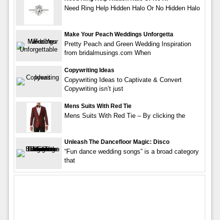
Need Ring Help Hidden Halo Or No Hidden Halo
Make Your Peach Weddings Unforgetta
Pretty Peach and Green Wedding Inspiration
from bridalmusings.com When
Copywriting Ideas
Copywriting Ideas to Captivate & Convert
Copywriting isn’t just
Mens Suits With Red Tie
Mens Suits With Red Tie – By clicking the
Unleash The Dancefloor Magic: Disco
“Fun dance wedding songs” is a broad category
that