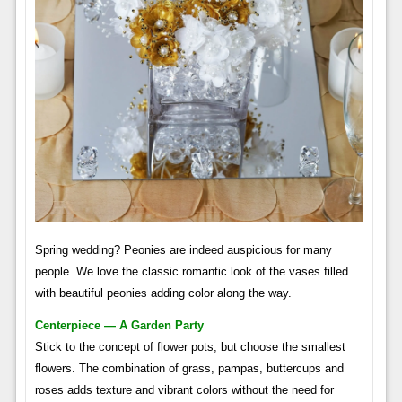
Spring wedding? Peonies are indeed auspicious for many
people. We love the classic romantic look of the vases filled
with beautiful peonies adding color along the way.
Centerpiece — A Garden Party
Stick to the concept of flower pots, but choose the smallest
flowers. The combination of grass, pampas, buttercups and
roses adds texture and vibrant colors without the need for