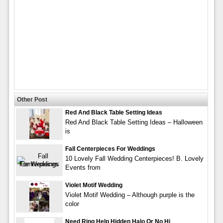
Other Post
Red And Black Table Setting Ideas
Red And Black Table Setting Ideas – Halloween
is
Fall Centerpieces For Weddings
10 Lovely Fall Wedding Centerpieces! B. Lovely
Events from
Violet Motif Wedding
Violet Motif Wedding – Although purple is the
color
Need Ring Help Hidden Halo Or No Hi