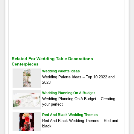
Related For Wedding Table Decorations
Centerpieces
Wedding Palette Ideas
Wedding Palette Ideas – Top 10 2022 and
2023
Wedding Planning On A Budget
Wedding Planning On A Budget – Creating
your perfect
Red And Black Wedding Themes
Red And Black Wedding Themes – Red and
black