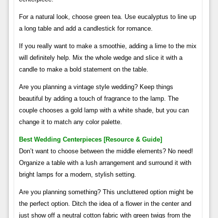
For a natural look, choose green tea. Use eucalyptus to line up
a long table and add a candlestick for romance.
If you really want to make a smoothie, adding a lime to the mix
will definitely help. Mix the whole wedge and slice it with a
candle to make a bold statement on the table.
Are you planning a vintage style wedding? Keep things
beautiful by adding a touch of fragrance to the lamp. The
couple chooses a gold lamp with a white shade, but you can
change it to match any color palette.
Best Wedding Centerpieces [resource & Guide]
Don’t want to choose between the middle elements? No need!
Organize a table with a lush arrangement and surround it with
bright lamps for a modern, stylish setting.
Are you planning something? This uncluttered option might be
the perfect option. Ditch the idea of ​​a flower in the center and
just show off a neutral cotton fabric with green twigs from the