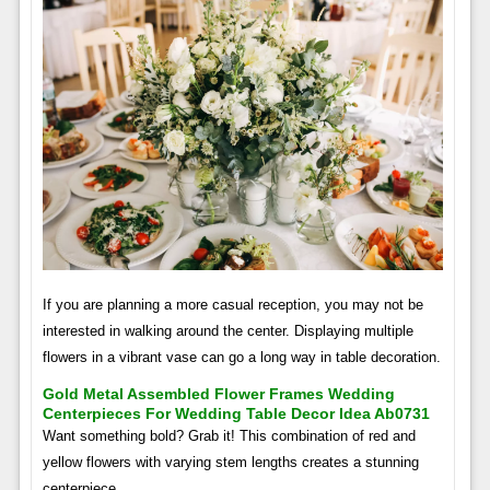
If you are planning a more casual reception, you may not be
interested in walking around the center. Displaying multiple
flowers in a vibrant vase can go a long way in table decoration.
Gold Metal Assembled Flower Frames Wedding
Centerpieces For Wedding Table Decor Idea Ab0731
Want something bold? Grab it! This combination of red and
yellow flowers with varying stem lengths creates a stunning
centerpiece.