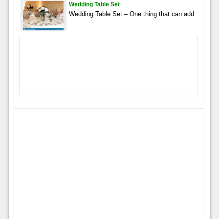
Wedding Table Set
Wedding Table Set – One thing that can add