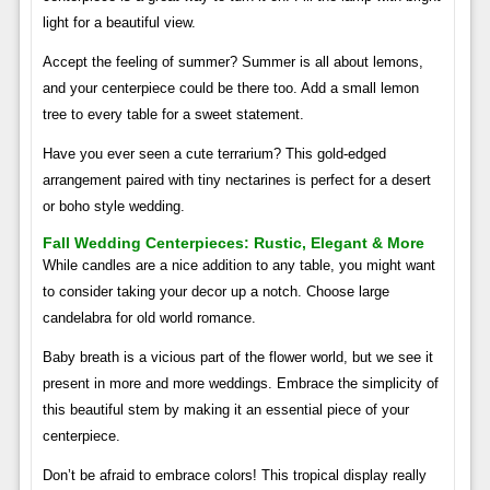
light for a beautiful view.
Accept the feeling of summer? Summer is all about lemons,
and your centerpiece could be there too. Add a small lemon
tree to every table for a sweet statement.
Have you ever seen a cute terrarium? This gold-edged
arrangement paired with tiny nectarines is perfect for a desert
or boho style wedding.
Fall Wedding Centerpieces: Rustic, Elegant & More
While candles are a nice addition to any table, you might want
to consider taking your decor up a notch. Choose large
candelabra for old world romance.
Baby breath is a vicious part of the flower world, but we see it
present in more and more weddings. Embrace the simplicity of
this beautiful stem by making it an essential piece of your
centerpiece.
Don’t be afraid to embrace colors! This tropical display really