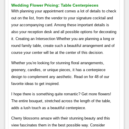
Wedding Flower Pricing: Table Centerpieces
With planning your appointment comes a lot of details to check
out on the list, from the vendor to your signature cocktail and
your accompanying card. Among these important details is
also your reception desk and all possible options for decorating
it. Creating an Intersection Whether you are planning a long or
round family table, create such a beautiful arrangement and of
course your center will be at the center of this decision.
Whether you’re looking for stunning floral arrangements,
greenery, candles, or unique pieces, it has a centerpiece
design to complement any aesthetic. Read on for 48 of our
favorite ideas to get inspired.
I hope there is something quite romantic? Get more flowers!
The entire bouquet, stretched across the length of the table,
adds a lush touch as a beautiful centerpiece.
Cherry blossoms amaze with their stunning beauty and this
view fascinates them in the best possible way. Consider