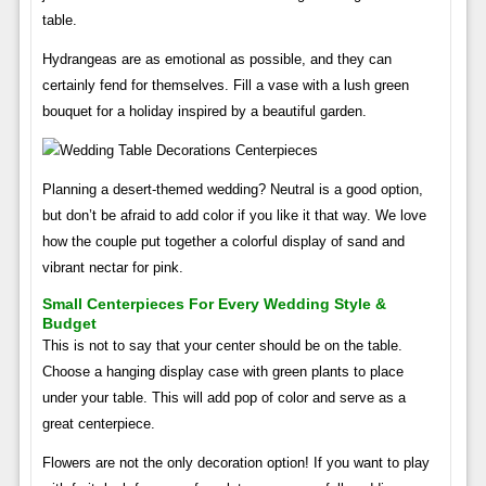
table.
Hydrangeas are as emotional as possible, and they can
certainly fend for themselves. Fill a vase with a lush green
bouquet for a holiday inspired by a beautiful garden.
Planning a desert-themed wedding? Neutral is a good option,
but don’t be afraid to add color if you like it that way. We love
how the couple put together a colorful display of sand and
vibrant nectar for pink.
Small Centerpieces For Every Wedding Style &
Budget
This is not to say that your center should be on the table.
Choose a hanging display case with green plants to place
under your table. This will add pop of color and serve as a
great centerpiece.
Flowers are not the only decoration option! If you want to play