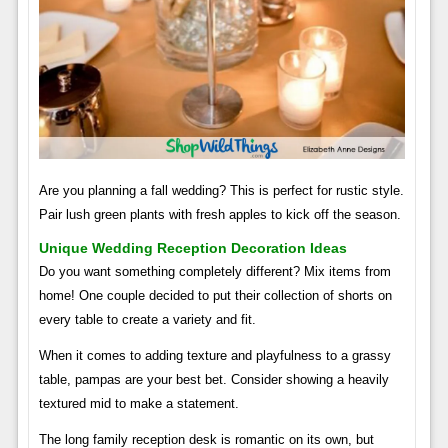
Are you planning a fall wedding? This is perfect for rustic style.
Pair lush green plants with fresh apples to kick off the season.
Unique Wedding Reception Decoration Ideas
Do you want something completely different? Mix items from
home! One couple decided to put their collection of shorts on
every table to create a variety and fit.
When it comes to adding texture and playfulness to a grassy
table, pampas are your best bet. Consider showing a heavily
textured mid to make a statement.
The long family reception desk is romantic on its own, but