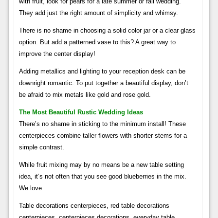
with fruit, look for pears for a late summer or fall wedding.
They add just the right amount of simplicity and whimsy.
There is no shame in choosing a solid color jar or a clear glass
option. But add a patterned vase to this? A great way to
improve the center display!
Adding metallics and lighting to your reception desk can be
downright romantic. To put together a beautiful display, don’t
be afraid to mix metals like gold and rose gold.
The Most Beautiful Rustic Wedding Ideas
There’s no shame in sticking to the minimum install! These
centerpieces combine taller flowers with shorter stems for a
simple contrast.
While fruit mixing may by no means be a new table setting
idea, it’s not often that you see good blueberries in the mix.
We love
Table decorations centerpieces, red table decorations
centerpieces, centerpieces decorations, everyday table