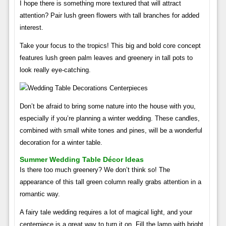
I hope there is something more textured that will attract
attention? Pair lush green flowers with tall branches for added
interest.
Take your focus to the tropics! This big and bold core concept
features lush green palm leaves and greenery in tall pots to
look really eye-catching.
Don’t be afraid to bring some nature into the house with you,
especially if you’re planning a winter wedding. These candles,
combined with small white tones and pines, will be a wonderful
decoration for a winter table.
Summer Wedding Table Décor Ideas
Is there too much greenery? We don’t think so! The
appearance of this tall green column really grabs attention in a
romantic way.
A fairy tale wedding requires a lot of magical light, and your
centerpiece is a great way to turn it on. Fill the lamp with bright