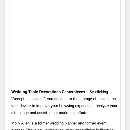
Wedding Table Decorations Centerpieces
– By clicking
“Accept all cookies”, you consent to the storage of cookies on
your device to improve your browsing experience, analyze your
site usage and assist in our marketing efforts.
Molly Allen is a former wedding planner and former event