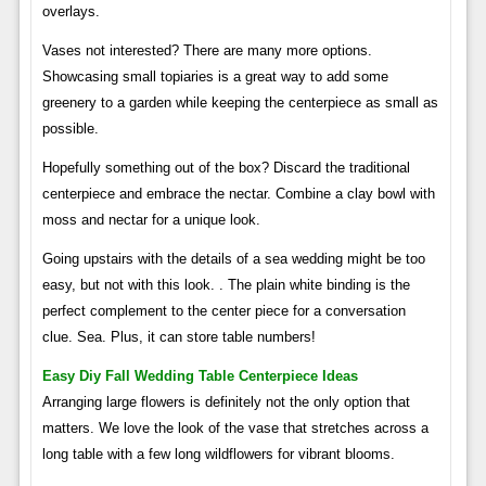
overlays.
Vases not interested? There are many more options.
Showcasing small topiaries is a great way to add some
greenery to a garden while keeping the centerpiece as small as
possible.
Hopefully something out of the box? Discard the traditional
centerpiece and embrace the nectar. Combine a clay bowl with
moss and nectar for a unique look.
Going upstairs with the details of a sea wedding might be too
easy, but not with this look. . The plain white binding is the
perfect complement to the center piece for a conversation
clue. Sea. Plus, it can store table numbers!
Easy Diy Fall Wedding Table Centerpiece Ideas
Arranging large flowers is definitely not the only option that
matters. We love the look of the vase that stretches across a
long table with a few long wildflowers for vibrant blooms.