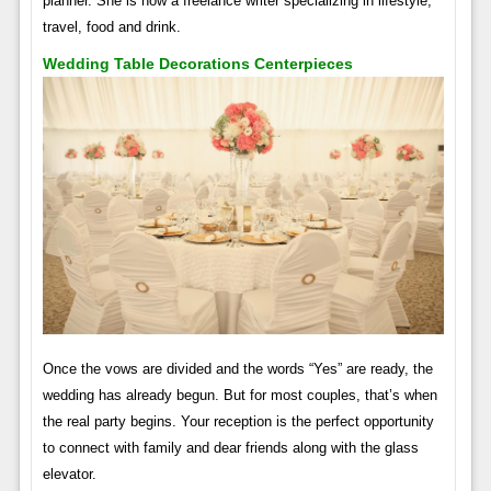
planner. She is now a freelance writer specializing in lifestyle,
travel, food and drink.
Wedding Table Decorations Centerpieces
Once the vows are divided and the words “Yes” are ready, the
wedding has already begun. But for most couples, that’s when
the real party begins. Your reception is the perfect opportunity
to connect with family and dear friends along with the glass
elevator.