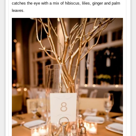
catches the eye with a mix of hibiscus, lilies, ginger and palm
leaves.