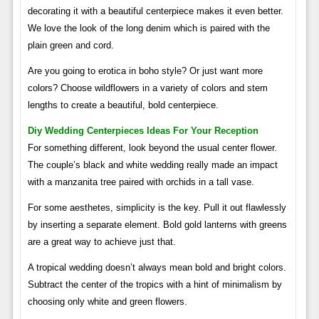
decorating it with a beautiful centerpiece makes it even better.
We love the look of the long denim which is paired with the
plain green and cord.
Are you going to erotica in boho style? Or just want more
colors? Choose wildflowers in a variety of colors and stem
lengths to create a beautiful, bold centerpiece.
Diy Wedding Centerpieces Ideas For Your Reception
For something different, look beyond the usual center flower.
The couple’s black and white wedding really made an impact
with a manzanita tree paired with orchids in a tall vase.
For some aesthetes, simplicity is the key. Pull it out flawlessly
by inserting a separate element. Bold gold lanterns with greens
are a great way to achieve just that.
A tropical wedding doesn’t always mean bold and bright colors.
Subtract the center of the tropics with a hint of minimalism by
choosing only white and green flowers.