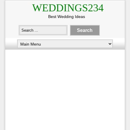
WEDDINGS234
Best Wedding Ideas