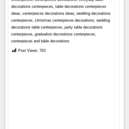
decorations centerpieces, table decorations centerpieces
ideas, centerpieces decorations ideas, wedding decorations
centerpieces, christmas centerpieces decorations, wedding
decorations table centerpieces, party table decorations
centerpieces, graduation decorations centerpieces,
centerpieces and table decorations
Post Views:
763