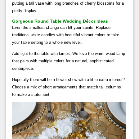
putting a tall vase with long branches of cherry blossoms for a
pretty display.
Gorgeous Round Table Wedding Décor Ideas
Even the smallest change can lift your spirits. Replace
traditional white candles with beautiful vibrant colors to take
your table setting to a whole new level.
Add light to the table with lamps. We love the warm wood lamp
that pairs with multiple colors for a natural, sophisticated
centerpiece.
Hopefully there will be a flower show with a little extra interest?
Choose a mix of short arrangements that match tall columns
to make a statement.