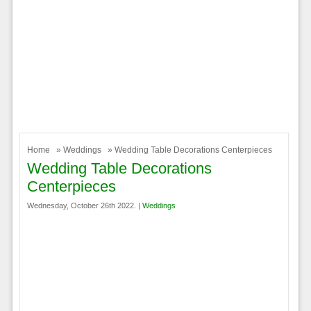
Home
»
Weddings
» Wedding Table Decorations Centerpieces
Wedding Table Decorations
Centerpieces
Wednesday, October 26th 2022. |
Weddings