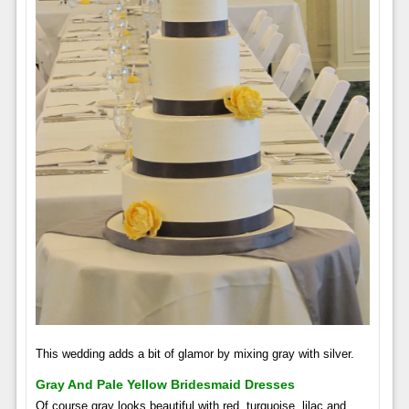
This wedding adds a bit of glamor by mixing gray with silver.
Gray And Pale Yellow Bridesmaid Dresses
Of course gray looks beautiful with red, turquoise, lilac and