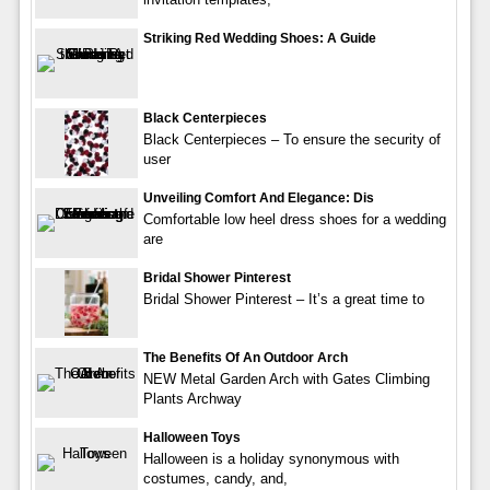
Striking Red Wedding Shoes: A Guide
Black Centerpieces
Black Centerpieces – To ensure the security of
user
Unveiling Comfort And Elegance: Dis
Comfortable low heel dress shoes for a wedding
are
Bridal Shower Pinterest
Bridal Shower Pinterest – It’s a great time to
The Benefits Of An Outdoor Arch
NEW Metal Garden Arch with Gates Climbing
Plants Archway
Halloween Toys
Halloween is a holiday synonymous with
costumes, candy, and,