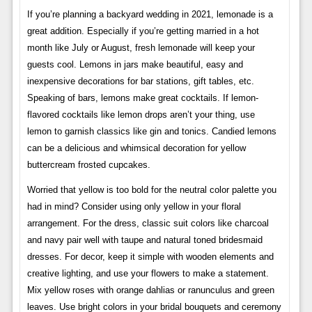
If you’re planning a backyard wedding in 2021, lemonade is a
great addition. Especially if you’re getting married in a hot
month like July or August, fresh lemonade will keep your
guests cool. Lemons in jars make beautiful, easy and
inexpensive decorations for bar stations, gift tables, etc.
Speaking of bars, lemons make great cocktails. If lemon-
flavored cocktails like lemon drops aren’t your thing, use
lemon to garnish classics like gin and tonics. Candied lemons
can be a delicious and whimsical decoration for yellow
buttercream frosted cupcakes.
Worried that yellow is too bold for the neutral color palette you
had in mind? Consider using only yellow in your floral
arrangement. For the dress, classic suit colors like charcoal
and navy pair well with taupe and natural toned bridesmaid
dresses. For decor, keep it simple with wooden elements and
creative lighting, and use your flowers to make a statement.
Mix yellow roses with orange dahlias or ranunculus and green
leaves. Use bright colors in your bridal bouquets and ceremony