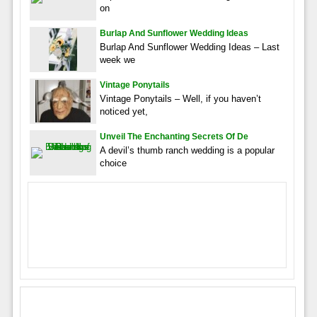
on
Burlap And Sunflower Wedding Ideas
Burlap And Sunflower Wedding Ideas – Last
week we
Vintage Ponytails
Vintage Ponytails – Well, if you haven’t
noticed yet,
Unveil The Enchanting Secrets Of De
A devil’s thumb ranch wedding is a popular
choice