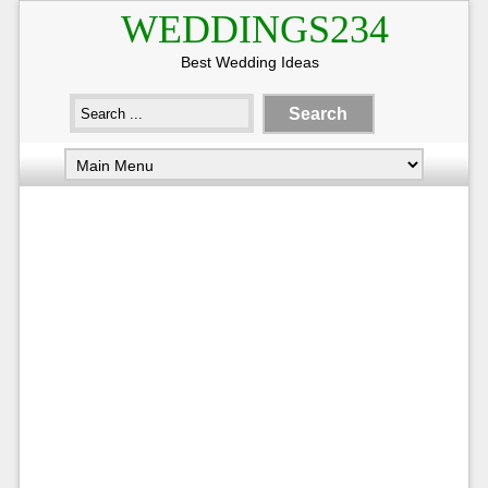
WEDDINGS234
Best Wedding Ideas