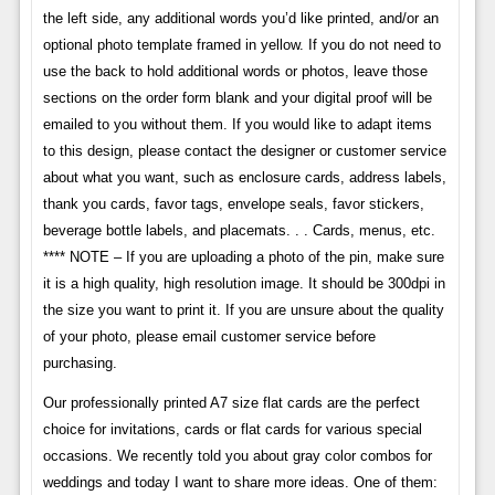
the left side, any additional words you’d like printed, and/or an
optional photo template framed in yellow. If you do not need to
use the back to hold additional words or photos, leave those
sections on the order form blank and your digital proof will be
emailed to you without them. If you would like to adapt items
to this design, please contact the designer or customer service
about what you want, such as enclosure cards, address labels,
thank you cards, favor tags, envelope seals, favor stickers,
beverage bottle labels, and placemats. . . Cards, menus, etc.
**** NOTE – If you are uploading a photo of the pin, make sure
it is a high quality, high resolution image. It should be 300dpi in
the size you want to print it. If you are unsure about the quality
of your photo, please email customer service before
purchasing.
Our professionally printed A7 size flat cards are the perfect
choice for invitations, cards or flat cards for various special
occasions. We recently told you about gray color combos for
weddings and today I want to share more ideas. One of them: