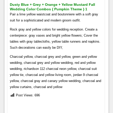
Dusty Blue + Grey + Orange + Yellow Mustard Fall
Wedding Color Combos { Pumpkin Theme } 1
Pair a lime yellow waistcoat and boutonniere with a soft gray
suit for a sophisticated and modern groom outfit.
Rock gray and yellow colors for wedding reception. Create a
centerpiece: gray vases and bright yellow flowers; Cover the
tables with gray tablecloths, yellow table runners and napkins.
Such decorations can easily be DIY,
Charcoal yellow, charcoal grey and yellow, green and yellow
wedding, charcoal grey and yellow wedding, red and yellow
wedding, richardson 112 charcoal neon yellow, charcoal suit
yellow tie, charcoal and yellow living room, jordan 9 charcoal
yellow, charcoal gray and canary yellow wedding, charcoal and
yellow curtains, charcoal and yellow
Post Views:
696