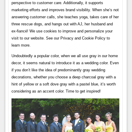
perspective to customer care. Additionally, it supports
marketing efforts and improves brand visibility. When she’s not
answering customer calls, she teaches yoga, takes care of her
three rescue dogs, and hangs out with AJ, her husband and
ex-fiancé! We use cookies to improve and personalize your
visit to our website. See our Privacy and Cookie Policy to
learn more.
Undoubtedly a popular color, when we all use gray in our home
decor, it seems natural to introduce it as a wedding color. Even
if you don’t like the idea of ​​predominantly gray wedding
decorations, whether you choose a deep charcoal gray with a
hint of yellow or a soft dove gray with a pastel blue, it’s worth
considering as an accent color. Time to get inspired!