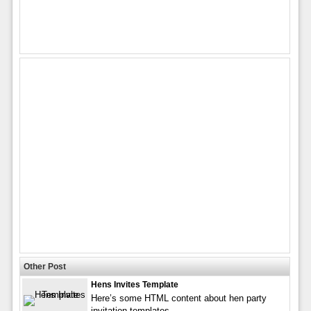
Other Post
Hens Invites Template
Here’s some HTML content about hen party
invitation templates,