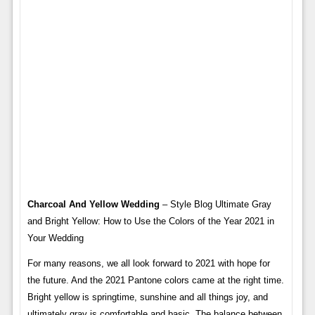
Charcoal And Yellow Wedding
– Style Blog Ultimate Gray
and Bright Yellow: How to Use the Colors of the Year 2021 in
Your Wedding
For many reasons, we all look forward to 2021 with hope for
the future. And the 2021 Pantone colors came at the right time.
Bright yellow is springtime, sunshine and all things joy, and
ultimately gray is comfortable and basic. The balance between