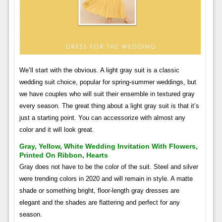
We’ll start with the obvious. A light gray suit is a classic
wedding suit choice, popular for spring-summer weddings, but
we have couples who will suit their ensemble in textured gray
every season. The great thing about a light gray suit is that it’s
just a starting point. You can accessorize with almost any
color and it will look great.
Gray, Yellow, White Wedding Invitation With Flowers,
Printed On Ribbon, Hearts
Gray does not have to be the color of the suit. Steel and silver
were trending colors in 2020 and will remain in style. A matte
shade or something bright, floor-length gray dresses are
elegant and the shades are flattering and perfect for any
season.