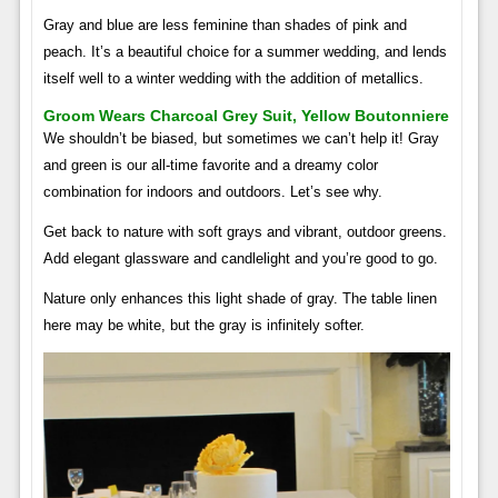
Gray and blue are less feminine than shades of pink and
peach. It’s a beautiful choice for a summer wedding, and lends
itself well to a winter wedding with the addition of metallics.
Groom Wears Charcoal Grey Suit, Yellow Boutonniere
We shouldn’t be biased, but sometimes we can’t help it! Gray
and green is our all-time favorite and a dreamy color
combination for indoors and outdoors. Let’s see why.
Get back to nature with soft grays and vibrant, outdoor greens.
Add elegant glassware and candlelight and you’re good to go.
Nature only enhances this light shade of gray. The table linen
here may be white, but the gray is infinitely softer.