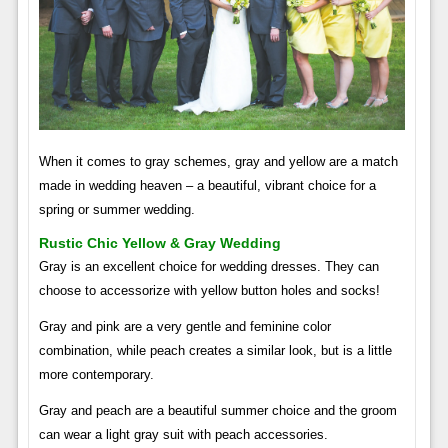
When it comes to gray schemes, gray and yellow are a match
made in wedding heaven – a beautiful, vibrant choice for a
spring or summer wedding.
Rustic Chic Yellow & Gray Wedding
Gray is an excellent choice for wedding dresses. They can
choose to accessorize with yellow button holes and socks!
Gray and pink are a very gentle and feminine color
combination, while peach creates a similar look, but is a little
more contemporary.
Gray and peach are a beautiful summer choice and the groom
can wear a light gray suit with peach accessories.