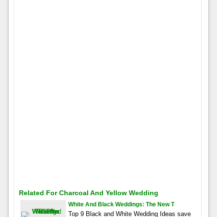
Related For Charcoal And Yellow Wedding
White And Black Weddings: The New T
Top 9 Black and White Wedding Ideas save