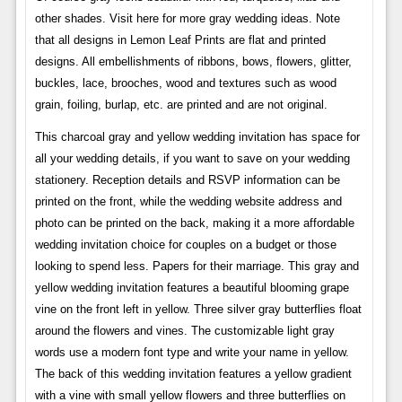
other shades. Visit here for more gray wedding ideas. Note
that all designs in Lemon Leaf Prints are flat and printed
designs. All embellishments of ribbons, bows, flowers, glitter,
buckles, lace, brooches, wood and textures such as wood
grain, foiling, burlap, etc. are printed and are not original.
This charcoal gray and yellow wedding invitation has space for
all your wedding details, if you want to save on your wedding
stationery. Reception details and RSVP information can be
printed on the front, while the wedding website address and
photo can be printed on the back, making it a more affordable
wedding invitation choice for couples on a budget or those
looking to spend less. Papers for their marriage. This gray and
yellow wedding invitation features a beautiful blooming grape
vine on the front left in yellow. Three silver gray butterflies float
around the flowers and vines. The customizable light gray
words use a modern font type and write your name in yellow.
The back of this wedding invitation features a yellow gradient
with a vine with small yellow flowers and three butterflies on