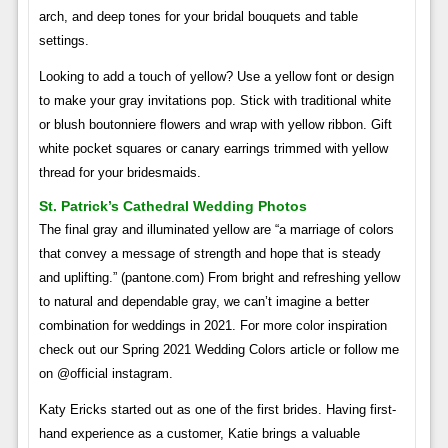
arch, and deep tones for your bridal bouquets and table
settings.
Looking to add a touch of yellow? Use a yellow font or design
to make your gray invitations pop. Stick with traditional white
or blush boutonniere flowers and wrap with yellow ribbon. Gift
white pocket squares or canary earrings trimmed with yellow
thread for your bridesmaids.
St. Patrick’s Cathedral Wedding Photos
The final gray and illuminated yellow are “a marriage of colors
that convey a message of strength and hope that is steady
and uplifting.” (pantone.com) From bright and refreshing yellow
to natural and dependable gray, we can’t imagine a better
combination for weddings in 2021. For more color inspiration
check out our Spring 2021 Wedding Colors article or follow me
on @official instagram.
Katy Ericks started out as one of the first brides. Having first-
hand experience as a customer, Katie brings a valuable