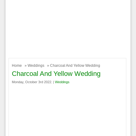
Home
»
Weddings
» Charcoal And Yellow Wedding
Charcoal And Yellow Wedding
Monday, October 3rd 2022. |
Weddings