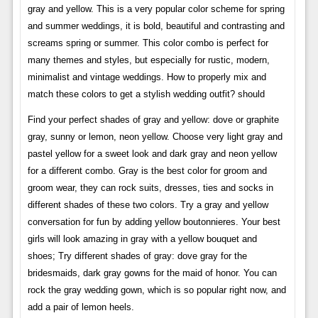
gray and yellow. This is a very popular color scheme for spring
and summer weddings, it is bold, beautiful and contrasting and
screams spring or summer. This color combo is perfect for
many themes and styles, but especially for rustic, modern,
minimalist and vintage weddings. How to properly mix and
match these colors to get a stylish wedding outfit? should
Find your perfect shades of gray and yellow: dove or graphite
gray, sunny or lemon, neon yellow. Choose very light gray and
pastel yellow for a sweet look and dark gray and neon yellow
for a different combo. Gray is the best color for groom and
groom wear, they can rock suits, dresses, ties and socks in
different shades of these two colors. Try a gray and yellow
conversation for fun by adding yellow boutonnieres. Your best
girls will look amazing in gray with a yellow bouquet and
shoes; Try different shades of gray: dove gray for the
bridesmaids, dark gray gowns for the maid of honor. You can
rock the gray wedding gown, which is so popular right now, and
add a pair of lemon heels.