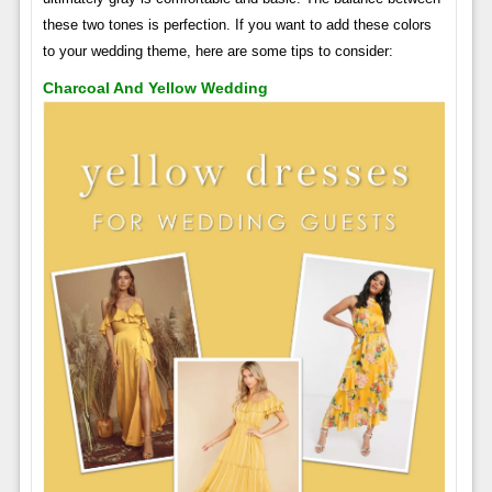
these two tones is perfection. If you want to add these colors
to your wedding theme, here are some tips to consider:
Charcoal And Yellow Wedding